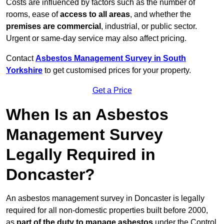
Costs are influenced by factors such as the number of
rooms, ease of
access to all areas
, and whether the
premises are commercial
, industrial, or public sector.
Urgent or same-day service may also affect pricing.
Contact
Asbestos Management Survey in South
Yorkshire
to get customised prices for your property.
Get a Price
When Is an Asbestos
Management Survey
Legally Required in
Doncaster?
An asbestos management survey in Doncaster is legally
required for all non-domestic properties built before 2000,
as
part of the duty to manage asbestos
under the Control