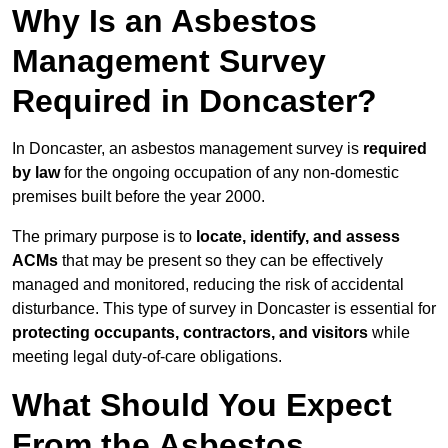
Why Is an Asbestos
Management Survey
Required in Doncaster?
In Doncaster, an asbestos management survey is
required
by law
for the ongoing occupation of any non-domestic
premises built before the year 2000.
The primary purpose is to
locate, identify, and assess
ACMs
that may be present so they can be effectively
managed and monitored, reducing the risk of accidental
disturbance. This type of survey in Doncaster is essential for
protecting occupants, contractors, and visitors
while
meeting legal duty-of-care obligations.
What Should You Expect
From the Asbestos