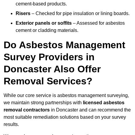
cement-based products.
Risers
– Checked for pipe insulation or lining boards.
Exterior panels or soffits
– Assessed for asbestos
cement or cladding materials.
Do Asbestos Management
Survey Providers in
Doncaster Also Offer
Removal Services?
While our core service is asbestos management surveying,
we maintain strong partnerships with
licensed asbestos
removal contractors
in Doncaster and can recommend the
most suitable remediation solutions based on your survey
results.