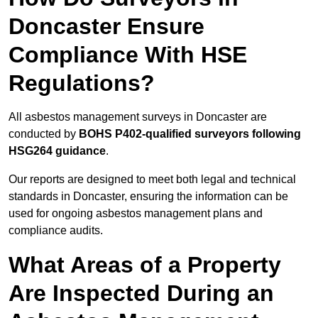
Doncaster Ensure
Compliance With HSE
Regulations?
All asbestos management surveys in Doncaster are
conducted by
BOHS P402-qualified surveyors following
HSG264 guidance
.
Our reports are designed to meet both legal and technical
standards in Doncaster, ensuring the information can be
used for ongoing asbestos management plans and
compliance audits.
What Areas of a Property
Are Inspected During an