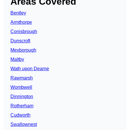
Areas Covered
Bentley
Armthorpe
Conisbrough
Dunscroft
Mexborough
Maltby
Wath upon Dearne
Rawmarsh
Wombwell
Dinnington
Rotherham
Cudworth
Swallownest