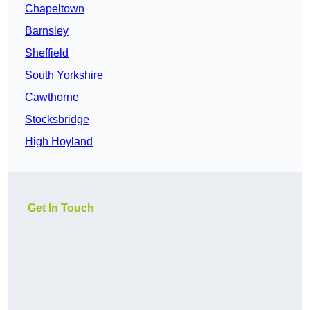
Chapeltown
Barnsley
Sheffield
South Yorkshire
Cawthorne
Stocksbridge
High Hoyland
Get In Touch