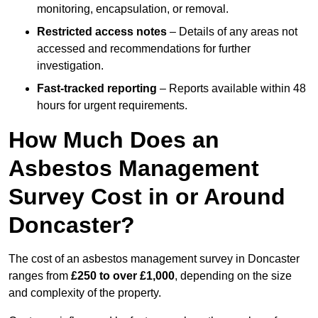
monitoring, encapsulation, or removal.
Restricted access notes
– Details of any areas not
accessed and recommendations for further
investigation.
Fast-tracked reporting
– Reports available within 48
hours for urgent requirements.
How Much Does an
Asbestos Management
Survey Cost in or Around
Doncaster?
The cost of an asbestos management survey in Doncaster
ranges from
£250 to over £1,000
, depending on the size
and complexity of the property.