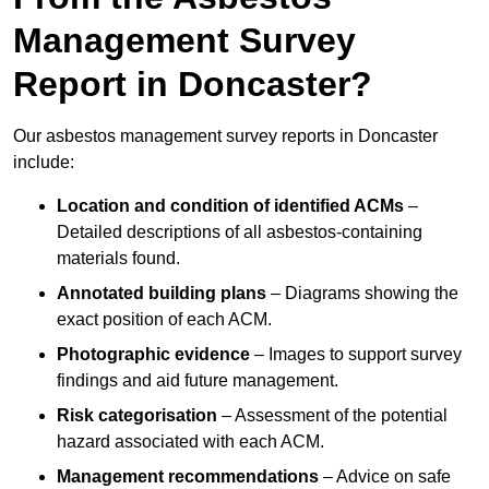
Management Survey
Report in Doncaster?
Our asbestos management survey reports in Doncaster
include:
Location and condition of identified ACMs
–
Detailed descriptions of all asbestos-containing
materials found.
Annotated building plans
– Diagrams showing the
exact position of each ACM.
Photographic evidence
– Images to support survey
findings and aid future management.
Risk categorisation
– Assessment of the potential
hazard associated with each ACM.
Management recommendations
– Advice on safe