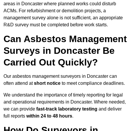
areas in Doncaster where planned works could disturb
ACMs. For refurbishment or demolition projects, a
management survey alone is not sufficient, an appropriate
R&D survey must be completed before work starts.
Can Asbestos Management
Surveys in Doncaster Be
Carried Out Quickly?
Our asbestos management surveyors in Doncaster can
often attend at
short notice
to meet compliance deadlines.
We understand the importance of timely reporting for legal
and operational requirements in Doncaster. Where needed,
we can provide
fast-track laboratory testing
and deliver
full reports
within 24 to 48 hours
.
How Do Surveyors in