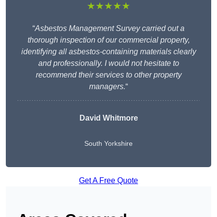
★★★★★
“
Asbestos Management Survey carried out a
thorough inspection of our commercial property,
identifying all asbestos-containing materials clearly
and professionally. I would not hesitate to
recommend their services to other property
managers.
“
David Whitmore
South Yorkshire
Get A Free Quote