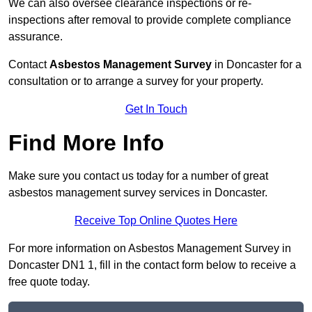
We can also oversee clearance inspections or re-
inspections after removal to provide complete compliance
assurance.
Contact
Asbestos Management Survey
in Doncaster for a
consultation or to arrange a survey for your property.
Get In Touch
Find More Info
Make sure you contact us today for a number of great
asbestos management survey services in Doncaster.
Receive Top Online Quotes Here
For more information on Asbestos Management Survey in
Doncaster DN1 1, fill in the contact form below to receive a
free quote today.