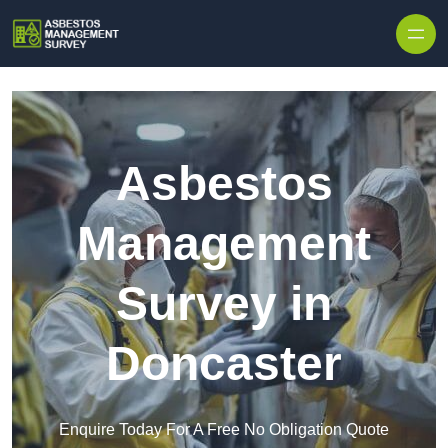
Skip to content
Asbestos
Management
Survey in
Doncaster
Enquire Today For A Free No Obligation Quote