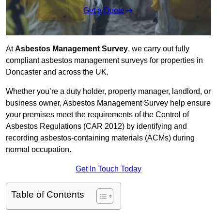
Get a Quote
At
Asbestos Management Survey
, we carry out fully
compliant asbestos management surveys for properties in
Doncaster and across the UK.
Whether you’re a duty holder, property manager, landlord, or
business owner, Asbestos Management Survey help ensure
your premises meet the requirements of the Control of
Asbestos Regulations (CAR 2012) by identifying and
recording asbestos-containing materials (ACMs) during
normal occupation.
Get In Touch Today
Table of Contents