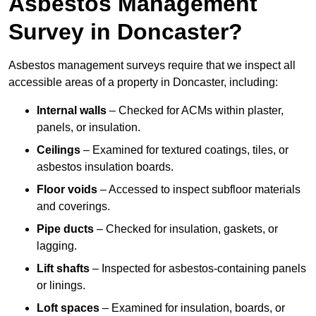
Asbestos Management
Survey in Doncaster?
Asbestos management surveys require that we inspect all
accessible areas of a property in Doncaster, including:
Internal walls
– Checked for ACMs within plaster,
panels, or insulation.
Ceilings
– Examined for textured coatings, tiles, or
asbestos insulation boards.
Floor voids
– Accessed to inspect subfloor materials
and coverings.
Pipe ducts
– Checked for insulation, gaskets, or
lagging.
Lift shafts
– Inspected for asbestos-containing panels
or linings.
Loft spaces
– Examined for insulation, boards, or