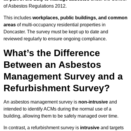
of Asbestos Regulations 2012.
This includes
workplaces, public buildings, and common
areas
of multi-occupancy residential properties in
Doncaster. The survey must be kept up to date and
reviewed regularly to ensure ongoing compliance.
What’s the Difference
Between an Asbestos
Management Survey and a
Refurbishment Survey?
An asbestos management survey is
non-intrusive
and
intended to identify ACMs during the normal use of a
building, allowing them to be safely managed over time.
In contrast, a refurbishment survey is
intrusive
and targets