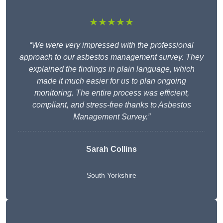
★★★★★
“We were very impressed with the professional
approach to our asbestos management survey. They
explained the findings in plain language, which
made it much easier for us to plan ongoing
monitoring. The entire process was efficient,
compliant, and stress-free thanks to Asbestos
Management Survey.”
Sarah Collins
South Yorkshire