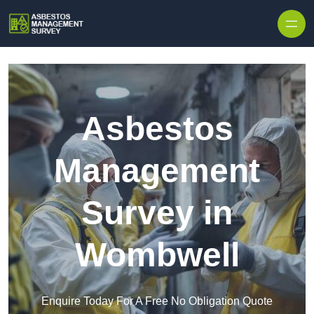
Skip to content
Asbestos
Management
Survey in
Wombwell
Enquire Today For A Free No Obligation Quote