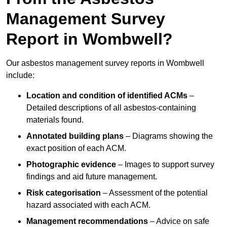
Management Survey
Report in Wombwell?
Our asbestos management survey reports in Wombwell
include:
Location and condition of identified ACMs
–
Detailed descriptions of all asbestos-containing
materials found.
Annotated building plans
– Diagrams showing the
exact position of each ACM.
Photographic evidence
– Images to support survey
findings and aid future management.
Risk categorisation
– Assessment of the potential
hazard associated with each ACM.
Management recommendations
– Advice on safe