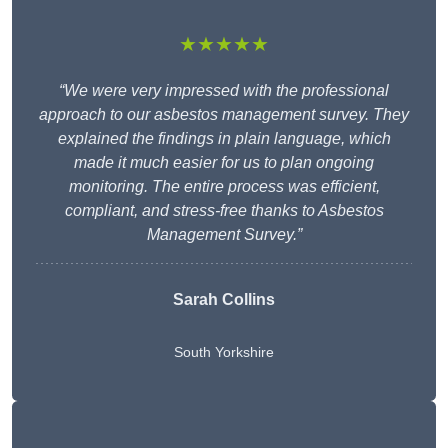
★★★★★
“We were very impressed with the professional
approach to our asbestos management survey. They
explained the findings in plain language, which
made it much easier for us to plan ongoing
monitoring. The entire process was efficient,
compliant, and stress-free thanks to Asbestos
Management Survey.”
Sarah Collins
South Yorkshire