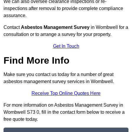
We can also oversee clearance inspections or re-
inspections after removal to provide complete compliance
assurance.
Contact
Asbestos Management Survey
in Wombwell for a
consultation or to arrange a survey for your property.
Get In Touch
Find More Info
Make sure you contact us today for a number of great
asbestos management survey services in Wombwell.
Receive Top Online Quotes Here
For more information on Asbestos Management Survey in
Wombwell S73 0, fill in the contact form below to receive a
free quote today.