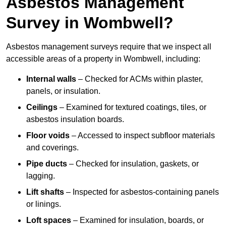
Asbestos Management
Survey in Wombwell?
Asbestos management surveys require that we inspect all
accessible areas of a property in Wombwell, including:
Internal walls
– Checked for ACMs within plaster,
panels, or insulation.
Ceilings
– Examined for textured coatings, tiles, or
asbestos insulation boards.
Floor voids
– Accessed to inspect subfloor materials
and coverings.
Pipe ducts
– Checked for insulation, gaskets, or
lagging.
Lift shafts
– Inspected for asbestos-containing panels
or linings.
Loft spaces
– Examined for insulation, boards, or