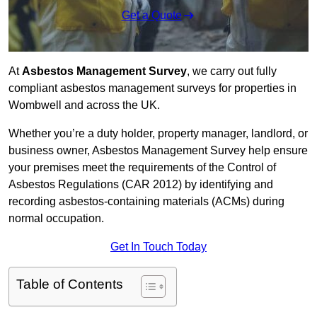
Get a Quote
At
Asbestos Management Survey
, we carry out fully
compliant asbestos management surveys for properties in
Wombwell and across the UK.
Whether you’re a duty holder, property manager, landlord, or
business owner, Asbestos Management Survey help ensure
your premises meet the requirements of the Control of
Asbestos Regulations (CAR 2012) by identifying and
recording asbestos-containing materials (ACMs) during
normal occupation.
Get In Touch Today
Table of Contents