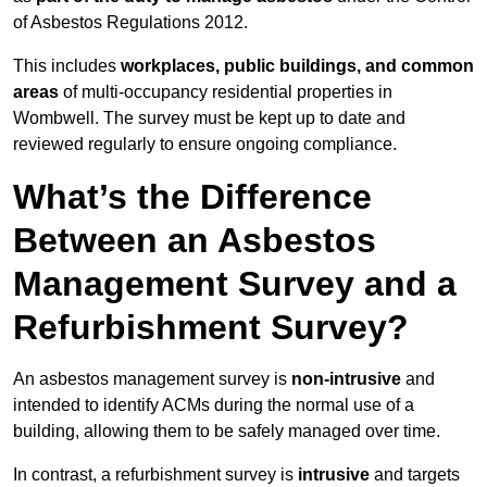
of Asbestos Regulations 2012.
This includes
workplaces, public buildings, and common
areas
of multi-occupancy residential properties in
Wombwell. The survey must be kept up to date and
reviewed regularly to ensure ongoing compliance.
What’s the Difference
Between an Asbestos
Management Survey and a
Refurbishment Survey?
An asbestos management survey is
non-intrusive
and
intended to identify ACMs during the normal use of a
building, allowing them to be safely managed over time.
In contrast, a refurbishment survey is
intrusive
and targets