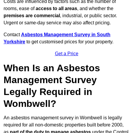
Costs are influenced by factors such as the number of
rooms, ease of
access to all areas
, and whether the
premises are commercial
, industrial, or public sector.
Urgent or same-day service may also affect pricing.
Contact
Asbestos Management Survey in South
Yorkshire
to get customised prices for your property.
Get a Price
When Is an Asbestos
Management Survey
Legally Required in
Wombwell?
An asbestos management survey in Wombwell is legally
required for all non-domestic properties built before 2000,
as
part of the duty to manage asbestos
under the Control