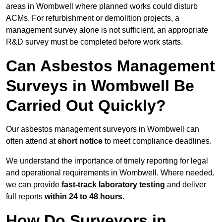
areas in Wombwell where planned works could disturb
ACMs. For refurbishment or demolition projects, a
management survey alone is not sufficient, an appropriate
R&D survey must be completed before work starts.
Can Asbestos Management
Surveys in Wombwell Be
Carried Out Quickly?
Our asbestos management surveyors in Wombwell can
often attend at
short notice
to meet compliance deadlines.
We understand the importance of timely reporting for legal
and operational requirements in Wombwell. Where needed,
we can provide
fast-track laboratory testing
and deliver
full reports
within 24 to 48 hours
.
How Do Surveyors in