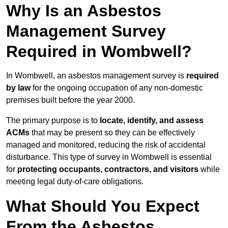
Why Is an Asbestos
Management Survey
Required in Wombwell?
In Wombwell, an asbestos management survey is
required
by law
for the ongoing occupation of any non-domestic
premises built before the year 2000.
The primary purpose is to
locate, identify, and assess
ACMs
that may be present so they can be effectively
managed and monitored, reducing the risk of accidental
disturbance. This type of survey in Wombwell is essential
for
protecting occupants, contractors, and visitors
while
meeting legal duty-of-care obligations.
What Should You Expect
From the Asbestos