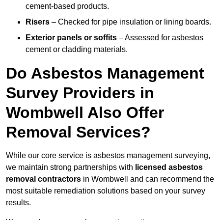
cement-based products.
Risers
– Checked for pipe insulation or lining boards.
Exterior panels or soffits
– Assessed for asbestos
cement or cladding materials.
Do Asbestos Management
Survey Providers in
Wombwell Also Offer
Removal Services?
While our core service is asbestos management surveying,
we maintain strong partnerships with
licensed asbestos
removal contractors
in Wombwell and can recommend the
most suitable remediation solutions based on your survey
results.