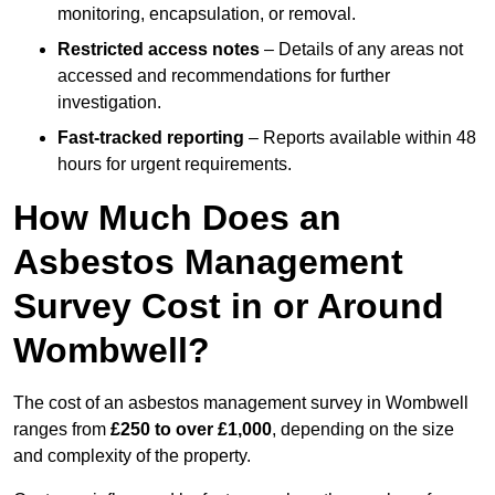
monitoring, encapsulation, or removal.
Restricted access notes
– Details of any areas not
accessed and recommendations for further
investigation.
Fast-tracked reporting
– Reports available within 48
hours for urgent requirements.
How Much Does an
Asbestos Management
Survey Cost in or Around
Wombwell?
The cost of an asbestos management survey in Wombwell
ranges from
£250 to over £1,000
, depending on the size
and complexity of the property.