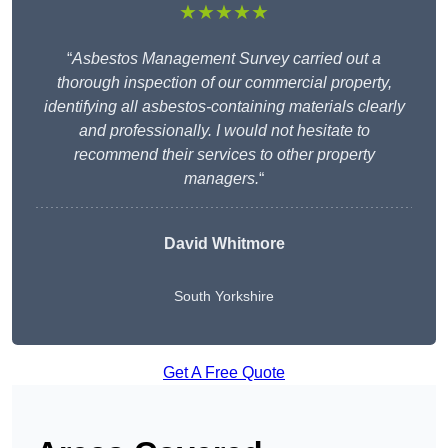
★★★★★
“
Asbestos Management Survey carried out a
thorough inspection of our commercial property,
identifying all asbestos-containing materials clearly
and professionally. I would not hesitate to
recommend their services to other property
managers.
“
David Whitmore
South Yorkshire
Get A Free Quote