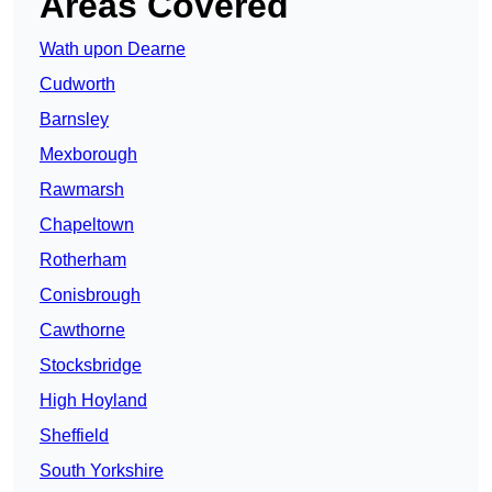
Areas Covered
Wath upon Dearne
Cudworth
Barnsley
Mexborough
Rawmarsh
Chapeltown
Rotherham
Conisbrough
Cawthorne
Stocksbridge
High Hoyland
Sheffield
South Yorkshire