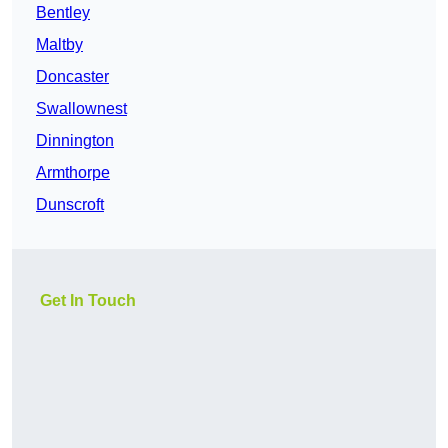
Bentley
Maltby
Doncaster
Swallownest
Dinnington
Armthorpe
Dunscroft
Get In Touch