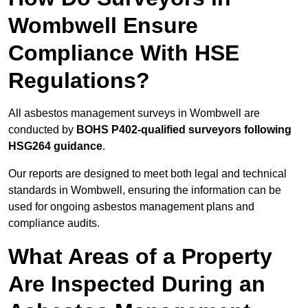
Wombwell Ensure
Compliance With HSE
Regulations?
All asbestos management surveys in Wombwell are
conducted by
BOHS P402-qualified surveyors following
HSG264 guidance
.
Our reports are designed to meet both legal and technical
standards in Wombwell, ensuring the information can be
used for ongoing asbestos management plans and
compliance audits.
What Areas of a Property
Are Inspected During an