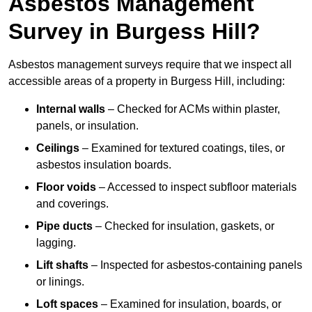
Asbestos Management
Survey in Burgess Hill?
Asbestos management surveys require that we inspect all
accessible areas of a property in Burgess Hill, including:
Internal walls
– Checked for ACMs within plaster,
panels, or insulation.
Ceilings
– Examined for textured coatings, tiles, or
asbestos insulation boards.
Floor voids
– Accessed to inspect subfloor materials
and coverings.
Pipe ducts
– Checked for insulation, gaskets, or
lagging.
Lift shafts
– Inspected for asbestos-containing panels
or linings.
Loft spaces
– Examined for insulation, boards, or