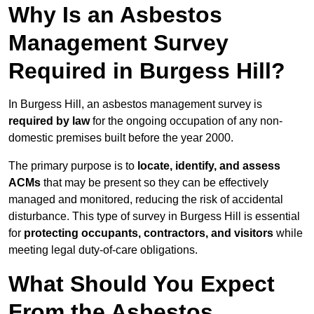
Why Is an Asbestos
Management Survey
Required in Burgess Hill?
In Burgess Hill, an asbestos management survey is
required by law
for the ongoing occupation of any non-
domestic premises built before the year 2000.
The primary purpose is to
locate, identify, and assess
ACMs
that may be present so they can be effectively
managed and monitored, reducing the risk of accidental
disturbance. This type of survey in Burgess Hill is essential
for
protecting occupants, contractors, and visitors
while
meeting legal duty-of-care obligations.
What Should You Expect
From the Asbestos