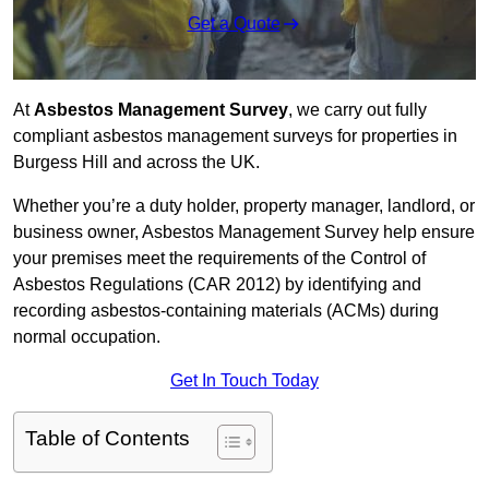
Get a Quote
At
Asbestos Management Survey
, we carry out fully
compliant asbestos management surveys for properties in
Burgess Hill and across the UK.
Whether you’re a duty holder, property manager, landlord, or
business owner, Asbestos Management Survey help ensure
your premises meet the requirements of the Control of
Asbestos Regulations (CAR 2012) by identifying and
recording asbestos-containing materials (ACMs) during
normal occupation.
Get In Touch Today
Table of Contents