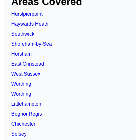
Areas Covered
Hurstpierpoint
Haywards Heath
Southwick
Shoreham-by-Sea
Horsham
East Grinstead
West Sussex
Worthing
Worthing
Littlehampton
Bognor Regis
Chichester
Selsey