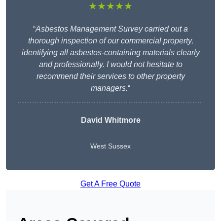
★★★★★
“
Asbestos Management Survey carried out a
thorough inspection of our commercial property,
identifying all asbestos-containing materials clearly
and professionally. I would not hesitate to
recommend their services to other property
managers.
“
David Whitmore
West Sussex
Get A Free Quote