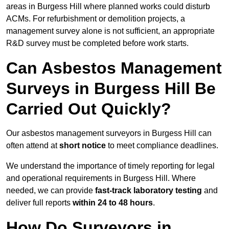
areas in Burgess Hill where planned works could disturb
ACMs. For refurbishment or demolition projects, a
management survey alone is not sufficient, an appropriate
R&D survey must be completed before work starts.
Can Asbestos Management
Surveys in Burgess Hill Be
Carried Out Quickly?
Our asbestos management surveyors in Burgess Hill can
often attend at
short notice
to meet compliance deadlines.
We understand the importance of timely reporting for legal
and operational requirements in Burgess Hill. Where
needed, we can provide
fast-track laboratory testing
and
deliver full reports
within 24 to 48 hours
.
How Do Surveyors in