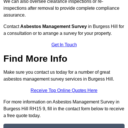
We can also oversee clearance inspections or re-
inspections after removal to provide complete compliance
assurance.
Contact
Asbestos Management Survey
in Burgess Hill for
a consultation or to arrange a survey for your property.
Get In Touch
Find More Info
Make sure you contact us today for a number of great
asbestos management survey services in Burgess Hill.
Receive Top Online Quotes Here
For more information on Asbestos Management Survey in
Burgess Hill RH15 9, fill in the contact form below to receive
a free quote today.