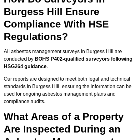
Burgess Hill Ensure
Compliance With HSE
Regulations?
All asbestos management surveys in Burgess Hill are
conducted by
BOHS P402-qualified surveyors following
HSG264 guidance
.
Our reports are designed to meet both legal and technical
standards in Burgess Hill, ensuring the information can be
used for ongoing asbestos management plans and
compliance audits.
What Areas of a Property
Are Inspected During an