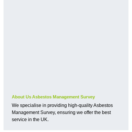
About Us Asbestos Management Survey
We specialise in providing high-quality Asbestos
Management Survey, ensuring we offer the best
service in the UK.