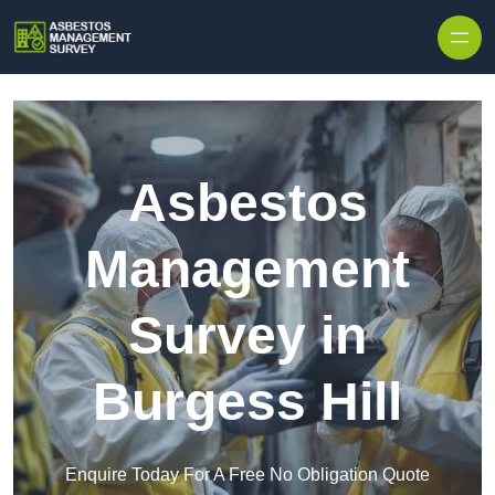
Skip to content
Asbestos
Management
Survey in
Burgess Hill
Enquire Today For A Free No Obligation Quote