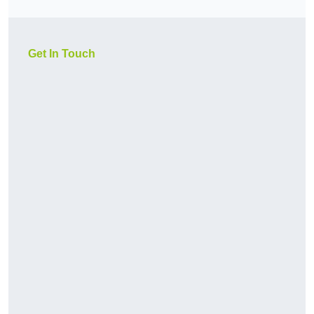
Get In Touch