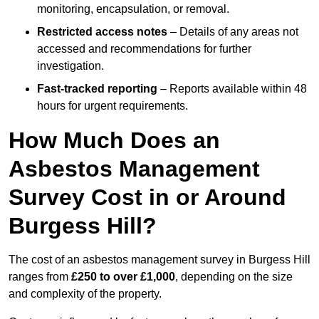
monitoring, encapsulation, or removal.
Restricted access notes
– Details of any areas not
accessed and recommendations for further
investigation.
Fast-tracked reporting
– Reports available within 48
hours for urgent requirements.
How Much Does an
Asbestos Management
Survey Cost in or Around
Burgess Hill?
The cost of an asbestos management survey in Burgess Hill
ranges from
£250 to over £1,000
, depending on the size
and complexity of the property.