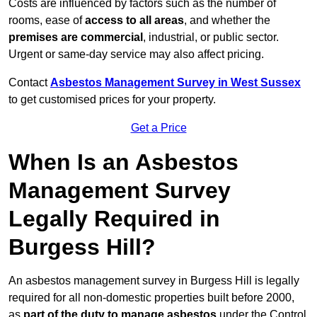
Costs are influenced by factors such as the number of
rooms, ease of
access to all areas
, and whether the
premises are commercial
, industrial, or public sector.
Urgent or same-day service may also affect pricing.
Contact
Asbestos Management Survey in West Sussex
to get customised prices for your property.
Get a Price
When Is an Asbestos
Management Survey
Legally Required in
Burgess Hill?
An asbestos management survey in Burgess Hill is legally
required for all non-domestic properties built before 2000,
as
part of the duty to manage asbestos
under the Control