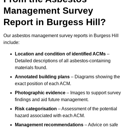
Management Survey
Report in Burgess Hill?
Our asbestos management survey reports in Burgess Hill
include:
Location and condition of identified ACMs
–
Detailed descriptions of all asbestos-containing
materials found.
Annotated building plans
– Diagrams showing the
exact position of each ACM.
Photographic evidence
– Images to support survey
findings and aid future management.
Risk categorisation
– Assessment of the potential
hazard associated with each ACM.
Management recommendations
– Advice on safe