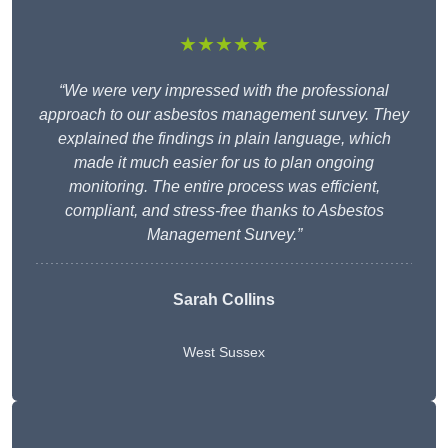
★★★★★
“We were very impressed with the professional
approach to our asbestos management survey. They
explained the findings in plain language, which
made it much easier for us to plan ongoing
monitoring. The entire process was efficient,
compliant, and stress-free thanks to Asbestos
Management Survey.”
Sarah Collins
West Sussex