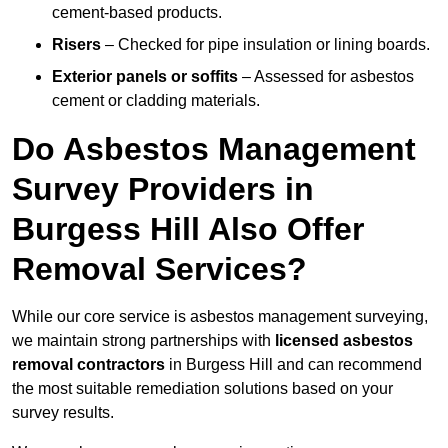
cement-based products.
Risers
– Checked for pipe insulation or lining boards.
Exterior panels or soffits
– Assessed for asbestos
cement or cladding materials.
Do Asbestos Management
Survey Providers in
Burgess Hill Also Offer
Removal Services?
While our core service is asbestos management surveying,
we maintain strong partnerships with
licensed asbestos
removal contractors
in Burgess Hill and can recommend
the most suitable remediation solutions based on your
survey results.