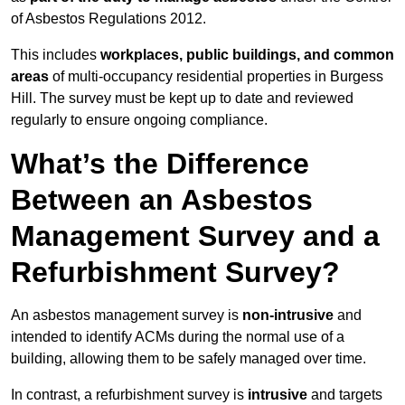
of Asbestos Regulations 2012.
This includes
workplaces, public buildings, and common
areas
of multi-occupancy residential properties in Burgess
Hill. The survey must be kept up to date and reviewed
regularly to ensure ongoing compliance.
What’s the Difference
Between an Asbestos
Management Survey and a
Refurbishment Survey?
An asbestos management survey is
non-intrusive
and
intended to identify ACMs during the normal use of a
building, allowing them to be safely managed over time.
In contrast, a refurbishment survey is
intrusive
and targets