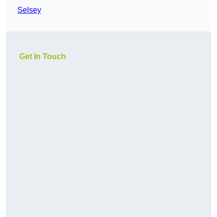
Selsey
Get In Touch