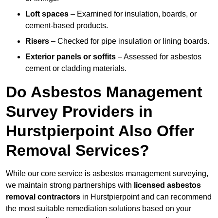
Loft spaces
– Examined for insulation, boards, or
cement-based products.
Risers
– Checked for pipe insulation or lining boards.
Exterior panels or soffits
– Assessed for asbestos
cement or cladding materials.
Do Asbestos Management
Survey Providers in
Hurstpierpoint Also Offer
Removal Services?
While our core service is asbestos management surveying,
we maintain strong partnerships with
licensed asbestos
removal contractors
in Hurstpierpoint and can recommend
the most suitable remediation solutions based on your