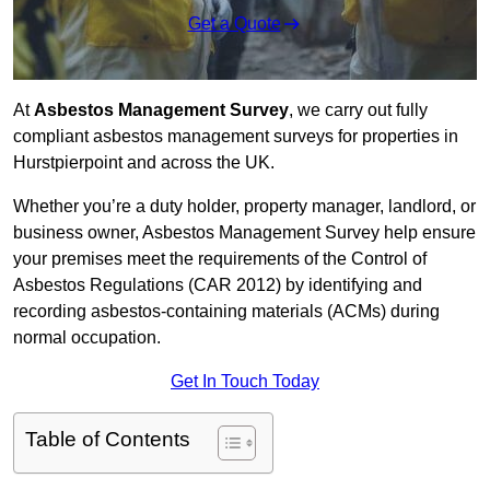
Get a Quote
At
Asbestos Management Survey
, we carry out fully
compliant asbestos management surveys for properties in
Hurstpierpoint and across the UK.
Whether you’re a duty holder, property manager, landlord, or
business owner, Asbestos Management Survey help ensure
your premises meet the requirements of the Control of
Asbestos Regulations (CAR 2012) by identifying and
recording asbestos-containing materials (ACMs) during
normal occupation.
Get In Touch Today
Table of Contents