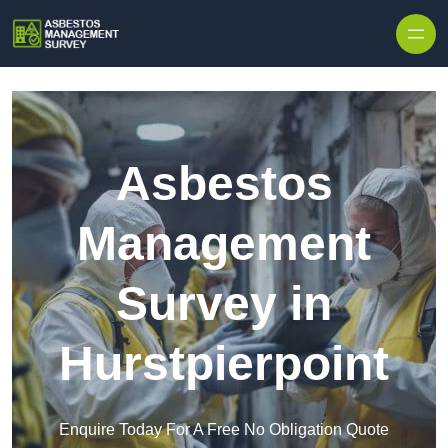
Skip to content
Asbestos
Management
Survey in
Hurstpierpoint
Enquire Today For A Free No Obligation Quote