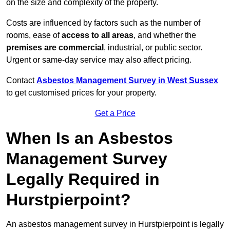
on the size and complexity of the property.
Costs are influenced by factors such as the number of
rooms, ease of
access to all areas
, and whether the
premises are commercial
, industrial, or public sector.
Urgent or same-day service may also affect pricing.
Contact
Asbestos Management Survey in West Sussex
to get customised prices for your property.
Get a Price
When Is an Asbestos
Management Survey
Legally Required in
Hurstpierpoint?
An asbestos management survey in Hurstpierpoint is legally