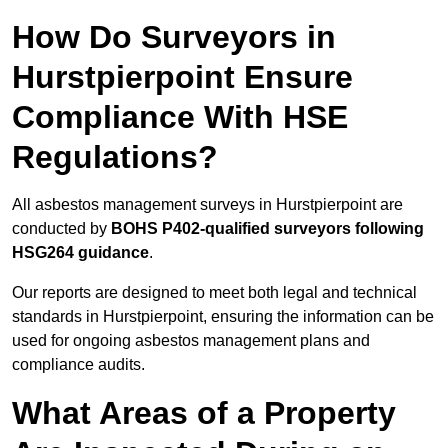
How Do Surveyors in
Hurstpierpoint Ensure
Compliance With HSE
Regulations?
All asbestos management surveys in Hurstpierpoint are
conducted by
BOHS P402-qualified surveyors following
HSG264 guidance
.
Our reports are designed to meet both legal and technical
standards in Hurstpierpoint, ensuring the information can be
used for ongoing asbestos management plans and
compliance audits.
What Areas of a Property