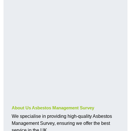
About Us Asbestos Management Survey
We specialise in providing high-quality Asbestos
Management Survey, ensuring we offer the best
service in the UK.