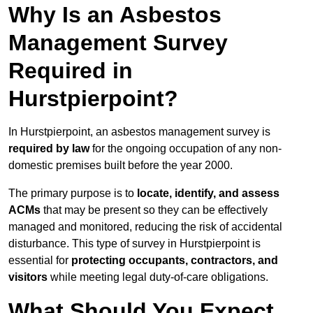
Why Is an Asbestos
Management Survey
Required in
Hurstpierpoint?
In Hurstpierpoint, an asbestos management survey is
required by law
for the ongoing occupation of any non-
domestic premises built before the year 2000.
The primary purpose is to
locate, identify, and assess
ACMs
that may be present so they can be effectively
managed and monitored, reducing the risk of accidental
disturbance. This type of survey in Hurstpierpoint is
essential for
protecting occupants, contractors, and
visitors
while meeting legal duty-of-care obligations.
What Should You Expect