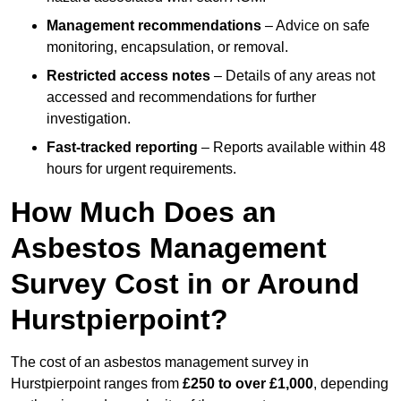
Management recommendations
– Advice on safe
monitoring, encapsulation, or removal.
Restricted access notes
– Details of any areas not
accessed and recommendations for further
investigation.
Fast-tracked reporting
– Reports available within 48
hours for urgent requirements.
How Much Does an
Asbestos Management
Survey Cost in or Around
Hurstpierpoint?
The cost of an asbestos management survey in
Hurstpierpoint ranges from
£250 to over £1,000
, depending