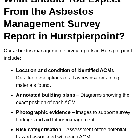
From the Asbestos
Management Survey
Report in Hurstpierpoint?
Our asbestos management survey reports in Hurstpierpoint
include:
Location and condition of identified ACMs
–
Detailed descriptions of all asbestos-containing
materials found.
Annotated building plans
– Diagrams showing the
exact position of each ACM.
Photographic evidence
– Images to support survey
findings and aid future management.
Risk categorisation
– Assessment of the potential
hazard associated with each ACM.