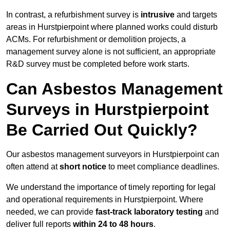
In contrast, a refurbishment survey is
intrusive
and targets
areas in Hurstpierpoint where planned works could disturb
ACMs. For refurbishment or demolition projects, a
management survey alone is not sufficient, an appropriate
R&D survey must be completed before work starts.
Can Asbestos Management
Surveys in Hurstpierpoint
Be Carried Out Quickly?
Our asbestos management surveyors in Hurstpierpoint can
often attend at
short notice
to meet compliance deadlines.
We understand the importance of timely reporting for legal
and operational requirements in Hurstpierpoint. Where
needed, we can provide
fast-track laboratory testing
and
deliver full reports
within 24 to 48 hours
.