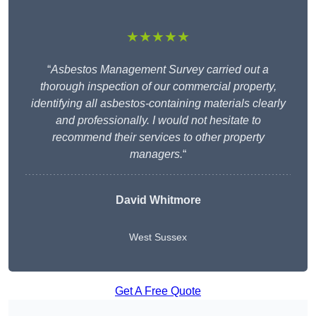
★★★★★
“
Asbestos Management Survey carried out a
thorough inspection of our commercial property,
identifying all asbestos-containing materials clearly
and professionally. I would not hesitate to
recommend their services to other property
managers.
“
David Whitmore
West Sussex
Get A Free Quote