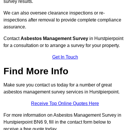
survey results.
We can also oversee clearance inspections or re-
inspections after removal to provide complete compliance
assurance.
Contact
Asbestos Management Survey
in Hurstpierpoint
for a consultation or to arrange a survey for your property.
Get In Touch
Find More Info
Make sure you contact us today for a number of great
asbestos management survey services in Hurstpierpoint.
Receive Top Online Quotes Here
For more information on Asbestos Management Survey in
Hurstpierpoint BN6 9, fill in the contact form below to
receive a free quote today.