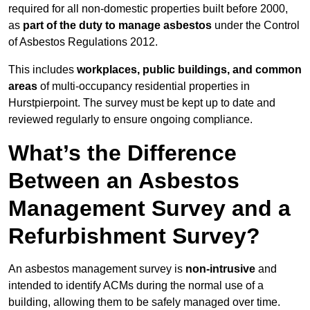
required for all non-domestic properties built before 2000,
as
part of the duty to manage asbestos
under the Control
of Asbestos Regulations 2012.
This includes
workplaces, public buildings, and common
areas
of multi-occupancy residential properties in
Hurstpierpoint. The survey must be kept up to date and
reviewed regularly to ensure ongoing compliance.
What’s the Difference
Between an Asbestos
Management Survey and a
Refurbishment Survey?
An asbestos management survey is
non-intrusive
and
intended to identify ACMs during the normal use of a
building, allowing them to be safely managed over time.