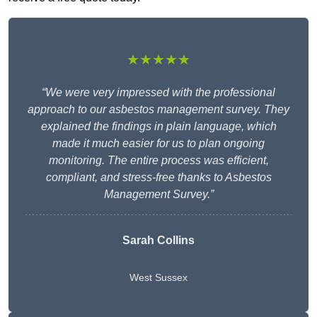
★★★★★
“We were very impressed with the professional
approach to our asbestos management survey. They
explained the findings in plain language, which
made it much easier for us to plan ongoing
monitoring. The entire process was efficient,
compliant, and stress-free thanks to Asbestos
Management Survey.”
Sarah Collins
West Sussex