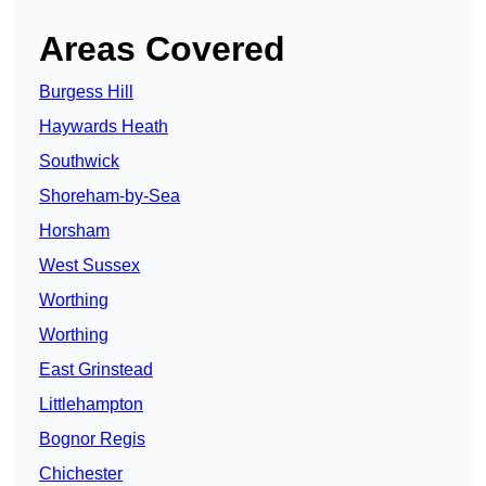
Areas Covered
Burgess Hill
Haywards Heath
Southwick
Shoreham-by-Sea
Horsham
West Sussex
Worthing
Worthing
East Grinstead
Littlehampton
Bognor Regis
Chichester