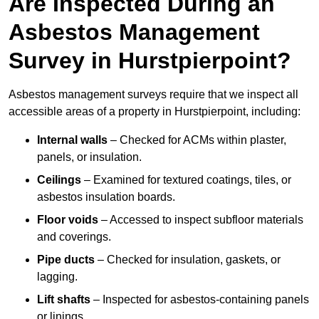
Are Inspected During an
Asbestos Management
Survey in Hurstpierpoint?
Asbestos management surveys require that we inspect all
accessible areas of a property in Hurstpierpoint, including:
Internal walls
– Checked for ACMs within plaster,
panels, or insulation.
Ceilings
– Examined for textured coatings, tiles, or
asbestos insulation boards.
Floor voids
– Accessed to inspect subfloor materials
and coverings.
Pipe ducts
– Checked for insulation, gaskets, or
lagging.
Lift shafts
– Inspected for asbestos-containing panels
or linings.