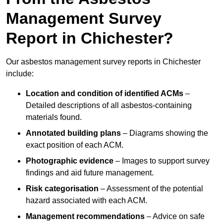
Management Survey
Report in Chichester?
Our asbestos management survey reports in Chichester
include:
Location and condition of identified ACMs
–
Detailed descriptions of all asbestos-containing
materials found.
Annotated building plans
– Diagrams showing the
exact position of each ACM.
Photographic evidence
– Images to support survey
findings and aid future management.
Risk categorisation
– Assessment of the potential
hazard associated with each ACM.
Management recommendations
– Advice on safe