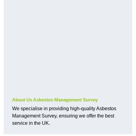
About Us Asbestos Management Survey
We specialise in providing high-quality Asbestos
Management Survey, ensuring we offer the best
service in the UK.