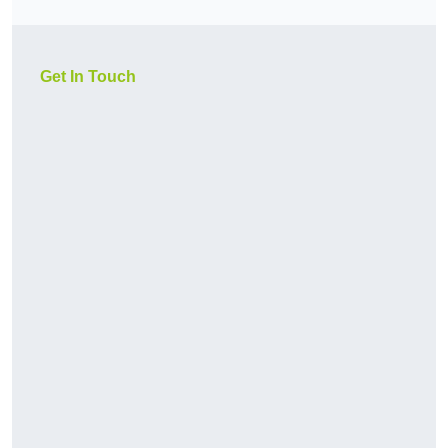
Get In Touch