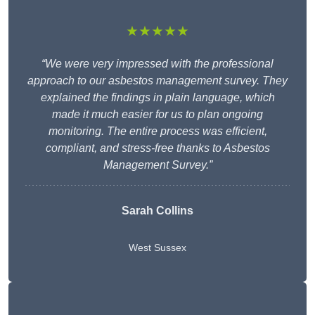
★★★★★
“We were very impressed with the professional
approach to our asbestos management survey. They
explained the findings in plain language, which
made it much easier for us to plan ongoing
monitoring. The entire process was efficient,
compliant, and stress-free thanks to Asbestos
Management Survey.”
Sarah Collins
West Sussex