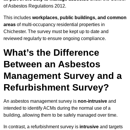
of Asbestos Regulations 2012.
This includes
workplaces, public buildings, and common
areas
of multi-occupancy residential properties in
Chichester. The survey must be kept up to date and
reviewed regularly to ensure ongoing compliance.
What’s the Difference
Between an Asbestos
Management Survey and a
Refurbishment Survey?
An asbestos management survey is
non-intrusive
and
intended to identify ACMs during the normal use of a
building, allowing them to be safely managed over time.
In contrast, a refurbishment survey is
intrusive
and targets