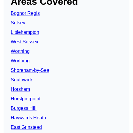
Areas Covered
Bognor Regis
Selsey
Littlehampton
West Sussex
Worthing
Worthing
Shoreham-by-Sea
Southwick
Horsham
Hurstpierpoint
Burgess Hill
Haywards Heath
East Grinstead