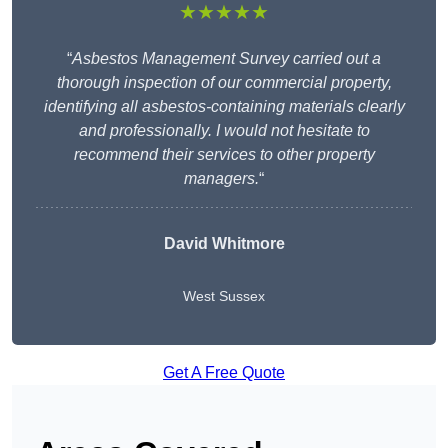
★★★★★
“
Asbestos Management Survey carried out a
thorough inspection of our commercial property,
identifying all asbestos-containing materials clearly
and professionally. I would not hesitate to
recommend their services to other property
managers.
“
David Whitmore
West Sussex
Get A Free Quote