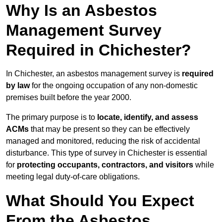
Why Is an Asbestos
Management Survey
Required in Chichester?
In Chichester, an asbestos management survey is
required
by law
for the ongoing occupation of any non-domestic
premises built before the year 2000.
The primary purpose is to
locate, identify, and assess
ACMs
that may be present so they can be effectively
managed and monitored, reducing the risk of accidental
disturbance. This type of survey in Chichester is essential
for
protecting occupants, contractors, and visitors
while
meeting legal duty-of-care obligations.
What Should You Expect
From the Asbestos