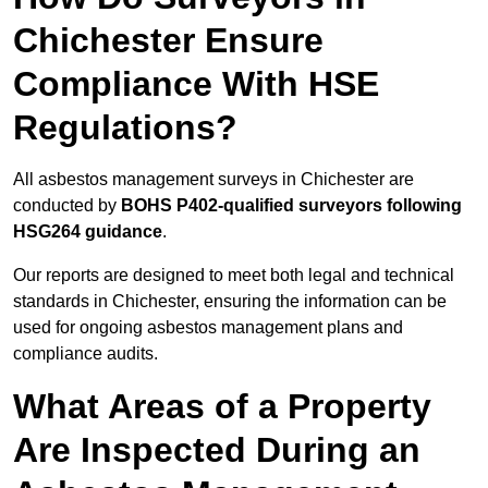
Chichester Ensure
Compliance With HSE
Regulations?
All asbestos management surveys in Chichester are
conducted by
BOHS P402-qualified surveyors following
HSG264 guidance
.
Our reports are designed to meet both legal and technical
standards in Chichester, ensuring the information can be
used for ongoing asbestos management plans and
compliance audits.
What Areas of a Property
Are Inspected During an