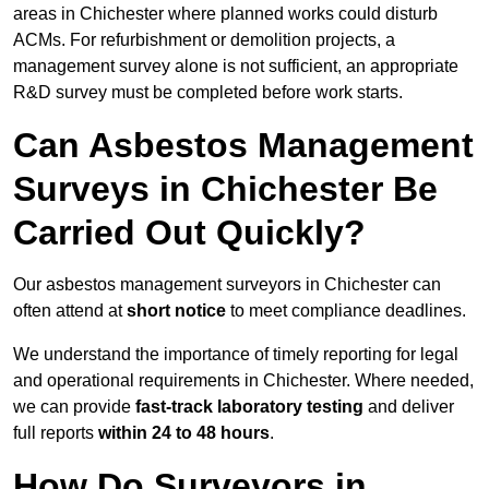
areas in Chichester where planned works could disturb
ACMs. For refurbishment or demolition projects, a
management survey alone is not sufficient, an appropriate
R&D survey must be completed before work starts.
Can Asbestos Management
Surveys in Chichester Be
Carried Out Quickly?
Our asbestos management surveyors in Chichester can
often attend at
short notice
to meet compliance deadlines.
We understand the importance of timely reporting for legal
and operational requirements in Chichester. Where needed,
we can provide
fast-track laboratory testing
and deliver
full reports
within 24 to 48 hours
.
How Do Surveyors in