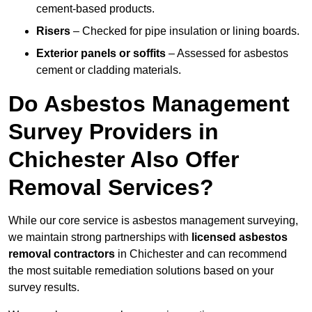
cement-based products.
Risers
– Checked for pipe insulation or lining boards.
Exterior panels or soffits
– Assessed for asbestos
cement or cladding materials.
Do Asbestos Management
Survey Providers in
Chichester Also Offer
Removal Services?
While our core service is asbestos management surveying,
we maintain strong partnerships with
licensed asbestos
removal contractors
in Chichester and can recommend
the most suitable remediation solutions based on your
survey results.