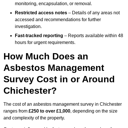
monitoring, encapsulation, or removal.
Restricted access notes
– Details of any areas not
accessed and recommendations for further
investigation.
Fast-tracked reporting
– Reports available within 48
hours for urgent requirements.
How Much Does an
Asbestos Management
Survey Cost in or Around
Chichester?
The cost of an asbestos management survey in Chichester
ranges from
£250 to over £1,000
, depending on the size
and complexity of the property.