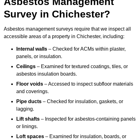
Asbestos Management
Survey in Chichester?
Asbestos management surveys require that we inspect all
accessible areas of a property in Chichester, including:
Internal walls
– Checked for ACMs within plaster,
panels, or insulation.
Ceilings
– Examined for textured coatings, tiles, or
asbestos insulation boards.
Floor voids
– Accessed to inspect subfloor materials
and coverings.
Pipe ducts
– Checked for insulation, gaskets, or
lagging.
Lift shafts
– Inspected for asbestos-containing panels
or linings.
Loft spaces
– Examined for insulation, boards, or