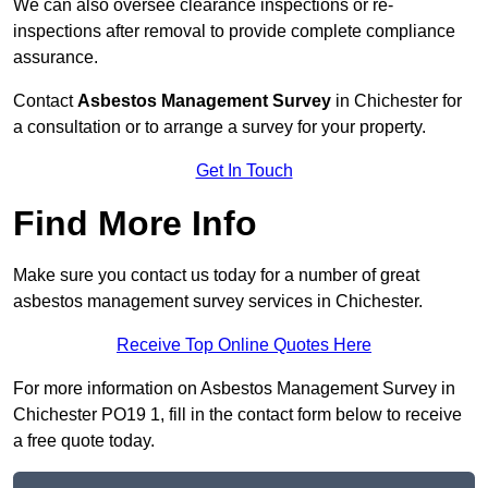
We can also oversee clearance inspections or re-
inspections after removal to provide complete compliance
assurance.
Contact
Asbestos Management Survey
in Chichester for
a consultation or to arrange a survey for your property.
Get In Touch
Find More Info
Make sure you contact us today for a number of great
asbestos management survey services in Chichester.
Receive Top Online Quotes Here
For more information on Asbestos Management Survey in
Chichester PO19 1, fill in the contact form below to receive
a free quote today.