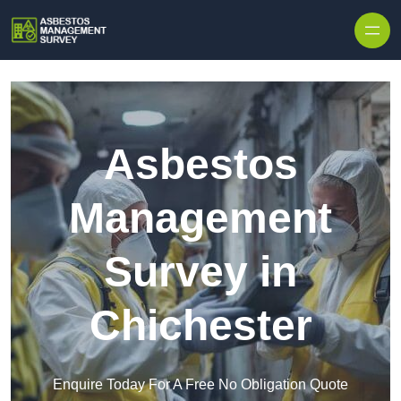
Skip to content
Asbestos
Management
Survey in
Chichester
Enquire Today For A Free No Obligation Quote