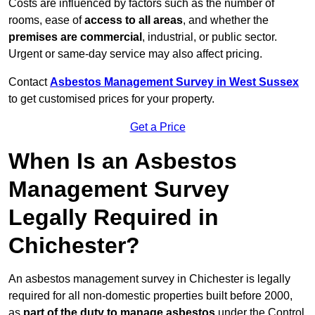
Costs are influenced by factors such as the number of
rooms, ease of
access to all areas
, and whether the
premises are commercial
, industrial, or public sector.
Urgent or same-day service may also affect pricing.
Contact
Asbestos Management Survey in West Sussex
to get customised prices for your property.
Get a Price
When Is an Asbestos
Management Survey
Legally Required in
Chichester?
An asbestos management survey in Chichester is legally
required for all non-domestic properties built before 2000,
as
part of the duty to manage asbestos
under the Control