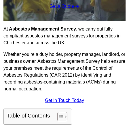
Get a Quote
At
Asbestos Management Survey
, we carry out fully
compliant asbestos management surveys for properties in
Chichester and across the UK.
Whether you’re a duty holder, property manager, landlord, or
business owner, Asbestos Management Survey help ensure
your premises meet the requirements of the Control of
Asbestos Regulations (CAR 2012) by identifying and
recording asbestos-containing materials (ACMs) during
normal occupation.
Get In Touch Today
Table of Contents