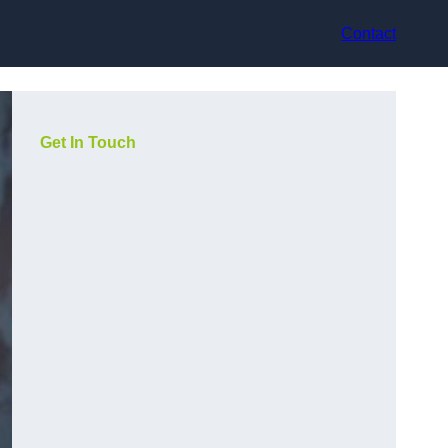
Contact
Get In Touch