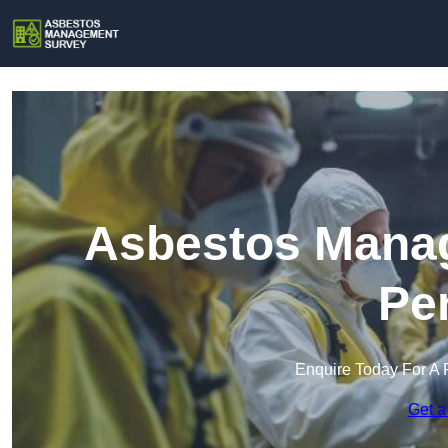
Asbestos Manag
Pe
Enquire Today For A 
Get a