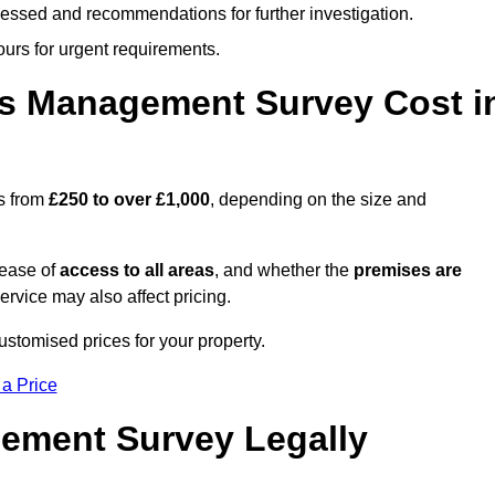
cessed and recommendations for further investigation.
ours for urgent requirements.
s Management Survey Cost i
s from
£250 to over £1,000
, depending on the size and
 ease of
access to all areas
, and whether the
premises are
service may also affect pricing.
ustomised prices for your property.
 a Price
ement Survey Legally