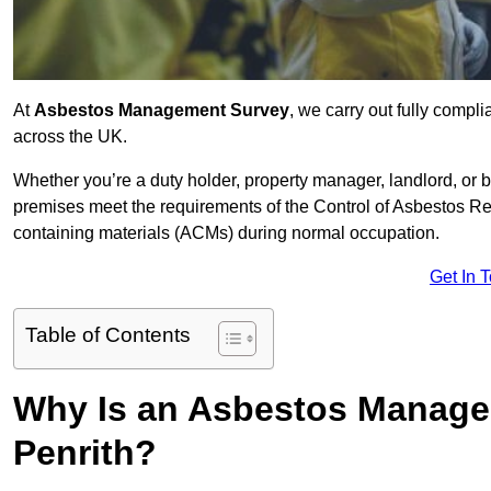
At
Asbestos Management Survey
, we carry out fully comp
across the UK.
Whether you’re a duty holder, property manager, landlord, o
premises meet the requirements of the Control of Asbestos Re
containing materials (ACMs) during normal occupation.
Get In 
Table of Contents
Why Is an Asbestos Manage
Penrith?