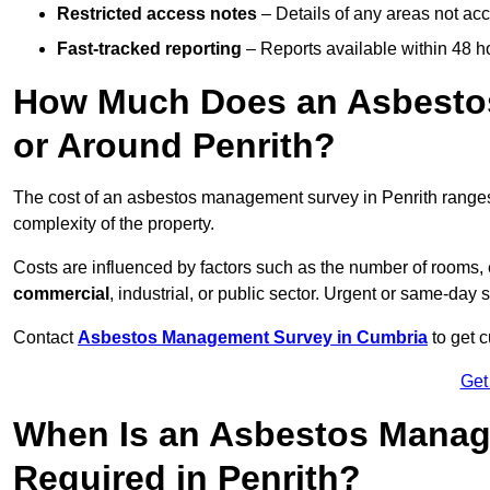
Restricted access notes
– Details of any areas not ac
Fast-tracked reporting
– Reports available within 48 h
How Much Does an Asbesto
or Around Penrith?
The cost of an asbestos management survey in Penrith range
complexity of the property.
Costs are influenced by factors such as the number of rooms,
commercial
, industrial, or public sector. Urgent or same-day 
Contact
Asbestos Management Survey in Cumbria
to get c
Get
When Is an Asbestos Manag
Required in Penrith?