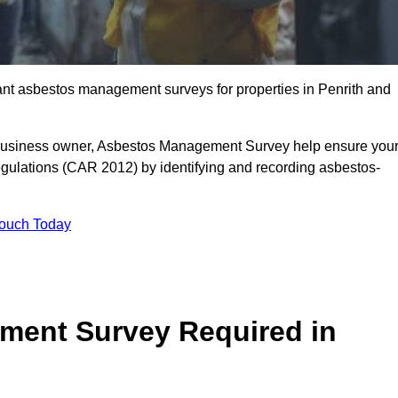
liant asbestos management surveys for properties in Penrith and
r business owner, Asbestos Management Survey help ensure you
gulations (CAR 2012) by identifying and recording asbestos-
Touch Today
ment Survey Required in