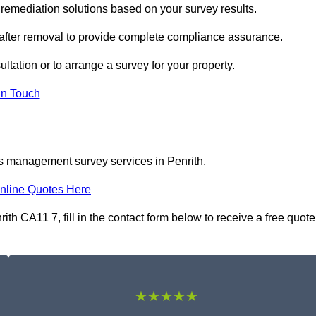
remediation solutions based on your survey results.
 after removal to provide complete compliance assurance.
ultation or to arrange a survey for your property.
In Touch
os management survey services in Penrith.
nline Quotes Here
 CA11 7, fill in the contact form below to receive a free quote
★★★★★