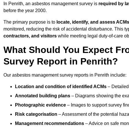
In Penrith, an asbestos management survey is
required by l
before the year 2000.
The primary purpose is to
locate, identify, and assess ACM
monitored, reducing the risk of accidental disturbance. This typ
contractors, and visitors
while meeting legal duty-of-care ob
What Should You Expect Fr
Survey Report in Penrith?
Our asbestos management survey reports in Penrith include:
Location and condition of identified ACMs
– Detailed 
Annotated building plans
– Diagrams showing the exac
Photographic evidence
– Images to support survey fi
Risk categorisation
– Assessment of the potential haz
Management recommendations
– Advice on safe moni