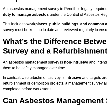
An asbestos management survey in Penrith is legally required 
duty to manage asbestos
under the Control of Asbestos Reg
This includes
workplaces, public buildings, and common 
survey must be kept up to date and reviewed regularly to ens
What’s the Difference Bet
Survey and a Refurbishmen
An asbestos management survey is
non-intrusive
and intende
them to be safely managed over time.
In contrast, a refurbishment survey is
intrusive
and targets ar
refurbishment or demolition projects, a management survey al
completed before work starts.
Can Asbestos Management Su