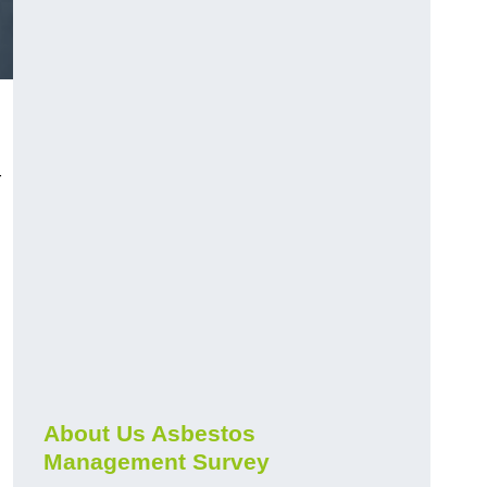
r
About Us Asbestos
Management Survey