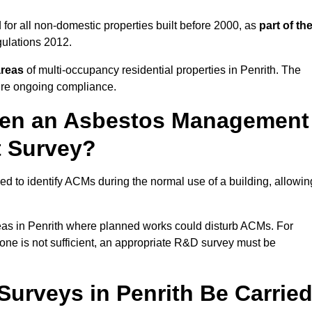
for all non-domestic properties built before 2000, as
part of th
ulations 2012.
areas
of multi-occupancy residential properties in Penrith. The
ure ongoing compliance.
ween an Asbestos Management
t Survey?
d to identify ACMs during the normal use of a building, allowin
eas in Penrith where planned works could disturb ACMs. For
one is not sufficient, an appropriate R&D survey must be
rveys in Penrith Be Carrie