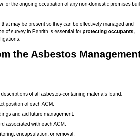
aw
for the ongoing occupation of any non-domestic premises buil
s
that may be present so they can be effectively managed and
e of survey in Penrith is essential for
protecting occupants,
ligations.
om the Asbestos Managemen
descriptions of all asbestos-containing materials found.
t position of each ACM.
ndings and aid future management.
ard associated with each ACM.
toring, encapsulation, or removal.