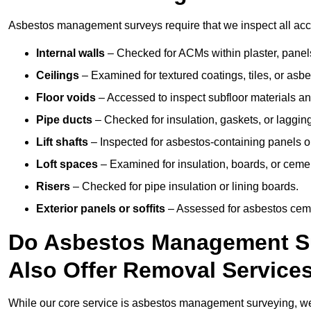
Asbestos management surveys require that we inspect all acces
Internal walls
– Checked for ACMs within plaster, panels,
Ceilings
– Examined for textured coatings, tiles, or asbe
Floor voids
– Accessed to inspect subfloor materials an
Pipe ducts
– Checked for insulation, gaskets, or lagging
Lift shafts
– Inspected for asbestos-containing panels or
Loft spaces
– Examined for insulation, boards, or ceme
Risers
– Checked for pipe insulation or lining boards.
Exterior panels or soffits
– Assessed for asbestos ceme
Do Asbestos Management Sur
Also Offer Removal Service
While our core service is asbestos management surveying, we