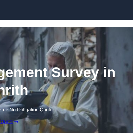
Skip to content
ement Survey in
nrith
Free No Obligation Quote
 Quote