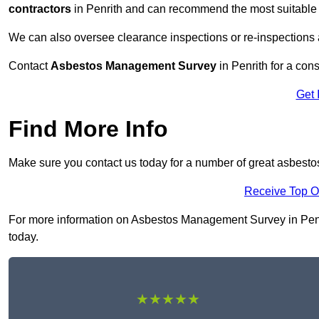
contractors
in Penrith and can recommend the most suitable 
We can also oversee clearance inspections or re-inspections
Contact
Asbestos Management Survey
in Penrith for a cons
Get 
Find More Info
Make sure you contact us today for a number of great asbest
Receive Top O
For more information on Asbestos Management Survey in Penrith
today.
★★★★★