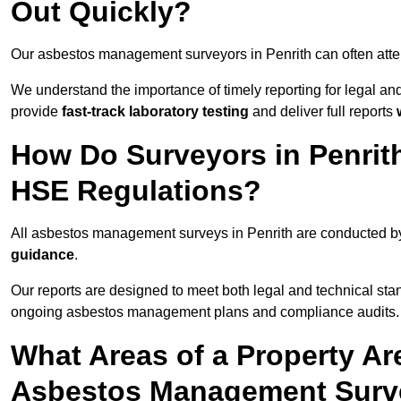
Out Quickly?
Our asbestos management surveyors in Penrith can often att
We understand the importance of timely reporting for legal a
provide
fast-track laboratory testing
and deliver full reports
How Do Surveyors in Penrit
HSE Regulations?
All asbestos management surveys in Penrith are conducted 
guidance
.
Our reports are designed to meet both legal and technical stan
ongoing asbestos management plans and compliance audits.
What Areas of a Property Ar
Asbestos Management Surve