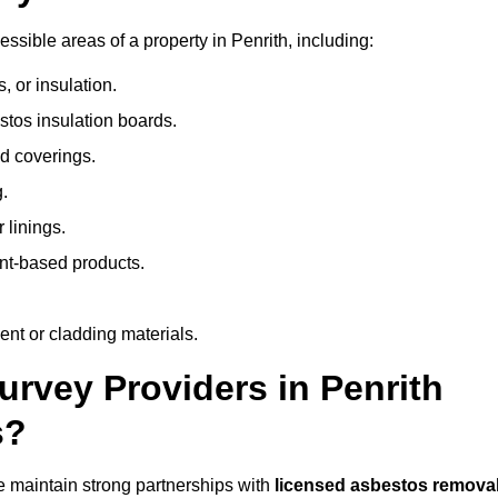
sible areas of a property in Penrith, including:
 or insulation.
stos insulation boards.
d coverings.
.
 linings.
nt-based products.
nt or cladding materials.
vey Providers in Penrith
s?
 maintain strong partnerships with
licensed asbestos remova