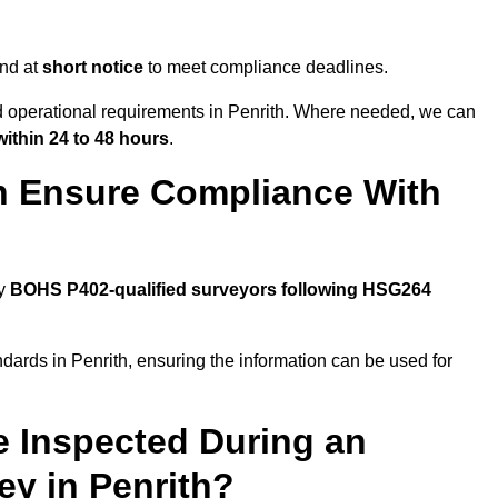
end at
short notice
to meet compliance deadlines.
nd operational requirements in Penrith. Where needed, we can
within 24 to 48 hours
.
h Ensure Compliance With
by
BOHS P402-qualified surveyors following HSG264
dards in Penrith, ensuring the information can be used for
e Inspected During an
y in Penrith?