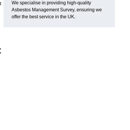
We specialise in providing high-quality
t
Asbestos Management Survey, ensuring we
offer the best service in the UK.
t