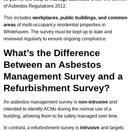
of Asbestos Regulations 2012.
This includes
workplaces, public buildings, and common
areas
of multi-occupancy residential properties in
Whitehaven. The survey must be kept up to date and
reviewed regularly to ensure ongoing compliance.
What’s the Difference
Between an Asbestos
Management Survey and a
Refurbishment Survey?
An asbestos management survey is
non-intrusive
and
intended to identify ACMs during the normal use of a
building, allowing them to be safely managed over time.
In contrast, a refurbishment survey is
intrusive
and targets