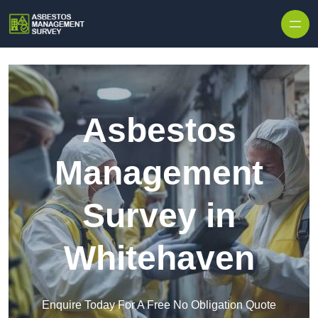
Skip to content
Asbestos
Management
Survey in
Whitehaven
Enquire Today For A Free No Obligation Quote