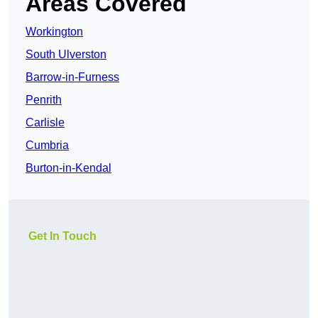
Areas Covered
Workington
South Ulverston
Barrow-in-Furness
Penrith
Carlisle
Cumbria
Burton-in-Kendal
Get In Touch