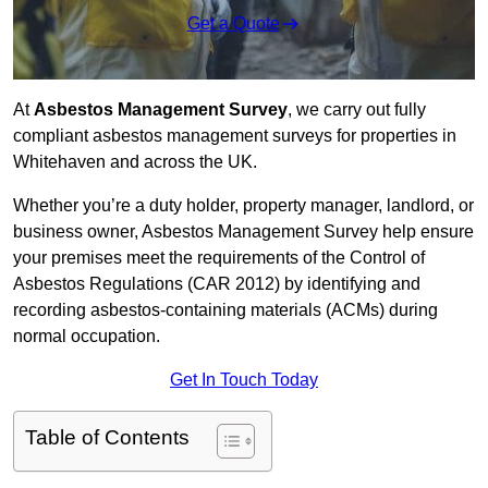
Get a Quote
At
Asbestos Management Survey
, we carry out fully
compliant asbestos management surveys for properties in
Whitehaven and across the UK.
Whether you’re a duty holder, property manager, landlord, or
business owner, Asbestos Management Survey help ensure
your premises meet the requirements of the Control of
Asbestos Regulations (CAR 2012) by identifying and
recording asbestos-containing materials (ACMs) during
normal occupation.
Get In Touch Today
Table of Contents