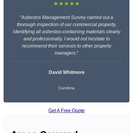
★★★★★
“
Asbestos Management Survey carried out a
thorough inspection of our commercial property,
identifying all asbestos-containing materials clearly
and professionally. I would not hesitate to
recommend their services to other property
managers.
“
David Whitmore
Cumbria
Get A Free Quote