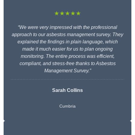
★★★★★
“We were very impressed with the professional
approach to our asbestos management survey. They
explained the findings in plain language, which
made it much easier for us to plan ongoing
monitoring. The entire process was efficient,
compliant, and stress-free thanks to Asbestos
Management Survey.”
Sarah Collins
Cumbria