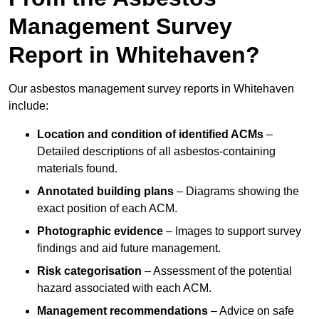
Management Survey
Report in Whitehaven?
Our asbestos management survey reports in Whitehaven
include:
Location and condition of identified ACMs
–
Detailed descriptions of all asbestos-containing
materials found.
Annotated building plans
– Diagrams showing the
exact position of each ACM.
Photographic evidence
– Images to support survey
findings and aid future management.
Risk categorisation
– Assessment of the potential
hazard associated with each ACM.
Management recommendations
– Advice on safe