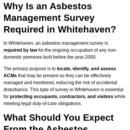
Why Is an Asbestos
Management Survey
Required in Whitehaven?
In Whitehaven, an asbestos management survey is
required by law
for the ongoing occupation of any non-
domestic premises built before the year 2000.
The primary purpose is to
locate, identify, and assess
ACMs
that may be present so they can be effectively
managed and monitored, reducing the risk of accidental
disturbance. This type of survey in Whitehaven is essential
for
protecting occupants, contractors, and visitors
while
meeting legal duty-of-care obligations.
What Should You Expect
From the Asbestos