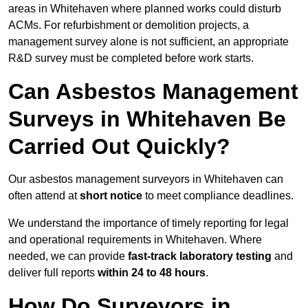
areas in Whitehaven where planned works could disturb
ACMs. For refurbishment or demolition projects, a
management survey alone is not sufficient, an appropriate
R&D survey must be completed before work starts.
Can Asbestos Management
Surveys in Whitehaven Be
Carried Out Quickly?
Our asbestos management surveyors in Whitehaven can
often attend at
short notice
to meet compliance deadlines.
We understand the importance of timely reporting for legal
and operational requirements in Whitehaven. Where
needed, we can provide
fast-track laboratory testing
and
deliver full reports
within 24 to 48 hours
.
How Do Surveyors in