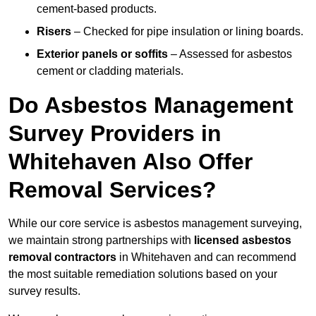
cement-based products.
Risers
– Checked for pipe insulation or lining boards.
Exterior panels or soffits
– Assessed for asbestos
cement or cladding materials.
Do Asbestos Management
Survey Providers in
Whitehaven Also Offer
Removal Services?
While our core service is asbestos management surveying,
we maintain strong partnerships with
licensed asbestos
removal contractors
in Whitehaven and can recommend
the most suitable remediation solutions based on your
survey results.