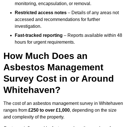
monitoring, encapsulation, or removal.
Restricted access notes
– Details of any areas not
accessed and recommendations for further
investigation.
Fast-tracked reporting
– Reports available within 48
hours for urgent requirements.
How Much Does an
Asbestos Management
Survey Cost in or Around
Whitehaven?
The cost of an asbestos management survey in Whitehaven
ranges from
£250 to over £1,000
, depending on the size
and complexity of the property.