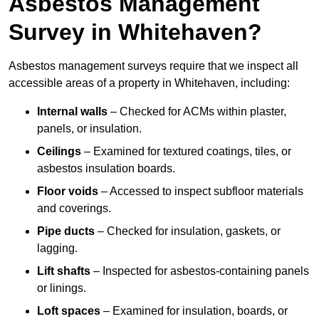
Asbestos Management
Survey in Whitehaven?
Asbestos management surveys require that we inspect all
accessible areas of a property in Whitehaven, including:
Internal walls
– Checked for ACMs within plaster,
panels, or insulation.
Ceilings
– Examined for textured coatings, tiles, or
asbestos insulation boards.
Floor voids
– Accessed to inspect subfloor materials
and coverings.
Pipe ducts
– Checked for insulation, gaskets, or
lagging.
Lift shafts
– Inspected for asbestos-containing panels
or linings.
Loft spaces
– Examined for insulation, boards, or