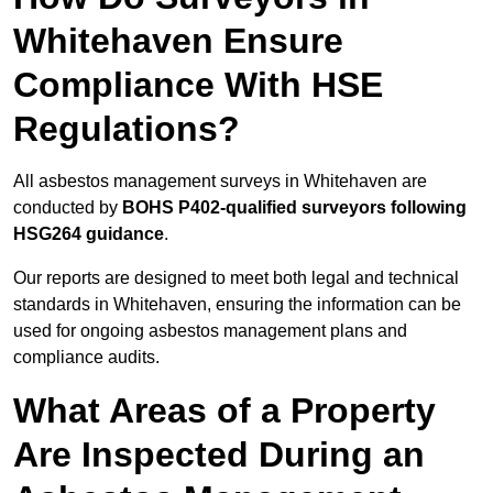
Whitehaven Ensure
Compliance With HSE
Regulations?
All asbestos management surveys in Whitehaven are
conducted by
BOHS P402-qualified surveyors following
HSG264 guidance
.
Our reports are designed to meet both legal and technical
standards in Whitehaven, ensuring the information can be
used for ongoing asbestos management plans and
compliance audits.
What Areas of a Property
Are Inspected During an