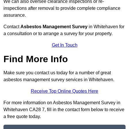
We can also oversee clearance inspections or re-
inspections after removal to provide complete compliance
assurance.
Contact
Asbestos Management Survey
in Whitehaven for
a consultation or to arrange a survey for your property.
Get In Touch
Find More Info
Make sure you contact us today for a number of great
asbestos management survey services in Whitehaven.
Receive Top Online Quotes Here
For more information on Asbestos Management Survey in
Whitehaven CA28 7, fill in the contact form below to receive
a free quote today.