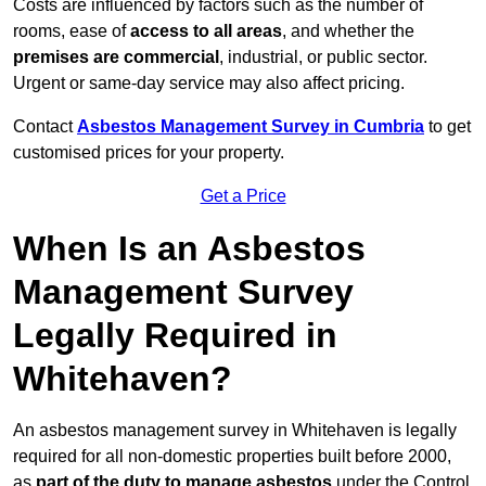
Costs are influenced by factors such as the number of
rooms, ease of
access to all areas
, and whether the
premises are commercial
, industrial, or public sector.
Urgent or same-day service may also affect pricing.
Contact
Asbestos Management Survey in Cumbria
to get
customised prices for your property.
Get a Price
When Is an Asbestos
Management Survey
Legally Required in
Whitehaven?
An asbestos management survey in Whitehaven is legally
required for all non-domestic properties built before 2000,
as
part of the duty to manage asbestos
under the Control