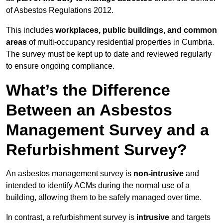
of Asbestos Regulations 2012.
This includes
workplaces, public buildings, and common
areas
of multi-occupancy residential properties in Cumbria.
The survey must be kept up to date and reviewed regularly
to ensure ongoing compliance.
What’s the Difference
Between an Asbestos
Management Survey and a
Refurbishment Survey?
An asbestos management survey is
non-intrusive
and
intended to identify ACMs during the normal use of a
building, allowing them to be safely managed over time.
In contrast, a refurbishment survey is
intrusive
and targets