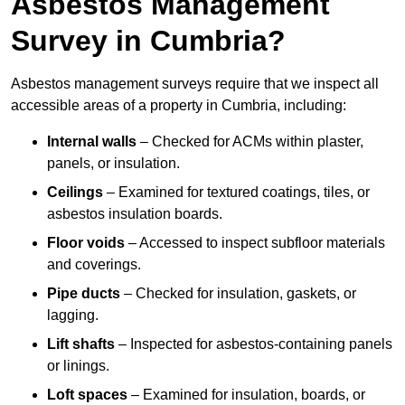
Asbestos Management
Survey in Cumbria?
Asbestos management surveys require that we inspect all
accessible areas of a property in Cumbria, including:
Internal walls
– Checked for ACMs within plaster,
panels, or insulation.
Ceilings
– Examined for textured coatings, tiles, or
asbestos insulation boards.
Floor voids
– Accessed to inspect subfloor materials
and coverings.
Pipe ducts
– Checked for insulation, gaskets, or
lagging.
Lift shafts
– Inspected for asbestos-containing panels
or linings.
Loft spaces
– Examined for insulation, boards, or