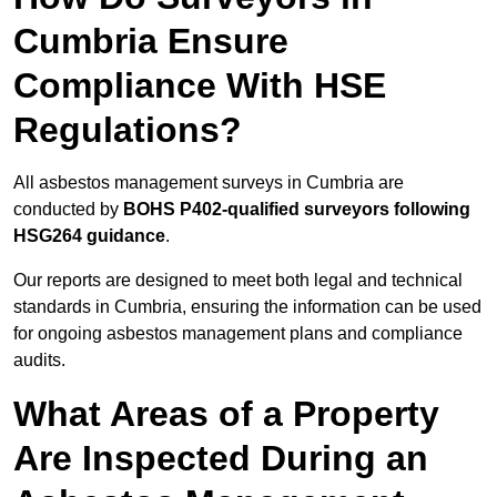
Cumbria Ensure
Compliance With HSE
Regulations?
All asbestos management surveys in Cumbria are
conducted by
BOHS P402-qualified surveyors following
HSG264 guidance
.
Our reports are designed to meet both legal and technical
standards in Cumbria, ensuring the information can be used
for ongoing asbestos management plans and compliance
audits.
What Areas of a Property
Are Inspected During an