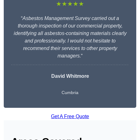
★★★★★
“
Asbestos Management Survey carried out a
thorough inspection of our commercial property,
identifying all asbestos-containing materials clearly
and professionally. I would not hesitate to
recommend their services to other property
managers.
“
David Whitmore
Cumbria
Get A Free Quote