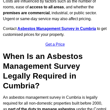
Costs are influenced by factors such as the number of
rooms, ease of
access to all areas
, and whether the
premises are commercial
, industrial, or public sector.
Urgent or same-day service may also affect pricing.
Contact
Asbestos Management Survey in Cumbria
to get
customised prices for your property.
Get a Price
When Is an Asbestos
Management Survey
Legally Required in
Cumbria?
An asbestos management survey in Cumbria is legally
required for all non-domestic properties built before 2000,
as
part of the duty to manage asbestos
under the Control