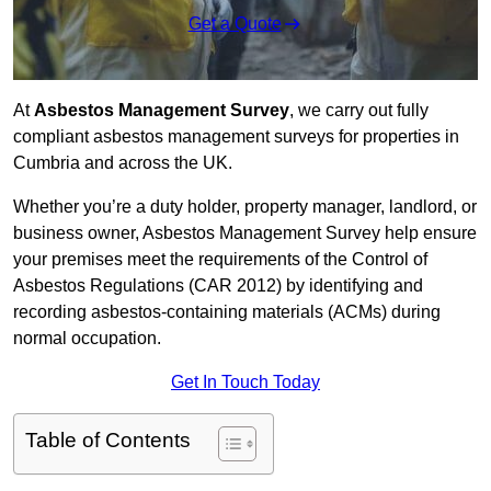
Get a Quote
At
Asbestos Management Survey
, we carry out fully
compliant asbestos management surveys for properties in
Cumbria and across the UK.
Whether you’re a duty holder, property manager, landlord, or
business owner, Asbestos Management Survey help ensure
your premises meet the requirements of the Control of
Asbestos Regulations (CAR 2012) by identifying and
recording asbestos-containing materials (ACMs) during
normal occupation.
Get In Touch Today
Table of Contents