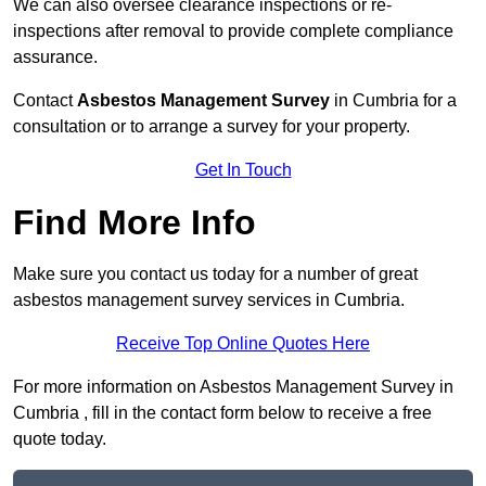
We can also oversee clearance inspections or re-
inspections after removal to provide complete compliance
assurance.
Contact
Asbestos Management Survey
in Cumbria for a
consultation or to arrange a survey for your property.
Get In Touch
Find More Info
Make sure you contact us today for a number of great
asbestos management survey services in Cumbria.
Receive Top Online Quotes Here
For more information on Asbestos Management Survey in
Cumbria , fill in the contact form below to receive a free
quote today.