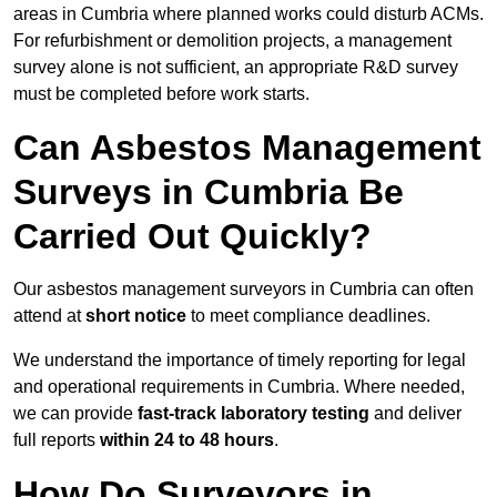
areas in Cumbria where planned works could disturb ACMs.
For refurbishment or demolition projects, a management
survey alone is not sufficient, an appropriate R&D survey
must be completed before work starts.
Can Asbestos Management
Surveys in Cumbria Be
Carried Out Quickly?
Our asbestos management surveyors in Cumbria can often
attend at
short notice
to meet compliance deadlines.
We understand the importance of timely reporting for legal
and operational requirements in Cumbria. Where needed,
we can provide
fast-track laboratory testing
and deliver
full reports
within 24 to 48 hours
.
How Do Surveyors in