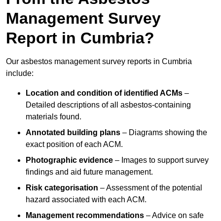
Management Survey
Report in Cumbria?
Our asbestos management survey reports in Cumbria
include:
Location and condition of identified ACMs
–
Detailed descriptions of all asbestos-containing
materials found.
Annotated building plans
– Diagrams showing the
exact position of each ACM.
Photographic evidence
– Images to support survey
findings and aid future management.
Risk categorisation
– Assessment of the potential
hazard associated with each ACM.
Management recommendations
– Advice on safe