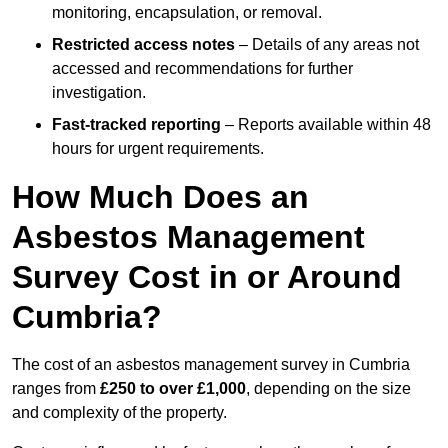
monitoring, encapsulation, or removal.
Restricted access notes
– Details of any areas not
accessed and recommendations for further
investigation.
Fast-tracked reporting
– Reports available within 48
hours for urgent requirements.
How Much Does an
Asbestos Management
Survey Cost in or Around
Cumbria?
The cost of an asbestos management survey in Cumbria
ranges from
£250 to over £1,000
, depending on the size
and complexity of the property.