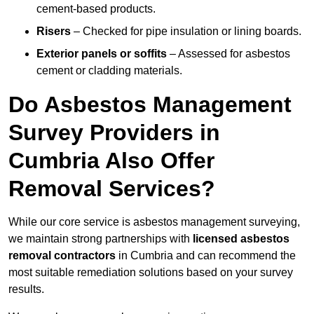
cement-based products.
Risers
– Checked for pipe insulation or lining boards.
Exterior panels or soffits
– Assessed for asbestos
cement or cladding materials.
Do Asbestos Management
Survey Providers in
Cumbria Also Offer
Removal Services?
While our core service is asbestos management surveying,
we maintain strong partnerships with
licensed asbestos
removal contractors
in Cumbria and can recommend the
most suitable remediation solutions based on your survey
results.