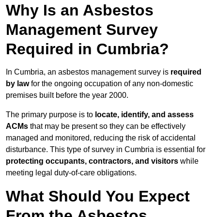
Why Is an Asbestos
Management Survey
Required in Cumbria?
In Cumbria, an asbestos management survey is
required
by law
for the ongoing occupation of any non-domestic
premises built before the year 2000.
The primary purpose is to
locate, identify, and assess
ACMs
that may be present so they can be effectively
managed and monitored, reducing the risk of accidental
disturbance. This type of survey in Cumbria is essential for
protecting occupants, contractors, and visitors
while
meeting legal duty-of-care obligations.
What Should You Expect
From the Asbestos