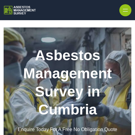
Skip to content
Asbestos
Management
Survey in
Cumbria
Enquire Today For A Free No Obligation Quote