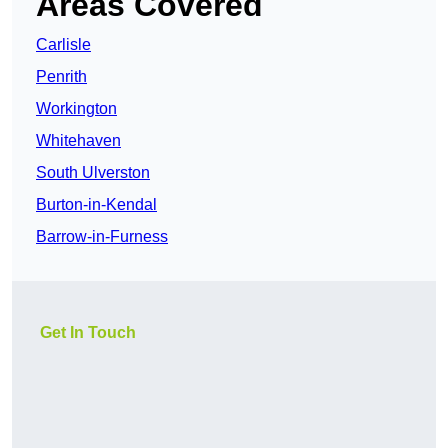
Areas Covered
Carlisle
Penrith
Workington
Whitehaven
South Ulverston
Burton-in-Kendal
Barrow-in-Furness
Get In Touch