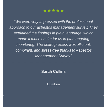
★★★★★
“We were very impressed with the professional
approach to our asbestos management survey. They
explained the findings in plain language, which
made it much easier for us to plan ongoing
monitoring. The entire process was efficient,
compliant, and stress-free thanks to Asbestos
Management Survey.”
Sarah Collins
Cumbria