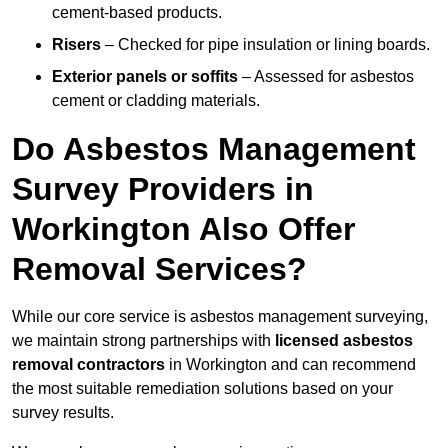
cement-based products.
Risers
– Checked for pipe insulation or lining boards.
Exterior panels or soffits
– Assessed for asbestos
cement or cladding materials.
Do Asbestos Management
Survey Providers in
Workington Also Offer
Removal Services?
While our core service is asbestos management surveying,
we maintain strong partnerships with
licensed asbestos
removal contractors
in Workington and can recommend
the most suitable remediation solutions based on your
survey results.