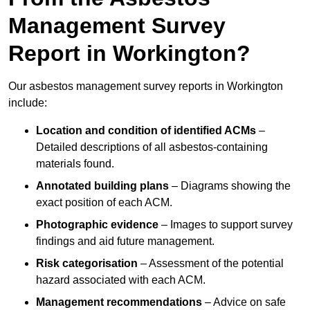
Management Survey
Report in Workington?
Our asbestos management survey reports in Workington
include:
Location and condition of identified ACMs
–
Detailed descriptions of all asbestos-containing
materials found.
Annotated building plans
– Diagrams showing the
exact position of each ACM.
Photographic evidence
– Images to support survey
findings and aid future management.
Risk categorisation
– Assessment of the potential
hazard associated with each ACM.
Management recommendations
– Advice on safe