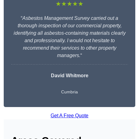
★★★★★
“
Asbestos Management Survey carried out a
thorough inspection of our commercial property,
identifying all asbestos-containing materials clearly
and professionally. I would not hesitate to
recommend their services to other property
managers.
“
David Whitmore
Cumbria
Get A Free Quote