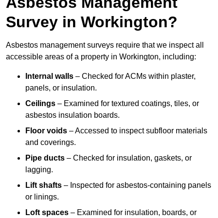
Asbestos Management
Survey in Workington?
Asbestos management surveys require that we inspect all
accessible areas of a property in Workington, including:
Internal walls
– Checked for ACMs within plaster,
panels, or insulation.
Ceilings
– Examined for textured coatings, tiles, or
asbestos insulation boards.
Floor voids
– Accessed to inspect subfloor materials
and coverings.
Pipe ducts
– Checked for insulation, gaskets, or
lagging.
Lift shafts
– Inspected for asbestos-containing panels
or linings.
Loft spaces
– Examined for insulation, boards, or