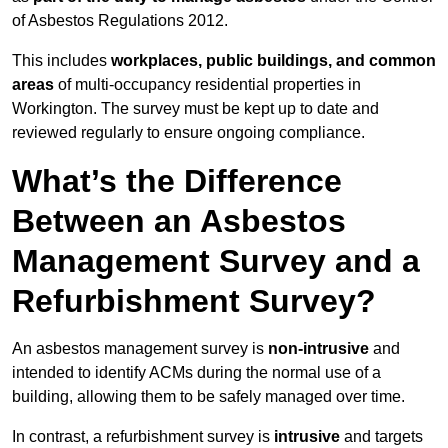
of Asbestos Regulations 2012.
This includes
workplaces, public buildings, and common
areas
of multi-occupancy residential properties in
Workington. The survey must be kept up to date and
reviewed regularly to ensure ongoing compliance.
What’s the Difference
Between an Asbestos
Management Survey and a
Refurbishment Survey?
An asbestos management survey is
non-intrusive
and
intended to identify ACMs during the normal use of a
building, allowing them to be safely managed over time.
In contrast, a refurbishment survey is
intrusive
and targets