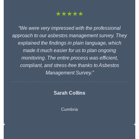
★★★★★
“We were very impressed with the professional
approach to our asbestos management survey. They
explained the findings in plain language, which
made it much easier for us to plan ongoing
monitoring. The entire process was efficient,
compliant, and stress-free thanks to Asbestos
Management Survey.”
Sarah Collins
Cumbria