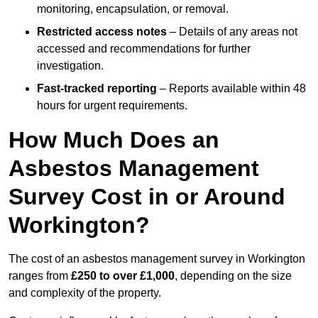
monitoring, encapsulation, or removal.
Restricted access notes
– Details of any areas not
accessed and recommendations for further
investigation.
Fast-tracked reporting
– Reports available within 48
hours for urgent requirements.
How Much Does an
Asbestos Management
Survey Cost in or Around
Workington?
The cost of an asbestos management survey in Workington
ranges from
£250 to over £1,000
, depending on the size
and complexity of the property.