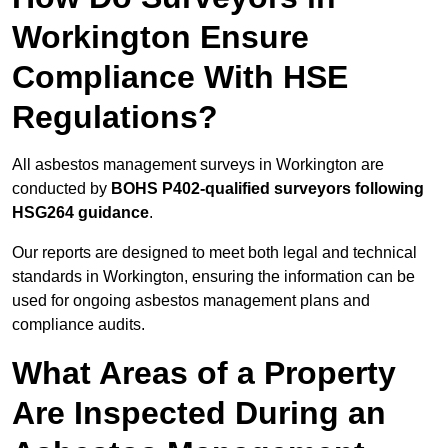
Workington Ensure
Compliance With HSE
Regulations?
All asbestos management surveys in Workington are
conducted by
BOHS P402-qualified surveyors following
HSG264 guidance
.
Our reports are designed to meet both legal and technical
standards in Workington, ensuring the information can be
used for ongoing asbestos management plans and
compliance audits.
What Areas of a Property
Are Inspected During an