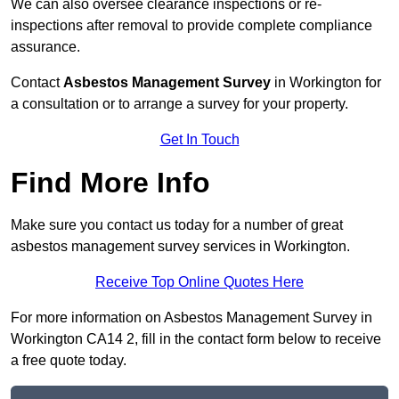
We can also oversee clearance inspections or re-
inspections after removal to provide complete compliance
assurance.
Contact
Asbestos Management Survey
in Workington for
a consultation or to arrange a survey for your property.
Get In Touch
Find More Info
Make sure you contact us today for a number of great
asbestos management survey services in Workington.
Receive Top Online Quotes Here
For more information on Asbestos Management Survey in
Workington CA14 2, fill in the contact form below to receive
a free quote today.