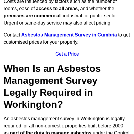
Costs are influenced by factors such as the number of
rooms, ease of
access to all areas
, and whether the
premises are commercial
, industrial, or public sector.
Urgent or same-day service may also affect pricing.
Contact
Asbestos Management Survey in Cumbria
to get
customised prices for your property.
Get a Price
When Is an Asbestos
Management Survey
Legally Required in
Workington?
An asbestos management survey in Workington is legally
required for all non-domestic properties built before 2000,
as
part of the duty to manage asbestos
under the Control