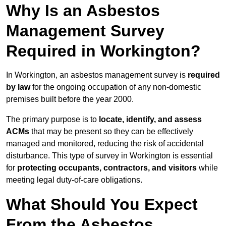
Why Is an Asbestos
Management Survey
Required in Workington?
In Workington, an asbestos management survey is
required
by law
for the ongoing occupation of any non-domestic
premises built before the year 2000.
The primary purpose is to
locate, identify, and assess
ACMs
that may be present so they can be effectively
managed and monitored, reducing the risk of accidental
disturbance. This type of survey in Workington is essential
for
protecting occupants, contractors, and visitors
while
meeting legal duty-of-care obligations.
What Should You Expect
From the Asbestos