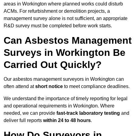
areas in Workington where planned works could disturb
ACMs. For refurbishment or demolition projects, a
management survey alone is not sufficient, an appropriate
R&D survey must be completed before work starts.
Can Asbestos Management
Surveys in Workington Be
Carried Out Quickly?
Our asbestos management surveyors in Workington can
often attend at
short notice
to meet compliance deadlines.
We understand the importance of timely reporting for legal
and operational requirements in Workington. Where
needed, we can provide
fast-track laboratory testing
and
deliver full reports
within 24 to 48 hours
.
How Do Surveyors in