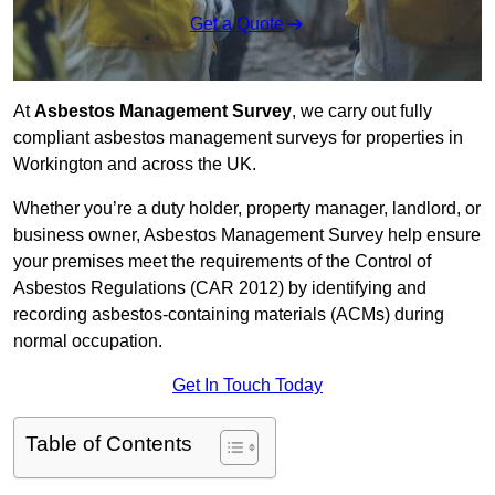
Get a Quote
At
Asbestos Management Survey
, we carry out fully
compliant asbestos management surveys for properties in
Workington and across the UK.
Whether you’re a duty holder, property manager, landlord, or
business owner, Asbestos Management Survey help ensure
your premises meet the requirements of the Control of
Asbestos Regulations (CAR 2012) by identifying and
recording asbestos-containing materials (ACMs) during
normal occupation.
Get In Touch Today
Table of Contents