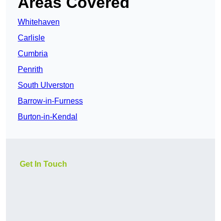
Areas Covered
Whitehaven
Carlisle
Cumbria
Penrith
South Ulverston
Barrow-in-Furness
Burton-in-Kendal
Get In Touch