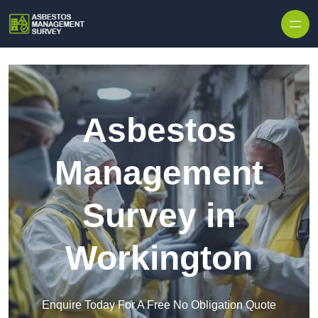
Skip to content
Asbestos
Management
Survey in
Workington
Enquire Today For A Free No Obligation Quote