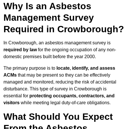
Why Is an Asbestos
Management Survey
Required in Crowborough?
In Crowborough, an asbestos management survey is
required by law
for the ongoing occupation of any non-
domestic premises built before the year 2000.
The primary purpose is to
locate, identify, and assess
ACMs
that may be present so they can be effectively
managed and monitored, reducing the risk of accidental
disturbance. This type of survey in Crowborough is
essential for
protecting occupants, contractors, and
visitors
while meeting legal duty-of-care obligations.
What Should You Expect
From the Asbestos