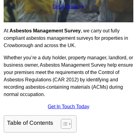
Get a Quote
At
Asbestos Management Survey
, we carry out fully
compliant asbestos management surveys for properties in
Crowborough and across the UK.
Whether you’re a duty holder, property manager, landlord, or
business owner, Asbestos Management Survey help ensure
your premises meet the requirements of the Control of
Asbestos Regulations (CAR 2012) by identifying and
recording asbestos-containing materials (ACMs) during
normal occupation.
Get In Touch Today
Table of Contents