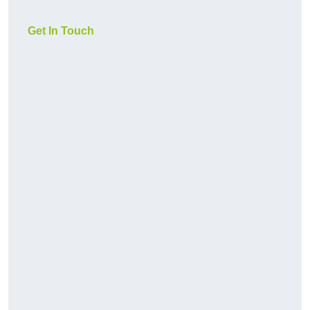
Get In Touch