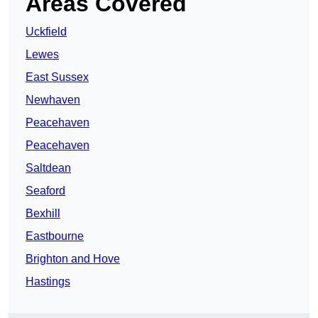
Areas Covered
Uckfield
Lewes
East Sussex
Newhaven
Peacehaven
Peacehaven
Saltdean
Seaford
Bexhill
Eastbourne
Brighton and Hove
Hastings