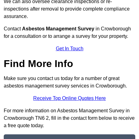
We can also oversee clearance inspections or re-
inspections after removal to provide complete compliance
assurance.
Contact
Asbestos Management Survey
in Crowborough
for a consultation or to arrange a survey for your property.
Get In Touch
Find More Info
Make sure you contact us today for a number of great
asbestos management survey services in Crowborough.
Receive Top Online Quotes Here
For more information on Asbestos Management Survey in
Crowborough TN6 2, fill in the contact form below to receive
a free quote today.