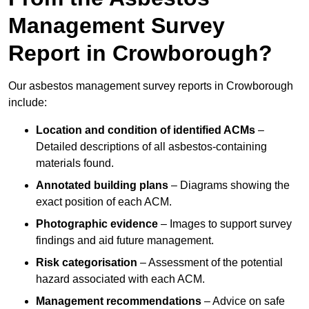
Management Survey
Report in Crowborough?
Our asbestos management survey reports in Crowborough
include:
Location and condition of identified ACMs
–
Detailed descriptions of all asbestos-containing
materials found.
Annotated building plans
– Diagrams showing the
exact position of each ACM.
Photographic evidence
– Images to support survey
findings and aid future management.
Risk categorisation
– Assessment of the potential
hazard associated with each ACM.
Management recommendations
– Advice on safe