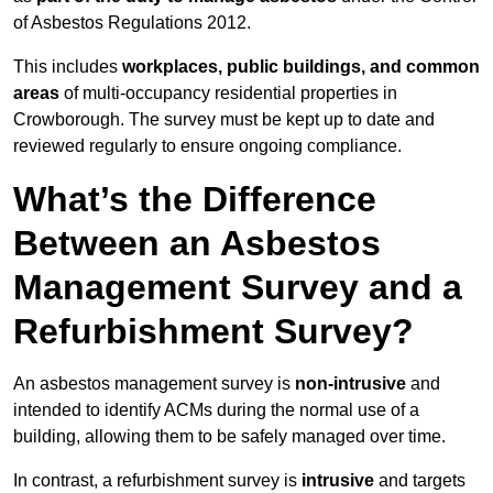
of Asbestos Regulations 2012.
This includes
workplaces, public buildings, and common
areas
of multi-occupancy residential properties in
Crowborough. The survey must be kept up to date and
reviewed regularly to ensure ongoing compliance.
What’s the Difference
Between an Asbestos
Management Survey and a
Refurbishment Survey?
An asbestos management survey is
non-intrusive
and
intended to identify ACMs during the normal use of a
building, allowing them to be safely managed over time.
In contrast, a refurbishment survey is
intrusive
and targets