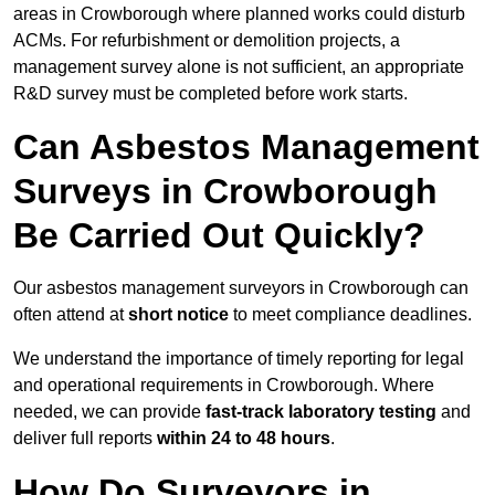
areas in Crowborough where planned works could disturb
ACMs. For refurbishment or demolition projects, a
management survey alone is not sufficient, an appropriate
R&D survey must be completed before work starts.
Can Asbestos Management
Surveys in Crowborough
Be Carried Out Quickly?
Our asbestos management surveyors in Crowborough can
often attend at
short notice
to meet compliance deadlines.
We understand the importance of timely reporting for legal
and operational requirements in Crowborough. Where
needed, we can provide
fast-track laboratory testing
and
deliver full reports
within 24 to 48 hours
.
How Do Surveyors in