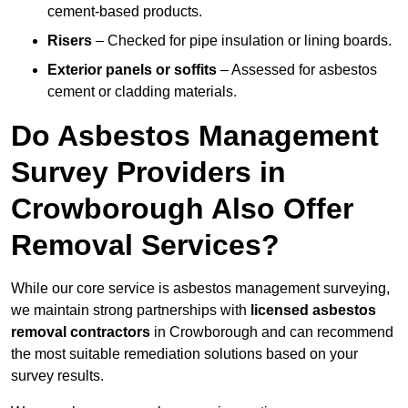
cement-based products.
Risers
– Checked for pipe insulation or lining boards.
Exterior panels or soffits
– Assessed for asbestos
cement or cladding materials.
Do Asbestos Management
Survey Providers in
Crowborough Also Offer
Removal Services?
While our core service is asbestos management surveying,
we maintain strong partnerships with
licensed asbestos
removal contractors
in Crowborough and can recommend
the most suitable remediation solutions based on your
survey results.