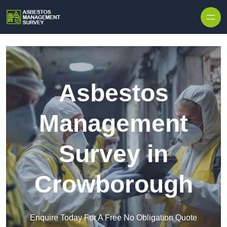
Skip to content
Asbestos
Management
Survey in
Crowborough
Enquire Today For A Free No Obligation Quote