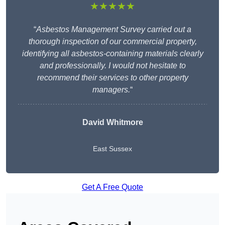
★★★★★
“
Asbestos Management Survey carried out a
thorough inspection of our commercial property,
identifying all asbestos-containing materials clearly
and professionally. I would not hesitate to
recommend their services to other property
managers.
“
David Whitmore
East Sussex
Get A Free Quote