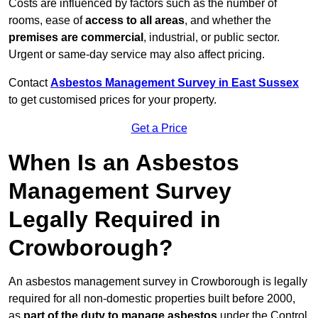
Costs are influenced by factors such as the number of
rooms, ease of
access to all areas
, and whether the
premises are commercial
, industrial, or public sector.
Urgent or same-day service may also affect pricing.
Contact
Asbestos Management Survey in East Sussex
to get customised prices for your property.
Get a Price
When Is an Asbestos
Management Survey
Legally Required in
Crowborough?
An asbestos management survey in Crowborough is legally
required for all non-domestic properties built before 2000,
as
part of the duty to manage asbestos
under the Control