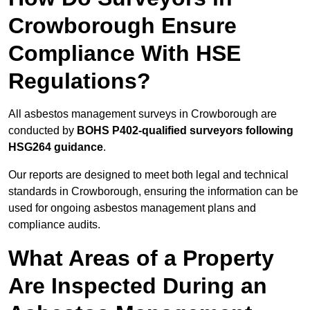
Crowborough Ensure
Compliance With HSE
Regulations?
All asbestos management surveys in Crowborough are
conducted by
BOHS P402-qualified surveyors following
HSG264 guidance
.
Our reports are designed to meet both legal and technical
standards in Crowborough, ensuring the information can be
used for ongoing asbestos management plans and
compliance audits.
What Areas of a Property
Are Inspected During an