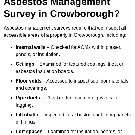
Asbestos Management
Survey in Crowborough?
Asbestos management surveys require that we inspect all
accessible areas of a property in Crowborough, including:
Internal walls
– Checked for ACMs within plaster,
panels, or insulation.
Ceilings
– Examined for textured coatings, tiles, or
asbestos insulation boards.
Floor voids
– Accessed to inspect subfloor materials
and coverings.
Pipe ducts
– Checked for insulation, gaskets, or
lagging.
Lift shafts
– Inspected for asbestos-containing panels
or linings.
Loft spaces
– Examined for insulation, boards, or