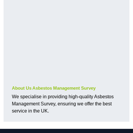
About Us Asbestos Management Survey
We specialise in providing high-quality Asbestos
Management Survey, ensuring we offer the best
service in the UK.