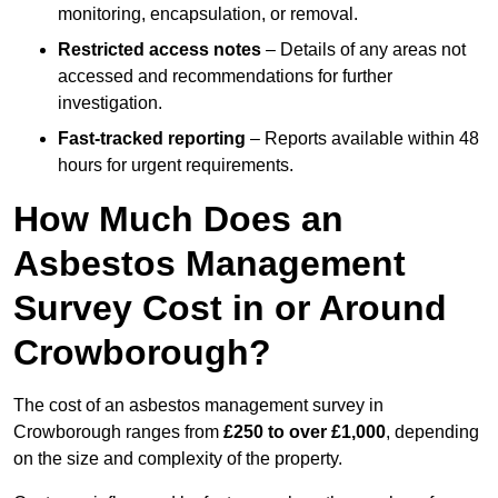
monitoring, encapsulation, or removal.
Restricted access notes
– Details of any areas not
accessed and recommendations for further
investigation.
Fast-tracked reporting
– Reports available within 48
hours for urgent requirements.
How Much Does an
Asbestos Management
Survey Cost in or Around
Crowborough?
The cost of an asbestos management survey in
Crowborough ranges from
£250 to over £1,000
, depending
on the size and complexity of the property.