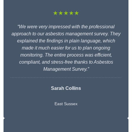
★★★★★
“We were very impressed with the professional
approach to our asbestos management survey. They
explained the findings in plain language, which
made it much easier for us to plan ongoing
monitoring. The entire process was efficient,
compliant, and stress-free thanks to Asbestos
Management Survey.”
Sarah Collins
East Sussex