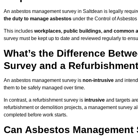
An asbestos management survey in Saltdean is legally required
the duty to manage asbestos
under the Control of Asbestos
This includes
workplaces, public buildings, and common 
survey must be kept up to date and reviewed regularly to ens
What’s the Difference Bet
Survey and a Refurbishmen
An asbestos management survey is
non-intrusive
and intende
them to be safely managed over time.
In contrast, a refurbishment survey is
intrusive
and targets ar
refurbishment or demolition projects, a management survey al
completed before work starts.
Can Asbestos Management S