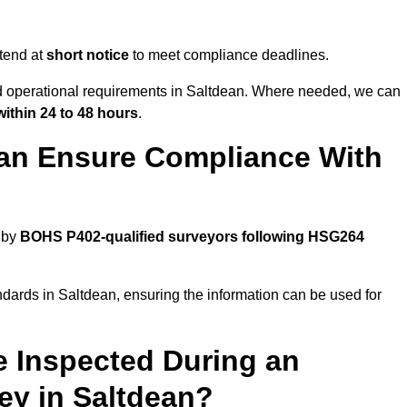
tend at
short notice
to meet compliance deadlines.
nd operational requirements in Saltdean. Where needed, we can
within 24 to 48 hours
.
ean Ensure Compliance With
 by
BOHS P402-qualified surveyors following HSG264
ndards in Saltdean, ensuring the information can be used for
e Inspected During an
y in Saltdean?