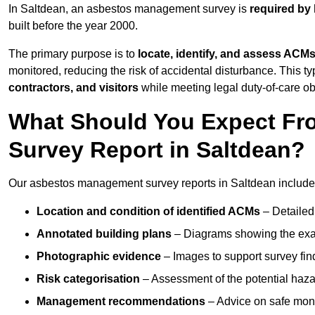
In Saltdean, an asbestos management survey is
required by 
built before the year 2000.
The primary purpose is to
locate, identify, and assess ACM
monitored, reducing the risk of accidental disturbance. This ty
contractors, and visitors
while meeting legal duty-of-care ob
What Should You Expect Fr
Survey Report in Saltdean?
Our asbestos management survey reports in Saltdean include
Location and condition of identified ACMs
– Detailed 
Annotated building plans
– Diagrams showing the exac
Photographic evidence
– Images to support survey fi
Risk categorisation
– Assessment of the potential haz
Management recommendations
– Advice on safe moni