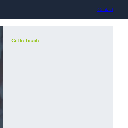
Contact
Get In Touch