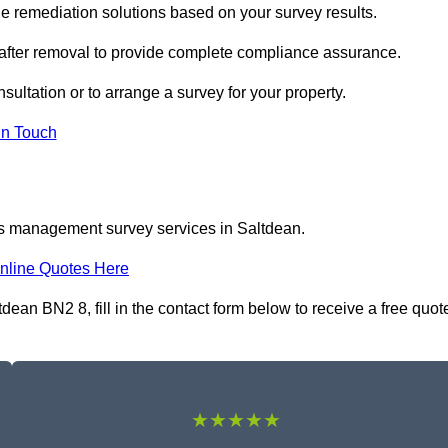
 remediation solutions based on your survey results.
 after removal to provide complete compliance assurance.
sultation or to arrange a survey for your property.
In Touch
os management survey services in Saltdean.
nline Quotes Here
an BN2 8, fill in the contact form below to receive a free quot
★★★★★