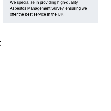
We specialise in providing high-quality
Asbestos Management Survey, ensuring we
offer the best service in the UK.
t