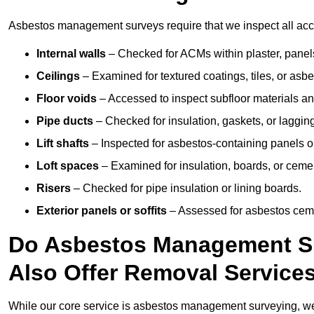
Asbestos management surveys require that we inspect all acces
Internal walls
– Checked for ACMs within plaster, panels,
Ceilings
– Examined for textured coatings, tiles, or asbe
Floor voids
– Accessed to inspect subfloor materials an
Pipe ducts
– Checked for insulation, gaskets, or lagging
Lift shafts
– Inspected for asbestos-containing panels or
Loft spaces
– Examined for insulation, boards, or ceme
Risers
– Checked for pipe insulation or lining boards.
Exterior panels or soffits
– Assessed for asbestos ceme
Do Asbestos Management Su
Also Offer Removal Service
While our core service is asbestos management surveying, we