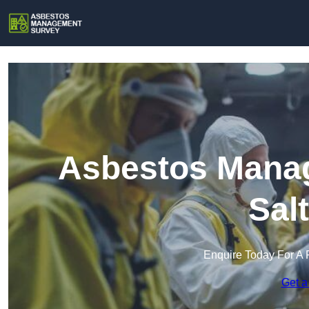
Asbestos Manag
Sal
Enquire Today For A 
Get a