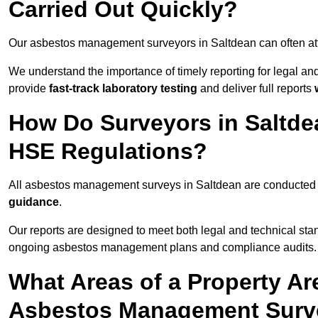
Carried Out Quickly?
Our asbestos management surveyors in Saltdean can often at
We understand the importance of timely reporting for legal a
provide
fast-track laboratory testing
and deliver full reports
How Do Surveyors in Saltd
HSE Regulations?
All asbestos management surveys in Saltdean are conducted
guidance
.
Our reports are designed to meet both legal and technical sta
ongoing asbestos management plans and compliance audits.
What Areas of a Property Ar
Asbestos Management Surve