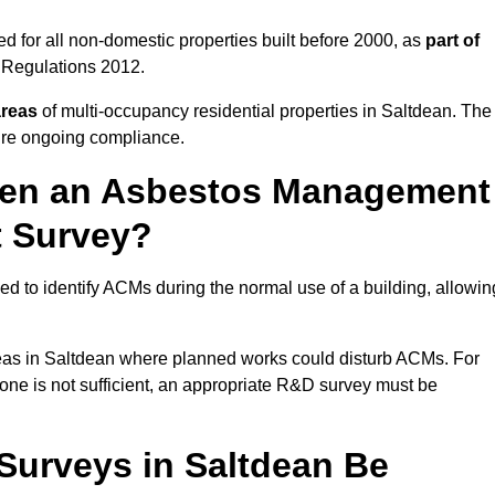
 for all non-domestic properties built before 2000, as
part of
 Regulations 2012.
areas
of multi-occupancy residential properties in Saltdean. The
ure ongoing compliance.
ween an Asbestos Management
t Survey?
d to identify ACMs during the normal use of a building, allowin
eas in Saltdean where planned works could disturb ACMs. For
one is not sufficient, an appropriate R&D survey must be
urveys in Saltdean Be