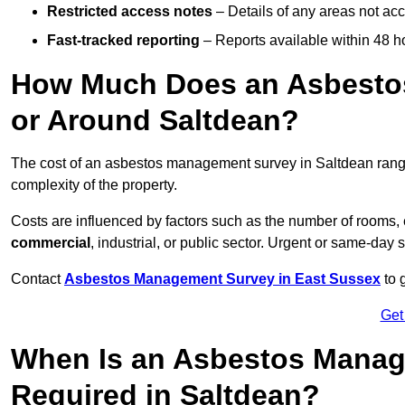
Restricted access notes
– Details of any areas not ac
Fast-tracked reporting
– Reports available within 48 h
How Much Does an Asbesto
or Around Saltdean?
The cost of an asbestos management survey in Saltdean ran
complexity of the property.
Costs are influenced by factors such as the number of rooms,
commercial
, industrial, or public sector. Urgent or same-day 
Contact
Asbestos Management Survey in East Sussex
to 
Get
When Is an Asbestos Manag
Required in Saltdean?