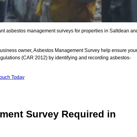
liant asbestos management surveys for properties in Saltdean an
r business owner, Asbestos Management Survey help ensure you
gulations (CAR 2012) by identifying and recording asbestos-
Touch Today
ment Survey Required in