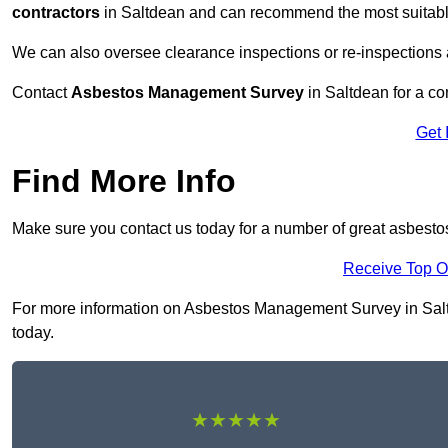
contractors
in Saltdean and can recommend the most suitable
We can also oversee clearance inspections or re-inspections
Contact
Asbestos Management Survey
in Saltdean for a con
Get 
Find More Info
Make sure you contact us today for a number of great asbest
Receive Top O
For more information on Asbestos Management Survey in Saltde
today.
★★★★★