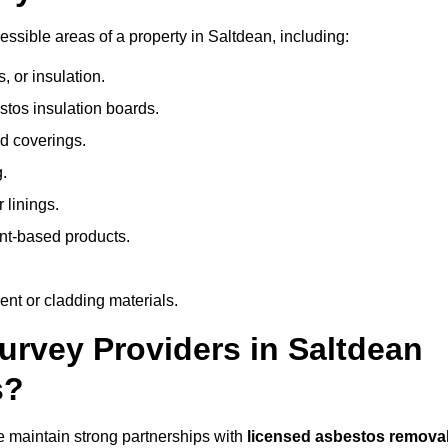
sible areas of a property in Saltdean, including:
 or insulation.
stos insulation boards.
d coverings.
.
 linings.
nt-based products.
nt or cladding materials.
rvey Providers in Saltdean
s?
 maintain strong partnerships with
licensed asbestos remova