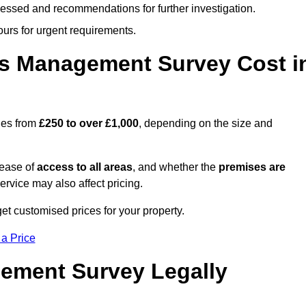
cessed and recommendations for further investigation.
ours for urgent requirements.
s Management Survey Cost i
ges from
£250 to over £1,000
, depending on the size and
 ease of
access to all areas
, and whether the
premises are
service may also affect pricing.
get customised prices for your property.
 a Price
ement Survey Legally