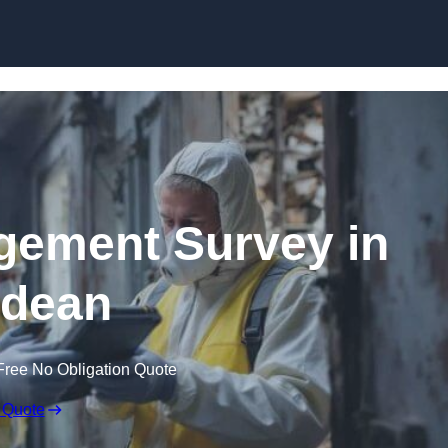
Skip to content
ement Survey in
tdean
Free No Obligation Quote
 Quote