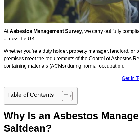
At
Asbestos Management Survey
, we carry out fully comp
across the UK.
Whether you’re a duty holder, property manager, landlord, o
premises meet the requirements of the Control of Asbestos Re
containing materials (ACMs) during normal occupation.
Get In 
Table of Contents
Why Is an Asbestos Manage
Saltdean?