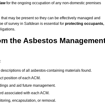
law
for the ongoing occupation of any non-domestic premises
s
that may be present so they can be effectively managed and
pe of survey in Saltdean is essential for
protecting occupants,
ligations.
om the Asbestos Managemen
:
descriptions of all asbestos-containing materials found.
t position of each ACM.
ndings and aid future management.
ard associated with each ACM.
toring, encapsulation, or removal.