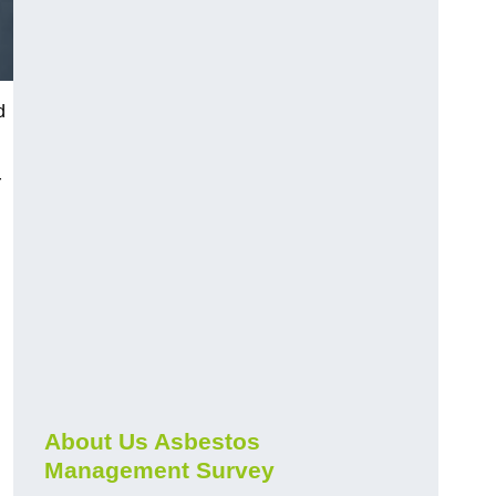
d
r
About Us Asbestos
Management Survey