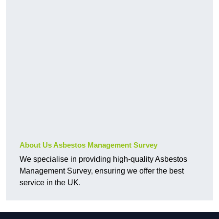
About Us Asbestos Management Survey
We specialise in providing high-quality Asbestos
Management Survey, ensuring we offer the best
service in the UK.