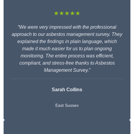
★★★★★
“We were very impressed with the professional
approach to our asbestos management survey. They
explained the findings in plain language, which
made it much easier for us to plan ongoing
monitoring. The entire process was efficient,
compliant, and stress-free thanks to Asbestos
Management Survey.”
Sarah Collins
East Sussex