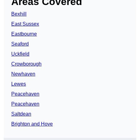
Areas Covered
Bexhill
East Sussex
Eastbourne
Seaford
Uckfield
Crowborough
Newhaven
Lewes
Peacehaven
Peacehaven
Saltdean
Brighton and Hove