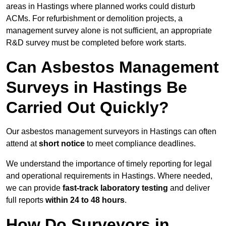
areas in Hastings where planned works could disturb
ACMs. For refurbishment or demolition projects, a
management survey alone is not sufficient, an appropriate
R&D survey must be completed before work starts.
Can Asbestos Management
Surveys in Hastings Be
Carried Out Quickly?
Our asbestos management surveyors in Hastings can often
attend at
short notice
to meet compliance deadlines.
We understand the importance of timely reporting for legal
and operational requirements in Hastings. Where needed,
we can provide
fast-track laboratory testing
and deliver
full reports
within 24 to 48 hours
.
How Do Surveyors in