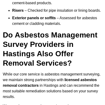
cement-based products.
Risers
– Checked for pipe insulation or lining boards.
Exterior panels or soffits
– Assessed for asbestos
cement or cladding materials.
Do Asbestos Management
Survey Providers in
Hastings Also Offer
Removal Services?
While our core service is asbestos management surveying,
we maintain strong partnerships with
licensed asbestos
removal contractors
in Hastings and can recommend the
most suitable remediation solutions based on your survey
results.