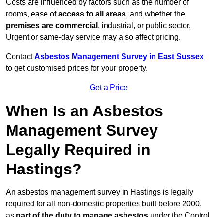
Costs are influenced by factors such as the number of
rooms, ease of
access to all areas
, and whether the
premises are commercial
, industrial, or public sector.
Urgent or same-day service may also affect pricing.
Contact
Asbestos Management Survey in East Sussex
to get customised prices for your property.
Get a Price
When Is an Asbestos
Management Survey
Legally Required in
Hastings?
An asbestos management survey in Hastings is legally
required for all non-domestic properties built before 2000,
as
part of the duty to manage asbestos
under the Control