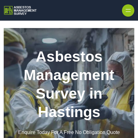
Skip to content
Asbestos
Management
Survey in
Hastings
Enquire Today For A Free No Obligation Quote