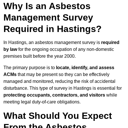
Why Is an Asbestos
Management Survey
Required in Hastings?
In Hastings, an asbestos management survey is
required
by law
for the ongoing occupation of any non-domestic
premises built before the year 2000.
The primary purpose is to
locate, identify, and assess
ACMs
that may be present so they can be effectively
managed and monitored, reducing the risk of accidental
disturbance. This type of survey in Hastings is essential for
protecting occupants, contractors, and visitors
while
meeting legal duty-of-care obligations.
What Should You Expect
From the Asbestos