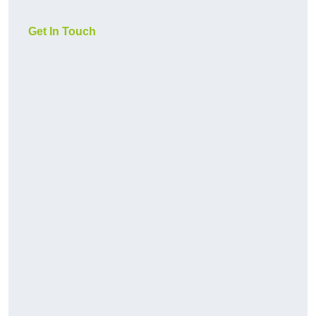
Get In Touch