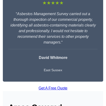
★★★★★
“
Asbestos Management Survey carried out a
thorough inspection of our commercial property,
identifying all asbestos-containing materials clearly
and professionally. I would not hesitate to
recommend their services to other property
managers.
“
David Whitmore
East Sussex
Get A Free Quote