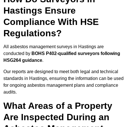
Hastings Ensure
Compliance With HSE
Regulations?
All asbestos management surveys in Hastings are
conducted by
BOHS P402-qualified surveyors following
HSG264 guidance
.
Our reports are designed to meet both legal and technical
standards in Hastings, ensuring the information can be used
for ongoing asbestos management plans and compliance
audits.
What Areas of a Property
Are Inspected During an