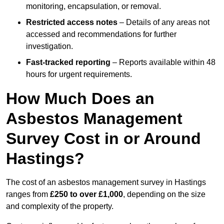
monitoring, encapsulation, or removal.
Restricted access notes
– Details of any areas not
accessed and recommendations for further
investigation.
Fast-tracked reporting
– Reports available within 48
hours for urgent requirements.
How Much Does an
Asbestos Management
Survey Cost in or Around
Hastings?
The cost of an asbestos management survey in Hastings
ranges from
£250 to over £1,000
, depending on the size
and complexity of the property.