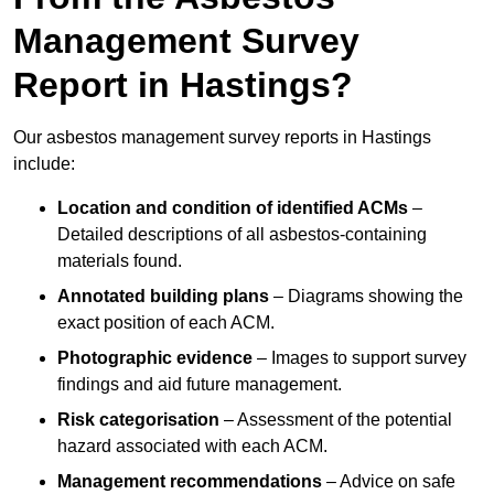
Management Survey
Report in Hastings?
Our asbestos management survey reports in Hastings
include:
Location and condition of identified ACMs
–
Detailed descriptions of all asbestos-containing
materials found.
Annotated building plans
– Diagrams showing the
exact position of each ACM.
Photographic evidence
– Images to support survey
findings and aid future management.
Risk categorisation
– Assessment of the potential
hazard associated with each ACM.
Management recommendations
– Advice on safe