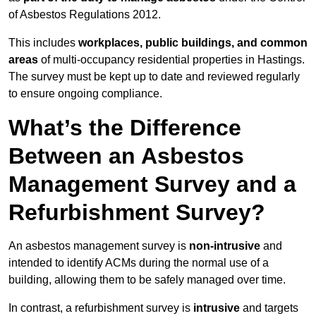
of Asbestos Regulations 2012.
This includes
workplaces, public buildings, and common
areas
of multi-occupancy residential properties in Hastings.
The survey must be kept up to date and reviewed regularly
to ensure ongoing compliance.
What’s the Difference
Between an Asbestos
Management Survey and a
Refurbishment Survey?
An asbestos management survey is
non-intrusive
and
intended to identify ACMs during the normal use of a
building, allowing them to be safely managed over time.
In contrast, a refurbishment survey is
intrusive
and targets