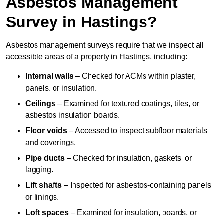
Asbestos Management
Survey in Hastings?
Asbestos management surveys require that we inspect all
accessible areas of a property in Hastings, including:
Internal walls
– Checked for ACMs within plaster,
panels, or insulation.
Ceilings
– Examined for textured coatings, tiles, or
asbestos insulation boards.
Floor voids
– Accessed to inspect subfloor materials
and coverings.
Pipe ducts
– Checked for insulation, gaskets, or
lagging.
Lift shafts
– Inspected for asbestos-containing panels
or linings.
Loft spaces
– Examined for insulation, boards, or