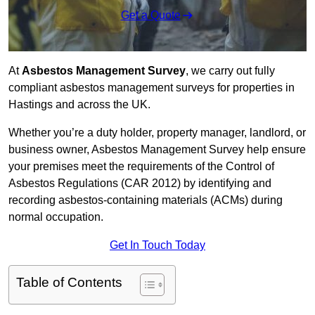
Get a Quote
At
Asbestos Management Survey
, we carry out fully
compliant asbestos management surveys for properties in
Hastings and across the UK.
Whether you’re a duty holder, property manager, landlord, or
business owner, Asbestos Management Survey help ensure
your premises meet the requirements of the Control of
Asbestos Regulations (CAR 2012) by identifying and
recording asbestos-containing materials (ACMs) during
normal occupation.
Get In Touch Today
Table of Contents