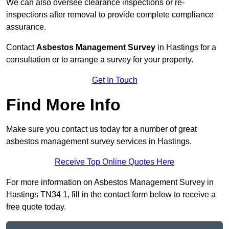
We can also oversee clearance inspections or re-
inspections after removal to provide complete compliance
assurance.
Contact
Asbestos Management Survey
in Hastings for a
consultation or to arrange a survey for your property.
Get In Touch
Find More Info
Make sure you contact us today for a number of great
asbestos management survey services in Hastings.
Receive Top Online Quotes Here
For more information on Asbestos Management Survey in
Hastings TN34 1, fill in the contact form below to receive a
free quote today.