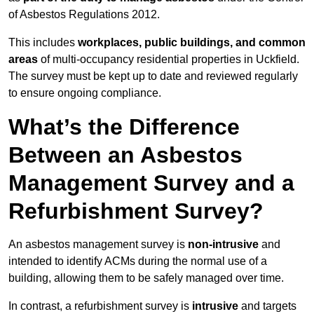
of Asbestos Regulations 2012.
This includes
workplaces, public buildings, and common
areas
of multi-occupancy residential properties in Uckfield.
The survey must be kept up to date and reviewed regularly
to ensure ongoing compliance.
What’s the Difference
Between an Asbestos
Management Survey and a
Refurbishment Survey?
An asbestos management survey is
non-intrusive
and
intended to identify ACMs during the normal use of a
building, allowing them to be safely managed over time.
In contrast, a refurbishment survey is
intrusive
and targets