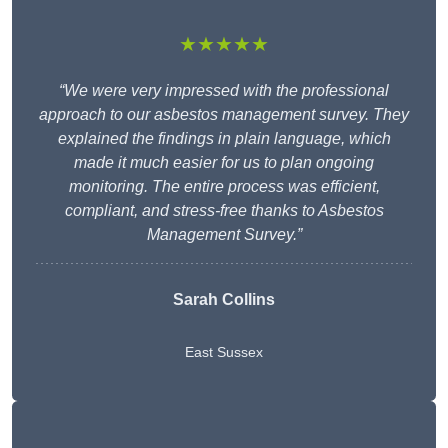
★★★★★
“We were very impressed with the professional
approach to our asbestos management survey. They
explained the findings in plain language, which
made it much easier for us to plan ongoing
monitoring. The entire process was efficient,
compliant, and stress-free thanks to Asbestos
Management Survey.”
Sarah Collins
East Sussex