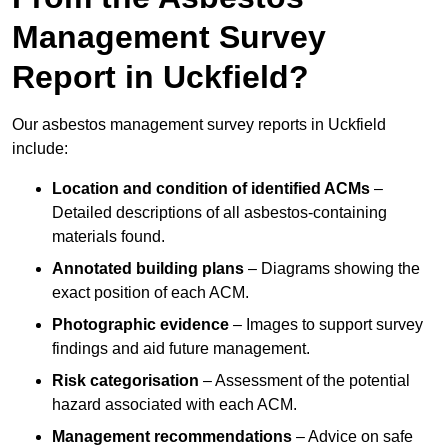
Management Survey
Report in Uckfield?
Our asbestos management survey reports in Uckfield
include:
Location and condition of identified ACMs
–
Detailed descriptions of all asbestos-containing
materials found.
Annotated building plans
– Diagrams showing the
exact position of each ACM.
Photographic evidence
– Images to support survey
findings and aid future management.
Risk categorisation
– Assessment of the potential
hazard associated with each ACM.
Management recommendations
– Advice on safe