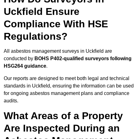
Uckfield Ensure
Compliance With HSE
Regulations?
All asbestos management surveys in Uckfield are
conducted by
BOHS P402-qualified surveyors following
HSG264 guidance
.
Our reports are designed to meet both legal and technical
standards in Uckfield, ensuring the information can be used
for ongoing asbestos management plans and compliance
audits.
What Areas of a Property
Are Inspected During an