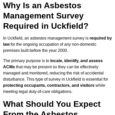
Why Is an Asbestos
Management Survey
Required in Uckfield?
In Uckfield, an asbestos management survey is
required by
law
for the ongoing occupation of any non-domestic
premises built before the year 2000.
The primary purpose is to
locate, identify, and assess
ACMs
that may be present so they can be effectively
managed and monitored, reducing the risk of accidental
disturbance. This type of survey in Uckfield is essential for
protecting occupants, contractors, and visitors
while
meeting legal duty-of-care obligations.
What Should You Expect
From the Asbestos