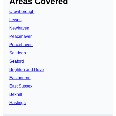
Areas Covered
Crowborough
Lewes
Newhaven
Peacehaven
Peacehaven
Saltdean
Seaford
Brighton and Hove
Eastbourne
East Sussex
Bexhill
Hastings