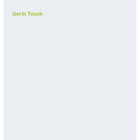
Get In Touch