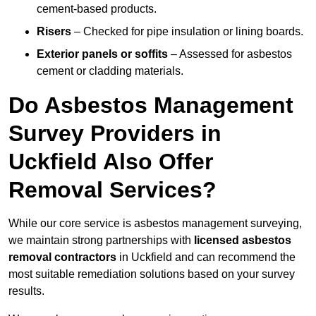
cement-based products.
Risers
– Checked for pipe insulation or lining boards.
Exterior panels or soffits
– Assessed for asbestos
cement or cladding materials.
Do Asbestos Management
Survey Providers in
Uckfield Also Offer
Removal Services?
While our core service is asbestos management surveying,
we maintain strong partnerships with
licensed asbestos
removal contractors
in Uckfield and can recommend the
most suitable remediation solutions based on your survey
results.