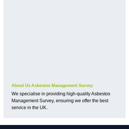
About Us Asbestos Management Survey
We specialise in providing high-quality Asbestos
Management Survey, ensuring we offer the best
service in the UK.