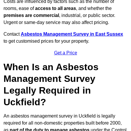
Costs are influenced by factors such as the number of
rooms, ease of
access to all areas
, and whether the
premises are commercial
, industrial, or public sector.
Urgent or same-day service may also affect pricing.
Contact
Asbestos Management Survey in East Sussex
to get customised prices for your property.
Get a Price
When Is an Asbestos
Management Survey
Legally Required in
Uckfield?
An asbestos management survey in Uckfield is legally
required for all non-domestic properties built before 2000,
as
part of the duty to manage asbestos
under the Control