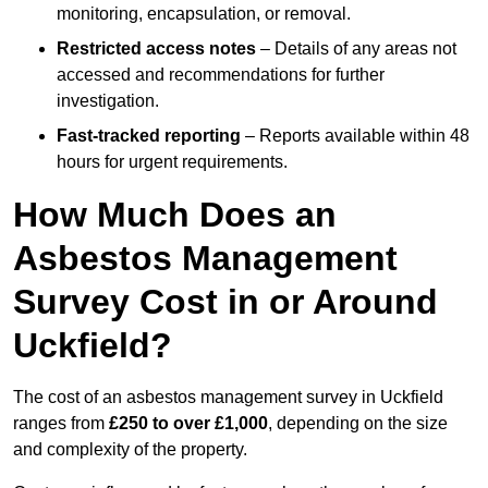
monitoring, encapsulation, or removal.
Restricted access notes
– Details of any areas not
accessed and recommendations for further
investigation.
Fast-tracked reporting
– Reports available within 48
hours for urgent requirements.
How Much Does an
Asbestos Management
Survey Cost in or Around
Uckfield?
The cost of an asbestos management survey in Uckfield
ranges from
£250 to over £1,000
, depending on the size
and complexity of the property.