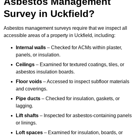
Asbestos Management
Survey in Uckfield?
Asbestos management surveys require that we inspect all
accessible areas of a property in Uckfield, including:
Internal walls
– Checked for ACMs within plaster,
panels, or insulation.
Ceilings
– Examined for textured coatings, tiles, or
asbestos insulation boards.
Floor voids
– Accessed to inspect subfloor materials
and coverings.
Pipe ducts
– Checked for insulation, gaskets, or
lagging.
Lift shafts
– Inspected for asbestos-containing panels
or linings.
Loft spaces
– Examined for insulation, boards, or