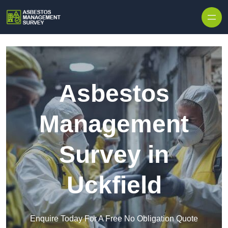
Skip to content
Asbestos
Management
Survey in
Uckfield
Enquire Today For A Free No Obligation Quote