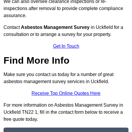
We can also oversee clearance inspections or re-
inspections after removal to provide complete compliance
assurance.
Contact
Asbestos Management Survey
in Uckfield for a
consultation or to arrange a survey for your property.
Get In Touch
Find More Info
Make sure you contact us today for a number of great
asbestos management survey services in Uckfield.
Receive Top Online Quotes Here
For more information on Asbestos Management Survey in
Uckfield TN22 1, fill in the contact form below to receive a
free quote today.