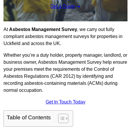
Get a Quote
At
Asbestos Management Survey
, we carry out fully
compliant asbestos management surveys for properties in
Uckfield and across the UK.
Whether you’re a duty holder, property manager, landlord, or
business owner, Asbestos Management Survey help ensure
your premises meet the requirements of the Control of
Asbestos Regulations (CAR 2012) by identifying and
recording asbestos-containing materials (ACMs) during
normal occupation.
Get In Touch Today
Table of Contents