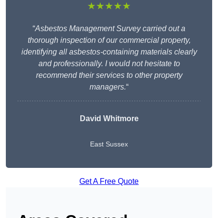
★★★★★
“
Asbestos Management Survey carried out a
thorough inspection of our commercial property,
identifying all asbestos-containing materials clearly
and professionally. I would not hesitate to
recommend their services to other property
managers.
“
David Whitmore
East Sussex
Get A Free Quote