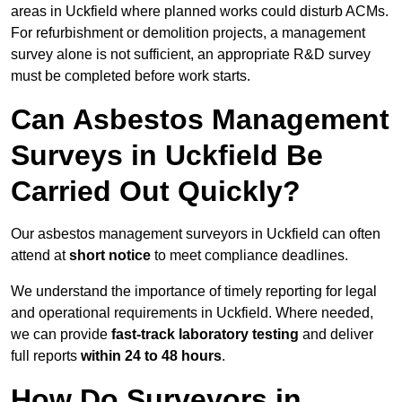
areas in Uckfield where planned works could disturb ACMs.
For refurbishment or demolition projects, a management
survey alone is not sufficient, an appropriate R&D survey
must be completed before work starts.
Can Asbestos Management
Surveys in Uckfield Be
Carried Out Quickly?
Our asbestos management surveyors in Uckfield can often
attend at
short notice
to meet compliance deadlines.
We understand the importance of timely reporting for legal
and operational requirements in Uckfield. Where needed,
we can provide
fast-track laboratory testing
and deliver
full reports
within 24 to 48 hours
.
How Do Surveyors in