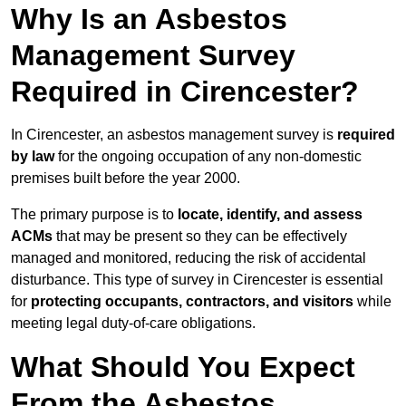
Why Is an Asbestos
Management Survey
Required in Cirencester?
In Cirencester, an asbestos management survey is
required
by law
for the ongoing occupation of any non-domestic
premises built before the year 2000.
The primary purpose is to
locate, identify, and assess
ACMs
that may be present so they can be effectively
managed and monitored, reducing the risk of accidental
disturbance. This type of survey in Cirencester is essential
for
protecting occupants, contractors, and visitors
while
meeting legal duty-of-care obligations.
What Should You Expect
From the Asbestos