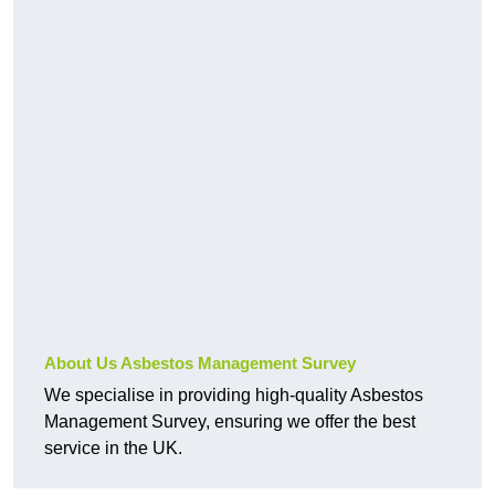
About Us Asbestos Management Survey
We specialise in providing high-quality Asbestos
Management Survey, ensuring we offer the best
service in the UK.