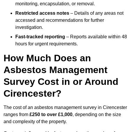
monitoring, encapsulation, or removal.
Restricted access notes
– Details of any areas not
accessed and recommendations for further
investigation.
Fast-tracked reporting
– Reports available within 48
hours for urgent requirements.
How Much Does an
Asbestos Management
Survey Cost in or Around
Cirencester?
The cost of an asbestos management survey in Cirencester
ranges from
£250 to over £1,000
, depending on the size
and complexity of the property.