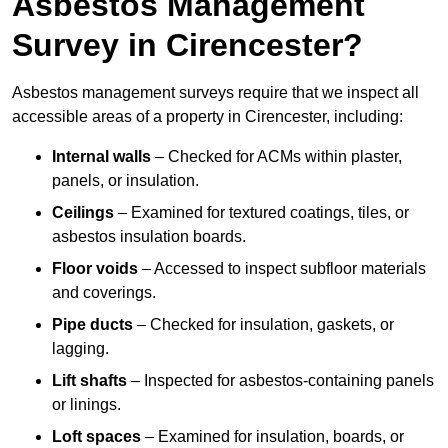
Asbestos Management
Survey in Cirencester?
Asbestos management surveys require that we inspect all
accessible areas of a property in Cirencester, including:
Internal walls
– Checked for ACMs within plaster,
panels, or insulation.
Ceilings
– Examined for textured coatings, tiles, or
asbestos insulation boards.
Floor voids
– Accessed to inspect subfloor materials
and coverings.
Pipe ducts
– Checked for insulation, gaskets, or
lagging.
Lift shafts
– Inspected for asbestos-containing panels
or linings.
Loft spaces
– Examined for insulation, boards, or