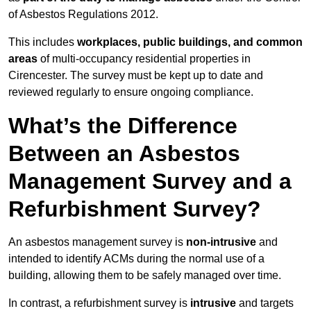
of Asbestos Regulations 2012.
This includes
workplaces, public buildings, and common
areas
of multi-occupancy residential properties in
Cirencester. The survey must be kept up to date and
reviewed regularly to ensure ongoing compliance.
What’s the Difference
Between an Asbestos
Management Survey and a
Refurbishment Survey?
An asbestos management survey is
non-intrusive
and
intended to identify ACMs during the normal use of a
building, allowing them to be safely managed over time.
In contrast, a refurbishment survey is
intrusive
and targets