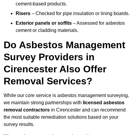
cement-based products.
Risers
– Checked for pipe insulation or lining boards.
Exterior panels or soffits
– Assessed for asbestos
cement or cladding materials.
Do Asbestos Management
Survey Providers in
Cirencester Also Offer
Removal Services?
While our core service is asbestos management surveying,
we maintain strong partnerships with
licensed asbestos
removal contractors
in Cirencester and can recommend
the most suitable remediation solutions based on your
survey results.