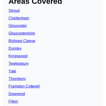
Areas Covered
Stroud
Cheltenham
Gloucester
Gloucestershire
Bishops Cleeve
Dursley
Kingswood
Tewkesbury
Yate
Thornbury
Frampton Cotterell
Downend
Filton