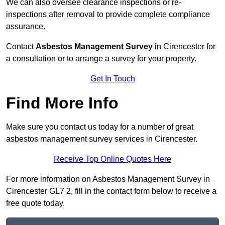
We can also oversee clearance inspections or re-
inspections after removal to provide complete compliance
assurance.
Contact
Asbestos Management Survey
in Cirencester for
a consultation or to arrange a survey for your property.
Get In Touch
Find More Info
Make sure you contact us today for a number of great
asbestos management survey services in Cirencester.
Receive Top Online Quotes Here
For more information on Asbestos Management Survey in
Cirencester GL7 2, fill in the contact form below to receive a
free quote today.