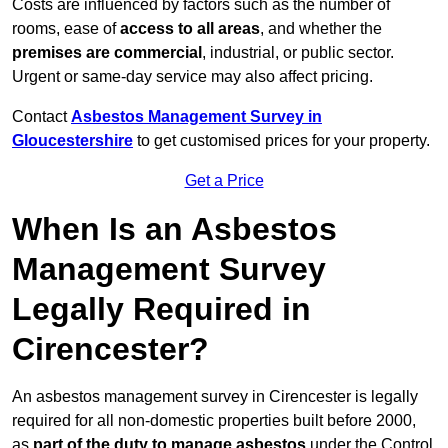
Costs are influenced by factors such as the number of
rooms, ease of
access to all areas
, and whether the
premises are commercial
, industrial, or public sector.
Urgent or same-day service may also affect pricing.
Contact
Asbestos Management Survey in
Gloucestershire
to get customised prices for your property.
Get a Price
When Is an Asbestos
Management Survey
Legally Required in
Cirencester?
An asbestos management survey in Cirencester is legally
required for all non-domestic properties built before 2000,
as
part of the duty to manage asbestos
under the Control