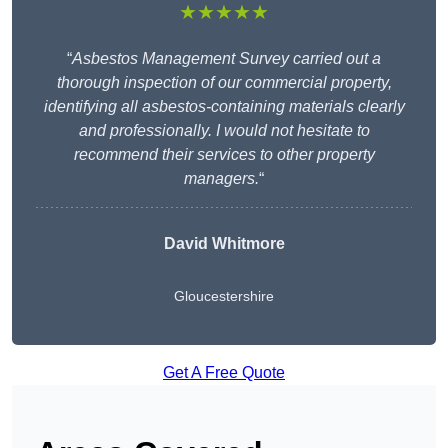
★★★★★
“
Asbestos Management Survey carried out a
thorough inspection of our commercial property,
identifying all asbestos-containing materials clearly
and professionally. I would not hesitate to
recommend their services to other property
managers.
“
David Whitmore
Gloucestershire
Get A Free Quote