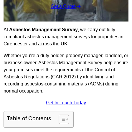
Get a Quote
At
Asbestos Management Survey
, we carry out fully
compliant asbestos management surveys for properties in
Cirencester and across the UK.
Whether you’re a duty holder, property manager, landlord, or
business owner, Asbestos Management Survey help ensure
your premises meet the requirements of the Control of
Asbestos Regulations (CAR 2012) by identifying and
recording asbestos-containing materials (ACMs) during
normal occupation.
Get In Touch Today
Table of Contents