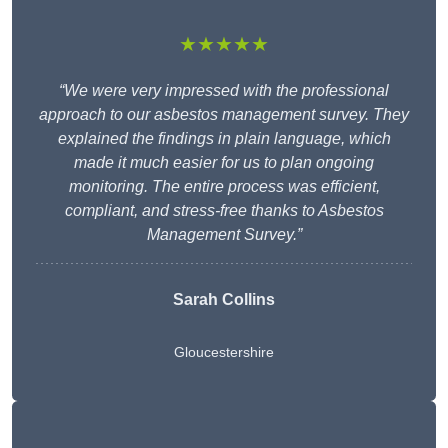
★★★★★
“We were very impressed with the professional
approach to our asbestos management survey. They
explained the findings in plain language, which
made it much easier for us to plan ongoing
monitoring. The entire process was efficient,
compliant, and stress-free thanks to Asbestos
Management Survey.”
Sarah Collins
Gloucestershire