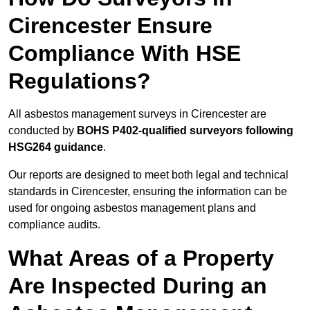
Cirencester Ensure
Compliance With HSE
Regulations?
All asbestos management surveys in Cirencester are
conducted by
BOHS P402-qualified surveyors following
HSG264 guidance
.
Our reports are designed to meet both legal and technical
standards in Cirencester, ensuring the information can be
used for ongoing asbestos management plans and
compliance audits.
What Areas of a Property
Are Inspected During an