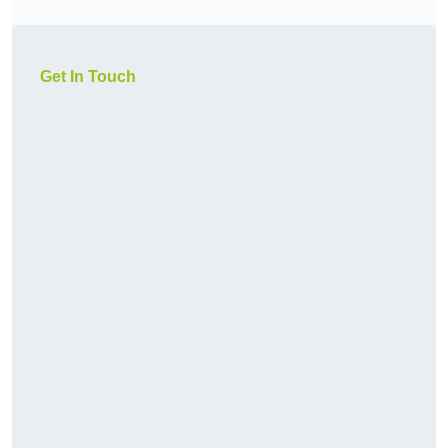
Get In Touch