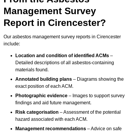
Management Survey
Report in Cirencester?
Our asbestos management survey reports in Cirencester
include:
Location and condition of identified ACMs
–
Detailed descriptions of all asbestos-containing
materials found.
Annotated building plans
– Diagrams showing the
exact position of each ACM.
Photographic evidence
– Images to support survey
findings and aid future management.
Risk categorisation
– Assessment of the potential
hazard associated with each ACM.
Management recommendations
– Advice on safe