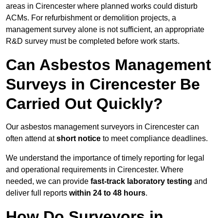
areas in Cirencester where planned works could disturb
ACMs. For refurbishment or demolition projects, a
management survey alone is not sufficient, an appropriate
R&D survey must be completed before work starts.
Can Asbestos Management
Surveys in Cirencester Be
Carried Out Quickly?
Our asbestos management surveyors in Cirencester can
often attend at
short notice
to meet compliance deadlines.
We understand the importance of timely reporting for legal
and operational requirements in Cirencester. Where
needed, we can provide
fast-track laboratory testing
and
deliver full reports
within 24 to 48 hours
.
How Do Surveyors in