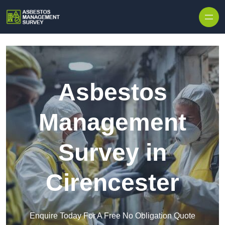
Skip to content
Asbestos
Management
Survey in
Cirencester
Enquire Today For A Free No Obligation Quote