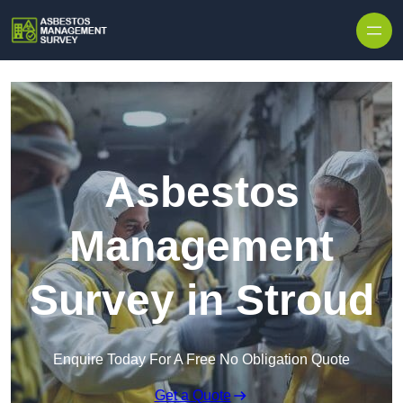
Skip to content
Asbestos
Management
Survey in Stroud
Enquire Today For A Free No Obligation Quote
Get a Quote