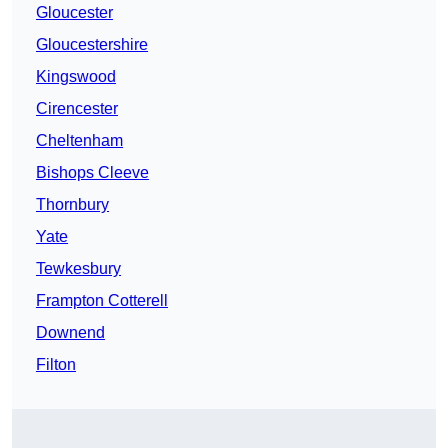
Gloucester
Gloucestershire
Kingswood
Cirencester
Cheltenham
Bishops Cleeve
Thornbury
Yate
Tewkesbury
Frampton Cotterell
Downend
Filton