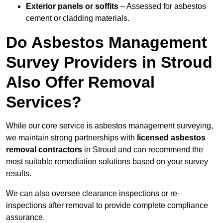
Exterior panels or soffits
– Assessed for asbestos
cement or cladding materials.
Do Asbestos Management
Survey Providers in Stroud
Also Offer Removal
Services?
While our core service is asbestos management surveying,
we maintain strong partnerships with
licensed asbestos
removal contractors
in Stroud and can recommend the
most suitable remediation solutions based on your survey
results.
We can also oversee clearance inspections or re-
inspections after removal to provide complete compliance
assurance.