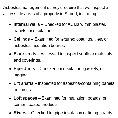
Asbestos management surveys require that we inspect all
accessible areas of a property in Stroud, including:
Internal walls
– Checked for ACMs within plaster,
panels, or insulation.
Ceilings
– Examined for textured coatings, tiles, or
asbestos insulation boards.
Floor voids
– Accessed to inspect subfloor materials
and coverings.
Pipe ducts
– Checked for insulation, gaskets, or
lagging.
Lift shafts
– Inspected for asbestos-containing panels
or linings.
Loft spaces
– Examined for insulation, boards, or
cement-based products.
Risers
– Checked for pipe insulation or lining boards.