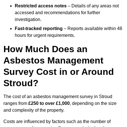
Restricted access notes
– Details of any areas not
accessed and recommendations for further
investigation.
Fast-tracked reporting
– Reports available within 48
hours for urgent requirements.
How Much Does an
Asbestos Management
Survey Cost in or Around
Stroud?
The cost of an asbestos management survey in Stroud
ranges from
£250 to over £1,000
, depending on the size
and complexity of the property.
Costs are influenced by factors such as the number of