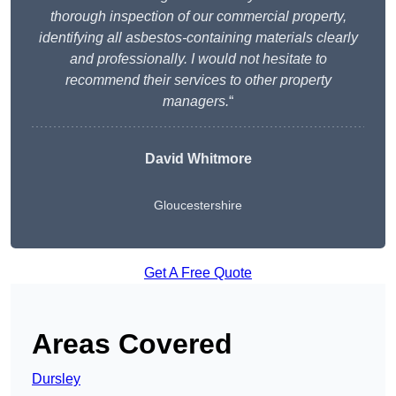
thorough inspection of our commercial property,
identifying all asbestos-containing materials clearly
and professionally. I would not hesitate to
recommend their services to other property
managers.
“
David Whitmore
Gloucestershire
Get A Free Quote
Areas Covered
Dursley