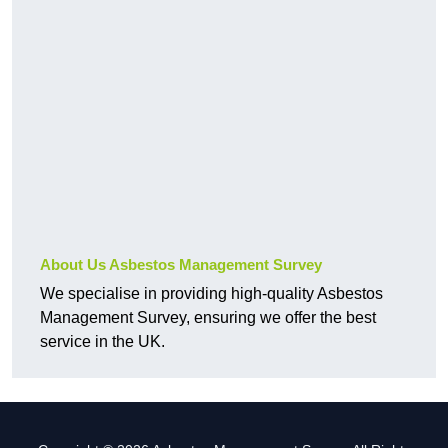
About Us Asbestos Management Survey
We specialise in providing high-quality Asbestos
Management Survey, ensuring we offer the best
service in the UK.