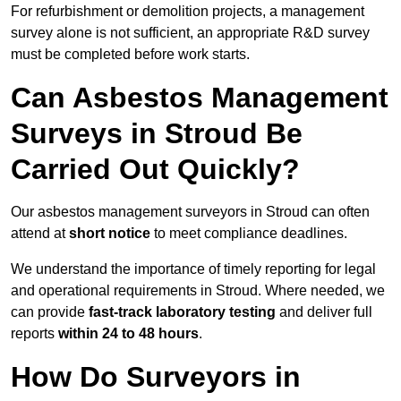
For refurbishment or demolition projects, a management
survey alone is not sufficient, an appropriate R&D survey
must be completed before work starts.
Can Asbestos Management
Surveys in Stroud Be
Carried Out Quickly?
Our asbestos management surveyors in Stroud can often
attend at
short notice
to meet compliance deadlines.
We understand the importance of timely reporting for legal
and operational requirements in Stroud. Where needed, we
can provide
fast-track laboratory testing
and deliver full
reports
within 24 to 48 hours
.
How Do Surveyors in