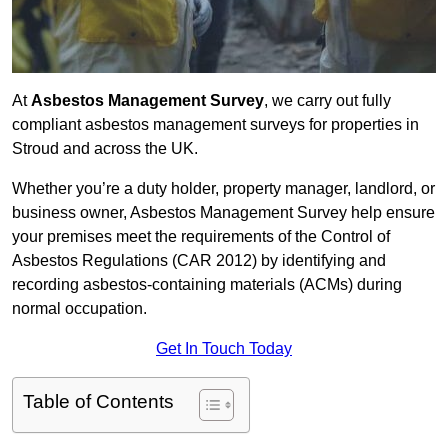
At
Asbestos Management Survey
, we carry out fully
compliant asbestos management surveys for properties in
Stroud and across the UK.
Whether you’re a duty holder, property manager, landlord, or
business owner, Asbestos Management Survey help ensure
your premises meet the requirements of the Control of
Asbestos Regulations (CAR 2012) by identifying and
recording asbestos-containing materials (ACMs) during
normal occupation.
Get In Touch Today
Table of Contents