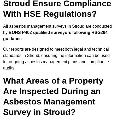
Stroud Ensure Compliance
With HSE Regulations?
All asbestos management surveys in Stroud are conducted
by
BOHS P402-qualified surveyors following HSG264
guidance
.
Our reports are designed to meet both legal and technical
standards in Stroud, ensuring the information can be used
for ongoing asbestos management plans and compliance
audits.
What Areas of a Property
Are Inspected During an
Asbestos Management
Survey in Stroud?