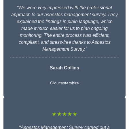
“We were very impressed with the professional
approach to our asbestos management survey. They
explained the findings in plain language, which
made it much easier for us to plan ongoing
monitoring. The entire process was efficient,
compliant, and stress-free thanks to Asbestos
Management Survey.”
Sarah Collins
Gloucestershire
★★★★★
“
Asbestos Management Survey carried out a