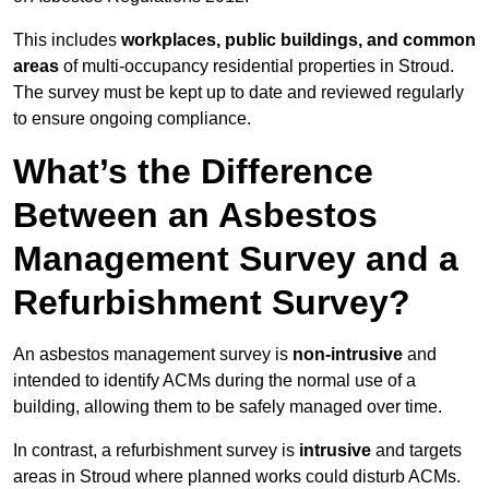
This includes
workplaces, public buildings, and common
areas
of multi-occupancy residential properties in Stroud.
The survey must be kept up to date and reviewed regularly
to ensure ongoing compliance.
What’s the Difference
Between an Asbestos
Management Survey and a
Refurbishment Survey?
An asbestos management survey is
non-intrusive
and
intended to identify ACMs during the normal use of a
building, allowing them to be safely managed over time.
In contrast, a refurbishment survey is
intrusive
and targets
areas in Stroud where planned works could disturb ACMs.