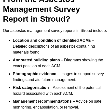
Management Survey
Report in Stroud?
Our asbestos management survey reports in Stroud include:
Location and condition of identified ACMs
–
Detailed descriptions of all asbestos-containing
materials found.
Annotated building plans
– Diagrams showing the
exact position of each ACM.
Photographic evidence
– Images to support survey
findings and aid future management.
Risk categorisation
– Assessment of the potential
hazard associated with each ACM.
Management recommendations
– Advice on safe
monitoring, encapsulation, or removal.