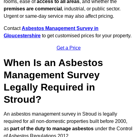
rooms, ease of
access to all areas
, and whether the
premises are commercial
, industrial, or public sector.
Urgent or same-day service may also affect pricing.
Contact
Asbestos Management Survey in
Gloucestershire
to get customised prices for your property.
Get a Price
When Is an Asbestos
Management Survey
Legally Required in
Stroud?
An asbestos management survey in Stroud is legally
required for all non-domestic properties built before 2000,
as
part of the duty to manage asbestos
under the Control
of Asbestos Regulations 2012.