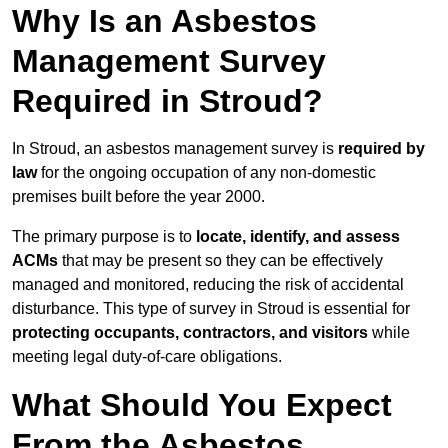
Why Is an Asbestos
Management Survey
Required in Stroud?
In Stroud, an asbestos management survey is
required by
law
for the ongoing occupation of any non-domestic
premises built before the year 2000.
The primary purpose is to
locate, identify, and assess
ACMs
that may be present so they can be effectively
managed and monitored, reducing the risk of accidental
disturbance. This type of survey in Stroud is essential for
protecting occupants, contractors, and visitors
while
meeting legal duty-of-care obligations.
What Should You Expect
From the Asbestos