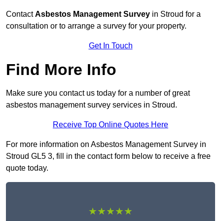
Contact
Asbestos Management Survey
in Stroud for a
consultation or to arrange a survey for your property.
Get In Touch
Find More Info
Make sure you contact us today for a number of great
asbestos management survey services in Stroud.
Receive Top Online Quotes Here
For more information on Asbestos Management Survey in
Stroud GL5 3, fill in the contact form below to receive a free
quote today.
★★★★★