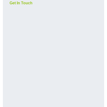
Get In Touch