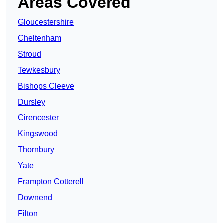
Areas Covered
Gloucestershire
Cheltenham
Stroud
Tewkesbury
Bishops Cleeve
Dursley
Cirencester
Kingswood
Thornbury
Yate
Frampton Cotterell
Downend
Filton