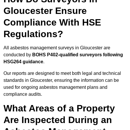
Gloucester Ensure
Compliance With HSE
Regulations?
All asbestos management surveys in Gloucester are
conducted by
BOHS P402-qualified surveyors following
HSG264 guidance
.
Our reports are designed to meet both legal and technical
standards in Gloucester, ensuring the information can be
used for ongoing asbestos management plans and
compliance audits.
What Areas of a Property
Are Inspected During an