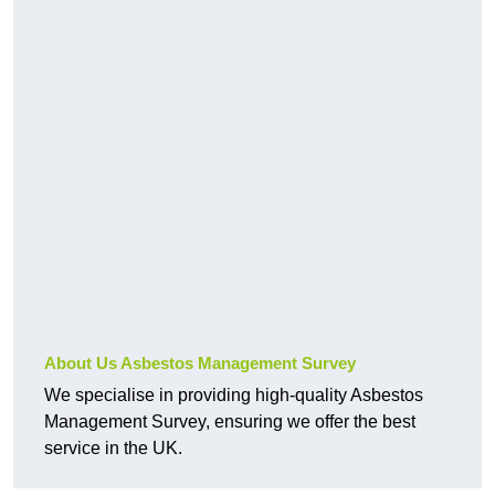
About Us Asbestos Management Survey
We specialise in providing high-quality Asbestos
Management Survey, ensuring we offer the best
service in the UK.