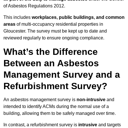
of Asbestos Regulations 2012.
This includes
workplaces, public buildings, and common
areas
of multi-occupancy residential properties in
Gloucester. The survey must be kept up to date and
reviewed regularly to ensure ongoing compliance.
What’s the Difference
Between an Asbestos
Management Survey and a
Refurbishment Survey?
An asbestos management survey is
non-intrusive
and
intended to identify ACMs during the normal use of a
building, allowing them to be safely managed over time.
In contrast, a refurbishment survey is
intrusive
and targets