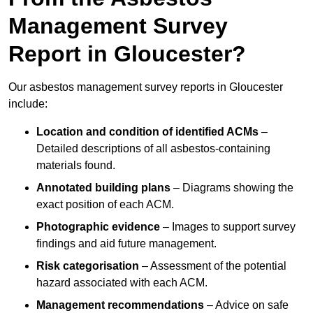
Management Survey
Report in Gloucester?
Our asbestos management survey reports in Gloucester
include:
Location and condition of identified ACMs
–
Detailed descriptions of all asbestos-containing
materials found.
Annotated building plans
– Diagrams showing the
exact position of each ACM.
Photographic evidence
– Images to support survey
findings and aid future management.
Risk categorisation
– Assessment of the potential
hazard associated with each ACM.
Management recommendations
– Advice on safe