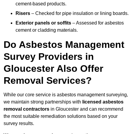
cement-based products.
Risers
– Checked for pipe insulation or lining boards.
Exterior panels or soffits
– Assessed for asbestos
cement or cladding materials.
Do Asbestos Management
Survey Providers in
Gloucester Also Offer
Removal Services?
While our core service is asbestos management surveying,
we maintain strong partnerships with
licensed asbestos
removal contractors
in Gloucester and can recommend
the most suitable remediation solutions based on your
survey results.