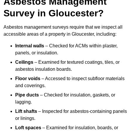
Asbestos Management
Survey in Gloucester?
Asbestos management surveys require that we inspect all
accessible areas of a property in Gloucester, including:
Internal walls
– Checked for ACMs within plaster,
panels, or insulation.
Ceilings
– Examined for textured coatings, tiles, or
asbestos insulation boards.
Floor voids
– Accessed to inspect subfloor materials
and coverings.
Pipe ducts
– Checked for insulation, gaskets, or
lagging.
Lift shafts
– Inspected for asbestos-containing panels
or linings.
Loft spaces
– Examined for insulation, boards, or