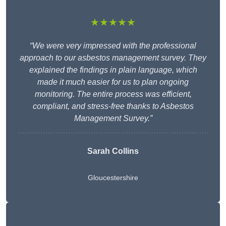
★★★★★
“We were very impressed with the professional
approach to our asbestos management survey. They
explained the findings in plain language, which
made it much easier for us to plan ongoing
monitoring. The entire process was efficient,
compliant, and stress-free thanks to Asbestos
Management Survey.”
Sarah Collins
Gloucestershire