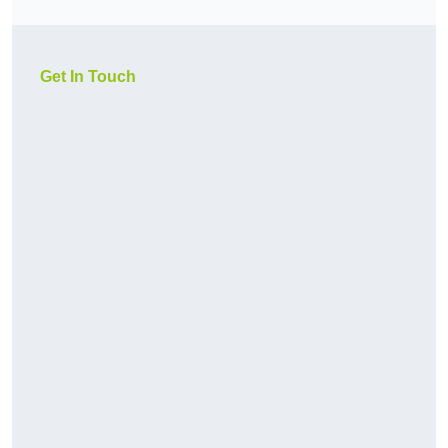
Get In Touch