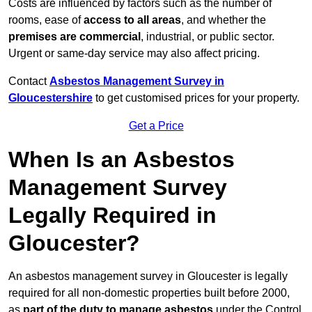
Costs are influenced by factors such as the number of
rooms, ease of
access to all areas
, and whether the
premises are commercial
, industrial, or public sector.
Urgent or same-day service may also affect pricing.
Contact
Asbestos Management Survey in
Gloucestershire
to get customised prices for your property.
Get a Price
When Is an Asbestos
Management Survey
Legally Required in
Gloucester?
An asbestos management survey in Gloucester is legally
required for all non-domestic properties built before 2000,
as
part of the duty to manage asbestos
under the Control