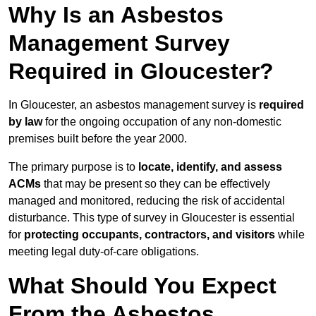
Why Is an Asbestos
Management Survey
Required in Gloucester?
In Gloucester, an asbestos management survey is
required
by law
for the ongoing occupation of any non-domestic
premises built before the year 2000.
The primary purpose is to
locate, identify, and assess
ACMs
that may be present so they can be effectively
managed and monitored, reducing the risk of accidental
disturbance. This type of survey in Gloucester is essential
for
protecting occupants, contractors, and visitors
while
meeting legal duty-of-care obligations.
What Should You Expect
From the Asbestos