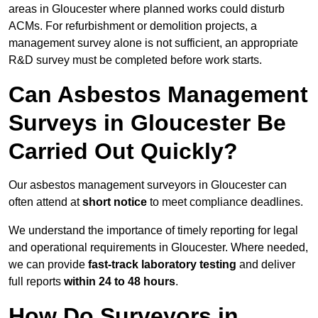
areas in Gloucester where planned works could disturb
ACMs. For refurbishment or demolition projects, a
management survey alone is not sufficient, an appropriate
R&D survey must be completed before work starts.
Can Asbestos Management
Surveys in Gloucester Be
Carried Out Quickly?
Our asbestos management surveyors in Gloucester can
often attend at
short notice
to meet compliance deadlines.
We understand the importance of timely reporting for legal
and operational requirements in Gloucester. Where needed,
we can provide
fast-track laboratory testing
and deliver
full reports
within 24 to 48 hours
.
How Do Surveyors in