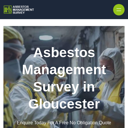
Skip to content
Asbestos
Management
Survey in
Gloucester
Enquire Today For A Free No Obligation Quote