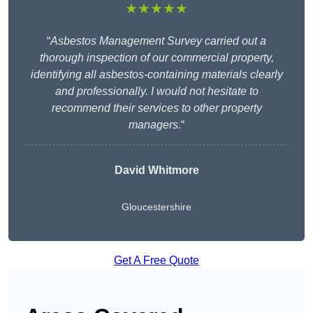
★★★★★
“
Asbestos Management Survey carried out a
thorough inspection of our commercial property,
identifying all asbestos-containing materials clearly
and professionally. I would not hesitate to
recommend their services to other property
managers.
“
David Whitmore
Gloucestershire
Get A Free Quote