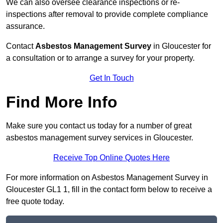
We can also oversee clearance inspections or re-
inspections after removal to provide complete compliance
assurance.
Contact
Asbestos Management Survey
in Gloucester for
a consultation or to arrange a survey for your property.
Get In Touch
Find More Info
Make sure you contact us today for a number of great
asbestos management survey services in Gloucester.
Receive Top Online Quotes Here
For more information on Asbestos Management Survey in
Gloucester GL1 1, fill in the contact form below to receive a
free quote today.