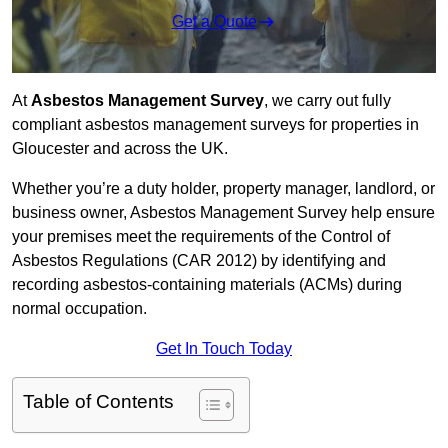
Get a Quote
At
Asbestos Management Survey
, we carry out fully
compliant asbestos management surveys for properties in
Gloucester and across the UK.
Whether you’re a duty holder, property manager, landlord, or
business owner, Asbestos Management Survey help ensure
your premises meet the requirements of the Control of
Asbestos Regulations (CAR 2012) by identifying and
recording asbestos-containing materials (ACMs) during
normal occupation.
Get In Touch Today
Table of Contents