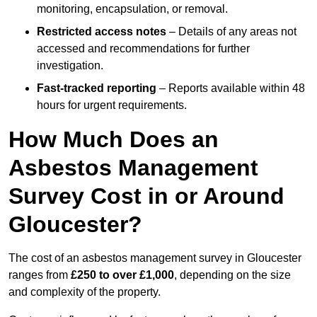
monitoring, encapsulation, or removal.
Restricted access notes
– Details of any areas not
accessed and recommendations for further
investigation.
Fast-tracked reporting
– Reports available within 48
hours for urgent requirements.
How Much Does an
Asbestos Management
Survey Cost in or Around
Gloucester?
The cost of an asbestos management survey in Gloucester
ranges from
£250 to over £1,000
, depending on the size
and complexity of the property.