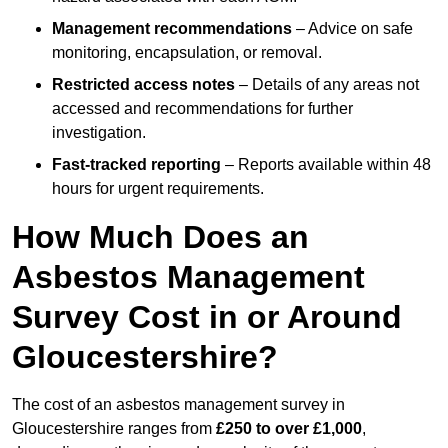
Management recommendations
– Advice on safe
monitoring, encapsulation, or removal.
Restricted access notes
– Details of any areas not
accessed and recommendations for further
investigation.
Fast-tracked reporting
– Reports available within 48
hours for urgent requirements.
How Much Does an
Asbestos Management
Survey Cost in or Around
Gloucestershire?
The cost of an asbestos management survey in
Gloucestershire ranges from
£250 to over £1,000
,