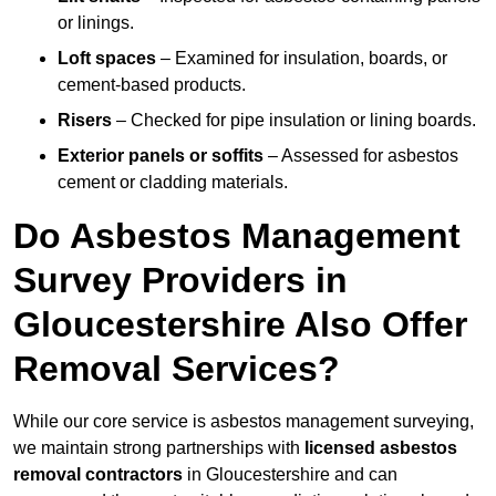
or linings.
Loft spaces
– Examined for insulation, boards, or
cement-based products.
Risers
– Checked for pipe insulation or lining boards.
Exterior panels or soffits
– Assessed for asbestos
cement or cladding materials.
Do Asbestos Management
Survey Providers in
Gloucestershire Also Offer
Removal Services?
While our core service is asbestos management surveying,
we maintain strong partnerships with
licensed asbestos
removal contractors
in Gloucestershire and can