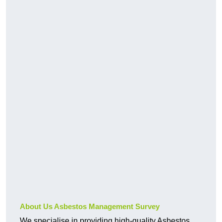
About Us Asbestos Management Survey
We specialise in providing high-quality Asbestos