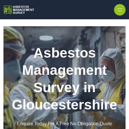
Skip to content
Asbestos
Management
Survey in
Gloucestershire
Enquire Today For A Free No Obligation Quote