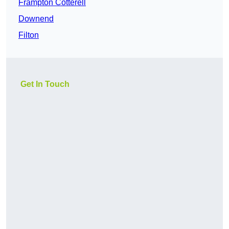
Frampton Cotterell
Downend
Filton
Get In Touch