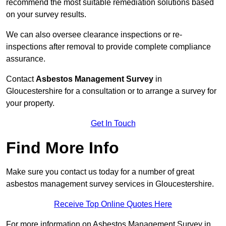
recommend the most suitable remediation solutions based
on your survey results.
We can also oversee clearance inspections or re-
inspections after removal to provide complete compliance
assurance.
Contact
Asbestos Management Survey
in
Gloucestershire for a consultation or to arrange a survey for
your property.
Get In Touch
Find More Info
Make sure you contact us today for a number of great
asbestos management survey services in Gloucestershire.
Receive Top Online Quotes Here
For more information on Asbestos Management Survey in