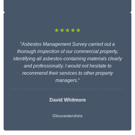
★★★★★
“
Asbestos Management Survey carried out a
thorough inspection of our commercial property,
identifying all asbestos-containing materials clearly
and professionally. I would not hesitate to
recommend their services to other property
managers.
“
David Whitmore
Gloucestershire