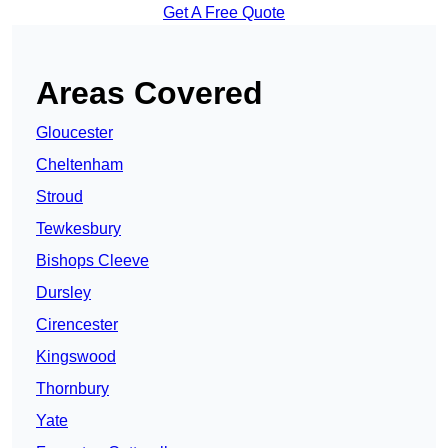
Get A Free Quote
Areas Covered
Gloucester
Cheltenham
Stroud
Tewkesbury
Bishops Cleeve
Dursley
Cirencester
Kingswood
Thornbury
Yate