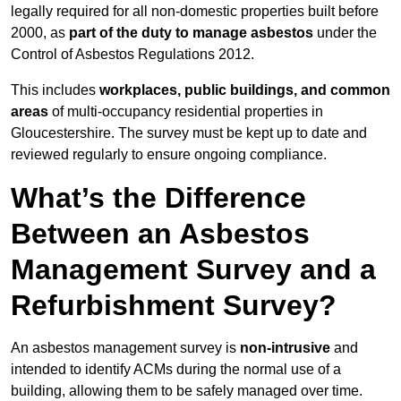
legally required for all non-domestic properties built before
2000, as
part of the duty to manage asbestos
under the
Control of Asbestos Regulations 2012.
This includes
workplaces, public buildings, and common
areas
of multi-occupancy residential properties in
Gloucestershire. The survey must be kept up to date and
reviewed regularly to ensure ongoing compliance.
What’s the Difference
Between an Asbestos
Management Survey and a
Refurbishment Survey?
An asbestos management survey is
non-intrusive
and
intended to identify ACMs during the normal use of a
building, allowing them to be safely managed over time.