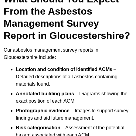
From the Asbestos
Management Survey
Report in Gloucestershire?
Our asbestos management survey reports in
Gloucestershire include:
Location and condition of identified ACMs
–
Detailed descriptions of all asbestos-containing
materials found.
Annotated building plans
– Diagrams showing the
exact position of each ACM.
Photographic evidence
– Images to support survey
findings and aid future management.
Risk categorisation
– Assessment of the potential
hazard associated with each ACM.