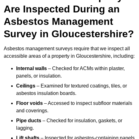
Are Inspected During an
Asbestos Management
Survey in Gloucestershire?
Asbestos management surveys require that we inspect all
accessible areas of a property in Gloucestershire, including:
Internal walls
– Checked for ACMs within plaster,
panels, or insulation.
Ceilings
– Examined for textured coatings, tiles, or
asbestos insulation boards.
Floor voids
– Accessed to inspect subfloor materials
and coverings.
Pipe ducts
– Checked for insulation, gaskets, or
lagging.
Lift shafts
– Inspected for asbestos-containing panels