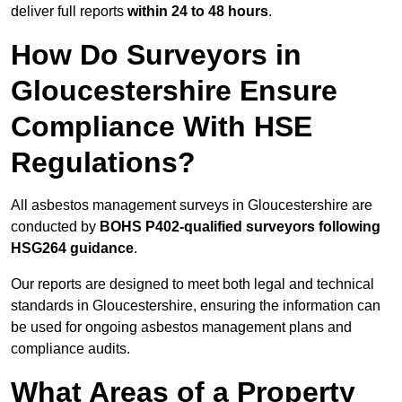
deliver full reports
within 24 to 48 hours
.
How Do Surveyors in
Gloucestershire Ensure
Compliance With HSE
Regulations?
All asbestos management surveys in Gloucestershire are
conducted by
BOHS P402-qualified surveyors following
HSG264 guidance
.
Our reports are designed to meet both legal and technical
standards in Gloucestershire, ensuring the information can
be used for ongoing asbestos management plans and
compliance audits.
What Areas of a Property