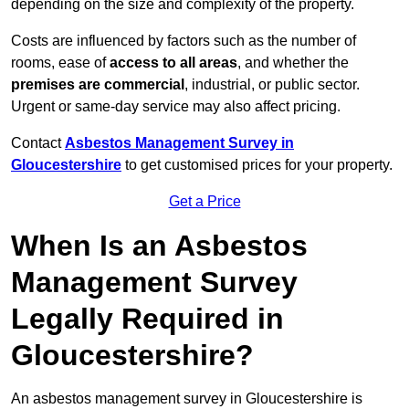
depending on the size and complexity of the property.
Costs are influenced by factors such as the number of
rooms, ease of
access to all areas
, and whether the
premises are commercial
, industrial, or public sector.
Urgent or same-day service may also affect pricing.
Contact
Asbestos Management Survey in
Gloucestershire
to get customised prices for your property.
Get a Price
When Is an Asbestos
Management Survey
Legally Required in
Gloucestershire?
An asbestos management survey in Gloucestershire is