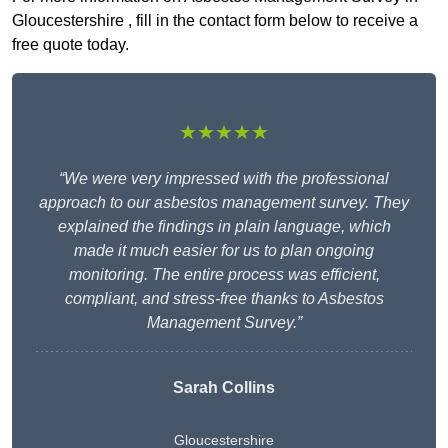
Gloucestershire , fill in the contact form below to receive a
free quote today.
★★★★★
“We were very impressed with the professional
approach to our asbestos management survey. They
explained the findings in plain language, which
made it much easier for us to plan ongoing
monitoring. The entire process was efficient,
compliant, and stress-free thanks to Asbestos
Management Survey.”
Sarah Collins
Gloucestershire