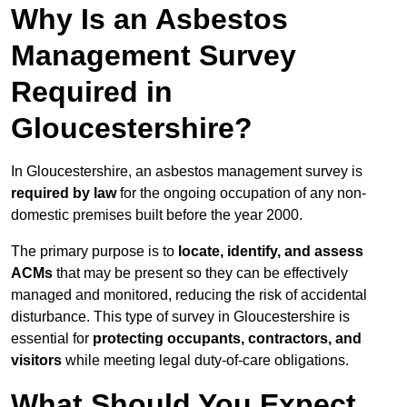
Why Is an Asbestos
Management Survey
Required in
Gloucestershire?
In Gloucestershire, an asbestos management survey is
required by law
for the ongoing occupation of any non-
domestic premises built before the year 2000.
The primary purpose is to
locate, identify, and assess
ACMs
that may be present so they can be effectively
managed and monitored, reducing the risk of accidental
disturbance. This type of survey in Gloucestershire is
essential for
protecting occupants, contractors, and
visitors
while meeting legal duty-of-care obligations.
What Should You Expect