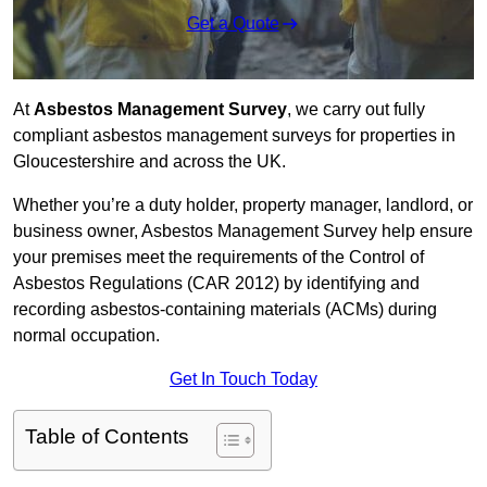
Get a Quote
At
Asbestos Management Survey
, we carry out fully
compliant asbestos management surveys for properties in
Gloucestershire and across the UK.
Whether you’re a duty holder, property manager, landlord, or
business owner, Asbestos Management Survey help ensure
your premises meet the requirements of the Control of
Asbestos Regulations (CAR 2012) by identifying and
recording asbestos-containing materials (ACMs) during
normal occupation.
Get In Touch Today
Table of Contents