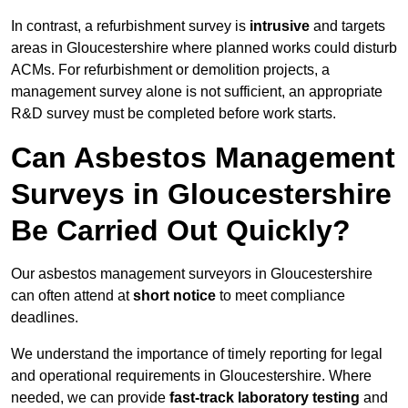
In contrast, a refurbishment survey is
intrusive
and targets
areas in Gloucestershire where planned works could disturb
ACMs. For refurbishment or demolition projects, a
management survey alone is not sufficient, an appropriate
R&D survey must be completed before work starts.
Can Asbestos Management
Surveys in Gloucestershire
Be Carried Out Quickly?
Our asbestos management surveyors in Gloucestershire
can often attend at
short notice
to meet compliance
deadlines.
We understand the importance of timely reporting for legal
and operational requirements in Gloucestershire. Where
needed, we can provide
fast-track laboratory testing
and