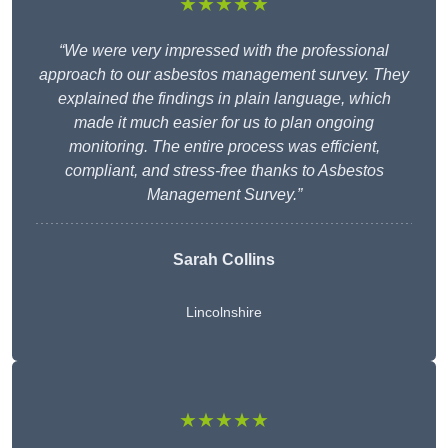
★★★★★
“We were very impressed with the professional
approach to our asbestos management survey. They
explained the findings in plain language, which
made it much easier for us to plan ongoing
monitoring. The entire process was efficient,
compliant, and stress-free thanks to Asbestos
Management Survey.”
Sarah Collins
Lincolnshire
★★★★★