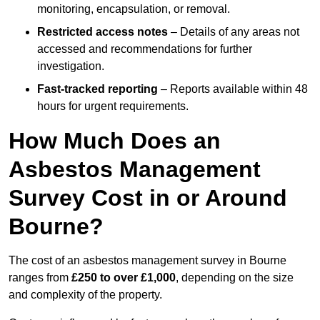
monitoring, encapsulation, or removal.
Restricted access notes
– Details of any areas not
accessed and recommendations for further
investigation.
Fast-tracked reporting
– Reports available within 48
hours for urgent requirements.
How Much Does an
Asbestos Management
Survey Cost in or Around
Bourne?
The cost of an asbestos management survey in Bourne
ranges from
£250 to over £1,000
, depending on the size
and complexity of the property.