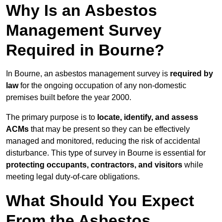
Why Is an Asbestos
Management Survey
Required in Bourne?
In Bourne, an asbestos management survey is
required by
law
for the ongoing occupation of any non-domestic
premises built before the year 2000.
The primary purpose is to
locate, identify, and assess
ACMs
that may be present so they can be effectively
managed and monitored, reducing the risk of accidental
disturbance. This type of survey in Bourne is essential for
protecting occupants, contractors, and visitors
while
meeting legal duty-of-care obligations.
What Should You Expect
From the Asbestos