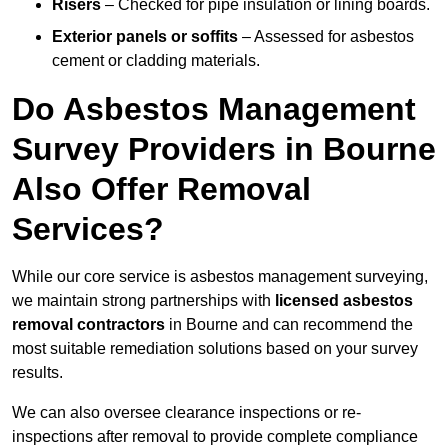
Risers
– Checked for pipe insulation or lining boards.
Exterior panels or soffits
– Assessed for asbestos
cement or cladding materials.
Do Asbestos Management
Survey Providers in Bourne
Also Offer Removal
Services?
While our core service is asbestos management surveying,
we maintain strong partnerships with
licensed asbestos
removal contractors
in Bourne and can recommend the
most suitable remediation solutions based on your survey
results.
We can also oversee clearance inspections or re-
inspections after removal to provide complete compliance