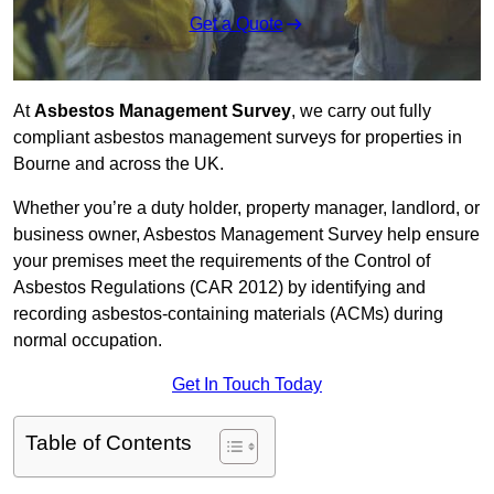
Get a Quote
At
Asbestos Management Survey
, we carry out fully
compliant asbestos management surveys for properties in
Bourne and across the UK.
Whether you’re a duty holder, property manager, landlord, or
business owner, Asbestos Management Survey help ensure
your premises meet the requirements of the Control of
Asbestos Regulations (CAR 2012) by identifying and
recording asbestos-containing materials (ACMs) during
normal occupation.
Get In Touch Today
Table of Contents