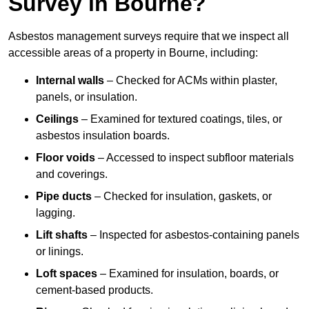
Survey in Bourne?
Asbestos management surveys require that we inspect all
accessible areas of a property in Bourne, including:
Internal walls
– Checked for ACMs within plaster,
panels, or insulation.
Ceilings
– Examined for textured coatings, tiles, or
asbestos insulation boards.
Floor voids
– Accessed to inspect subfloor materials
and coverings.
Pipe ducts
– Checked for insulation, gaskets, or
lagging.
Lift shafts
– Inspected for asbestos-containing panels
or linings.
Loft spaces
– Examined for insulation, boards, or
cement-based products.