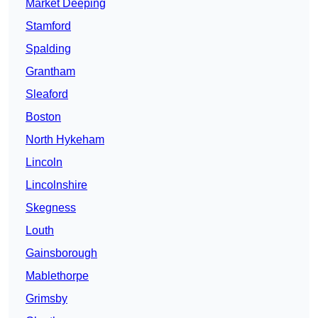
Market Deeping
Stamford
Spalding
Grantham
Sleaford
Boston
North Hykeham
Lincoln
Lincolnshire
Skegness
Louth
Gainsborough
Mablethorpe
Grimsby