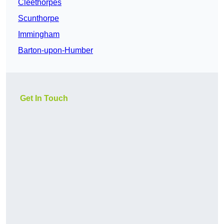
Cleethorpes
Scunthorpe
Immingham
Barton-upon-Humber
Get In Touch