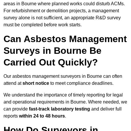
areas in Bourne where planned works could disturb ACMs.
For refurbishment or demolition projects, a management
survey alone is not sufficient, an appropriate R&D survey
must be completed before work starts.
Can Asbestos Management
Surveys in Bourne Be
Carried Out Quickly?
Our asbestos management surveyors in Bourne can often
attend at
short notice
to meet compliance deadlines.
We understand the importance of timely reporting for legal
and operational requirements in Bourne. Where needed, we
can provide
fast-track laboratory testing
and deliver full
reports
within 24 to 48 hours
.
How Do Surveyors in