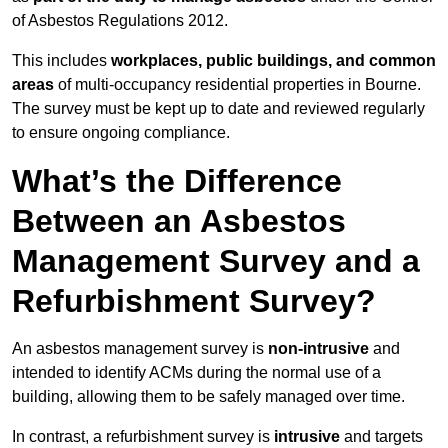
of Asbestos Regulations 2012.
This includes
workplaces, public buildings, and common
areas
of multi-occupancy residential properties in Bourne.
The survey must be kept up to date and reviewed regularly
to ensure ongoing compliance.
What’s the Difference
Between an Asbestos
Management Survey and a
Refurbishment Survey?
An asbestos management survey is
non-intrusive
and
intended to identify ACMs during the normal use of a
building, allowing them to be safely managed over time.
In contrast, a refurbishment survey is
intrusive
and targets