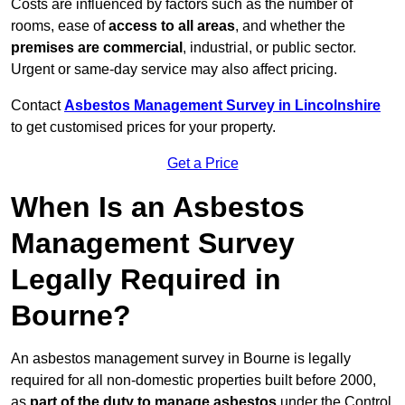
Costs are influenced by factors such as the number of
rooms, ease of
access to all areas
, and whether the
premises are commercial
, industrial, or public sector.
Urgent or same-day service may also affect pricing.
Contact
Asbestos Management Survey in Lincolnshire
to get customised prices for your property.
Get a Price
When Is an Asbestos
Management Survey
Legally Required in
Bourne?
An asbestos management survey in Bourne is legally
required for all non-domestic properties built before 2000,
as
part of the duty to manage asbestos
under the Control