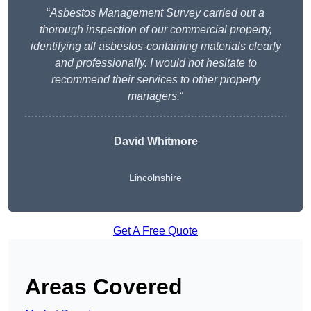
“
Asbestos Management Survey carried out a
thorough inspection of our commercial property,
identifying all asbestos-containing materials clearly
and professionally. I would not hesitate to
recommend their services to other property
managers.
“
David Whitmore
Lincolnshire
Get A Free Quote
Areas Covered