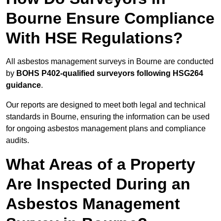
Bourne Ensure Compliance
With HSE Regulations?
All asbestos management surveys in Bourne are conducted
by
BOHS P402-qualified surveyors following HSG264
guidance
.
Our reports are designed to meet both legal and technical
standards in Bourne, ensuring the information can be used
for ongoing asbestos management plans and compliance
audits.
What Areas of a Property
Are Inspected During an
Asbestos Management