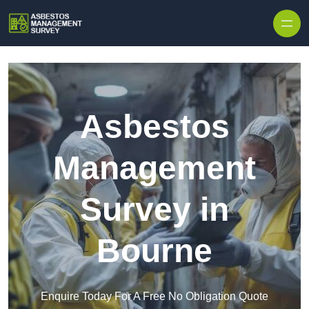
Skip to content
Asbestos
Management
Survey in
Bourne
Enquire Today For A Free No Obligation Quote