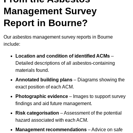
Management Survey
Report in Bourne?
Our asbestos management survey reports in Bourne
include:
Location and condition of identified ACMs
–
Detailed descriptions of all asbestos-containing
materials found.
Annotated building plans
– Diagrams showing the
exact position of each ACM.
Photographic evidence
– Images to support survey
findings and aid future management.
Risk categorisation
– Assessment of the potential
hazard associated with each ACM.
Management recommendations
– Advice on safe