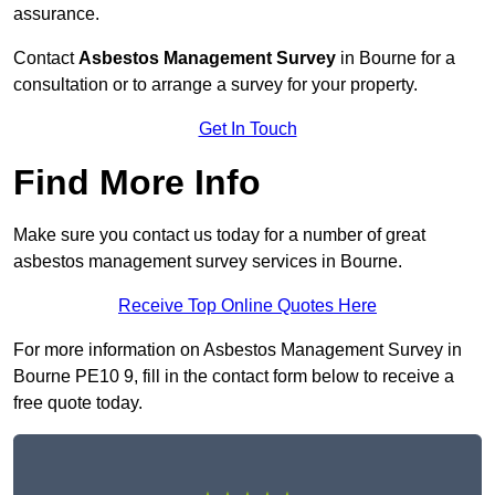
assurance.
Contact
Asbestos Management Survey
in Bourne for a
consultation or to arrange a survey for your property.
Get In Touch
Find More Info
Make sure you contact us today for a number of great
asbestos management survey services in Bourne.
Receive Top Online Quotes Here
For more information on Asbestos Management Survey in
Bourne PE10 9, fill in the contact form below to receive a
free quote today.