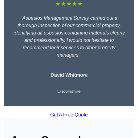
★★★★★
“
Asbestos Management Survey carried out a
thorough inspection of our commercial property,
identifying all asbestos-containing materials clearly
and professionally. I would not hesitate to
recommend their services to other property
managers.
“
David Whitmore
Lincolnshire
Get A Free Quote