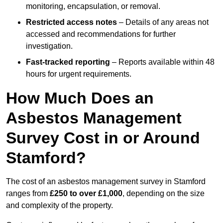
monitoring, encapsulation, or removal.
Restricted access notes
– Details of any areas not
accessed and recommendations for further
investigation.
Fast-tracked reporting
– Reports available within 48
hours for urgent requirements.
How Much Does an
Asbestos Management
Survey Cost in or Around
Stamford?
The cost of an asbestos management survey in Stamford
ranges from
£250 to over £1,000
, depending on the size
and complexity of the property.