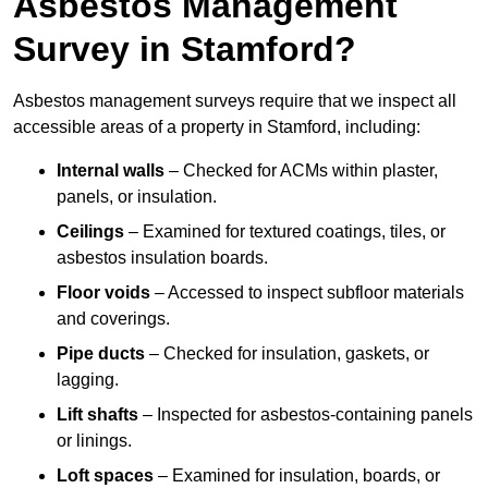
Asbestos Management
Survey in Stamford?
Asbestos management surveys require that we inspect all
accessible areas of a property in Stamford, including:
Internal walls
– Checked for ACMs within plaster,
panels, or insulation.
Ceilings
– Examined for textured coatings, tiles, or
asbestos insulation boards.
Floor voids
– Accessed to inspect subfloor materials
and coverings.
Pipe ducts
– Checked for insulation, gaskets, or
lagging.
Lift shafts
– Inspected for asbestos-containing panels
or linings.
Loft spaces
– Examined for insulation, boards, or