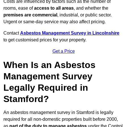
Costs are influenced by factors such as the number of
rooms, ease of
access to all areas
, and whether the
premises are commercial
, industrial, or public sector.
Urgent or same-day service may also affect pricing.
Contact
Asbestos Management Survey in Lincolnshire
to get customised prices for your property.
Get a Price
When Is an Asbestos
Management Survey
Legally Required in
Stamford?
An asbestos management survey in Stamford is legally
required for all non-domestic properties built before 2000,
as
part of the duty to manage asbestos
under the Control