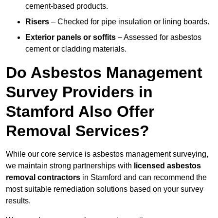
cement-based products.
Risers
– Checked for pipe insulation or lining boards.
Exterior panels or soffits
– Assessed for asbestos
cement or cladding materials.
Do Asbestos Management
Survey Providers in
Stamford Also Offer
Removal Services?
While our core service is asbestos management surveying,
we maintain strong partnerships with
licensed asbestos
removal contractors
in Stamford and can recommend the
most suitable remediation solutions based on your survey
results.