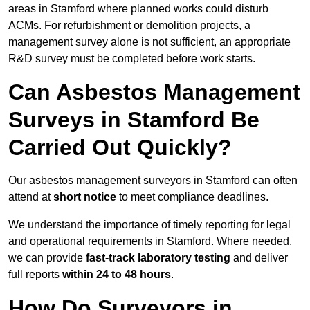
areas in Stamford where planned works could disturb
ACMs. For refurbishment or demolition projects, a
management survey alone is not sufficient, an appropriate
R&D survey must be completed before work starts.
Can Asbestos Management
Surveys in Stamford Be
Carried Out Quickly?
Our asbestos management surveyors in Stamford can often
attend at
short notice
to meet compliance deadlines.
We understand the importance of timely reporting for legal
and operational requirements in Stamford. Where needed,
we can provide
fast-track laboratory testing
and deliver
full reports
within 24 to 48 hours
.
How Do Surveyors in