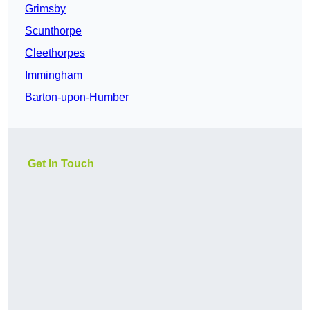
Grimsby
Scunthorpe
Cleethorpes
Immingham
Barton-upon-Humber
Get In Touch