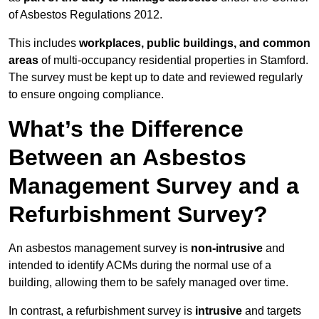
of Asbestos Regulations 2012.
This includes
workplaces, public buildings, and common
areas
of multi-occupancy residential properties in Stamford.
The survey must be kept up to date and reviewed regularly
to ensure ongoing compliance.
What’s the Difference
Between an Asbestos
Management Survey and a
Refurbishment Survey?
An asbestos management survey is
non-intrusive
and
intended to identify ACMs during the normal use of a
building, allowing them to be safely managed over time.
In contrast, a refurbishment survey is
intrusive
and targets