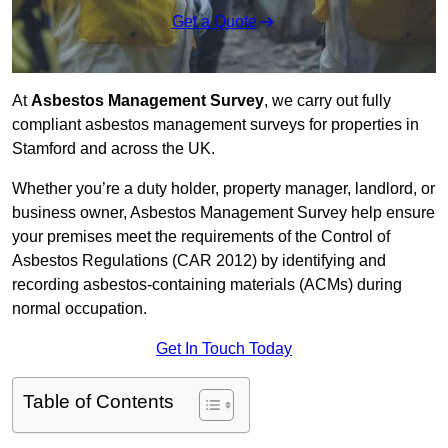
Get a Quote
At
Asbestos Management Survey
, we carry out fully
compliant asbestos management surveys for properties in
Stamford and across the UK.
Whether you’re a duty holder, property manager, landlord, or
business owner, Asbestos Management Survey help ensure
your premises meet the requirements of the Control of
Asbestos Regulations (CAR 2012) by identifying and
recording asbestos-containing materials (ACMs) during
normal occupation.
Get In Touch Today
Table of Contents