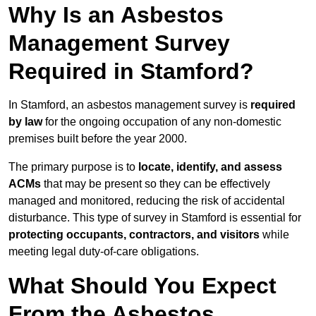
Why Is an Asbestos
Management Survey
Required in Stamford?
In Stamford, an asbestos management survey is
required
by law
for the ongoing occupation of any non-domestic
premises built before the year 2000.
The primary purpose is to
locate, identify, and assess
ACMs
that may be present so they can be effectively
managed and monitored, reducing the risk of accidental
disturbance. This type of survey in Stamford is essential for
protecting occupants, contractors, and visitors
while
meeting legal duty-of-care obligations.
What Should You Expect
From the Asbestos