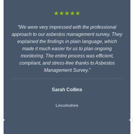
★★★★★
“We were very impressed with the professional
approach to our asbestos management survey. They
explained the findings in plain language, which
made it much easier for us to plan ongoing
monitoring. The entire process was efficient,
compliant, and stress-free thanks to Asbestos
Management Survey.”
Sarah Collins
Lincolnshire