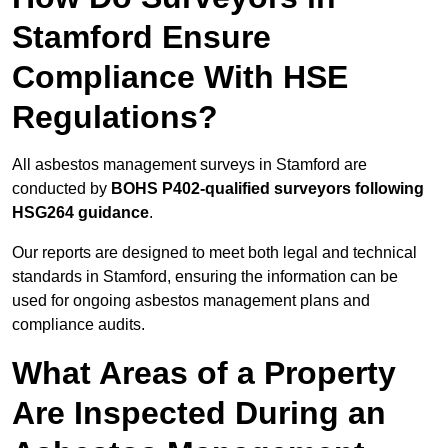
Stamford Ensure
Compliance With HSE
Regulations?
All asbestos management surveys in Stamford are
conducted by
BOHS P402-qualified surveyors following
HSG264 guidance
.
Our reports are designed to meet both legal and technical
standards in Stamford, ensuring the information can be
used for ongoing asbestos management plans and
compliance audits.
What Areas of a Property
Are Inspected During an