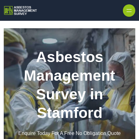
Skip to content
Asbestos
Management
Survey in
Stamford
Enquire Today For A Free No Obligation Quote