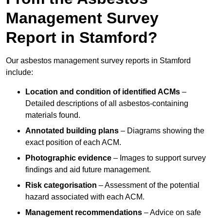
Management Survey
Report in Stamford?
Our asbestos management survey reports in Stamford
include:
Location and condition of identified ACMs
–
Detailed descriptions of all asbestos-containing
materials found.
Annotated building plans
– Diagrams showing the
exact position of each ACM.
Photographic evidence
– Images to support survey
findings and aid future management.
Risk categorisation
– Assessment of the potential
hazard associated with each ACM.
Management recommendations
– Advice on safe