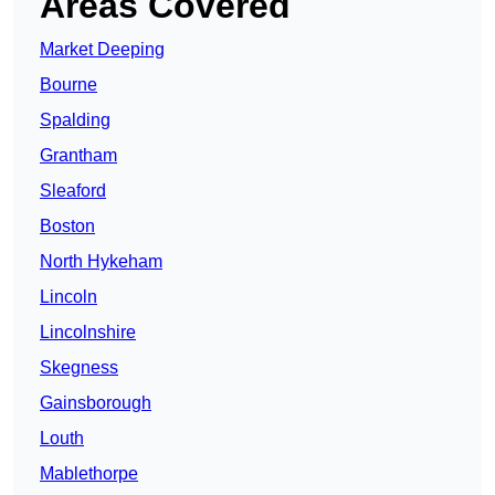
Areas Covered
Market Deeping
Bourne
Spalding
Grantham
Sleaford
Boston
North Hykeham
Lincoln
Lincolnshire
Skegness
Gainsborough
Louth
Mablethorpe