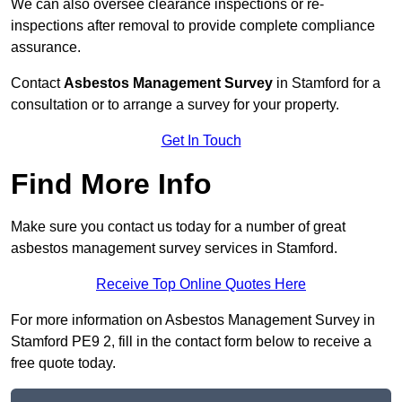
We can also oversee clearance inspections or re-
inspections after removal to provide complete compliance
assurance.
Contact
Asbestos Management Survey
in Stamford for a
consultation or to arrange a survey for your property.
Get In Touch
Find More Info
Make sure you contact us today for a number of great
asbestos management survey services in Stamford.
Receive Top Online Quotes Here
For more information on Asbestos Management Survey in
Stamford PE9 2, fill in the contact form below to receive a
free quote today.