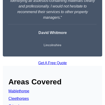
identifying all asbestos-containing materials clearly
and professionally. I would not hesitate to
recommend their services to other property
managers.
“
David Whitmore
Lincolnshire
Get A Free Quote
Areas Covered
Mablethorpe
Cleethorpes