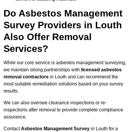
Do Asbestos Management
Survey Providers in Louth
Also Offer Removal
Services?
While our core service is asbestos management surveying,
we maintain strong partnerships with
licensed asbestos
removal contractors
in Louth and can recommend the
most suitable remediation solutions based on your survey
results.
We can also oversee clearance inspections or re-
inspections after removal to provide complete compliance
assurance.
Contact
Asbestos Management Survey
in Louth for a