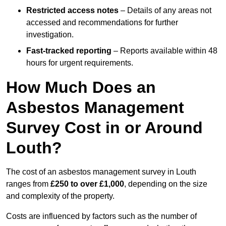
Restricted access notes
– Details of any areas not
accessed and recommendations for further
investigation.
Fast-tracked reporting
– Reports available within 48
hours for urgent requirements.
How Much Does an
Asbestos Management
Survey Cost in or Around
Louth?
The cost of an asbestos management survey in Louth
ranges from
£250 to over £1,000
, depending on the size
and complexity of the property.
Costs are influenced by factors such as the number of