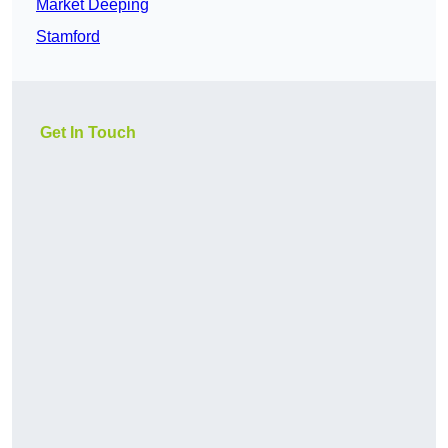
Market Deeping
Stamford
Get In Touch