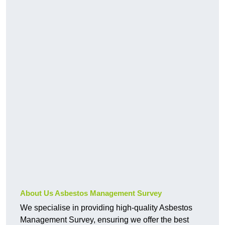
About Us Asbestos Management Survey
We specialise in providing high-quality Asbestos
Management Survey, ensuring we offer the best