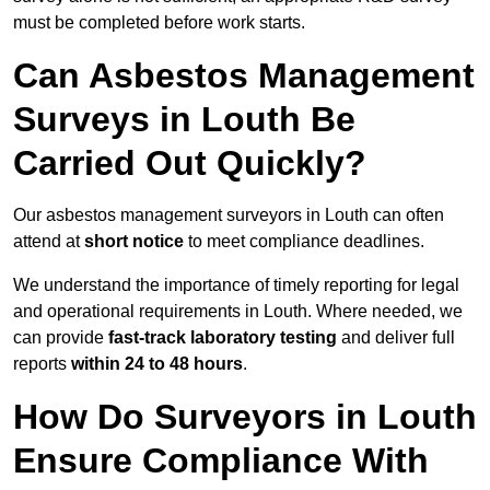
must be completed before work starts.
Can Asbestos Management
Surveys in Louth Be
Carried Out Quickly?
Our asbestos management surveyors in Louth can often
attend at
short notice
to meet compliance deadlines.
We understand the importance of timely reporting for legal
and operational requirements in Louth. Where needed, we
can provide
fast-track laboratory testing
and deliver full
reports
within 24 to 48 hours
.
How Do Surveyors in Louth
Ensure Compliance With