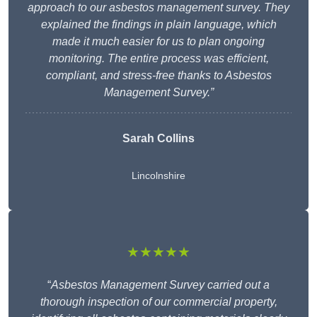
approach to our asbestos management survey. They
explained the findings in plain language, which
made it much easier for us to plan ongoing
monitoring. The entire process was efficient,
compliant, and stress-free thanks to Asbestos
Management Survey.”
Sarah Collins
Lincolnshire
★★★★★
“
Asbestos Management Survey carried out a
thorough inspection of our commercial property,