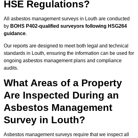
HSE Regulations?
All asbestos management surveys in Louth are conducted
by
BOHS P402-qualified surveyors following HSG264
guidance
.
Our reports are designed to meet both legal and technical
standards in Louth, ensuring the information can be used for
ongoing asbestos management plans and compliance
audits.
What Areas of a Property
Are Inspected During an
Asbestos Management
Survey in Louth?
Asbestos management surveys require that we inspect all