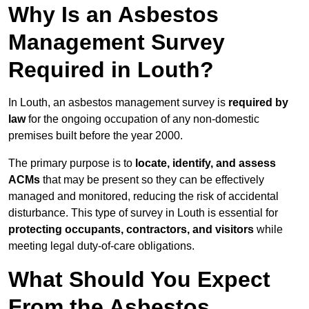
Why Is an Asbestos
Management Survey
Required in Louth?
In Louth, an asbestos management survey is
required by
law
for the ongoing occupation of any non-domestic
premises built before the year 2000.
The primary purpose is to
locate, identify, and assess
ACMs
that may be present so they can be effectively
managed and monitored, reducing the risk of accidental
disturbance. This type of survey in Louth is essential for
protecting occupants, contractors, and visitors
while
meeting legal duty-of-care obligations.
What Should You Expect
From the Asbestos