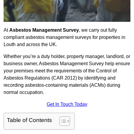
At
Asbestos Management Survey
, we carry out fully
compliant asbestos management surveys for properties in
Louth and across the UK.
Whether you’re a duty holder, property manager, landlord, or
business owner, Asbestos Management Survey help ensure
your premises meet the requirements of the Control of
Asbestos Regulations (CAR 2012) by identifying and
recording asbestos-containing materials (ACMs) during
normal occupation.
Get In Touch Today
Table of Contents