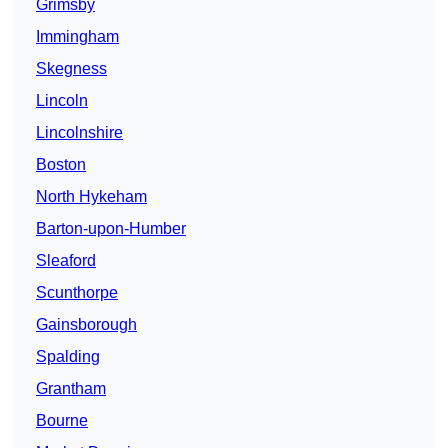
Grimsby
Immingham
Skegness
Lincoln
Lincolnshire
Boston
North Hykeham
Barton-upon-Humber
Sleaford
Scunthorpe
Gainsborough
Spalding
Grantham
Bourne