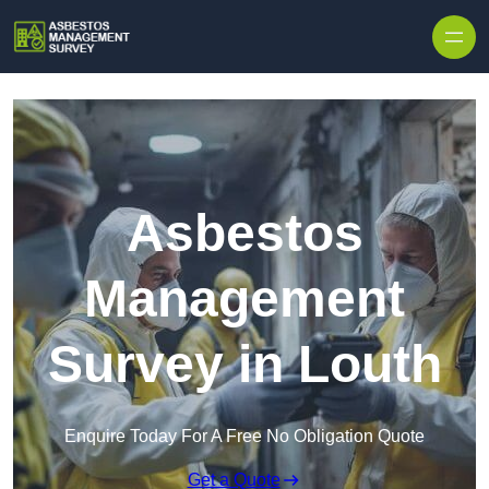
Skip to content
Asbestos
Management
Survey in Louth
Enquire Today For A Free No Obligation Quote
Get a Quote