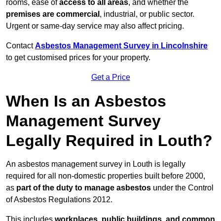
rooms, ease of
access to all areas
, and whether the
premises are commercial
, industrial, or public sector.
Urgent or same-day service may also affect pricing.
Contact
Asbestos Management Survey in Lincolnshire
to get customised prices for your property.
Get a Price
When Is an Asbestos
Management Survey
Legally Required in Louth?
An asbestos management survey in Louth is legally
required for all non-domestic properties built before 2000,
as
part of the duty to manage asbestos
under the Control
of Asbestos Regulations 2012.
This includes
workplaces, public buildings, and common