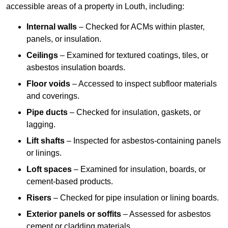
accessible areas of a property in Louth, including:
Internal walls
– Checked for ACMs within plaster,
panels, or insulation.
Ceilings
– Examined for textured coatings, tiles, or
asbestos insulation boards.
Floor voids
– Accessed to inspect subfloor materials
and coverings.
Pipe ducts
– Checked for insulation, gaskets, or
lagging.
Lift shafts
– Inspected for asbestos-containing panels
or linings.
Loft spaces
– Examined for insulation, boards, or
cement-based products.
Risers
– Checked for pipe insulation or lining boards.
Exterior panels or soffits
– Assessed for asbestos
cement or cladding materials.