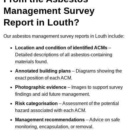
Management Survey
Report in Louth?
Our asbestos management survey reports in Louth include:
Location and condition of identified ACMs
–
Detailed descriptions of all asbestos-containing
materials found.
Annotated building plans
– Diagrams showing the
exact position of each ACM.
Photographic evidence
– Images to support survey
findings and aid future management.
Risk categorisation
– Assessment of the potential
hazard associated with each ACM.
Management recommendations
– Advice on safe
monitoring, encapsulation, or removal.