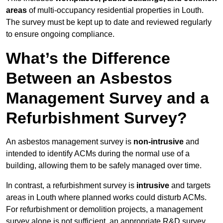
areas
of multi-occupancy residential properties in Louth.
The survey must be kept up to date and reviewed regularly
to ensure ongoing compliance.
What’s the Difference
Between an Asbestos
Management Survey and a
Refurbishment Survey?
An asbestos management survey is
non-intrusive
and
intended to identify ACMs during the normal use of a
building, allowing them to be safely managed over time.
In contrast, a refurbishment survey is
intrusive
and targets
areas in Louth where planned works could disturb ACMs.
For refurbishment or demolition projects, a management
survey alone is not sufficient, an appropriate R&D survey