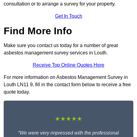
consultation or to arrange a survey for your property.
Get In Touch
Find More Info
Make sure you contact us today for a number of great
asbestos management survey services in Louth.
Receive Top Online Quotes Here
For more information on Asbestos Management Survey in
Louth LN11 9, fill in the contact form below to receive a free
quote today.
★★★★★
“We were very impressed with the professional