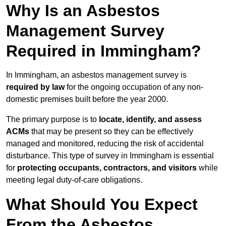
Why Is an Asbestos
Management Survey
Required in Immingham?
In Immingham, an asbestos management survey is
required by law
for the ongoing occupation of any non-
domestic premises built before the year 2000.
The primary purpose is to
locate, identify, and assess
ACMs
that may be present so they can be effectively
managed and monitored, reducing the risk of accidental
disturbance. This type of survey in Immingham is essential
for
protecting occupants, contractors, and visitors
while
meeting legal duty-of-care obligations.
What Should You Expect
From the Asbestos