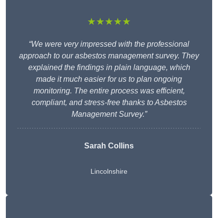
★★★★★
“We were very impressed with the professional
approach to our asbestos management survey. They
explained the findings in plain language, which
made it much easier for us to plan ongoing
monitoring. The entire process was efficient,
compliant, and stress-free thanks to Asbestos
Management Survey.”
Sarah Collins
Lincolnshire