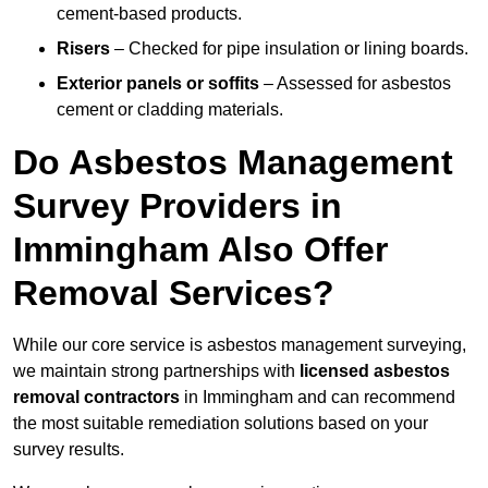
cement-based products.
Risers
– Checked for pipe insulation or lining boards.
Exterior panels or soffits
– Assessed for asbestos
cement or cladding materials.
Do Asbestos Management
Survey Providers in
Immingham Also Offer
Removal Services?
While our core service is asbestos management surveying,
we maintain strong partnerships with
licensed asbestos
removal contractors
in Immingham and can recommend
the most suitable remediation solutions based on your
survey results.