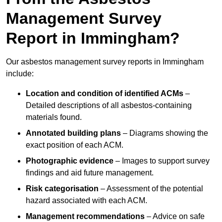
Management Survey
Report in Immingham?
Our asbestos management survey reports in Immingham
include:
Location and condition of identified ACMs
–
Detailed descriptions of all asbestos-containing
materials found.
Annotated building plans
– Diagrams showing the
exact position of each ACM.
Photographic evidence
– Images to support survey
findings and aid future management.
Risk categorisation
– Assessment of the potential
hazard associated with each ACM.
Management recommendations
– Advice on safe