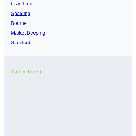
Grantham
Spalding
Bourne
Market Deeping
Stamford
Get In Touch