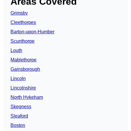
Areas Covered
Grimsby
Cleethorpes
Barton-upon-Humber
Scunthorpe
Louth
Mablethorpe
Gainsborough
Lincoln
Lincolnshire
North Hykeham
Skegness
Sleaford
Boston