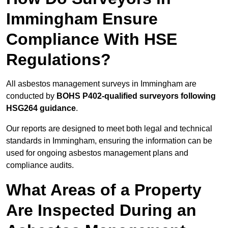
Immingham Ensure
Compliance With HSE
Regulations?
All asbestos management surveys in Immingham are
conducted by
BOHS P402-qualified surveyors following
HSG264 guidance
.
Our reports are designed to meet both legal and technical
standards in Immingham, ensuring the information can be
used for ongoing asbestos management plans and
compliance audits.
What Areas of a Property
Are Inspected During an