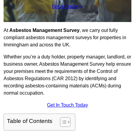
Get a Quote
At
Asbestos Management Survey
, we carry out fully
compliant asbestos management surveys for properties in
Immingham and across the UK.
Whether you’re a duty holder, property manager, landlord, or
business owner, Asbestos Management Survey help ensure
your premises meet the requirements of the Control of
Asbestos Regulations (CAR 2012) by identifying and
recording asbestos-containing materials (ACMs) during
normal occupation.
Get In Touch Today
Table of Contents