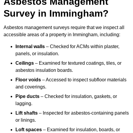
Asbestos Management
Survey in Immingham?
Asbestos management surveys require that we inspect all
accessible areas of a property in Immingham, including:
Internal walls
– Checked for ACMs within plaster,
panels, or insulation.
Ceilings
– Examined for textured coatings, tiles, or
asbestos insulation boards.
Floor voids
– Accessed to inspect subfloor materials
and coverings.
Pipe ducts
– Checked for insulation, gaskets, or
lagging.
Lift shafts
– Inspected for asbestos-containing panels
or linings.
Loft spaces
– Examined for insulation, boards, or