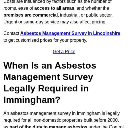
Costs are influenced by factors such as the number of
rooms, ease of
access to all areas
, and whether the
premises are commercial
, industrial, or public sector.
Urgent or same-day service may also affect pricing.
Contact
Asbestos Management Survey in Lincolnshire
to get customised prices for your property.
Get a Price
When Is an Asbestos
Management Survey
Legally Required in
Immingham?
An asbestos management survey in Immingham is legally
required for all non-domestic properties built before 2000,
as
part of the duty to manage asbestos
under the Control