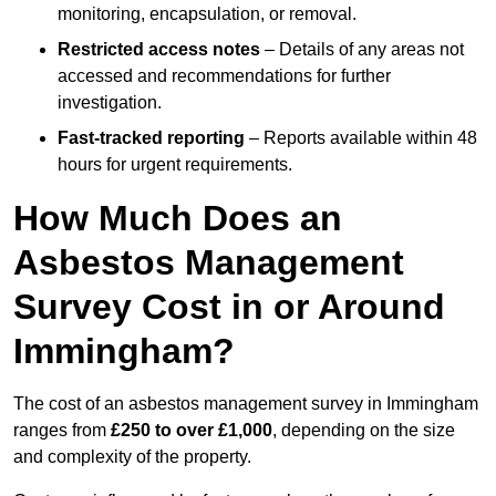
monitoring, encapsulation, or removal.
Restricted access notes
– Details of any areas not
accessed and recommendations for further
investigation.
Fast-tracked reporting
– Reports available within 48
hours for urgent requirements.
How Much Does an
Asbestos Management
Survey Cost in or Around
Immingham?
The cost of an asbestos management survey in Immingham
ranges from
£250 to over £1,000
, depending on the size
and complexity of the property.