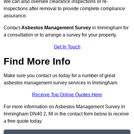
We can also oversee clearance inspections or re-
inspections after removal to provide complete compliance
assurance.
Contact
Asbestos Management Survey
in Immingham for
a consultation or to arrange a survey for your property.
Get In Touch
Find More Info
Make sure you contact us today for a number of great
asbestos management survey services in Immingham.
Receive Top Online Quotes Here
For more information on Asbestos Management Survey in
Immingham DN40 2, fill in the contact form below to receive
a free quote today.