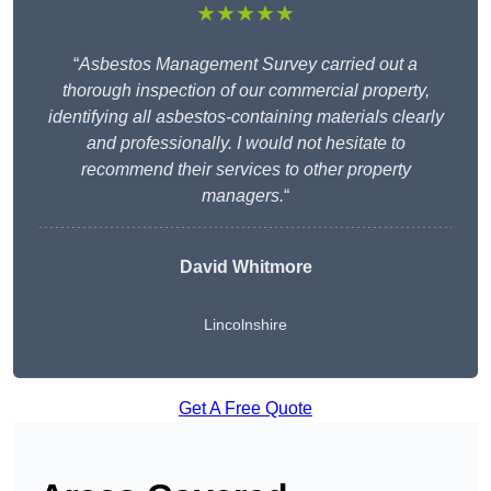
★★★★★
“
Asbestos Management Survey carried out a
thorough inspection of our commercial property,
identifying all asbestos-containing materials clearly
and professionally. I would not hesitate to
recommend their services to other property
managers.
“
David Whitmore
Lincolnshire
Get A Free Quote