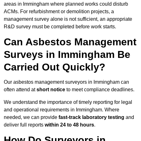
areas in Immingham where planned works could disturb
ACMs. For refurbishment or demolition projects, a
management survey alone is not sufficient, an appropriate
R&D survey must be completed before work starts.
Can Asbestos Management
Surveys in Immingham Be
Carried Out Quickly?
Our asbestos management surveyors in Immingham can
often attend at
short notice
to meet compliance deadlines.
We understand the importance of timely reporting for legal
and operational requirements in Immingham. Where
needed, we can provide
fast-track laboratory testing
and
deliver full reports
within 24 to 48 hours
.
How Do Surveyors in