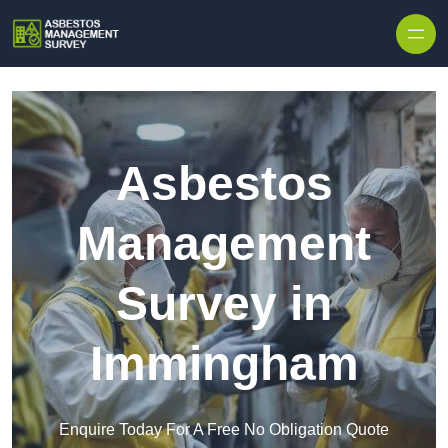
Skip to content
Asbestos
Management
Survey in
Immingham
Enquire Today For A Free No Obligation Quote