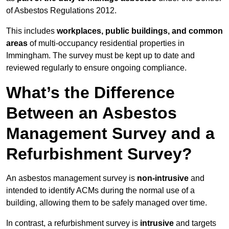
of Asbestos Regulations 2012.
This includes
workplaces, public buildings, and common
areas
of multi-occupancy residential properties in
Immingham. The survey must be kept up to date and
reviewed regularly to ensure ongoing compliance.
What’s the Difference
Between an Asbestos
Management Survey and a
Refurbishment Survey?
An asbestos management survey is
non-intrusive
and
intended to identify ACMs during the normal use of a
building, allowing them to be safely managed over time.
In contrast, a refurbishment survey is
intrusive
and targets