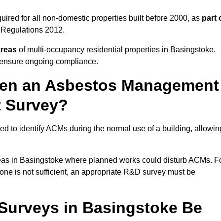
ired for all non-domestic properties built before 2000, as
part 
 Regulations 2012.
areas
of multi-occupancy residential properties in Basingstoke.
o ensure ongoing compliance.
ween an Asbestos Management
t Survey?
d to identify ACMs during the normal use of a building, allowin
eas in Basingstoke where planned works could disturb ACMs. F
one is not sufficient, an appropriate R&D survey must be
urveys in Basingstoke Be