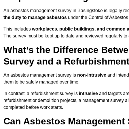
An asbestos management survey in Basingstoke is legally requ
the duty to manage asbestos
under the Control of Asbestos
This includes
workplaces, public buildings, and common 
The survey must be kept up to date and reviewed regularly t
What’s the Difference Bet
Survey and a Refurbishmen
An asbestos management survey is
non-intrusive
and intende
them to be safely managed over time.
In contrast, a refurbishment survey is
intrusive
and targets ar
refurbishment or demolition projects, a management survey al
completed before work starts.
Can Asbestos Management S