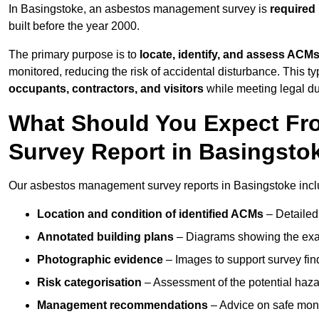
In Basingstoke, an asbestos management survey is
required
built before the year 2000.
The primary purpose is to
locate, identify, and assess ACM
monitored, reducing the risk of accidental disturbance. This ty
occupants, contractors, and visitors
while meeting legal dut
What Should You Expect Fr
Survey Report in Basingsto
Our asbestos management survey reports in Basingstoke incl
Location and condition of identified ACMs
– Detailed 
Annotated building plans
– Diagrams showing the exac
Photographic evidence
– Images to support survey fi
Risk categorisation
– Assessment of the potential haz
Management recommendations
– Advice on safe moni