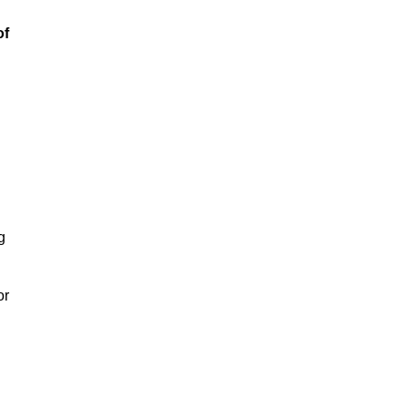
of
g
or