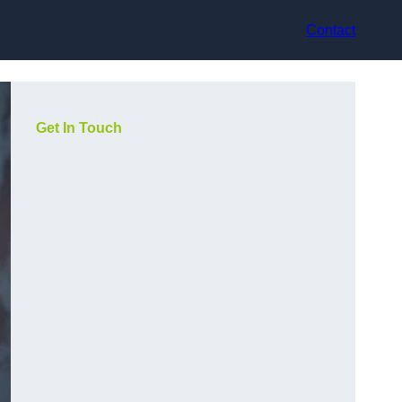
Contact
Get In Touch