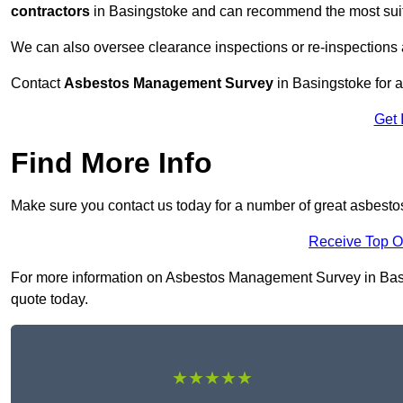
contractors
in Basingstoke and can recommend the most suita
We can also oversee clearance inspections or re-inspections
Contact
Asbestos Management Survey
in Basingstoke for a 
Get 
Find More Info
Make sure you contact us today for a number of great asbest
Receive Top O
For more information on Asbestos Management Survey in Basing
quote today.
★★★★★