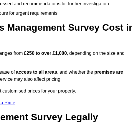
cessed and recommendations for further investigation.
ours for urgent requirements.
s Management Survey Cost i
ranges from
£250 to over £1,000
, depending on the size and
 ease of
access to all areas
, and whether the
premises are
service may also affect pricing.
t customised prices for your property.
 a Price
ement Survey Legally