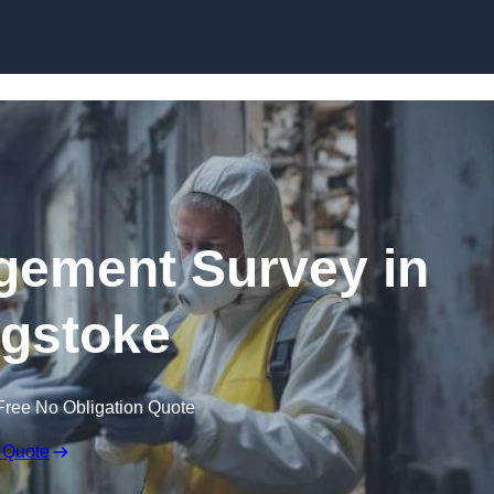
Skip to content
ement Survey in
gstoke
Free No Obligation Quote
 Quote