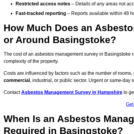
Restricted access notes
– Details of any areas not ac
Fast-tracked reporting
– Reports available within 48 h
How Much Does an Asbesto
or Around Basingstoke?
The cost of an asbestos management survey in Basingstoke 
complexity of the property.
Costs are influenced by factors such as the number of rooms,
commercial
, industrial, or public sector. Urgent or same-day 
Contact
Asbestos Management Survey in Hampshire
to ge
Get
When Is an Asbestos Manag
Required in Basingstoke?