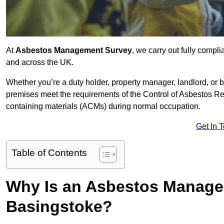
At
Asbestos Management Survey
, we carry out fully comp
and across the UK.
Whether you’re a duty holder, property manager, landlord, o
premises meet the requirements of the Control of Asbestos Re
containing materials (ACMs) during normal occupation.
Get In 
Table of Contents
Why Is an Asbestos Manage
Basingstoke?