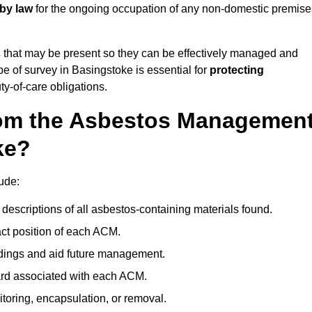
 by law
for the ongoing occupation of any non-domestic premise
s
that may be present so they can be effectively managed and
pe of survey in Basingstoke is essential for
protecting
y-of-care obligations.
om the Asbestos Managemen
ke?
ude:
descriptions of all asbestos-containing materials found.
t position of each ACM.
ndings and aid future management.
ard associated with each ACM.
toring, encapsulation, or removal.