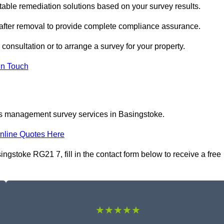
ble remediation solutions based on your survey results.
 after removal to provide complete compliance assurance.
consultation or to arrange a survey for your property.
In Touch
os management survey services in Basingstoke.
nline Quotes Here
stoke RG21 7, fill in the contact form below to receive a free
★★★★★