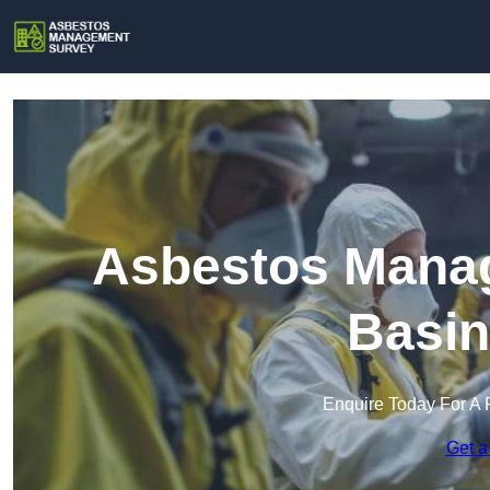
Asbestos Manag
Basin
Enquire Today For A 
Get a