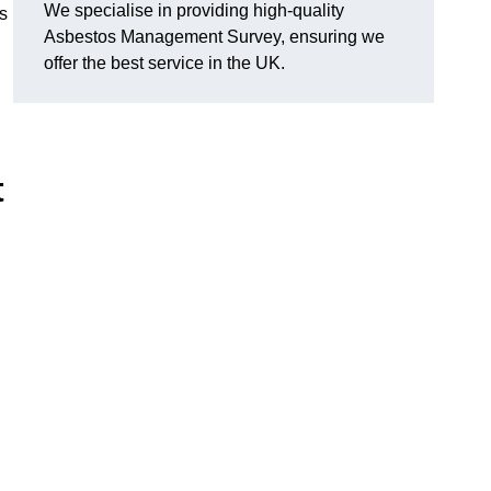
We specialise in providing high-quality
s
Asbestos Management Survey, ensuring we
offer the best service in the UK.
t