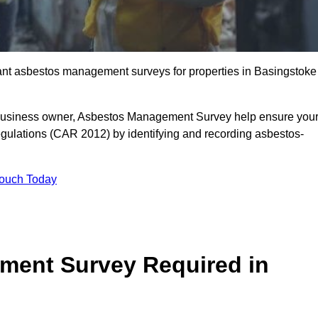
liant asbestos management surveys for properties in Basingstoke
r business owner, Asbestos Management Survey help ensure you
gulations (CAR 2012) by identifying and recording asbestos-
Touch Today
ment Survey Required in