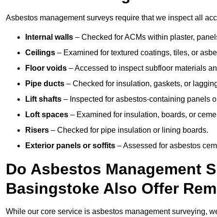
Asbestos management surveys require that we inspect all acce
Internal walls
– Checked for ACMs within plaster, panels,
Ceilings
– Examined for textured coatings, tiles, or asbe
Floor voids
– Accessed to inspect subfloor materials an
Pipe ducts
– Checked for insulation, gaskets, or lagging
Lift shafts
– Inspected for asbestos-containing panels or
Loft spaces
– Examined for insulation, boards, or ceme
Risers
– Checked for pipe insulation or lining boards.
Exterior panels or soffits
– Assessed for asbestos ceme
Do Asbestos Management Su
Basingstoke Also Offer Rem
While our core service is asbestos management surveying, we