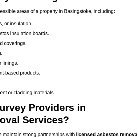
ssible areas of a property in Basingstoke, including:
 or insulation.
stos insulation boards.
d coverings.
.
 linings.
nt-based products.
nt or cladding materials.
rvey Providers in
oval Services?
 maintain strong partnerships with
licensed asbestos remova