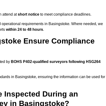
 attend at
short notice
to meet compliance deadlines.
nd operational requirements in Basingstoke. Where needed, we
orts
within 24 to 48 hours
.
gstoke Ensure Compliance
cted by
BOHS P402-qualified surveyors following HSG264
ndards in Basingstoke, ensuring the information can be used for
e Inspected During an
y in Basingstoke?