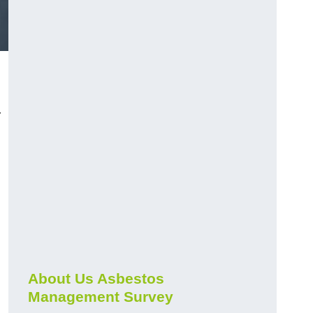
r
About Us Asbestos
Management Survey