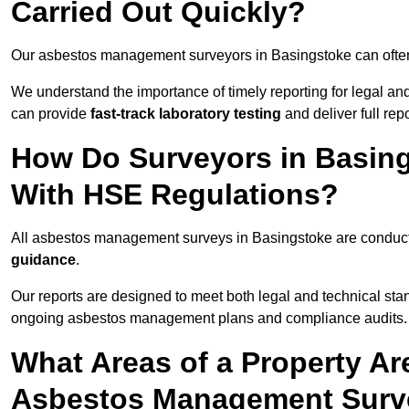
Carried Out Quickly?
Our asbestos management surveyors in Basingstoke can often
We understand the importance of timely reporting for legal a
can provide
fast-track laboratory testing
and deliver full rep
How Do Surveyors in Basin
With HSE Regulations?
All asbestos management surveys in Basingstoke are condu
guidance
.
Our reports are designed to meet both legal and technical sta
ongoing asbestos management plans and compliance audits.
What Areas of a Property Ar
Asbestos Management Surve