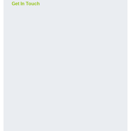
Get In Touch