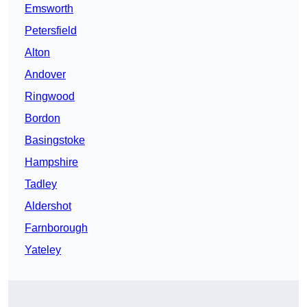
Emsworth
Petersfield
Alton
Andover
Ringwood
Bordon
Basingstoke
Hampshire
Tadley
Aldershot
Farnborough
Yateley