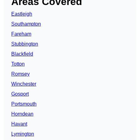
Areas Covered
Eastleigh
Southampton
Fareham
Stubbington
Blackfield
Totton
Romsey
Winchester
Gosport
Portsmouth
Horndean
Havant
Lymington