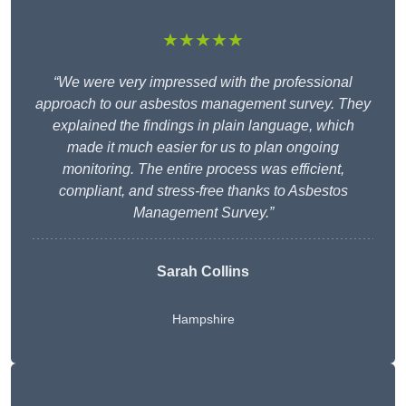
★★★★★
“We were very impressed with the professional
approach to our asbestos management survey. They
explained the findings in plain language, which
made it much easier for us to plan ongoing
monitoring. The entire process was efficient,
compliant, and stress-free thanks to Asbestos
Management Survey.”
Sarah Collins
Hampshire