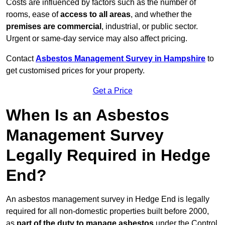
Costs are influenced by factors such as the number of
rooms, ease of
access to all areas
, and whether the
premises are commercial
, industrial, or public sector.
Urgent or same-day service may also affect pricing.
Contact
Asbestos Management Survey in Hampshire
to
get customised prices for your property.
Get a Price
When Is an Asbestos
Management Survey
Legally Required in Hedge
End?
An asbestos management survey in Hedge End is legally
required for all non-domestic properties built before 2000,
as
part of the duty to manage asbestos
under the Control