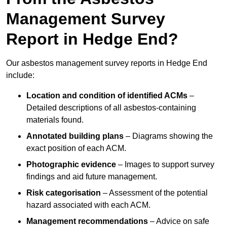
Management Survey
Report in Hedge End?
Our asbestos management survey reports in Hedge End
include:
Location and condition of identified ACMs
–
Detailed descriptions of all asbestos-containing
materials found.
Annotated building plans
– Diagrams showing the
exact position of each ACM.
Photographic evidence
– Images to support survey
findings and aid future management.
Risk categorisation
– Assessment of the potential
hazard associated with each ACM.
Management recommendations
– Advice on safe