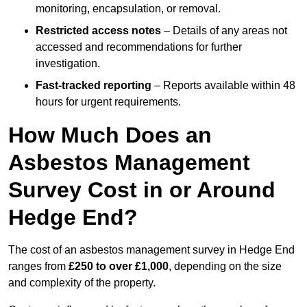
monitoring, encapsulation, or removal.
Restricted access notes
– Details of any areas not
accessed and recommendations for further
investigation.
Fast-tracked reporting
– Reports available within 48
hours for urgent requirements.
How Much Does an
Asbestos Management
Survey Cost in or Around
Hedge End?
The cost of an asbestos management survey in Hedge End
ranges from
£250 to over £1,000
, depending on the size
and complexity of the property.