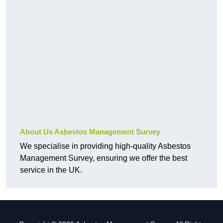
About Us Asbestos Management Survey
We specialise in providing high-quality Asbestos
Management Survey, ensuring we offer the best
service in the UK.