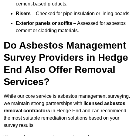
cement-based products.
Risers
– Checked for pipe insulation or lining boards.
Exterior panels or soffits
– Assessed for asbestos
cement or cladding materials.
Do Asbestos Management
Survey Providers in Hedge
End Also Offer Removal
Services?
While our core service is asbestos management surveying,
we maintain strong partnerships with
licensed asbestos
removal contractors
in Hedge End and can recommend
the most suitable remediation solutions based on your
survey results.