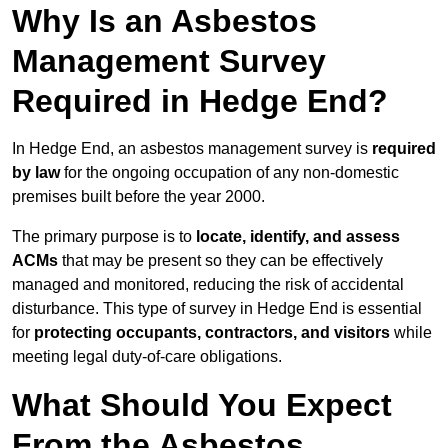
Why Is an Asbestos
Management Survey
Required in Hedge End?
In Hedge End, an asbestos management survey is
required
by law
for the ongoing occupation of any non-domestic
premises built before the year 2000.
The primary purpose is to
locate, identify, and assess
ACMs
that may be present so they can be effectively
managed and monitored, reducing the risk of accidental
disturbance. This type of survey in Hedge End is essential
for
protecting occupants, contractors, and visitors
while
meeting legal duty-of-care obligations.
What Should You Expect
From the Asbestos