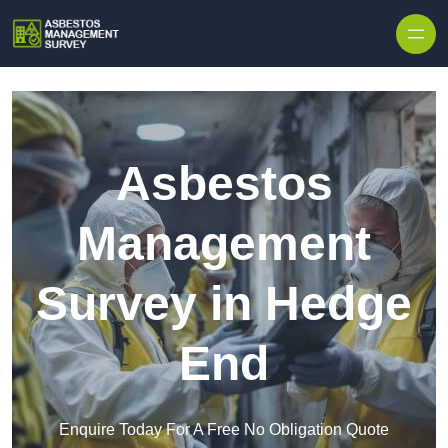
Skip to content
Asbestos
Management
Survey in Hedge
End
Enquire Today For A Free No Obligation Quote