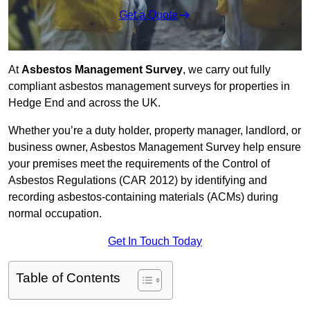
Get a Quote
At
Asbestos Management Survey
, we carry out fully
compliant asbestos management surveys for properties in
Hedge End and across the UK.
Whether you’re a duty holder, property manager, landlord, or
business owner, Asbestos Management Survey help ensure
your premises meet the requirements of the Control of
Asbestos Regulations (CAR 2012) by identifying and
recording asbestos-containing materials (ACMs) during
normal occupation.
Get In Touch Today
Table of Contents