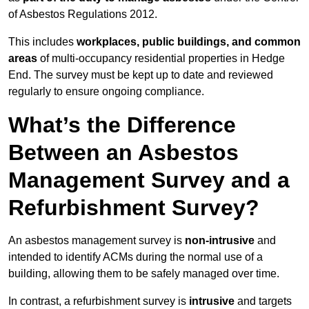
of Asbestos Regulations 2012.
This includes
workplaces, public buildings, and common
areas
of multi-occupancy residential properties in Hedge
End. The survey must be kept up to date and reviewed
regularly to ensure ongoing compliance.
What’s the Difference
Between an Asbestos
Management Survey and a
Refurbishment Survey?
An asbestos management survey is
non-intrusive
and
intended to identify ACMs during the normal use of a
building, allowing them to be safely managed over time.
In contrast, a refurbishment survey is
intrusive
and targets