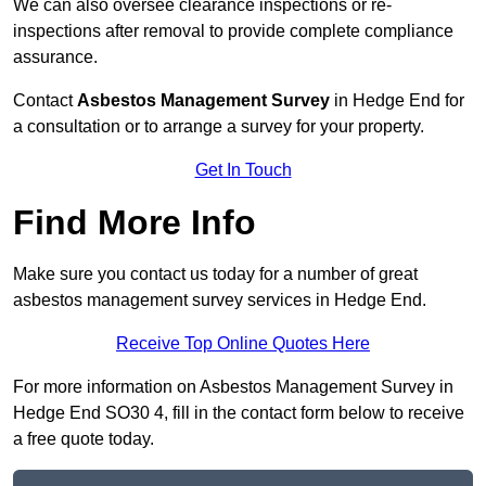
We can also oversee clearance inspections or re-
inspections after removal to provide complete compliance
assurance.
Contact
Asbestos Management Survey
in Hedge End for
a consultation or to arrange a survey for your property.
Get In Touch
Find More Info
Make sure you contact us today for a number of great
asbestos management survey services in Hedge End.
Receive Top Online Quotes Here
For more information on Asbestos Management Survey in
Hedge End SO30 4, fill in the contact form below to receive
a free quote today.