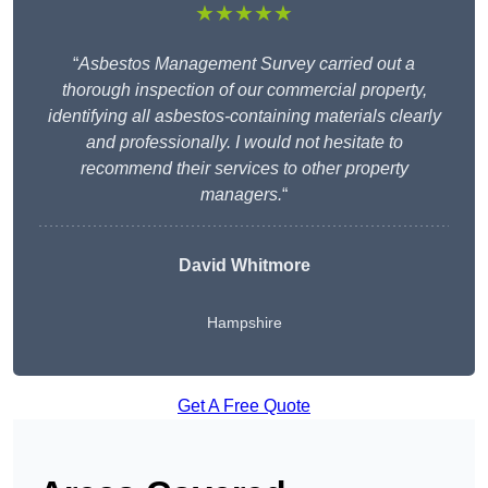
★★★★★
“
Asbestos Management Survey carried out a
thorough inspection of our commercial property,
identifying all asbestos-containing materials clearly
and professionally. I would not hesitate to
recommend their services to other property
managers.
“
David Whitmore
Hampshire
Get A Free Quote