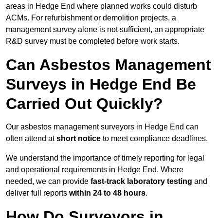
areas in Hedge End where planned works could disturb
ACMs. For refurbishment or demolition projects, a
management survey alone is not sufficient, an appropriate
R&D survey must be completed before work starts.
Can Asbestos Management
Surveys in Hedge End Be
Carried Out Quickly?
Our asbestos management surveyors in Hedge End can
often attend at
short notice
to meet compliance deadlines.
We understand the importance of timely reporting for legal
and operational requirements in Hedge End. Where
needed, we can provide
fast-track laboratory testing
and
deliver full reports
within 24 to 48 hours
.
How Do Surveyors in