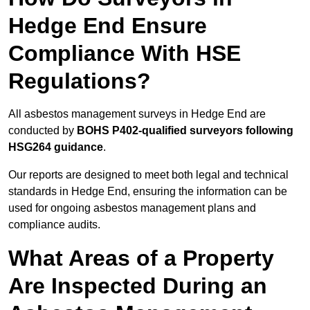
Hedge End Ensure
Compliance With HSE
Regulations?
All asbestos management surveys in Hedge End are
conducted by
BOHS P402-qualified surveyors following
HSG264 guidance
.
Our reports are designed to meet both legal and technical
standards in Hedge End, ensuring the information can be
used for ongoing asbestos management plans and
compliance audits.
What Areas of a Property
Are Inspected During an