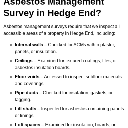
Asbestos Management
Survey in Hedge End?
Asbestos management surveys require that we inspect all
accessible areas of a property in Hedge End, including:
Internal walls
– Checked for ACMs within plaster,
panels, or insulation.
Ceilings
– Examined for textured coatings, tiles, or
asbestos insulation boards.
Floor voids
– Accessed to inspect subfloor materials
and coverings.
Pipe ducts
– Checked for insulation, gaskets, or
lagging.
Lift shafts
– Inspected for asbestos-containing panels
or linings.
Loft spaces
– Examined for insulation, boards, or