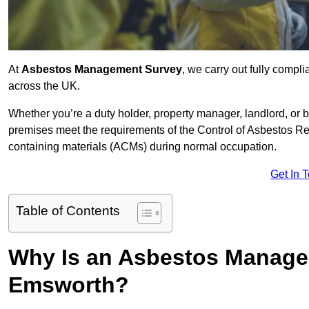
At
Asbestos Management Survey
, we carry out fully comp
across the UK.
Whether you’re a duty holder, property manager, landlord, o
premises meet the requirements of the Control of Asbestos Re
containing materials (ACMs) during normal occupation.
Get In 
Table of Contents
Why Is an Asbestos Manage
Emsworth?