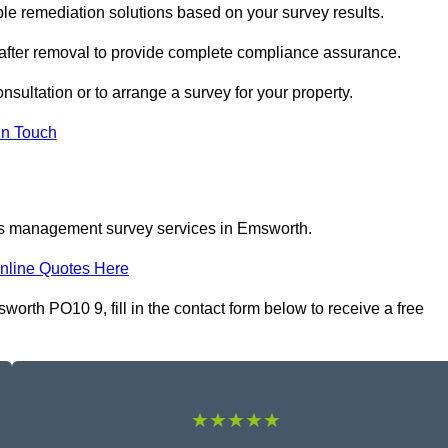
 remediation solutions based on your survey results.
 after removal to provide complete compliance assurance.
nsultation or to arrange a survey for your property.
In Touch
tos management survey services in Emsworth.
nline Quotes Here
th PO10 9, fill in the contact form below to receive a free
★★★★★