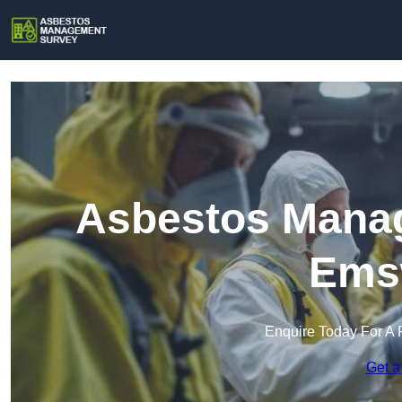
Asbestos Manag
Ems
Enquire Today For A 
Get a