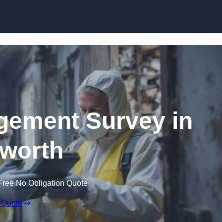
Skip to content
ement Survey in
worth
Free No Obligation Quote
 Quote