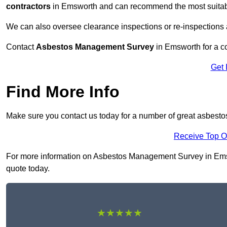
contractors
in Emsworth and can recommend the most suitable
We can also oversee clearance inspections or re-inspections
Contact
Asbestos Management Survey
in Emsworth for a co
Get 
Find More Info
Make sure you contact us today for a number of great asbes
Receive Top O
For more information on Asbestos Management Survey in Emswor
quote today.
★★★★★