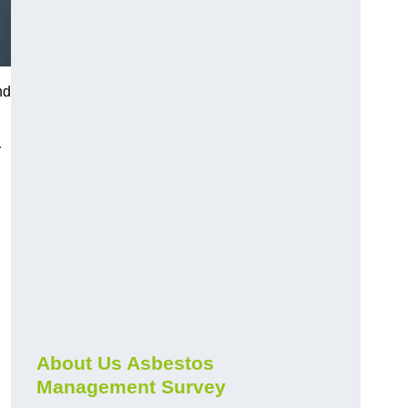
nd
r
About Us Asbestos
Management Survey