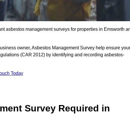
liant asbestos management surveys for properties in Emsworth a
r business owner, Asbestos Management Survey help ensure you
gulations (CAR 2012) by identifying and recording asbestos-
Touch Today
ment Survey Required in