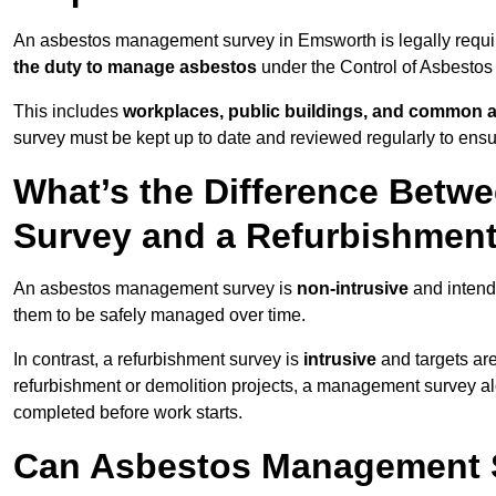
An asbestos management survey in Emsworth is legally require
the duty to manage asbestos
under the Control of Asbestos
This includes
workplaces, public buildings, and common 
survey must be kept up to date and reviewed regularly to ens
What’s the Difference Bet
Survey and a Refurbishmen
An asbestos management survey is
non-intrusive
and intende
them to be safely managed over time.
In contrast, a refurbishment survey is
intrusive
and targets ar
refurbishment or demolition projects, a management survey al
completed before work starts.
Can Asbestos Management 