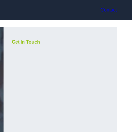
Contact
Get In Touch