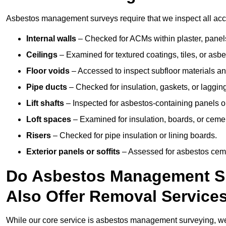
Asbestos management surveys require that we inspect all acce
Internal walls
– Checked for ACMs within plaster, panels,
Ceilings
– Examined for textured coatings, tiles, or asbe
Floor voids
– Accessed to inspect subfloor materials an
Pipe ducts
– Checked for insulation, gaskets, or lagging
Lift shafts
– Inspected for asbestos-containing panels or
Loft spaces
– Examined for insulation, boards, or ceme
Risers
– Checked for pipe insulation or lining boards.
Exterior panels or soffits
– Assessed for asbestos ceme
Do Asbestos Management Su
Also Offer Removal Service
While our core service is asbestos management surveying, we