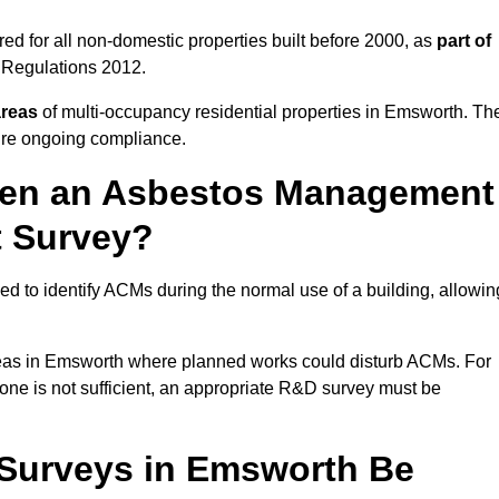
d for all non-domestic properties built before 2000, as
part of
 Regulations 2012.
areas
of multi-occupancy residential properties in Emsworth. Th
ure ongoing compliance.
ween an Asbestos Management
t Survey?
d to identify ACMs during the normal use of a building, allowin
eas in Emsworth where planned works could disturb ACMs. For
one is not sufficient, an appropriate R&D survey must be
Surveys in Emsworth Be