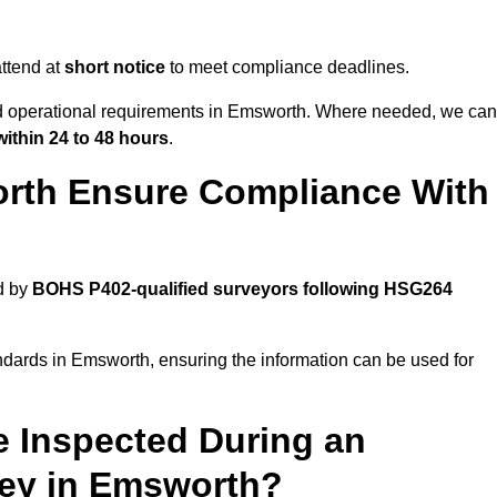
ttend at
short notice
to meet compliance deadlines.
and operational requirements in Emsworth. Where needed, we can
within 24 to 48 hours
.
rth Ensure Compliance With
d by
BOHS P402-qualified surveyors following HSG264
ndards in Emsworth, ensuring the information can be used for
e Inspected During an
ey in Emsworth?