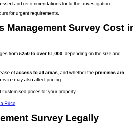
cessed and recommendations for further investigation.
ours for urgent requirements.
s Management Survey Cost i
nges from
£250 to over £1,000
, depending on the size and
 ease of
access to all areas
, and whether the
premises are
service may also affect pricing.
t customised prices for your property.
 a Price
ement Survey Legally