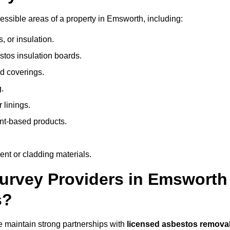
ssible areas of a property in Emsworth, including:
 or insulation.
stos insulation boards.
d coverings.
.
 linings.
nt-based products.
nt or cladding materials.
rvey Providers in Emsworth
s?
 maintain strong partnerships with
licensed asbestos remova