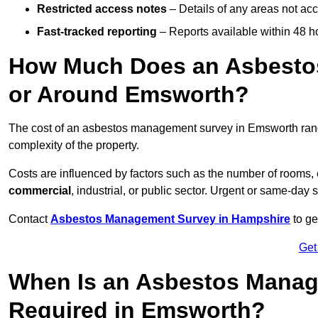
Restricted access notes
– Details of any areas not ac
Fast-tracked reporting
– Reports available within 48 h
How Much Does an Asbesto
or Around Emsworth?
The cost of an asbestos management survey in Emsworth ra
complexity of the property.
Costs are influenced by factors such as the number of rooms,
commercial
, industrial, or public sector. Urgent or same-day 
Contact
Asbestos Management Survey in Hampshire
to ge
Get
When Is an Asbestos Manag
Required in Emsworth?