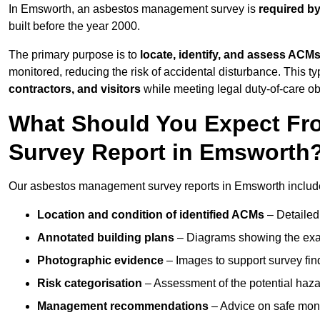
In Emsworth, an asbestos management survey is
required by
built before the year 2000.
The primary purpose is to
locate, identify, and assess ACM
monitored, reducing the risk of accidental disturbance. This t
contractors, and visitors
while meeting legal duty-of-care ob
What Should You Expect Fr
Survey Report in Emsworth
Our asbestos management survey reports in Emsworth includ
Location and condition of identified ACMs
– Detailed 
Annotated building plans
– Diagrams showing the exac
Photographic evidence
– Images to support survey fi
Risk categorisation
– Assessment of the potential haz
Management recommendations
– Advice on safe moni