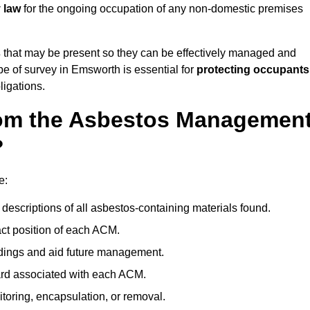
 law
for the ongoing occupation of any non-domestic premises
s
that may be present so they can be effectively managed and
ype of survey in Emsworth is essential for
protecting occupants
ligations.
om the Asbestos Managemen
?
e:
descriptions of all asbestos-containing materials found.
t position of each ACM.
ndings and aid future management.
ard associated with each ACM.
toring, encapsulation, or removal.