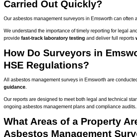
Carried Out Quickly?
Our asbestos management surveyors in Emsworth can often a
We understand the importance of timely reporting for legal 
provide
fast-track laboratory testing
and deliver full reports
How Do Surveyors in Emswo
HSE Regulations?
All asbestos management surveys in Emsworth are conducte
guidance
.
Our reports are designed to meet both legal and technical sta
ongoing asbestos management plans and compliance audits.
What Areas of a Property Ar
Asbestos Management Surv