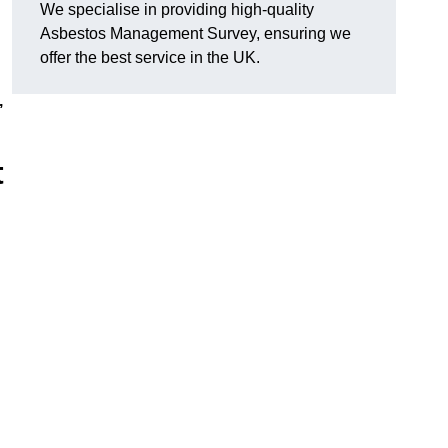
We specialise in providing high-quality
Asbestos Management Survey, ensuring we
offer the best service in the UK.
,
t