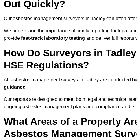
Out Quickly?
Our asbestos management surveyors in Tadley can often atte
We understand the importance of timely reporting for legal a
provide
fast-track laboratory testing
and deliver full reports
How Do Surveyors in Tadle
HSE Regulations?
All asbestos management surveys in Tadley are conducted b
guidance
.
Our reports are designed to meet both legal and technical sta
ongoing asbestos management plans and compliance audits.
What Areas of a Property Ar
Asbestos Management Surve