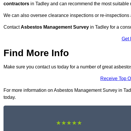
contractors
in Tadley and can recommend the most suitable r
We can also oversee clearance inspections or re-inspections
Contact
Asbestos Management Survey
in Tadley for a consu
Get 
Find More Info
Make sure you contact us today for a number of great asbest
Receive Top O
For more information on Asbestos Management Survey in Tadley
today.
★★★★★