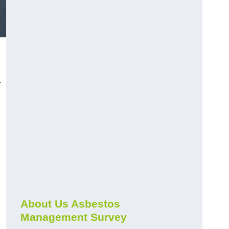
r
About Us Asbestos
Management Survey