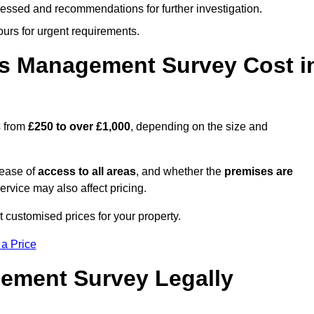
cessed and recommendations for further investigation.
ours for urgent requirements.
s Management Survey Cost i
s from
£250 to over £1,000
, depending on the size and
 ease of
access to all areas
, and whether the
premises are
service may also affect pricing.
t customised prices for your property.
 a Price
ement Survey Legally