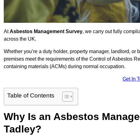
At
Asbestos Management Survey
, we carry out fully comp
across the UK.
Whether you’re a duty holder, property manager, landlord, o
premises meet the requirements of the Control of Asbestos Re
containing materials (ACMs) during normal occupation.
Get In 
Table of Contents
Why Is an Asbestos Manage
Tadley?