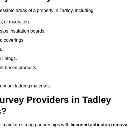
sible areas of a property in Tadley, including:
 or insulation.
stos insulation boards.
d coverings.
.
 linings.
nt-based products.
nt or cladding materials.
rvey Providers in Tadley
s?
 maintain strong partnerships with
licensed asbestos remova