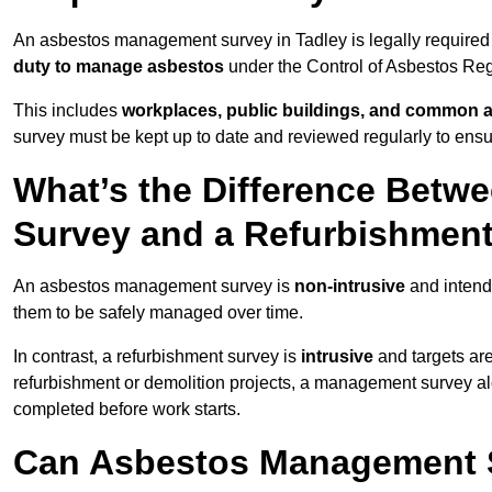
An asbestos management survey in Tadley is legally required f
duty to manage asbestos
under the Control of Asbestos Reg
This includes
workplaces, public buildings, and common 
survey must be kept up to date and reviewed regularly to ens
What’s the Difference Bet
Survey and a Refurbishmen
An asbestos management survey is
non-intrusive
and intende
them to be safely managed over time.
In contrast, a refurbishment survey is
intrusive
and targets ar
refurbishment or demolition projects, a management survey al
completed before work starts.
Can Asbestos Management S