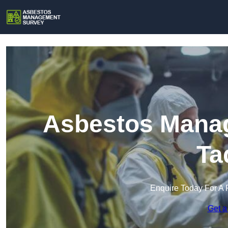
Asbestos Manag
Ta
Enquire Today For A 
Get a