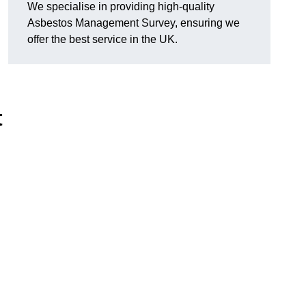
We specialise in providing high-quality
Asbestos Management Survey, ensuring we
offer the best service in the UK.
t