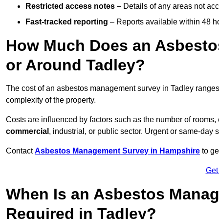
Restricted access notes
– Details of any areas not ac
Fast-tracked reporting
– Reports available within 48 h
How Much Does an Asbesto
or Around Tadley?
The cost of an asbestos management survey in Tadley range
complexity of the property.
Costs are influenced by factors such as the number of rooms,
commercial
, industrial, or public sector. Urgent or same-day 
Contact
Asbestos Management Survey in Hampshire
to ge
Get
When Is an Asbestos Manag
Required in Tadley?