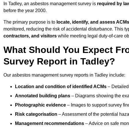
In Tadley, an asbestos management survey is
required by la
before the year 2000.
The primary purpose is to
locate, identify, and assess ACM
monitored, reducing the risk of accidental disturbance. This ty
contractors, and visitors
while meeting legal duty-of-care ob
What Should You Expect Fr
Survey Report in Tadley?
Our asbestos management survey reports in Tadley include:
Location and condition of identified ACMs
– Detailed 
Annotated building plans
– Diagrams showing the exac
Photographic evidence
– Images to support survey fi
Risk categorisation
– Assessment of the potential haz
Management recommendations
– Advice on safe moni