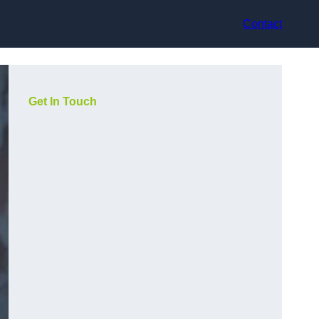
Contact
Get In Touch