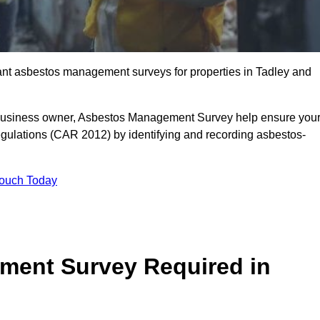
liant asbestos management surveys for properties in Tadley and
r business owner, Asbestos Management Survey help ensure you
gulations (CAR 2012) by identifying and recording asbestos-
Touch Today
ment Survey Required in