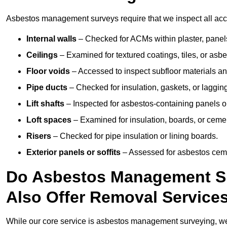
Asbestos management surveys require that we inspect all acces
Internal walls
– Checked for ACMs within plaster, panels,
Ceilings
– Examined for textured coatings, tiles, or asbe
Floor voids
– Accessed to inspect subfloor materials an
Pipe ducts
– Checked for insulation, gaskets, or lagging
Lift shafts
– Inspected for asbestos-containing panels or
Loft spaces
– Examined for insulation, boards, or ceme
Risers
– Checked for pipe insulation or lining boards.
Exterior panels or soffits
– Assessed for asbestos ceme
Do Asbestos Management Su
Also Offer Removal Service
While our core service is asbestos management surveying, we