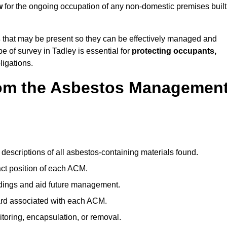
w
for the ongoing occupation of any non-domestic premises built
s
that may be present so they can be effectively managed and
pe of survey in Tadley is essential for
protecting occupants,
ligations.
om the Asbestos Managemen
descriptions of all asbestos-containing materials found.
t position of each ACM.
ndings and aid future management.
ard associated with each ACM.
toring, encapsulation, or removal.