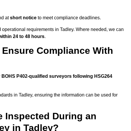
nd at
short notice
to meet compliance deadlines.
nd operational requirements in Tadley. Where needed, we can
within 24 to 48 hours
.
y Ensure Compliance With
y
BOHS P402-qualified surveyors following HSG264
ndards in Tadley, ensuring the information can be used for
e Inspected During an
y in Tadley?