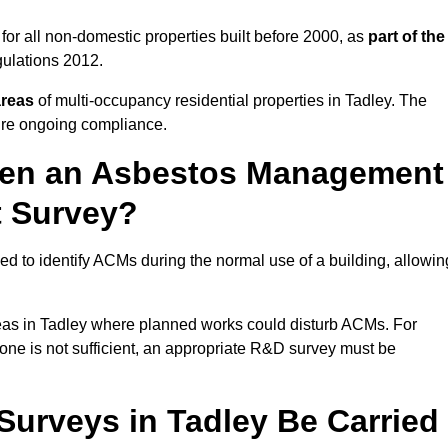
or all non-domestic properties built before 2000, as
part of the
ulations 2012.
areas
of multi-occupancy residential properties in Tadley. The
ure ongoing compliance.
ween an Asbestos Management
t Survey?
d to identify ACMs during the normal use of a building, allowin
eas in Tadley where planned works could disturb ACMs. For
one is not sufficient, an appropriate R&D survey must be
urveys in Tadley Be Carried