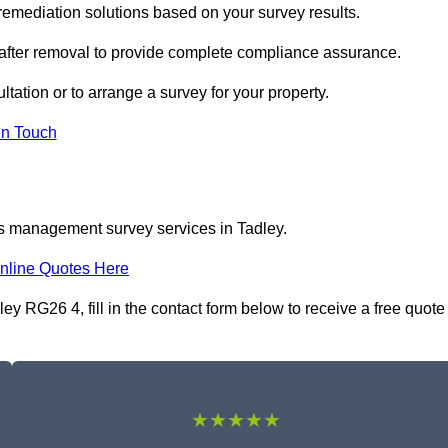
emediation solutions based on your survey results.
 after removal to provide complete compliance assurance.
ltation or to arrange a survey for your property.
In Touch
os management survey services in Tadley.
nline Quotes Here
 RG26 4, fill in the contact form below to receive a free quote
★★★★★