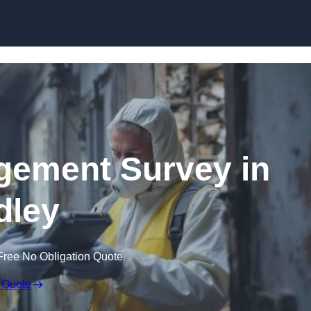
Skip to content
ement Survey in
dley
Free No Obligation Quote
 Quote