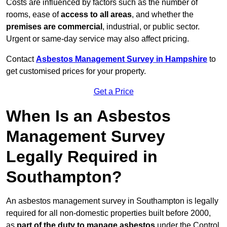
Costs are influenced by factors such as the number of
rooms, ease of
access to all areas
, and whether the
premises are commercial
, industrial, or public sector.
Urgent or same-day service may also affect pricing.
Contact
Asbestos Management Survey in Hampshire
to
get customised prices for your property.
Get a Price
When Is an Asbestos
Management Survey
Legally Required in
Southampton?
An asbestos management survey in Southampton is legally
required for all non-domestic properties built before 2000,
as
part of the duty to manage asbestos
under the Control