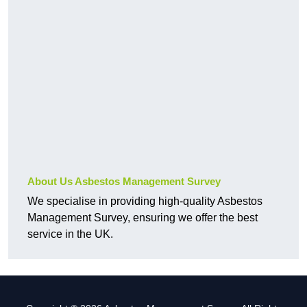
About Us Asbestos Management Survey
We specialise in providing high-quality Asbestos
Management Survey, ensuring we offer the best
service in the UK.