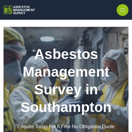
Skip to content
Asbestos
Management
Survey in
Southampton
Enquire Today For A Free No Obligation Quote