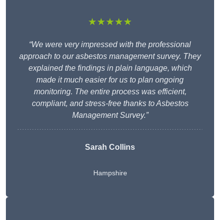
★★★★★
“We were very impressed with the professional
approach to our asbestos management survey. They
explained the findings in plain language, which
made it much easier for us to plan ongoing
monitoring. The entire process was efficient,
compliant, and stress-free thanks to Asbestos
Management Survey.”
Sarah Collins
Hampshire