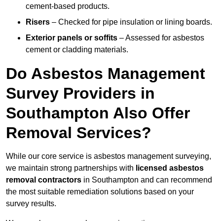
cement-based products.
Risers
– Checked for pipe insulation or lining boards.
Exterior panels or soffits
– Assessed for asbestos
cement or cladding materials.
Do Asbestos Management
Survey Providers in
Southampton Also Offer
Removal Services?
While our core service is asbestos management surveying,
we maintain strong partnerships with
licensed asbestos
removal contractors
in Southampton and can recommend
the most suitable remediation solutions based on your
survey results.