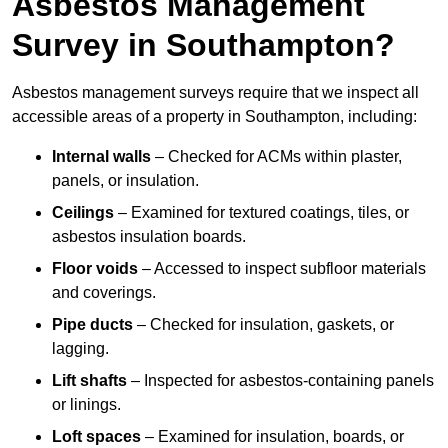
Asbestos Management
Survey in Southampton?
Asbestos management surveys require that we inspect all
accessible areas of a property in Southampton, including:
Internal walls
– Checked for ACMs within plaster,
panels, or insulation.
Ceilings
– Examined for textured coatings, tiles, or
asbestos insulation boards.
Floor voids
– Accessed to inspect subfloor materials
and coverings.
Pipe ducts
– Checked for insulation, gaskets, or
lagging.
Lift shafts
– Inspected for asbestos-containing panels
or linings.
Loft spaces
– Examined for insulation, boards, or