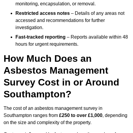
monitoring, encapsulation, or removal.
Restricted access notes
– Details of any areas not
accessed and recommendations for further
investigation.
Fast-tracked reporting
– Reports available within 48
hours for urgent requirements.
How Much Does an
Asbestos Management
Survey Cost in or Around
Southampton?
The cost of an asbestos management survey in
Southampton ranges from
£250 to over £1,000
, depending
on the size and complexity of the property.