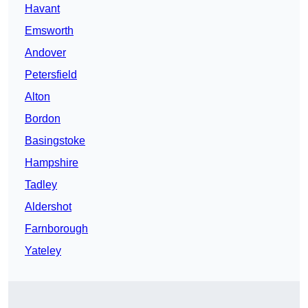
Havant
Emsworth
Andover
Petersfield
Alton
Bordon
Basingstoke
Hampshire
Tadley
Aldershot
Farnborough
Yateley