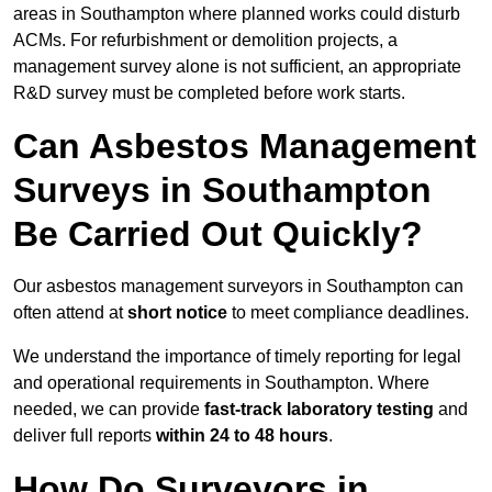
areas in Southampton where planned works could disturb
ACMs. For refurbishment or demolition projects, a
management survey alone is not sufficient, an appropriate
R&D survey must be completed before work starts.
Can Asbestos Management
Surveys in Southampton
Be Carried Out Quickly?
Our asbestos management surveyors in Southampton can
often attend at
short notice
to meet compliance deadlines.
We understand the importance of timely reporting for legal
and operational requirements in Southampton. Where
needed, we can provide
fast-track laboratory testing
and
deliver full reports
within 24 to 48 hours
.
How Do Surveyors in