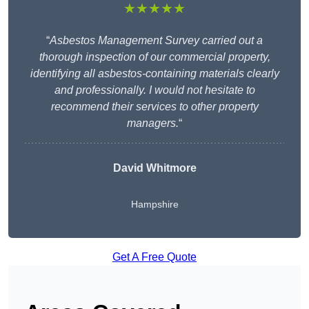
★★★★★
“
Asbestos Management Survey carried out a
thorough inspection of our commercial property,
identifying all asbestos-containing materials clearly
and professionally. I would not hesitate to
recommend their services to other property
managers.
“
David Whitmore
Hampshire
Get A Free Quote