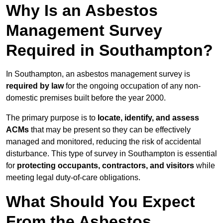
Why Is an Asbestos
Management Survey
Required in Southampton?
In Southampton, an asbestos management survey is
required by law
for the ongoing occupation of any non-
domestic premises built before the year 2000.
The primary purpose is to
locate, identify, and assess
ACMs
that may be present so they can be effectively
managed and monitored, reducing the risk of accidental
disturbance. This type of survey in Southampton is essential
for
protecting occupants, contractors, and visitors
while
meeting legal duty-of-care obligations.
What Should You Expect
From the Asbestos