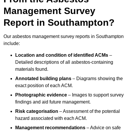
Management Survey
Report in Southampton?
Our asbestos management survey reports in Southampton
include:
Location and condition of identified ACMs
–
Detailed descriptions of all asbestos-containing
materials found.
Annotated building plans
– Diagrams showing the
exact position of each ACM.
Photographic evidence
– Images to support survey
findings and aid future management.
Risk categorisation
– Assessment of the potential
hazard associated with each ACM.
Management recommendations
– Advice on safe