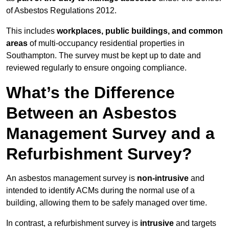
of Asbestos Regulations 2012.
This includes
workplaces, public buildings, and common
areas
of multi-occupancy residential properties in
Southampton. The survey must be kept up to date and
reviewed regularly to ensure ongoing compliance.
What’s the Difference
Between an Asbestos
Management Survey and a
Refurbishment Survey?
An asbestos management survey is
non-intrusive
and
intended to identify ACMs during the normal use of a
building, allowing them to be safely managed over time.
In contrast, a refurbishment survey is
intrusive
and targets