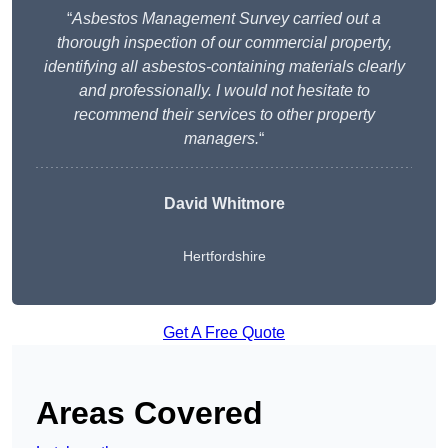
“
Asbestos Management Survey carried out a
thorough inspection of our commercial property,
identifying all asbestos-containing materials clearly
and professionally. I would not hesitate to
recommend their services to other property
managers.
“
David Whitmore
Hertfordshire
Get A Free Quote
Areas Covered