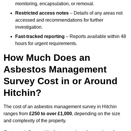
monitoring, encapsulation, or removal.
Restricted access notes
– Details of any areas not
accessed and recommendations for further
investigation.
Fast-tracked reporting
– Reports available within 48
hours for urgent requirements.
How Much Does an
Asbestos Management
Survey Cost in or Around
Hitchin?
The cost of an asbestos management survey in Hitchin
ranges from
£250 to over £1,000
, depending on the size
and complexity of the property.