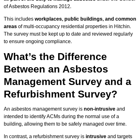
of Asbestos Regulations 2012.
This includes
workplaces, public buildings, and common
areas
of multi-occupancy residential properties in Hitchin.
The survey must be kept up to date and reviewed regularly
to ensure ongoing compliance.
What’s the Difference
Between an Asbestos
Management Survey and a
Refurbishment Survey?
An asbestos management survey is
non-intrusive
and
intended to identify ACMs during the normal use of a
building, allowing them to be safely managed over time.
In contrast, a refurbishment survey is
intrusive
and targets