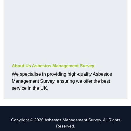
About Us Asbestos Management Survey
We specialise in providing high-quality Asbestos
Management Survey, ensuring we offer the best
service in the UK.
Copyright © 2026 Asbestos Management Survey. All Rights
Reserved.