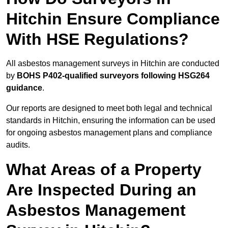
Hitchin Ensure Compliance
With HSE Regulations?
All asbestos management surveys in Hitchin are conducted
by
BOHS P402-qualified surveyors following HSG264
guidance
.
Our reports are designed to meet both legal and technical
standards in Hitchin, ensuring the information can be used
for ongoing asbestos management plans and compliance
audits.
What Areas of a Property
Are Inspected During an
Asbestos Management