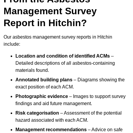
Management Survey
Report in Hitchin?
Our asbestos management survey reports in Hitchin
include:
Location and condition of identified ACMs
–
Detailed descriptions of all asbestos-containing
materials found.
Annotated building plans
– Diagrams showing the
exact position of each ACM.
Photographic evidence
– Images to support survey
findings and aid future management.
Risk categorisation
– Assessment of the potential
hazard associated with each ACM.
Management recommendations
– Advice on safe