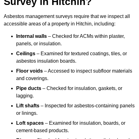
Survey in Hitchin?
Asbestos management surveys require that we inspect all
accessible areas of a property in Hitchin, including:
Internal walls
– Checked for ACMs within plaster,
panels, or insulation.
Ceilings
– Examined for textured coatings, tiles, or
asbestos insulation boards.
Floor voids
– Accessed to inspect subfloor materials
and coverings.
Pipe ducts
– Checked for insulation, gaskets, or
lagging.
Lift shafts
– Inspected for asbestos-containing panels
or linings.
Loft spaces
– Examined for insulation, boards, or
cement-based products.