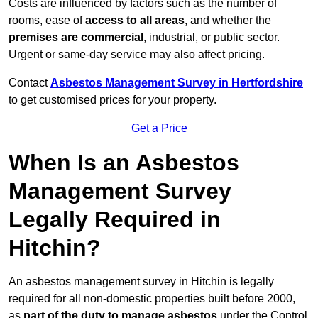
Costs are influenced by factors such as the number of
rooms, ease of
access to all areas
, and whether the
premises are commercial
, industrial, or public sector.
Urgent or same-day service may also affect pricing.
Contact
Asbestos Management Survey in Hertfordshire
to get customised prices for your property.
Get a Price
When Is an Asbestos
Management Survey
Legally Required in
Hitchin?
An asbestos management survey in Hitchin is legally
required for all non-domestic properties built before 2000,
as
part of the duty to manage asbestos
under the Control