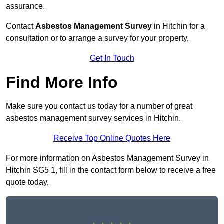
assurance.
Contact
Asbestos Management Survey
in Hitchin for a
consultation or to arrange a survey for your property.
Get In Touch
Find More Info
Make sure you contact us today for a number of great
asbestos management survey services in Hitchin.
Receive Top Online Quotes Here
For more information on Asbestos Management Survey in
Hitchin SG5 1, fill in the contact form below to receive a free
quote today.