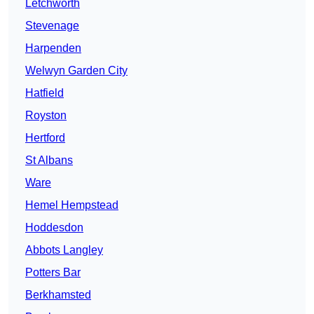
Letchworth
Stevenage
Harpenden
Welwyn Garden City
Hatfield
Royston
Hertford
St Albans
Ware
Hemel Hempstead
Hoddesdon
Abbots Langley
Potters Bar
Berkhamsted