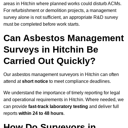
areas in Hitchin where planned works could disturb ACMs.
For refurbishment or demolition projects, a management
survey alone is not sufficient, an appropriate R&D survey
must be completed before work starts.
Can Asbestos Management
Surveys in Hitchin Be
Carried Out Quickly?
Our asbestos management surveyors in Hitchin can often
attend at
short notice
to meet compliance deadlines.
We understand the importance of timely reporting for legal
and operational requirements in Hitchin. Where needed, we
can provide
fast-track laboratory testing
and deliver full
reports
within 24 to 48 hours
.
How Do Surveyors in