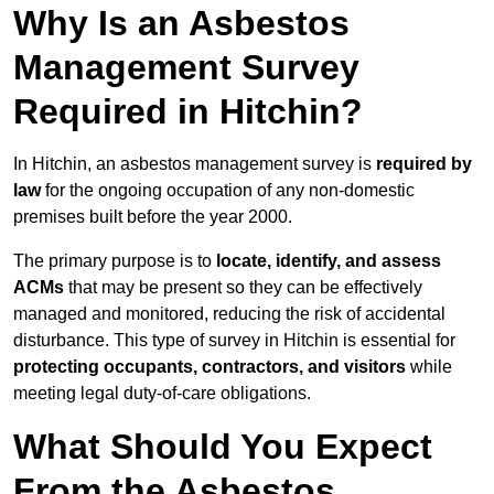
Why Is an Asbestos
Management Survey
Required in Hitchin?
In Hitchin, an asbestos management survey is
required by
law
for the ongoing occupation of any non-domestic
premises built before the year 2000.
The primary purpose is to
locate, identify, and assess
ACMs
that may be present so they can be effectively
managed and monitored, reducing the risk of accidental
disturbance. This type of survey in Hitchin is essential for
protecting occupants, contractors, and visitors
while
meeting legal duty-of-care obligations.
What Should You Expect
From the Asbestos