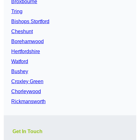
Broxbourne
Tring
Bishops Stortford
Cheshunt
Borehamwood
Hertfordshire
Watford
Bushey
Croxley Green
Chorleywood
Rickmansworth
Get In Touch