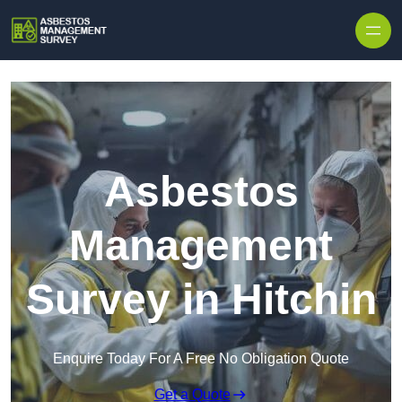
Skip to content
Asbestos
Management
Survey in Hitchin
Enquire Today For A Free No Obligation Quote
Get a Quote