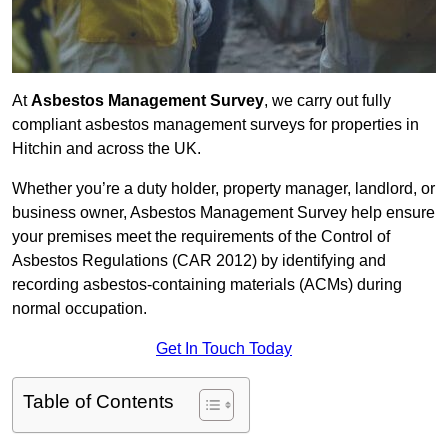
At
Asbestos Management Survey
, we carry out fully
compliant asbestos management surveys for properties in
Hitchin and across the UK.
Whether you’re a duty holder, property manager, landlord, or
business owner, Asbestos Management Survey help ensure
your premises meet the requirements of the Control of
Asbestos Regulations (CAR 2012) by identifying and
recording asbestos-containing materials (ACMs) during
normal occupation.
Get In Touch Today
Table of Contents