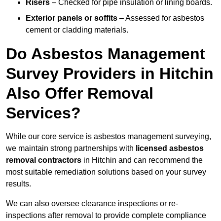
Risers
– Checked for pipe insulation or lining boards.
Exterior panels or soffits
– Assessed for asbestos
cement or cladding materials.
Do Asbestos Management
Survey Providers in Hitchin
Also Offer Removal
Services?
While our core service is asbestos management surveying,
we maintain strong partnerships with
licensed asbestos
removal contractors
in Hitchin and can recommend the
most suitable remediation solutions based on your survey
results.
We can also oversee clearance inspections or re-
inspections after removal to provide complete compliance