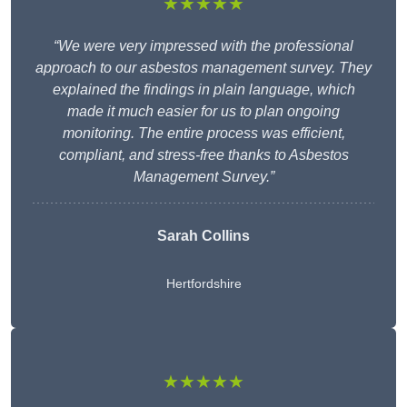
★★★★★
“We were very impressed with the professional
approach to our asbestos management survey. They
explained the findings in plain language, which
made it much easier for us to plan ongoing
monitoring. The entire process was efficient,
compliant, and stress-free thanks to Asbestos
Management Survey.”
Sarah Collins
Hertfordshire
★★★★★