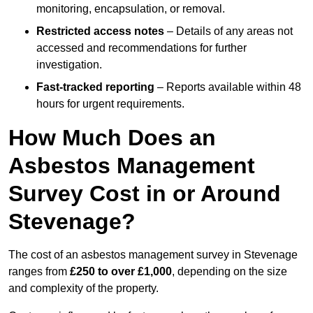
monitoring, encapsulation, or removal.
Restricted access notes
– Details of any areas not
accessed and recommendations for further
investigation.
Fast-tracked reporting
– Reports available within 48
hours for urgent requirements.
How Much Does an
Asbestos Management
Survey Cost in or Around
Stevenage?
The cost of an asbestos management survey in Stevenage
ranges from
£250 to over £1,000
, depending on the size
and complexity of the property.