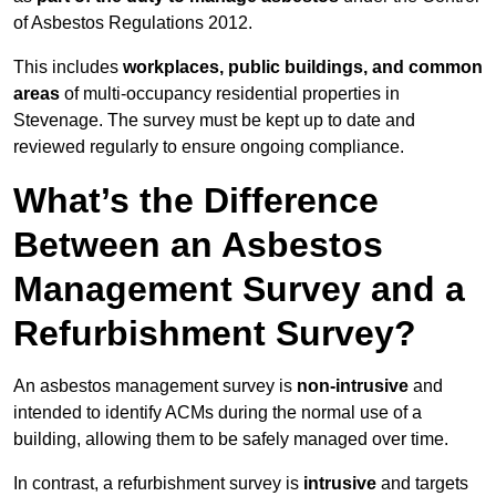
of Asbestos Regulations 2012.
This includes
workplaces, public buildings, and common
areas
of multi-occupancy residential properties in
Stevenage. The survey must be kept up to date and
reviewed regularly to ensure ongoing compliance.
What’s the Difference
Between an Asbestos
Management Survey and a
Refurbishment Survey?
An asbestos management survey is
non-intrusive
and
intended to identify ACMs during the normal use of a
building, allowing them to be safely managed over time.
In contrast, a refurbishment survey is
intrusive
and targets