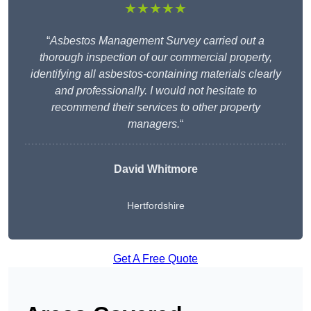
★★★★★
“
Asbestos Management Survey carried out a
thorough inspection of our commercial property,
identifying all asbestos-containing materials clearly
and professionally. I would not hesitate to
recommend their services to other property
managers.
“
David Whitmore
Hertfordshire
Get A Free Quote