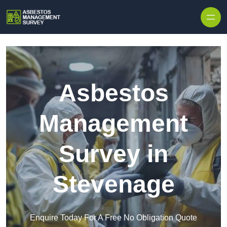
Skip to content
Asbestos
Management
Survey in
Stevenage
Enquire Today For A Free No Obligation Quote