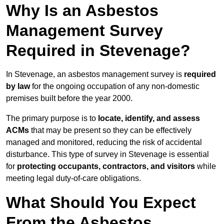
Why Is an Asbestos
Management Survey
Required in Stevenage?
In Stevenage, an asbestos management survey is
required
by law
for the ongoing occupation of any non-domestic
premises built before the year 2000.
The primary purpose is to
locate, identify, and assess
ACMs
that may be present so they can be effectively
managed and monitored, reducing the risk of accidental
disturbance. This type of survey in Stevenage is essential
for
protecting occupants, contractors, and visitors
while
meeting legal duty-of-care obligations.
What Should You Expect
From the Asbestos