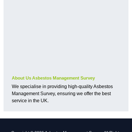
About Us Asbestos Management Survey
We specialise in providing high-quality Asbestos
Management Survey, ensuring we offer the best
service in the UK.