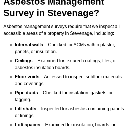
Asbestos Management
Survey in Stevenage?
Asbestos management surveys require that we inspect all
accessible areas of a property in Stevenage, including:
Internal walls
– Checked for ACMs within plaster,
panels, or insulation.
Ceilings
– Examined for textured coatings, tiles, or
asbestos insulation boards.
Floor voids
– Accessed to inspect subfloor materials
and coverings.
Pipe ducts
– Checked for insulation, gaskets, or
lagging.
Lift shafts
– Inspected for asbestos-containing panels
or linings.
Loft spaces
– Examined for insulation, boards, or