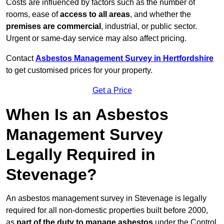
Costs are influenced by factors such as the number of
rooms, ease of
access to all areas
, and whether the
premises are commercial
, industrial, or public sector.
Urgent or same-day service may also affect pricing.
Contact
Asbestos Management Survey in Hertfordshire
to get customised prices for your property.
Get a Price
When Is an Asbestos
Management Survey
Legally Required in
Stevenage?
An asbestos management survey in Stevenage is legally
required for all non-domestic properties built before 2000,
as
part of the duty to manage asbestos
under the Control