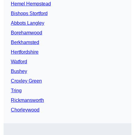
Hemel Hempstead
Bishops Stortford
Abbots Langley
Borehamwood
Berkhamsted
Hertfordshire
Watford
Bushey
Croxley Green
Tring
Rickmansworth
Chorleywood