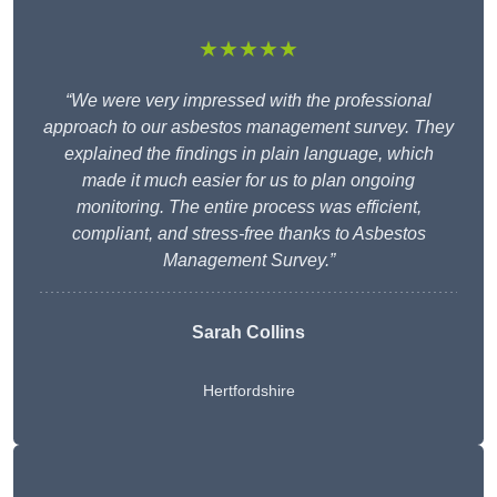
★★★★★
“We were very impressed with the professional
approach to our asbestos management survey. They
explained the findings in plain language, which
made it much easier for us to plan ongoing
monitoring. The entire process was efficient,
compliant, and stress-free thanks to Asbestos
Management Survey.”
Sarah Collins
Hertfordshire