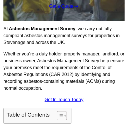
Get a Quote
At
Asbestos Management Survey
, we carry out fully
compliant asbestos management surveys for properties in
Stevenage and across the UK.
Whether you’re a duty holder, property manager, landlord, or
business owner, Asbestos Management Survey help ensure
your premises meet the requirements of the Control of
Asbestos Regulations (CAR 2012) by identifying and
recording asbestos-containing materials (ACMs) during
normal occupation.
Get In Touch Today
Table of Contents