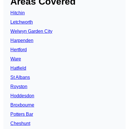
Areas Covered
Hitchin
Letchworth
Welwyn Garden City
Harpenden
Hertford
Ware
Hatfield
St Albans
Royston
Hoddesdon
Broxbourne
Potters Bar
Cheshunt