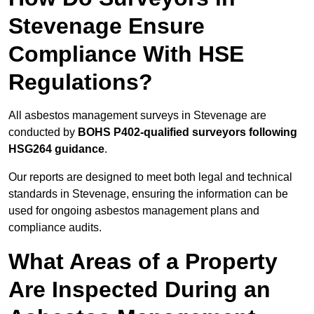
Stevenage Ensure
Compliance With HSE
Regulations?
All asbestos management surveys in Stevenage are
conducted by
BOHS P402-qualified surveyors following
HSG264 guidance
.
Our reports are designed to meet both legal and technical
standards in Stevenage, ensuring the information can be
used for ongoing asbestos management plans and
compliance audits.
What Areas of a Property
Are Inspected During an