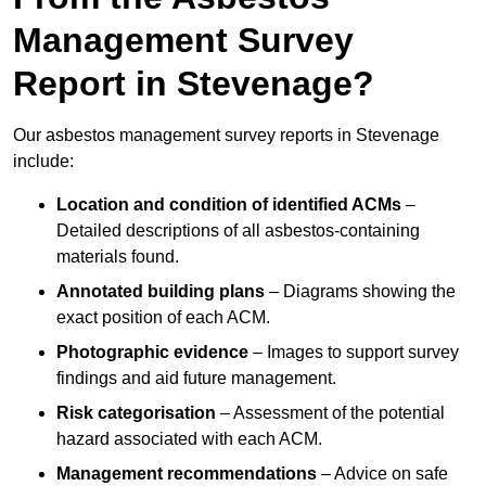
Management Survey
Report in Stevenage?
Our asbestos management survey reports in Stevenage
include:
Location and condition of identified ACMs
–
Detailed descriptions of all asbestos-containing
materials found.
Annotated building plans
– Diagrams showing the
exact position of each ACM.
Photographic evidence
– Images to support survey
findings and aid future management.
Risk categorisation
– Assessment of the potential
hazard associated with each ACM.
Management recommendations
– Advice on safe