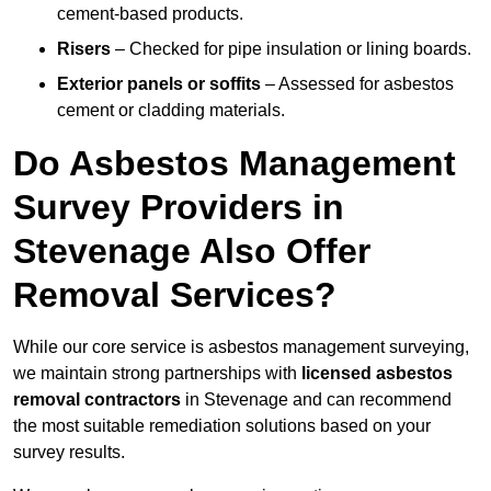
cement-based products.
Risers
– Checked for pipe insulation or lining boards.
Exterior panels or soffits
– Assessed for asbestos
cement or cladding materials.
Do Asbestos Management
Survey Providers in
Stevenage Also Offer
Removal Services?
While our core service is asbestos management surveying,
we maintain strong partnerships with
licensed asbestos
removal contractors
in Stevenage and can recommend
the most suitable remediation solutions based on your
survey results.