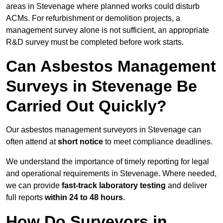
areas in Stevenage where planned works could disturb
ACMs. For refurbishment or demolition projects, a
management survey alone is not sufficient, an appropriate
R&D survey must be completed before work starts.
Can Asbestos Management
Surveys in Stevenage Be
Carried Out Quickly?
Our asbestos management surveyors in Stevenage can
often attend at
short notice
to meet compliance deadlines.
We understand the importance of timely reporting for legal
and operational requirements in Stevenage. Where needed,
we can provide
fast-track laboratory testing
and deliver
full reports
within 24 to 48 hours
.
How Do Surveyors in