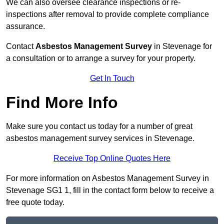
We can also oversee clearance inspections or re-
inspections after removal to provide complete compliance
assurance.
Contact
Asbestos Management Survey
in Stevenage for
a consultation or to arrange a survey for your property.
Get In Touch
Find More Info
Make sure you contact us today for a number of great
asbestos management survey services in Stevenage.
Receive Top Online Quotes Here
For more information on Asbestos Management Survey in
Stevenage SG1 1, fill in the contact form below to receive a
free quote today.