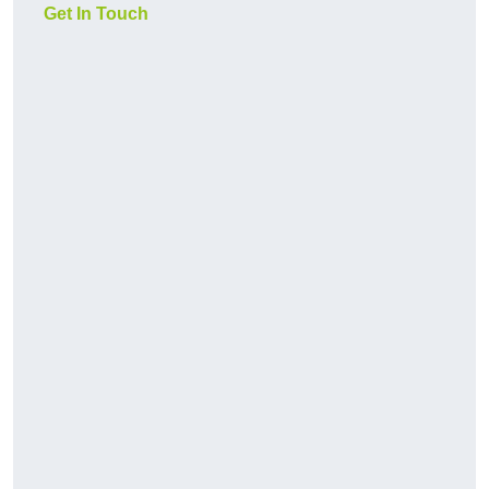
Get In Touch