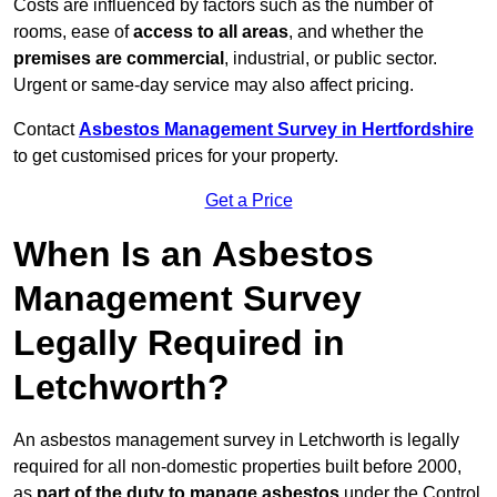
Costs are influenced by factors such as the number of
rooms, ease of
access to all areas
, and whether the
premises are commercial
, industrial, or public sector.
Urgent or same-day service may also affect pricing.
Contact
Asbestos Management Survey in Hertfordshire
to get customised prices for your property.
Get a Price
When Is an Asbestos
Management Survey
Legally Required in
Letchworth?
An asbestos management survey in Letchworth is legally
required for all non-domestic properties built before 2000,
as
part of the duty to manage asbestos
under the Control