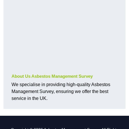
About Us Asbestos Management Survey
We specialise in providing high-quality Asbestos
Management Survey, ensuring we offer the best
service in the UK.