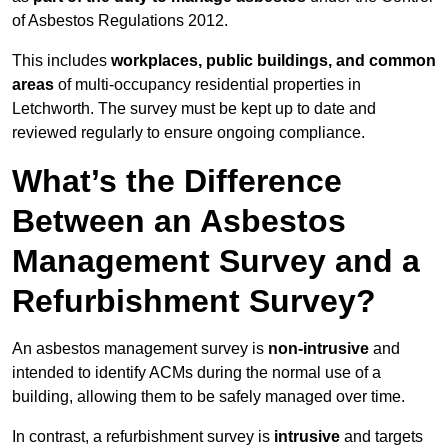
of Asbestos Regulations 2012.
This includes
workplaces, public buildings, and common
areas
of multi-occupancy residential properties in
Letchworth. The survey must be kept up to date and
reviewed regularly to ensure ongoing compliance.
What’s the Difference
Between an Asbestos
Management Survey and a
Refurbishment Survey?
An asbestos management survey is
non-intrusive
and
intended to identify ACMs during the normal use of a
building, allowing them to be safely managed over time.
In contrast, a refurbishment survey is
intrusive
and targets