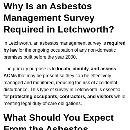
Why Is an Asbestos
Management Survey
Required in Letchworth?
In Letchworth, an asbestos management survey is
required
by law
for the ongoing occupation of any non-domestic
premises built before the year 2000.
The primary purpose is to
locate, identify, and assess
ACMs
that may be present so they can be effectively
managed and monitored, reducing the risk of accidental
disturbance. This type of survey in Letchworth is essential
for
protecting occupants, contractors, and visitors
while
meeting legal duty-of-care obligations.
What Should You Expect
From the Asbestos