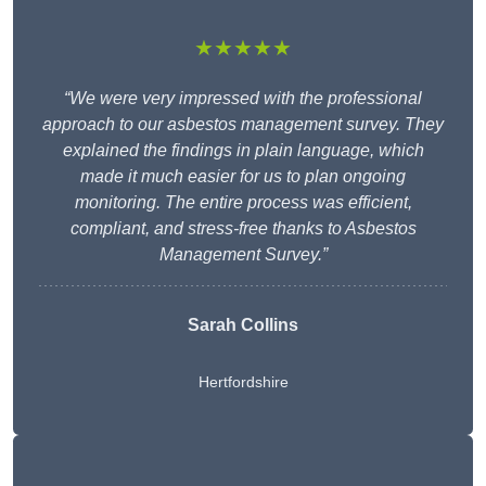
★★★★★
“We were very impressed with the professional
approach to our asbestos management survey. They
explained the findings in plain language, which
made it much easier for us to plan ongoing
monitoring. The entire process was efficient,
compliant, and stress-free thanks to Asbestos
Management Survey.”
Sarah Collins
Hertfordshire