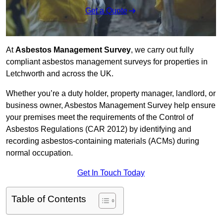
Get a Quote
At
Asbestos Management Survey
, we carry out fully
compliant asbestos management surveys for properties in
Letchworth and across the UK.
Whether you’re a duty holder, property manager, landlord, or
business owner, Asbestos Management Survey help ensure
your premises meet the requirements of the Control of
Asbestos Regulations (CAR 2012) by identifying and
recording asbestos-containing materials (ACMs) during
normal occupation.
Get In Touch Today
Table of Contents