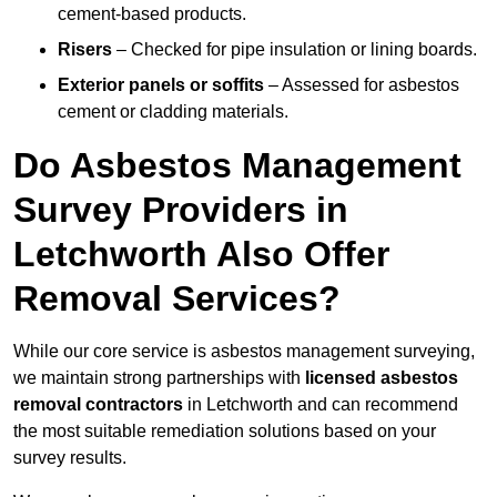
cement-based products.
Risers
– Checked for pipe insulation or lining boards.
Exterior panels or soffits
– Assessed for asbestos
cement or cladding materials.
Do Asbestos Management
Survey Providers in
Letchworth Also Offer
Removal Services?
While our core service is asbestos management surveying,
we maintain strong partnerships with
licensed asbestos
removal contractors
in Letchworth and can recommend
the most suitable remediation solutions based on your
survey results.