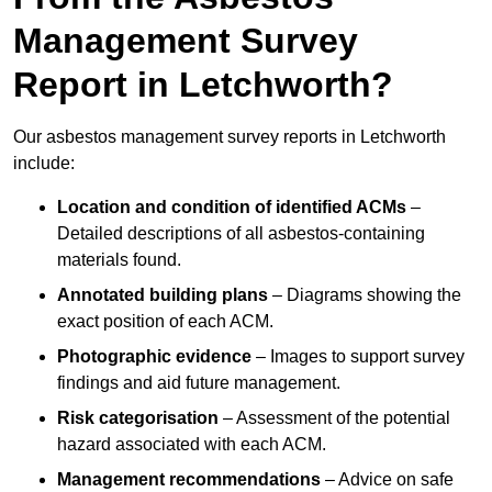
Management Survey
Report in Letchworth?
Our asbestos management survey reports in Letchworth
include:
Location and condition of identified ACMs
–
Detailed descriptions of all asbestos-containing
materials found.
Annotated building plans
– Diagrams showing the
exact position of each ACM.
Photographic evidence
– Images to support survey
findings and aid future management.
Risk categorisation
– Assessment of the potential
hazard associated with each ACM.
Management recommendations
– Advice on safe