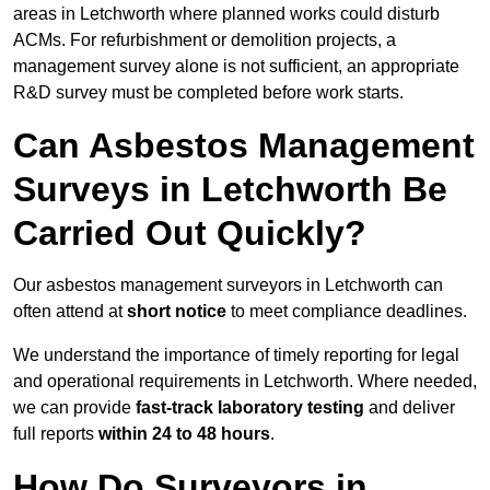
areas in Letchworth where planned works could disturb
ACMs. For refurbishment or demolition projects, a
management survey alone is not sufficient, an appropriate
R&D survey must be completed before work starts.
Can Asbestos Management
Surveys in Letchworth Be
Carried Out Quickly?
Our asbestos management surveyors in Letchworth can
often attend at
short notice
to meet compliance deadlines.
We understand the importance of timely reporting for legal
and operational requirements in Letchworth. Where needed,
we can provide
fast-track laboratory testing
and deliver
full reports
within 24 to 48 hours
.
How Do Surveyors in