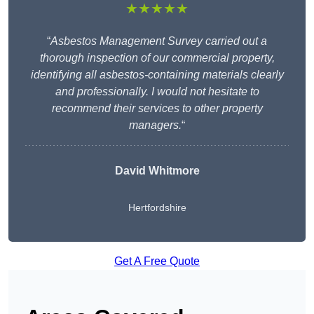
★★★★★
“
Asbestos Management Survey carried out a
thorough inspection of our commercial property,
identifying all asbestos-containing materials clearly
and professionally. I would not hesitate to
recommend their services to other property
managers.
“
David Whitmore
Hertfordshire
Get A Free Quote