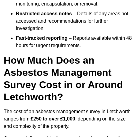
monitoring, encapsulation, or removal.
Restricted access notes
– Details of any areas not
accessed and recommendations for further
investigation.
Fast-tracked reporting
– Reports available within 48
hours for urgent requirements.
How Much Does an
Asbestos Management
Survey Cost in or Around
Letchworth?
The cost of an asbestos management survey in Letchworth
ranges from
£250 to over £1,000
, depending on the size
and complexity of the property.