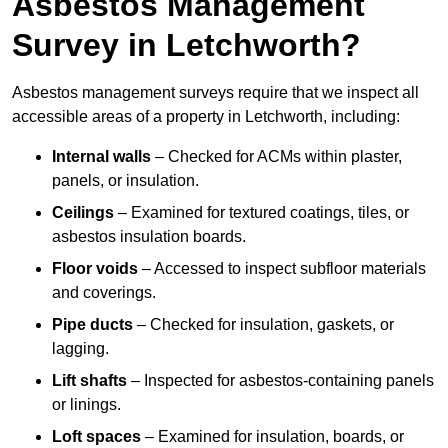
Asbestos Management
Survey in Letchworth?
Asbestos management surveys require that we inspect all
accessible areas of a property in Letchworth, including:
Internal walls
– Checked for ACMs within plaster,
panels, or insulation.
Ceilings
– Examined for textured coatings, tiles, or
asbestos insulation boards.
Floor voids
– Accessed to inspect subfloor materials
and coverings.
Pipe ducts
– Checked for insulation, gaskets, or
lagging.
Lift shafts
– Inspected for asbestos-containing panels
or linings.
Loft spaces
– Examined for insulation, boards, or