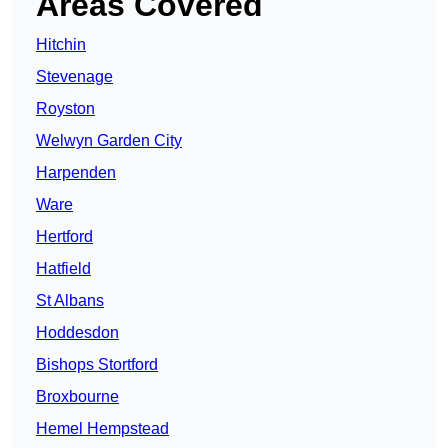
Areas Covered
Hitchin
Stevenage
Royston
Welwyn Garden City
Harpenden
Ware
Hertford
Hatfield
St Albans
Hoddesdon
Bishops Stortford
Broxbourne
Hemel Hempstead