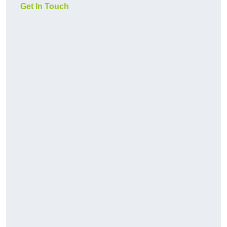
Get In Touch