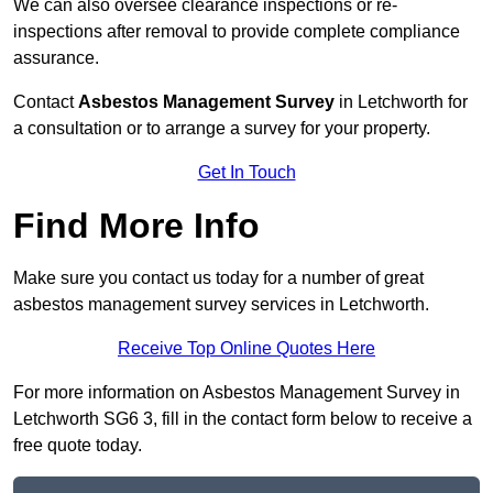
We can also oversee clearance inspections or re-
inspections after removal to provide complete compliance
assurance.
Contact
Asbestos Management Survey
in Letchworth for
a consultation or to arrange a survey for your property.
Get In Touch
Find More Info
Make sure you contact us today for a number of great
asbestos management survey services in Letchworth.
Receive Top Online Quotes Here
For more information on Asbestos Management Survey in
Letchworth SG6 3, fill in the contact form below to receive a
free quote today.