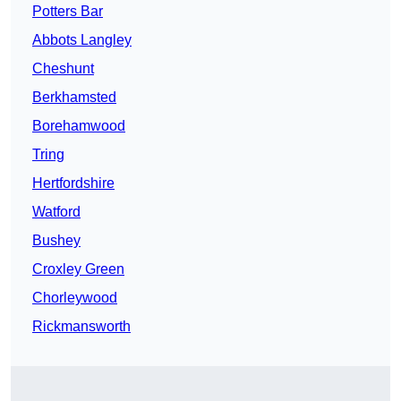
Potters Bar
Abbots Langley
Cheshunt
Berkhamsted
Borehamwood
Tring
Hertfordshire
Watford
Bushey
Croxley Green
Chorleywood
Rickmansworth