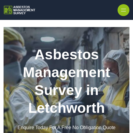
Skip to content
Asbestos
Management
Survey in
Letchworth
Enquire Today For A Free No Obligation Quote