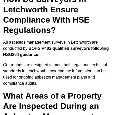
Letchworth Ensure
Compliance With HSE
Regulations?
All asbestos management surveys in Letchworth are
conducted by
BOHS P402-qualified surveyors following
HSG264 guidance
.
Our reports are designed to meet both legal and technical
standards in Letchworth, ensuring the information can be
used for ongoing asbestos management plans and
compliance audits.
What Areas of a Property
Are Inspected During an