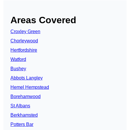
Areas Covered
Croxley Green
Chorleywood
Hertfordshire
Watford
Bushey
Abbots Langley
Hemel Hempstead
Borehamwood
St Albans
Berkhamsted
Potters Bar