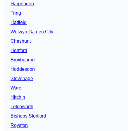
Harpenden
Tring
Hatfield
Welwyn Garden City
Cheshunt
Hertford
Broxbourne
Hoddesdon
Stevenage
Ware
Hitchin
Letchworth
Bishops Stortford
Royston