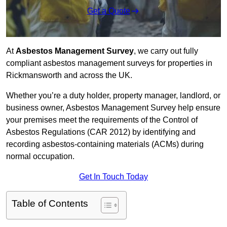
Get a Quote
At
Asbestos Management Survey
, we carry out fully
compliant asbestos management surveys for properties in
Rickmansworth and across the UK.
Whether you’re a duty holder, property manager, landlord, or
business owner, Asbestos Management Survey help ensure
your premises meet the requirements of the Control of
Asbestos Regulations (CAR 2012) by identifying and
recording asbestos-containing materials (ACMs) during
normal occupation.
Get In Touch Today
Table of Contents