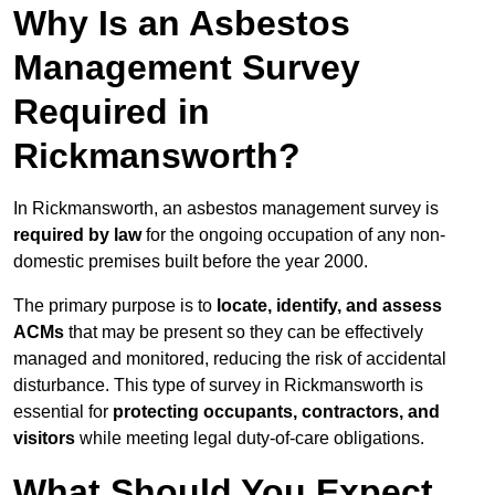
Why Is an Asbestos
Management Survey
Required in
Rickmansworth?
In Rickmansworth, an asbestos management survey is
required by law
for the ongoing occupation of any non-
domestic premises built before the year 2000.
The primary purpose is to
locate, identify, and assess
ACMs
that may be present so they can be effectively
managed and monitored, reducing the risk of accidental
disturbance. This type of survey in Rickmansworth is
essential for
protecting occupants, contractors, and
visitors
while meeting legal duty-of-care obligations.
What Should You Expect