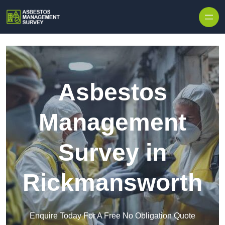
Skip to content
Asbestos
Management
Survey in
Rickmansworth
Enquire Today For A Free No Obligation Quote