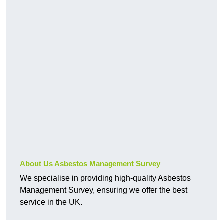
About Us Asbestos Management Survey
We specialise in providing high-quality Asbestos
Management Survey, ensuring we offer the best
service in the UK.