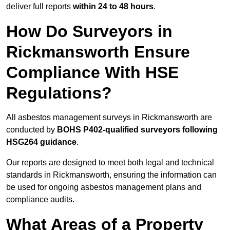
deliver full reports
within 24 to 48 hours
.
How Do Surveyors in
Rickmansworth Ensure
Compliance With HSE
Regulations?
All asbestos management surveys in Rickmansworth are
conducted by
BOHS P402-qualified surveyors following
HSG264 guidance
.
Our reports are designed to meet both legal and technical
standards in Rickmansworth, ensuring the information can
be used for ongoing asbestos management plans and
compliance audits.
What Areas of a Property