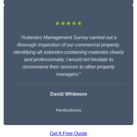
★★★★★
“
Asbestos Management Survey carried out a
thorough inspection of our commercial property,
identifying all asbestos-containing materials clearly
and professionally. I would not hesitate to
recommend their services to other property
managers.
“
David Whitmore
Hertfordshire
Get A Free Quote