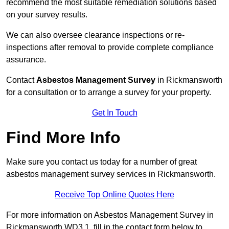
recommend the most suitable remediation solutions based
on your survey results.
We can also oversee clearance inspections or re-
inspections after removal to provide complete compliance
assurance.
Contact
Asbestos Management Survey
in Rickmansworth
for a consultation or to arrange a survey for your property.
Get In Touch
Find More Info
Make sure you contact us today for a number of great
asbestos management survey services in Rickmansworth.
Receive Top Online Quotes Here
For more information on Asbestos Management Survey in
Rickmansworth WD3 1, fill in the contact form below to