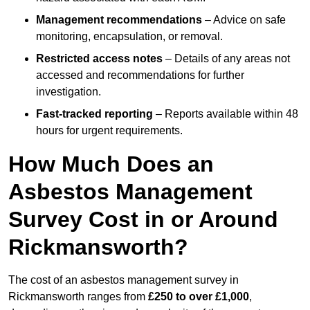
Management recommendations
– Advice on safe
monitoring, encapsulation, or removal.
Restricted access notes
– Details of any areas not
accessed and recommendations for further
investigation.
Fast-tracked reporting
– Reports available within 48
hours for urgent requirements.
How Much Does an
Asbestos Management
Survey Cost in or Around
Rickmansworth?
The cost of an asbestos management survey in
Rickmansworth ranges from
£250 to over £1,000
,