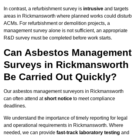
In contrast, a refurbishment survey is
intrusive
and targets
areas in Rickmansworth where planned works could disturb
ACMs. For refurbishment or demolition projects, a
management survey alone is not sufficient, an appropriate
R&D survey must be completed before work starts.
Can Asbestos Management
Surveys in Rickmansworth
Be Carried Out Quickly?
Our asbestos management surveyors in Rickmansworth
can often attend at
short notice
to meet compliance
deadlines.
We understand the importance of timely reporting for legal
and operational requirements in Rickmansworth. Where
needed, we can provide
fast-track laboratory testing
and