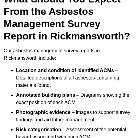
From the Asbestos
Management Survey
Report in Rickmansworth?
Our asbestos management survey reports in
Rickmansworth include:
Location and condition of identified ACMs
–
Detailed descriptions of all asbestos-containing
materials found.
Annotated building plans
– Diagrams showing the
exact position of each ACM.
Photographic evidence
– Images to support survey
findings and aid future management.
Risk categorisation
– Assessment of the potential
hazard associated with each ACM.