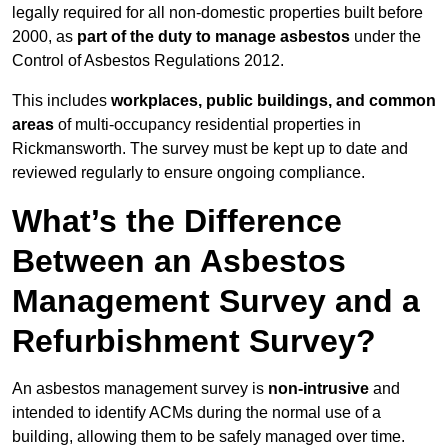
legally required for all non-domestic properties built before
2000, as
part of the duty to manage asbestos
under the
Control of Asbestos Regulations 2012.
This includes
workplaces, public buildings, and common
areas
of multi-occupancy residential properties in
Rickmansworth. The survey must be kept up to date and
reviewed regularly to ensure ongoing compliance.
What’s the Difference
Between an Asbestos
Management Survey and a
Refurbishment Survey?
An asbestos management survey is
non-intrusive
and
intended to identify ACMs during the normal use of a
building, allowing them to be safely managed over time.