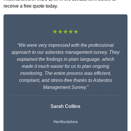
receive a free quote today.
★★★★★
“We were very impressed with the professional
approach to our asbestos management survey. They
explained the findings in plain language, which
made it much easier for us to plan ongoing
monitoring. The entire process was efficient,
compliant, and stress-free thanks to Asbestos
Management Survey.”
Sarah Collins
Hertfordshire