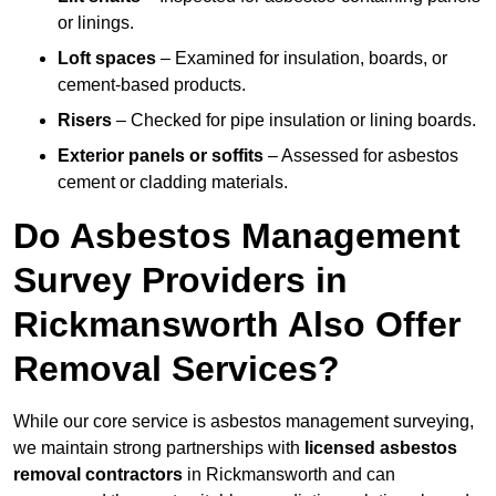
or linings.
Loft spaces
– Examined for insulation, boards, or
cement-based products.
Risers
– Checked for pipe insulation or lining boards.
Exterior panels or soffits
– Assessed for asbestos
cement or cladding materials.
Do Asbestos Management
Survey Providers in
Rickmansworth Also Offer
Removal Services?
While our core service is asbestos management surveying,
we maintain strong partnerships with
licensed asbestos
removal contractors
in Rickmansworth and can