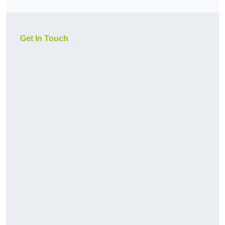
Get In Touch