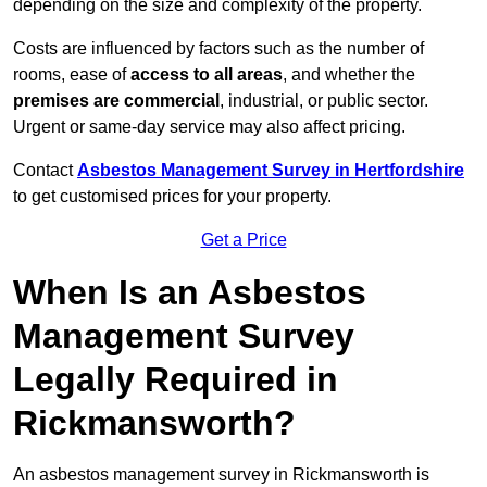
depending on the size and complexity of the property.
Costs are influenced by factors such as the number of
rooms, ease of
access to all areas
, and whether the
premises are commercial
, industrial, or public sector.
Urgent or same-day service may also affect pricing.
Contact
Asbestos Management Survey in Hertfordshire
to get customised prices for your property.
Get a Price
When Is an Asbestos
Management Survey
Legally Required in
Rickmansworth?
An asbestos management survey in Rickmansworth is