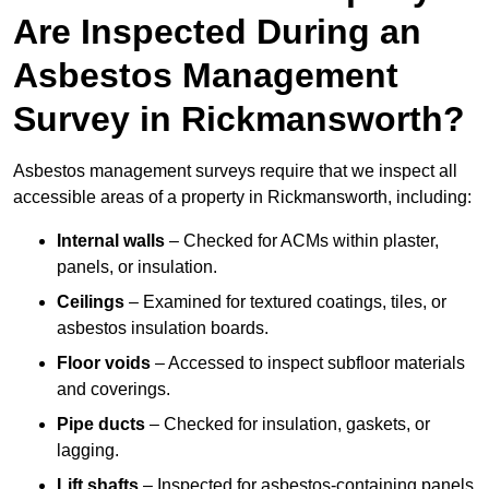
Are Inspected During an
Asbestos Management
Survey in Rickmansworth?
Asbestos management surveys require that we inspect all
accessible areas of a property in Rickmansworth, including:
Internal walls
– Checked for ACMs within plaster,
panels, or insulation.
Ceilings
– Examined for textured coatings, tiles, or
asbestos insulation boards.
Floor voids
– Accessed to inspect subfloor materials
and coverings.
Pipe ducts
– Checked for insulation, gaskets, or
lagging.
Lift shafts
– Inspected for asbestos-containing panels