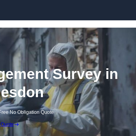
Skip to content
ement Survey in
esdon
Free No Obligation Quote
 Quote