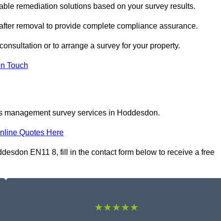
le remediation solutions based on your survey results.
 after removal to provide complete compliance assurance.
onsultation or to arrange a survey for your property.
In Touch
tos management survey services in Hoddesdon.
nline Quotes Here
don EN11 8, fill in the contact form below to receive a free
★★★★★