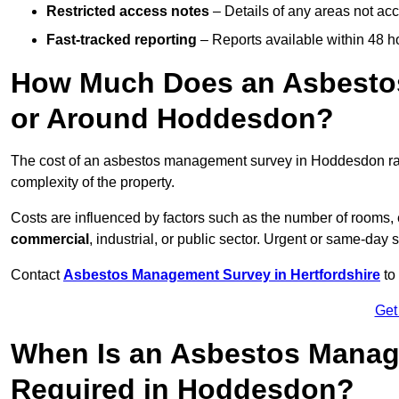
Restricted access notes
– Details of any areas not ac
Fast-tracked reporting
– Reports available within 48 h
How Much Does an Asbesto
or Around Hoddesdon?
The cost of an asbestos management survey in Hoddesdon r
complexity of the property.
Costs are influenced by factors such as the number of rooms,
commercial
, industrial, or public sector. Urgent or same-day 
Contact
Asbestos Management Survey in Hertfordshire
to 
Get
When Is an Asbestos Manag
Required in Hoddesdon?