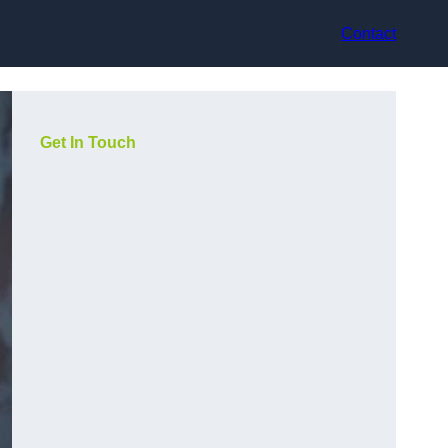
Contact
Get In Touch