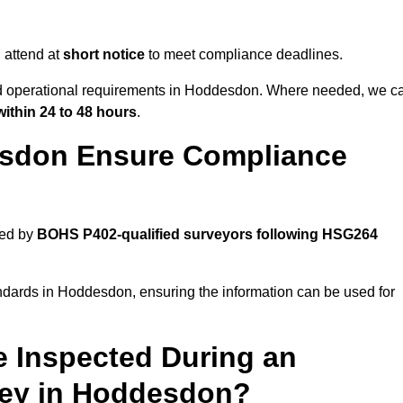
 attend at
short notice
to meet compliance deadlines.
and operational requirements in Hoddesdon. Where needed, we c
within 24 to 48 hours
.
esdon Ensure Compliance
ted by
BOHS P402-qualified surveyors following HSG264
andards in Hoddesdon, ensuring the information can be used for
e Inspected During an
ey in Hoddesdon?