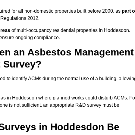
ed for all non-domestic properties built before 2000, as
part o
 Regulations 2012.
areas
of multi-occupancy residential properties in Hoddesdon.
o ensure ongoing compliance.
ween an Asbestos Management
t Survey?
d to identify ACMs during the normal use of a building, allowin
eas in Hoddesdon where planned works could disturb ACMs. Fo
one is not sufficient, an appropriate R&D survey must be
Surveys in Hoddesdon Be