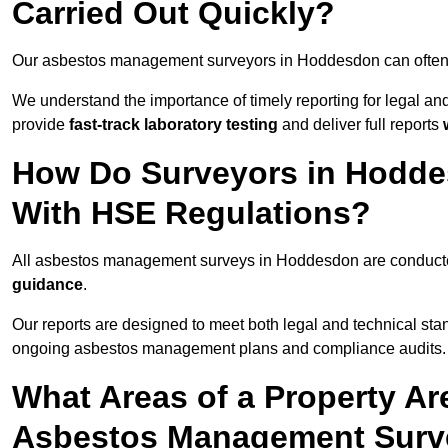
Carried Out Quickly?
Our asbestos management surveyors in Hoddesdon can often
We understand the importance of timely reporting for legal 
provide
fast-track laboratory testing
and deliver full reports
How Do Surveyors in Hodd
With HSE Regulations?
All asbestos management surveys in Hoddesdon are conduc
guidance
.
Our reports are designed to meet both legal and technical st
ongoing asbestos management plans and compliance audits.
What Areas of a Property Ar
Asbestos Management Surv