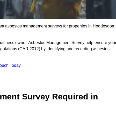
liant asbestos management surveys for properties in Hoddesdon
r business owner, Asbestos Management Survey help ensure you
gulations (CAR 2012) by identifying and recording asbestos-
Touch Today
ment Survey Required in