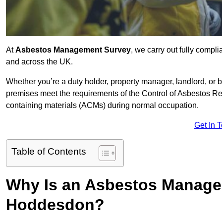
At
Asbestos Management Survey
, we carry out fully comp
and across the UK.
Whether you’re a duty holder, property manager, landlord, o
premises meet the requirements of the Control of Asbestos Re
containing materials (ACMs) during normal occupation.
Get In 
Table of Contents
Why Is an Asbestos Manage
Hoddesdon?