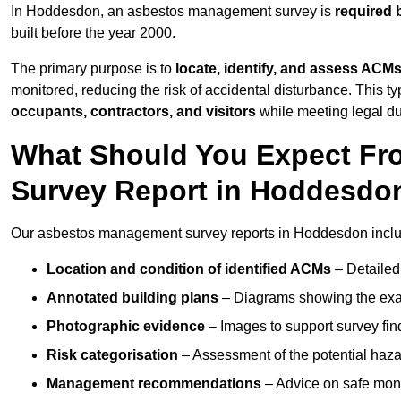
In Hoddesdon, an asbestos management survey is
required 
built before the year 2000.
The primary purpose is to
locate, identify, and assess ACM
monitored, reducing the risk of accidental disturbance. This t
occupants, contractors, and visitors
while meeting legal dut
What Should You Expect Fr
Survey Report in Hoddesdo
Our asbestos management survey reports in Hoddesdon incl
Location and condition of identified ACMs
– Detailed 
Annotated building plans
– Diagrams showing the exac
Photographic evidence
– Images to support survey fi
Risk categorisation
– Assessment of the potential haz
Management recommendations
– Advice on safe moni