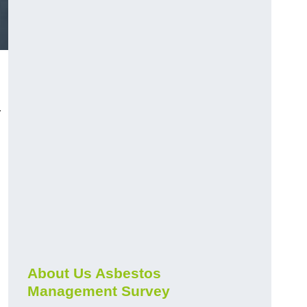
r
About Us Asbestos
Management Survey