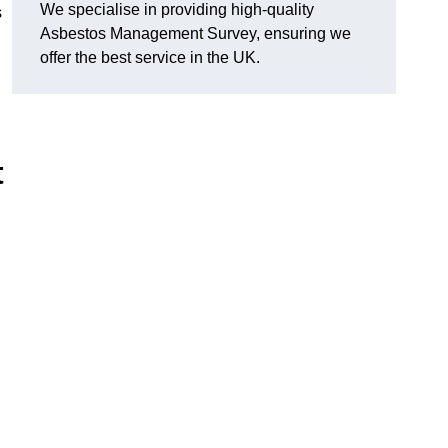
We specialise in providing high-quality
s
Asbestos Management Survey, ensuring we
offer the best service in the UK.
t