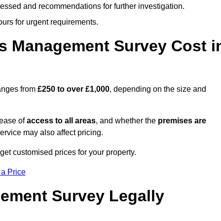
cessed and recommendations for further investigation.
ours for urgent requirements.
s Management Survey Cost i
anges from
£250 to over £1,000
, depending on the size and
 ease of
access to all areas
, and whether the
premises are
service may also affect pricing.
get customised prices for your property.
 a Price
ement Survey Legally