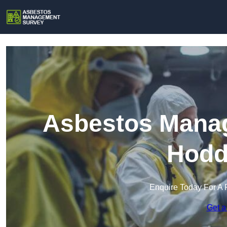
Asbestos Manag
Hodd
Enquire Today For A 
Get a