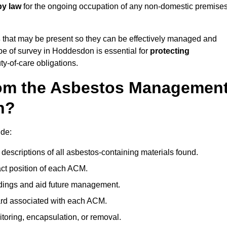
by law
for the ongoing occupation of any non-domestic premise
s
that may be present so they can be effectively managed and
ype of survey in Hoddesdon is essential for
protecting
y-of-care obligations.
om the Asbestos Managemen
n?
ude:
descriptions of all asbestos-containing materials found.
t position of each ACM.
ndings and aid future management.
ard associated with each ACM.
toring, encapsulation, or removal.