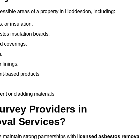
ssible areas of a property in Hoddesdon, including:
 or insulation.
stos insulation boards.
d coverings.
.
 linings.
nt-based products.
nt or cladding materials.
rvey Providers in
val Services?
 maintain strong partnerships with
licensed asbestos remova