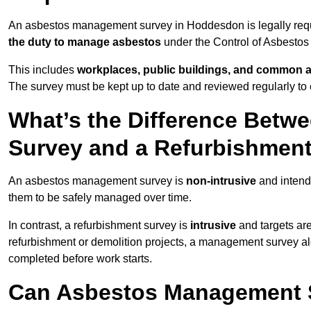
An asbestos management survey in Hoddesdon is legally requir
the duty to manage asbestos
under the Control of Asbestos
This includes
workplaces, public buildings, and common 
The survey must be kept up to date and reviewed regularly t
What’s the Difference Bet
Survey and a Refurbishmen
An asbestos management survey is
non-intrusive
and intende
them to be safely managed over time.
In contrast, a refurbishment survey is
intrusive
and targets ar
refurbishment or demolition projects, a management survey al
completed before work starts.
Can Asbestos Management 