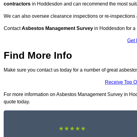
contractors
in Hoddesdon and can recommend the most suitab
We can also oversee clearance inspections or re-inspections
Contact
Asbestos Management Survey
in Hoddesdon for a c
Get 
Find More Info
Make sure you contact us today for a number of great asbes
Receive Top O
For more information on Asbestos Management Survey in Hoddes
quote today.
★★★★★