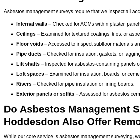
Asbestos management surveys require that we inspect all acce
Internal walls
– Checked for ACMs within plaster, panels,
Ceilings
– Examined for textured coatings, tiles, or asbe
Floor voids
– Accessed to inspect subfloor materials an
Pipe ducts
– Checked for insulation, gaskets, or lagging
Lift shafts
– Inspected for asbestos-containing panels or
Loft spaces
– Examined for insulation, boards, or ceme
Risers
– Checked for pipe insulation or lining boards.
Exterior panels or soffits
– Assessed for asbestos ceme
Do Asbestos Management Su
Hoddesdon Also Offer Remo
While our core service is asbestos management surveying, we