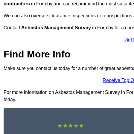
contractors
in Formby and can recommend the most suitable r
We can also oversee clearance inspections or re-inspections
Contact
Asbestos Management Survey
in Formby for a consu
Get 
Find More Info
Make sure you contact us today for a number of great asbest
Receive Top O
For more information on Asbestos Management Survey in Formby
today.
★★★★★