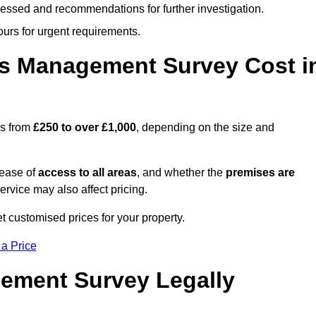
cessed and recommendations for further investigation.
ours for urgent requirements.
s Management Survey Cost i
es from
£250 to over £1,000
, depending on the size and
 ease of
access to all areas
, and whether the
premises are
service may also affect pricing.
t customised prices for your property.
 a Price
ement Survey Legally