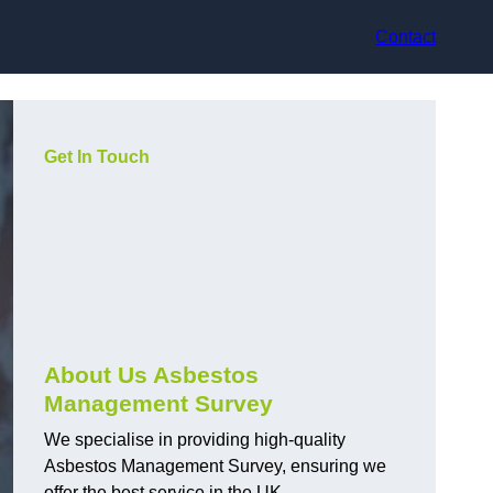
Contact
Get In Touch
About Us Asbestos
Management Survey
We specialise in providing high-quality
Asbestos Management Survey, ensuring we
offer the best service in the UK.