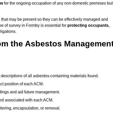
aw
for the ongoing occupation of any non-domestic premises buil
s
that may be present so they can be effectively managed and
pe of survey in Formby is essential for
protecting occupants,
ligations.
om the Asbestos Managemen
descriptions of all asbestos-containing materials found.
t position of each ACM.
ndings and aid future management.
ard associated with each ACM.
toring, encapsulation, or removal.