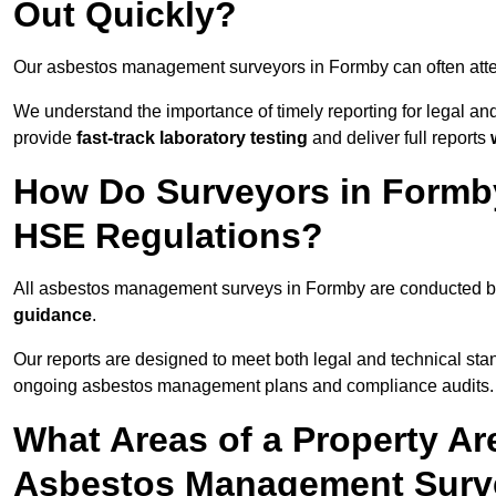
Out Quickly?
Our asbestos management surveyors in Formby can often att
We understand the importance of timely reporting for legal 
provide
fast-track laboratory testing
and deliver full reports
How Do Surveyors in Formb
HSE Regulations?
All asbestos management surveys in Formby are conducted 
guidance
.
Our reports are designed to meet both legal and technical sta
ongoing asbestos management plans and compliance audits.
What Areas of a Property Ar
Asbestos Management Surv