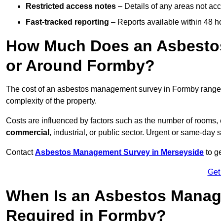
Restricted access notes
– Details of any areas not ac
Fast-tracked reporting
– Reports available within 48 h
How Much Does an Asbesto
or Around Formby?
The cost of an asbestos management survey in Formby rang
complexity of the property.
Costs are influenced by factors such as the number of rooms,
commercial
, industrial, or public sector. Urgent or same-day 
Contact
Asbestos Management Survey in Merseyside
to ge
Get
When Is an Asbestos Manag
Required in Formby?