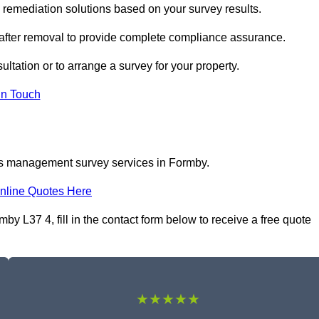
emediation solutions based on your survey results.
 after removal to provide complete compliance assurance.
ltation or to arrange a survey for your property.
In Touch
os management survey services in Formby.
nline Quotes Here
 L37 4, fill in the contact form below to receive a free quote
★★★★★