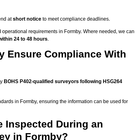
end at
short notice
to meet compliance deadlines.
and operational requirements in Formby. Where needed, we can
within 24 to 48 hours
.
y Ensure Compliance With
by
BOHS P402-qualified surveyors following HSG264
ndards in Formby, ensuring the information can be used for
e Inspected During an
ey in Formby?