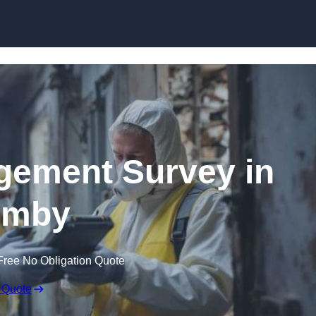
Skip to content
ement Survey in
rmby
Free No Obligation Quote
 Quote