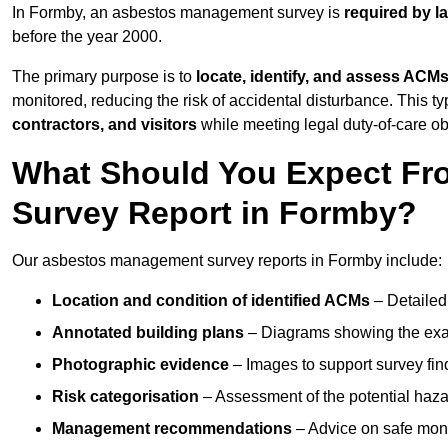
In Formby, an asbestos management survey is
required by l
before the year 2000.
The primary purpose is to
locate, identify, and assess ACM
monitored, reducing the risk of accidental disturbance. This ty
contractors, and visitors
while meeting legal duty-of-care ob
What Should You Expect Fr
Survey Report in Formby?
Our asbestos management survey reports in Formby include:
Location and condition of identified ACMs
– Detailed 
Annotated building plans
– Diagrams showing the exac
Photographic evidence
– Images to support survey fi
Risk categorisation
– Assessment of the potential haz
Management recommendations
– Advice on safe moni