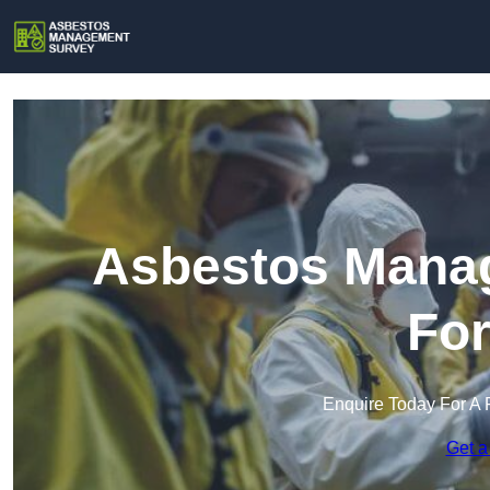
Asbestos Manag
Fo
Enquire Today For A 
Get a