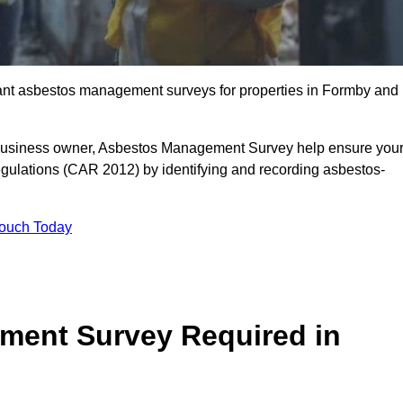
liant asbestos management surveys for properties in Formby and
r business owner, Asbestos Management Survey help ensure you
gulations (CAR 2012) by identifying and recording asbestos-
Touch Today
ment Survey Required in