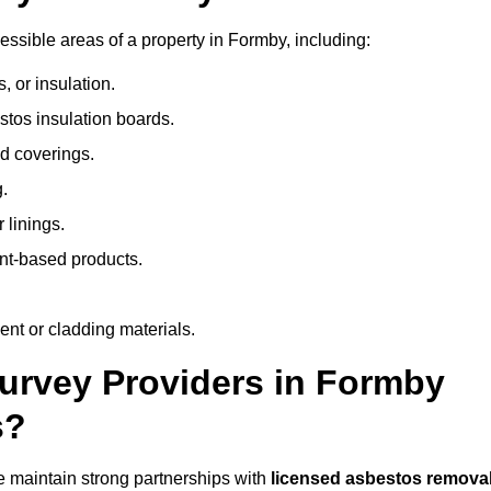
ssible areas of a property in Formby, including:
 or insulation.
stos insulation boards.
d coverings.
.
 linings.
nt-based products.
nt or cladding materials.
rvey Providers in Formby
s?
 maintain strong partnerships with
licensed asbestos remova