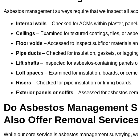
Asbestos management surveys require that we inspect all acce
Internal walls
– Checked for ACMs within plaster, panels,
Ceilings
– Examined for textured coatings, tiles, or asbe
Floor voids
– Accessed to inspect subfloor materials an
Pipe ducts
– Checked for insulation, gaskets, or lagging
Lift shafts
– Inspected for asbestos-containing panels or
Loft spaces
– Examined for insulation, boards, or ceme
Risers
– Checked for pipe insulation or lining boards.
Exterior panels or soffits
– Assessed for asbestos ceme
Do Asbestos Management Su
Also Offer Removal Service
While our core service is asbestos management surveying, we