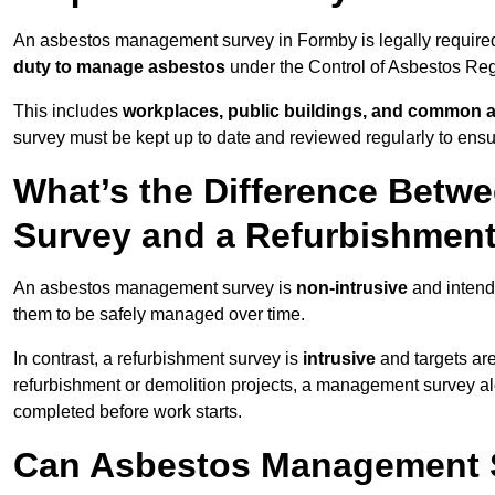
An asbestos management survey in Formby is legally required 
duty to manage asbestos
under the Control of Asbestos Reg
This includes
workplaces, public buildings, and common 
survey must be kept up to date and reviewed regularly to ens
What’s the Difference Bet
Survey and a Refurbishmen
An asbestos management survey is
non-intrusive
and intende
them to be safely managed over time.
In contrast, a refurbishment survey is
intrusive
and targets ar
refurbishment or demolition projects, a management survey al
completed before work starts.
Can Asbestos Management S