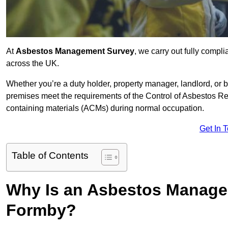
At
Asbestos Management Survey
, we carry out fully comp
across the UK.
Whether you’re a duty holder, property manager, landlord, o
premises meet the requirements of the Control of Asbestos Re
containing materials (ACMs) during normal occupation.
Get In 
Table of Contents
Why Is an Asbestos Manage
Formby?