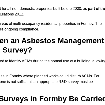
for all non-domestic properties built before 2000, as
part of th
ulations 2012.
areas
of multi-occupancy residential properties in Formby. The
ure ongoing compliance.
ween an Asbestos Management
t Survey?
d to identify ACMs during the normal use of a building, allowin
eas in Formby where planned works could disturb ACMs. For
one is not sufficient, an appropriate R&D survey must be
urveys in Formby Be Carrie