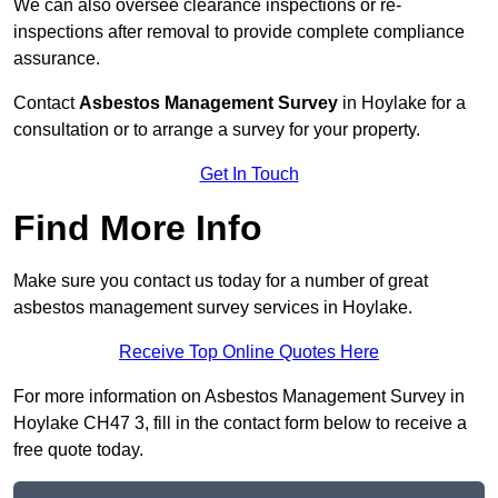
We can also oversee clearance inspections or re-
inspections after removal to provide complete compliance
assurance.
Contact
Asbestos Management Survey
in Hoylake for a
consultation or to arrange a survey for your property.
Get In Touch
Find More Info
Make sure you contact us today for a number of great
asbestos management survey services in Hoylake.
Receive Top Online Quotes Here
For more information on Asbestos Management Survey in
Hoylake CH47 3, fill in the contact form below to receive a
free quote today.