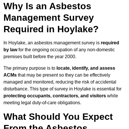
Why Is an Asbestos
Management Survey
Required in Hoylake?
In Hoylake, an asbestos management survey is
required
by law
for the ongoing occupation of any non-domestic
premises built before the year 2000.
The primary purpose is to
locate, identify, and assess
ACMs
that may be present so they can be effectively
managed and monitored, reducing the risk of accidental
disturbance. This type of survey in Hoylake is essential for
protecting occupants, contractors, and visitors
while
meeting legal duty-of-care obligations.
What Should You Expect
From the Asbestos