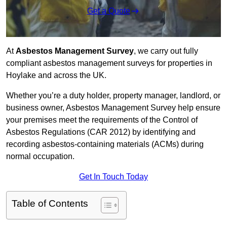
Get a Quote
At
Asbestos Management Survey
, we carry out fully
compliant asbestos management surveys for properties in
Hoylake and across the UK.
Whether you’re a duty holder, property manager, landlord, or
business owner, Asbestos Management Survey help ensure
your premises meet the requirements of the Control of
Asbestos Regulations (CAR 2012) by identifying and
recording asbestos-containing materials (ACMs) during
normal occupation.
Get In Touch Today
Table of Contents