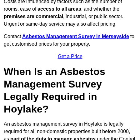
Costs are influenced by factors such as the number of
rooms, ease of
access to all areas
, and whether the
premises are commercial
, industrial, or public sector.
Urgent or same-day service may also affect pricing.
Contact
Asbestos Management Survey in Merseyside
to
get customised prices for your property.
Get a Price
When Is an Asbestos
Management Survey
Legally Required in
Hoylake?
An asbestos management survey in Hoylake is legally
required for all non-domestic properties built before 2000,
as
part of the duty to manage asbestos
under the Control