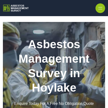
Skip to content
Asbestos
Management
Survey in
Hoylake
Enquire Today For A Free No Obligation Quote