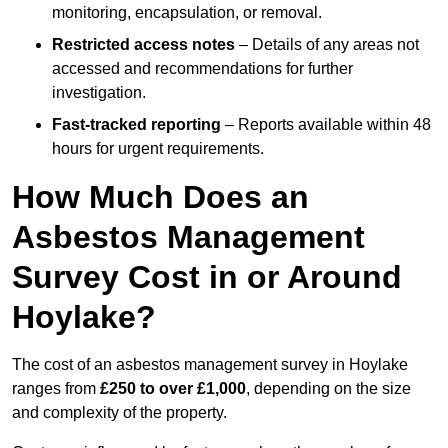
monitoring, encapsulation, or removal.
Restricted access notes
– Details of any areas not
accessed and recommendations for further
investigation.
Fast-tracked reporting
– Reports available within 48
hours for urgent requirements.
How Much Does an
Asbestos Management
Survey Cost in or Around
Hoylake?
The cost of an asbestos management survey in Hoylake
ranges from
£250 to over £1,000
, depending on the size
and complexity of the property.