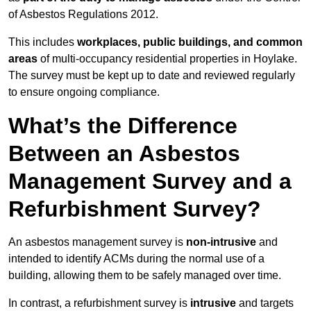
of Asbestos Regulations 2012.
This includes
workplaces, public buildings, and common
areas
of multi-occupancy residential properties in Hoylake.
The survey must be kept up to date and reviewed regularly
to ensure ongoing compliance.
What’s the Difference
Between an Asbestos
Management Survey and a
Refurbishment Survey?
An asbestos management survey is
non-intrusive
and
intended to identify ACMs during the normal use of a
building, allowing them to be safely managed over time.
In contrast, a refurbishment survey is
intrusive
and targets