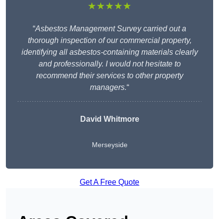
★★★★★
“
Asbestos Management Survey carried out a
thorough inspection of our commercial property,
identifying all asbestos-containing materials clearly
and professionally. I would not hesitate to
recommend their services to other property
managers.
“
David Whitmore
Merseyside
Get A Free Quote