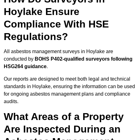
Hoylake Ensure
Compliance With HSE
Regulations?
All asbestos management surveys in Hoylake are
conducted by
BOHS P402-qualified surveyors following
HSG264 guidance
.
Our reports are designed to meet both legal and technical
standards in Hoylake, ensuring the information can be used
for ongoing asbestos management plans and compliance
audits.
What Areas of a Property
Are Inspected During an