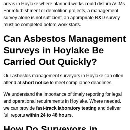
areas in Hoylake where planned works could disturb ACMs.
For refurbishment or demolition projects, a management
survey alone is not sufficient, an appropriate R&D survey
must be completed before work starts.
Can Asbestos Management
Surveys in Hoylake Be
Carried Out Quickly?
Our asbestos management surveyors in Hoylake can often
attend at
short notice
to meet compliance deadlines.
We understand the importance of timely reporting for legal
and operational requirements in Hoylake. Where needed,
we can provide
fast-track laboratory testing
and deliver
full reports
within 24 to 48 hours
.
How Do Surveyors in