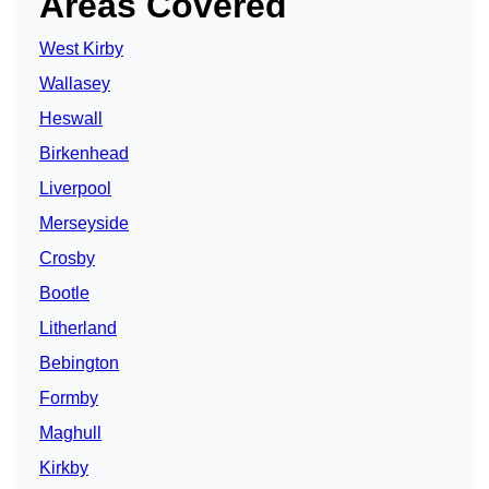
Areas Covered
West Kirby
Wallasey
Heswall
Birkenhead
Liverpool
Merseyside
Crosby
Bootle
Litherland
Bebington
Formby
Maghull
Kirkby