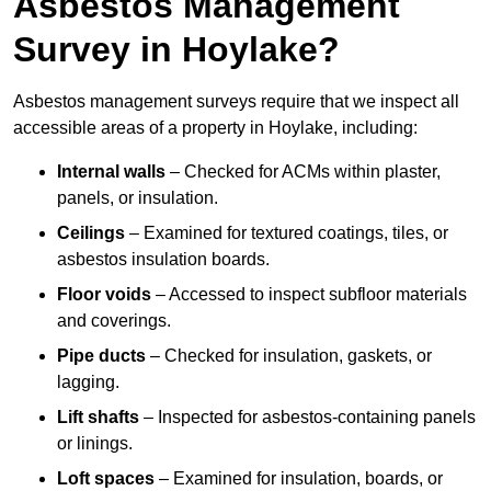
Asbestos Management
Survey in Hoylake?
Asbestos management surveys require that we inspect all
accessible areas of a property in Hoylake, including:
Internal walls
– Checked for ACMs within plaster,
panels, or insulation.
Ceilings
– Examined for textured coatings, tiles, or
asbestos insulation boards.
Floor voids
– Accessed to inspect subfloor materials
and coverings.
Pipe ducts
– Checked for insulation, gaskets, or
lagging.
Lift shafts
– Inspected for asbestos-containing panels
or linings.
Loft spaces
– Examined for insulation, boards, or