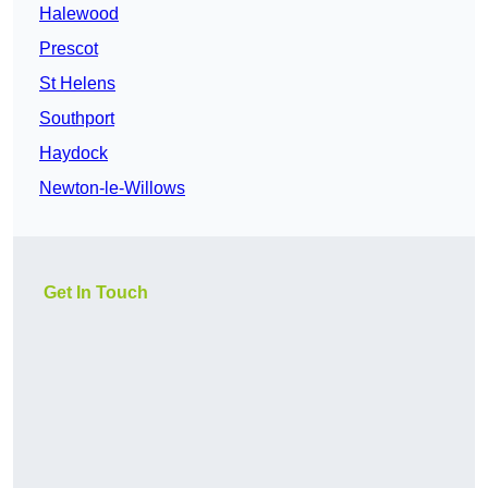
Halewood
Prescot
St Helens
Southport
Haydock
Newton-le-Willows
Get In Touch