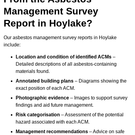
Management Survey
Report in Hoylake?
Our asbestos management survey reports in Hoylake
include:
Location and condition of identified ACMs
–
Detailed descriptions of all asbestos-containing
materials found.
Annotated building plans
– Diagrams showing the
exact position of each ACM.
Photographic evidence
– Images to support survey
findings and aid future management.
Risk categorisation
– Assessment of the potential
hazard associated with each ACM.
Management recommendations
– Advice on safe