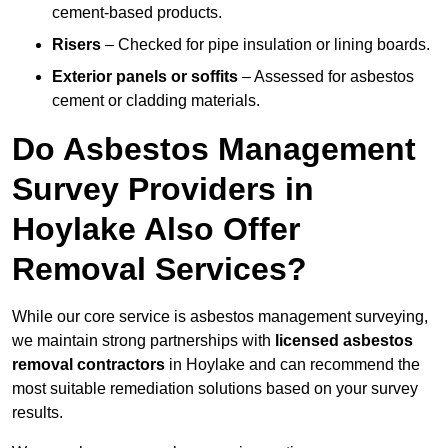
cement-based products.
Risers
– Checked for pipe insulation or lining boards.
Exterior panels or soffits
– Assessed for asbestos
cement or cladding materials.
Do Asbestos Management
Survey Providers in
Hoylake Also Offer
Removal Services?
While our core service is asbestos management surveying,
we maintain strong partnerships with
licensed asbestos
removal contractors
in Hoylake and can recommend the
most suitable remediation solutions based on your survey
results.