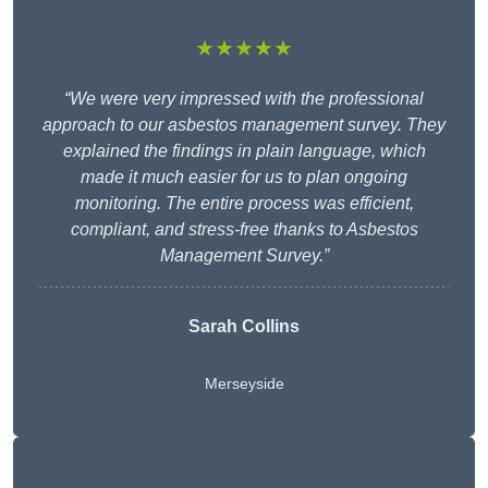
★★★★★
“We were very impressed with the professional
approach to our asbestos management survey. They
explained the findings in plain language, which
made it much easier for us to plan ongoing
monitoring. The entire process was efficient,
compliant, and stress-free thanks to Asbestos
Management Survey.”
Sarah Collins
Merseyside