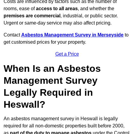
Costs are influenced by factors such as the number of
rooms, ease of
access to all areas
, and whether the
premises are commercial
, industrial, or public sector.
Urgent or same-day service may also affect pricing.
Contact
Asbestos Management Survey in Merseyside
to
get customised prices for your property.
Get a Price
When Is an Asbestos
Management Survey
Legally Required in
Heswall?
An asbestos management survey in Heswall is legally
required for all non-domestic properties built before 2000,
as
part of the duty to manage asbestos
under the Control