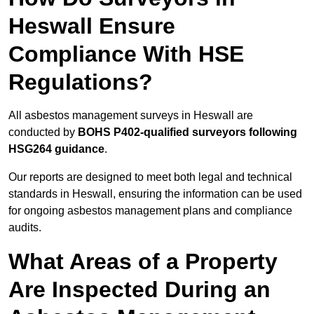
Heswall Ensure
Compliance With HSE
Regulations?
All asbestos management surveys in Heswall are
conducted by
BOHS P402-qualified surveyors following
HSG264 guidance
.
Our reports are designed to meet both legal and technical
standards in Heswall, ensuring the information can be used
for ongoing asbestos management plans and compliance
audits.
What Areas of a Property
Are Inspected During an