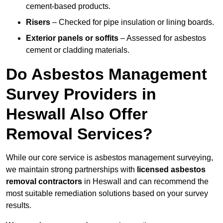
cement-based products.
Risers
– Checked for pipe insulation or lining boards.
Exterior panels or soffits
– Assessed for asbestos
cement or cladding materials.
Do Asbestos Management
Survey Providers in
Heswall Also Offer
Removal Services?
While our core service is asbestos management surveying,
we maintain strong partnerships with
licensed asbestos
removal contractors
in Heswall and can recommend the
most suitable remediation solutions based on your survey
results.