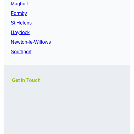
Maghull
Formby
St Helens
Haydock
Newton-le-Willows
Southport
Get In Touch