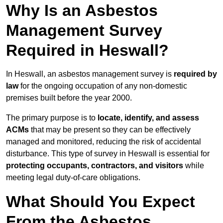
Why Is an Asbestos
Management Survey
Required in Heswall?
In Heswall, an asbestos management survey is
required by
law
for the ongoing occupation of any non-domestic
premises built before the year 2000.
The primary purpose is to
locate, identify, and assess
ACMs
that may be present so they can be effectively
managed and monitored, reducing the risk of accidental
disturbance. This type of survey in Heswall is essential for
protecting occupants, contractors, and visitors
while
meeting legal duty-of-care obligations.
What Should You Expect
From the Asbestos