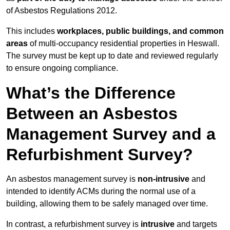
of Asbestos Regulations 2012.
This includes
workplaces, public buildings, and common
areas
of multi-occupancy residential properties in Heswall.
The survey must be kept up to date and reviewed regularly
to ensure ongoing compliance.
What’s the Difference
Between an Asbestos
Management Survey and a
Refurbishment Survey?
An asbestos management survey is
non-intrusive
and
intended to identify ACMs during the normal use of a
building, allowing them to be safely managed over time.
In contrast, a refurbishment survey is
intrusive
and targets