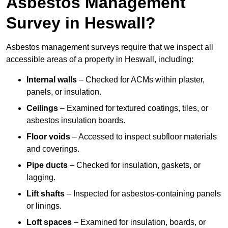
Asbestos Management
Survey in Heswall?
Asbestos management surveys require that we inspect all
accessible areas of a property in Heswall, including:
Internal walls
– Checked for ACMs within plaster,
panels, or insulation.
Ceilings
– Examined for textured coatings, tiles, or
asbestos insulation boards.
Floor voids
– Accessed to inspect subfloor materials
and coverings.
Pipe ducts
– Checked for insulation, gaskets, or
lagging.
Lift shafts
– Inspected for asbestos-containing panels
or linings.
Loft spaces
– Examined for insulation, boards, or