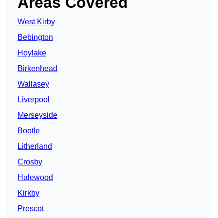
Areas Covered
West Kirby
Bebington
Hoylake
Birkenhead
Wallasey
Liverpool
Merseyside
Bootle
Litherland
Crosby
Halewood
Kirkby
Prescot