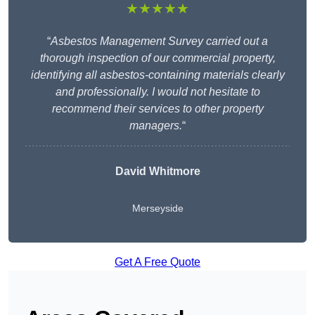
★★★★★
“
Asbestos Management Survey carried out a
thorough inspection of our commercial property,
identifying all asbestos-containing materials clearly
and professionally. I would not hesitate to
recommend their services to other property
managers.
“
David Whitmore
Merseyside
Get A Free Quote