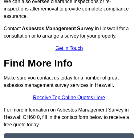
We can also oversee clearance inspections or re-
inspections after removal to provide complete compliance
assurance.
Contact
Asbestos Management Survey
in Heswall for a
consultation or to arrange a survey for your property.
Get In Touch
Find More Info
Make sure you contact us today for a number of great
asbestos management survey services in Heswall.
Receive Top Online Quotes Here
For more information on Asbestos Management Survey in
Heswall CH60 0, fill in the contact form below to receive a
free quote today.