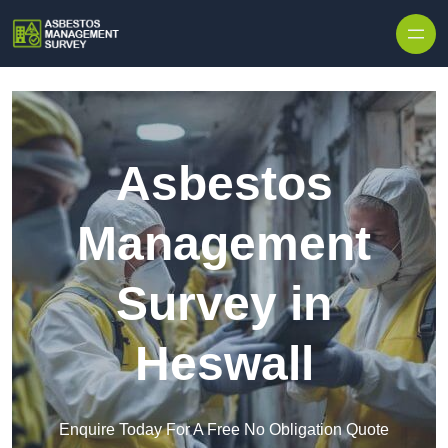
Skip to content
Asbestos
Management
Survey in
Heswall
Enquire Today For A Free No Obligation Quote