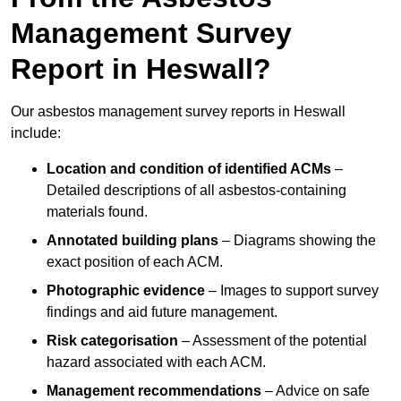
Management Survey
Report in Heswall?
Our asbestos management survey reports in Heswall
include:
Location and condition of identified ACMs
–
Detailed descriptions of all asbestos-containing
materials found.
Annotated building plans
– Diagrams showing the
exact position of each ACM.
Photographic evidence
– Images to support survey
findings and aid future management.
Risk categorisation
– Assessment of the potential
hazard associated with each ACM.
Management recommendations
– Advice on safe