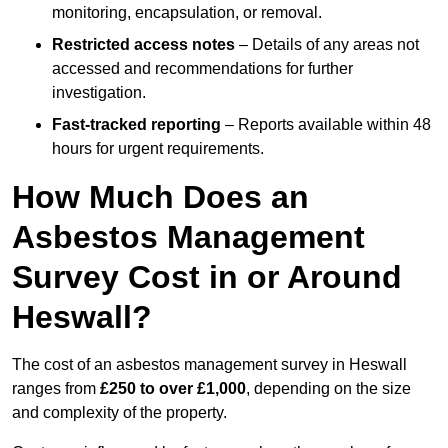
monitoring, encapsulation, or removal.
Restricted access notes
– Details of any areas not
accessed and recommendations for further
investigation.
Fast-tracked reporting
– Reports available within 48
hours for urgent requirements.
How Much Does an
Asbestos Management
Survey Cost in or Around
Heswall?
The cost of an asbestos management survey in Heswall
ranges from
£250 to over £1,000
, depending on the size
and complexity of the property.