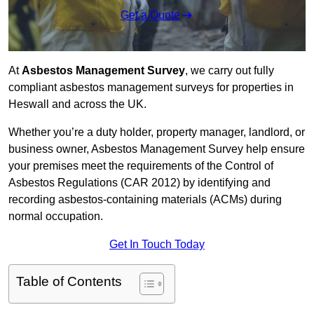
Get a Quote
At
Asbestos Management Survey
, we carry out fully
compliant asbestos management surveys for properties in
Heswall and across the UK.
Whether you’re a duty holder, property manager, landlord, or
business owner, Asbestos Management Survey help ensure
your premises meet the requirements of the Control of
Asbestos Regulations (CAR 2012) by identifying and
recording asbestos-containing materials (ACMs) during
normal occupation.
Get In Touch Today
Table of Contents