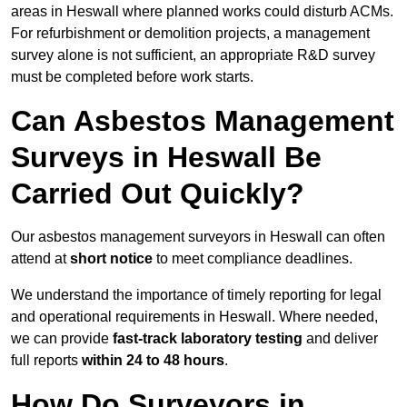
areas in Heswall where planned works could disturb ACMs.
For refurbishment or demolition projects, a management
survey alone is not sufficient, an appropriate R&D survey
must be completed before work starts.
Can Asbestos Management
Surveys in Heswall Be
Carried Out Quickly?
Our asbestos management surveyors in Heswall can often
attend at
short notice
to meet compliance deadlines.
We understand the importance of timely reporting for legal
and operational requirements in Heswall. Where needed,
we can provide
fast-track laboratory testing
and deliver
full reports
within 24 to 48 hours
.
How Do Surveyors in