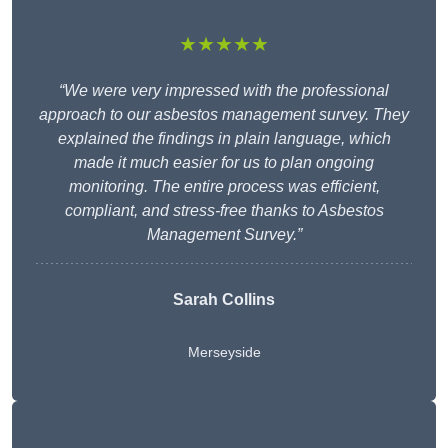
★★★★★
“We were very impressed with the professional
approach to our asbestos management survey. They
explained the findings in plain language, which
made it much easier for us to plan ongoing
monitoring. The entire process was efficient,
compliant, and stress-free thanks to Asbestos
Management Survey.”
Sarah Collins
Merseyside