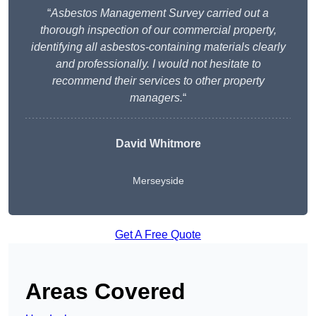
“
Asbestos Management Survey carried out a
thorough inspection of our commercial property,
identifying all asbestos-containing materials clearly
and professionally. I would not hesitate to
recommend their services to other property
managers.
“
David Whitmore
Merseyside
Get A Free Quote
Areas Covered