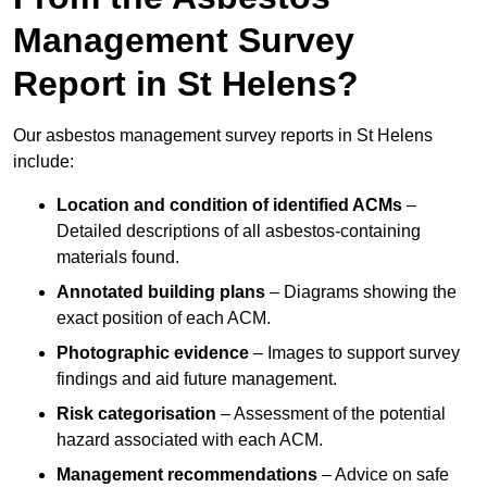
Management Survey
Report in St Helens?
Our asbestos management survey reports in St Helens
include:
Location and condition of identified ACMs
–
Detailed descriptions of all asbestos-containing
materials found.
Annotated building plans
– Diagrams showing the
exact position of each ACM.
Photographic evidence
– Images to support survey
findings and aid future management.
Risk categorisation
– Assessment of the potential
hazard associated with each ACM.
Management recommendations
– Advice on safe