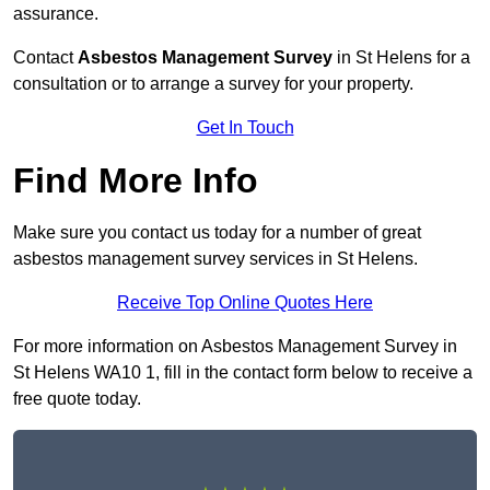
assurance.
Contact
Asbestos Management Survey
in St Helens for a
consultation or to arrange a survey for your property.
Get In Touch
Find More Info
Make sure you contact us today for a number of great
asbestos management survey services in St Helens.
Receive Top Online Quotes Here
For more information on Asbestos Management Survey in
St Helens WA10 1, fill in the contact form below to receive a
free quote today.