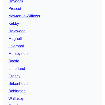
Haydock
Prescot
Newton-le-Willows
Kirkby
Halewood
Maghull
Liverpool
Merseyside
Bootle
Litherland
Crosby
Birkenhead
Bebington
Wallasey