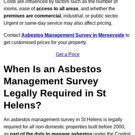
Costs are influenced by factors such as the number of
rooms, ease of
access to all areas
, and whether the
premises are commercial
, industrial, or public sector.
Urgent or same-day service may also affect pricing.
Contact
Asbestos Management Survey in Merseyside
to
get customised prices for your property.
Get a Price
When Is an Asbestos
Management Survey
Legally Required in St
Helens?
An asbestos management survey in St Helens is legally
required for all non-domestic properties built before 2000,
as
part of the duty to manage asbestos
under the Control