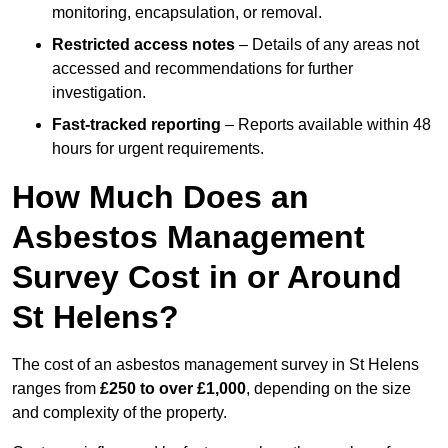
monitoring, encapsulation, or removal.
Restricted access notes
– Details of any areas not
accessed and recommendations for further
investigation.
Fast-tracked reporting
– Reports available within 48
hours for urgent requirements.
How Much Does an
Asbestos Management
Survey Cost in or Around
St Helens?
The cost of an asbestos management survey in St Helens
ranges from
£250 to over £1,000
, depending on the size
and complexity of the property.