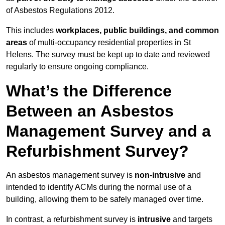
of Asbestos Regulations 2012.
This includes
workplaces, public buildings, and common
areas
of multi-occupancy residential properties in St
Helens. The survey must be kept up to date and reviewed
regularly to ensure ongoing compliance.
What’s the Difference
Between an Asbestos
Management Survey and a
Refurbishment Survey?
An asbestos management survey is
non-intrusive
and
intended to identify ACMs during the normal use of a
building, allowing them to be safely managed over time.
In contrast, a refurbishment survey is
intrusive
and targets