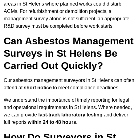
areas in St Helens where planned works could disturb
ACMs. For refurbishment or demolition projects, a
management survey alone is not sufficient, an appropriate
R&D survey must be completed before work starts.
Can Asbestos Management
Surveys in St Helens Be
Carried Out Quickly?
Our asbestos management surveyors in St Helens can often
attend at
short notice
to meet compliance deadlines.
We understand the importance of timely reporting for legal
and operational requirements in St Helens. Where needed,
we can provide
fast-track laboratory testing
and deliver
full reports
within 24 to 48 hours
.
How Do Surveyors in St