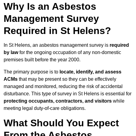
Why Is an Asbestos
Management Survey
Required in St Helens?
In St Helens, an asbestos management survey is
required
by law
for the ongoing occupation of any non-domestic
premises built before the year 2000.
The primary purpose is to
locate, identify, and assess
ACMs
that may be present so they can be effectively
managed and monitored, reducing the risk of accidental
disturbance. This type of survey in St Helens is essential for
protecting occupants, contractors, and visitors
while
meeting legal duty-of-care obligations.
What Should You Expect
From the Asbestos