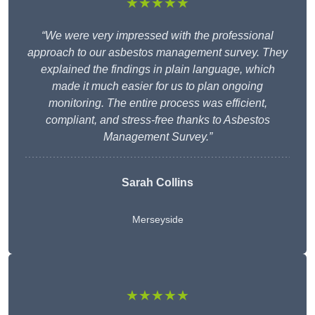
★★★★★
“We were very impressed with the professional
approach to our asbestos management survey. They
explained the findings in plain language, which
made it much easier for us to plan ongoing
monitoring. The entire process was efficient,
compliant, and stress-free thanks to Asbestos
Management Survey.”
Sarah Collins
Merseyside
★★★★★