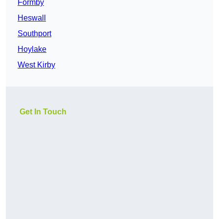
Formby
Heswall
Southport
Hoylake
West Kirby
Get In Touch