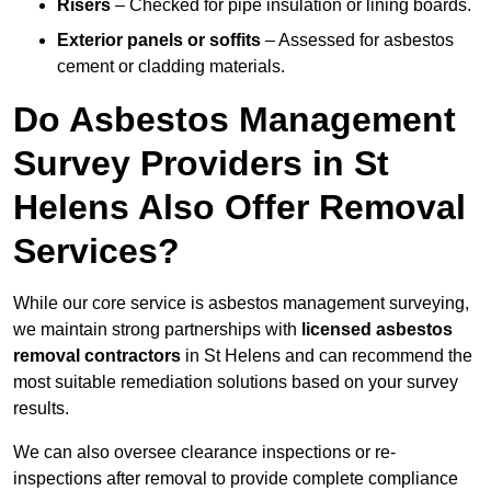
Risers
– Checked for pipe insulation or lining boards.
Exterior panels or soffits
– Assessed for asbestos
cement or cladding materials.
Do Asbestos Management
Survey Providers in St
Helens Also Offer Removal
Services?
While our core service is asbestos management surveying,
we maintain strong partnerships with
licensed asbestos
removal contractors
in St Helens and can recommend the
most suitable remediation solutions based on your survey
results.
We can also oversee clearance inspections or re-
inspections after removal to provide complete compliance