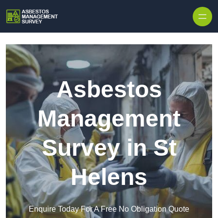
Skip to content
Asbestos
Management
Survey in St
Helens
Enquire Today For A Free No Obligation Quote