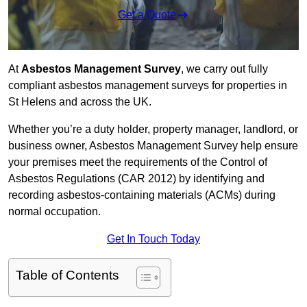
Get a Quote
At
Asbestos Management Survey
, we carry out fully
compliant asbestos management surveys for properties in
St Helens and across the UK.
Whether you’re a duty holder, property manager, landlord, or
business owner, Asbestos Management Survey help ensure
your premises meet the requirements of the Control of
Asbestos Regulations (CAR 2012) by identifying and
recording asbestos-containing materials (ACMs) during
normal occupation.
Get In Touch Today
Table of Contents