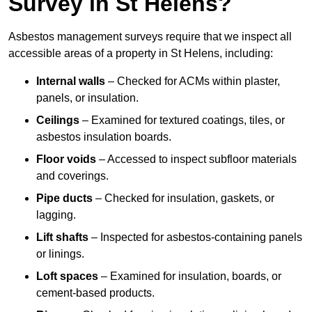
Survey in St Helens?
Asbestos management surveys require that we inspect all
accessible areas of a property in St Helens, including:
Internal walls
– Checked for ACMs within plaster,
panels, or insulation.
Ceilings
– Examined for textured coatings, tiles, or
asbestos insulation boards.
Floor voids
– Accessed to inspect subfloor materials
and coverings.
Pipe ducts
– Checked for insulation, gaskets, or
lagging.
Lift shafts
– Inspected for asbestos-containing panels
or linings.
Loft spaces
– Examined for insulation, boards, or
cement-based products.