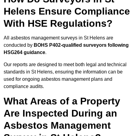
Helens Ensure Compliance
With HSE Regulations?
All asbestos management surveys in St Helens are
conducted by
BOHS P402-qualified surveyors following
HSG264 guidance
.
Our reports are designed to meet both legal and technical
standards in St Helens, ensuring the information can be
used for ongoing asbestos management plans and
compliance audits.
What Areas of a Property
Are Inspected During an
Asbestos Management