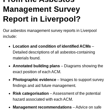
Management Survey
Report in Liverpool?
Our asbestos management survey reports in Liverpool
include:
Location and condition of identified ACMs
–
Detailed descriptions of all asbestos-containing
materials found.
Annotated building plans
– Diagrams showing the
exact position of each ACM.
Photographic evidence
– Images to support survey
findings and aid future management.
Risk categorisation
– Assessment of the potential
hazard associated with each ACM.
Management recommendations
– Advice on safe