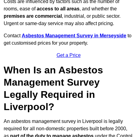
Costs are influenced by factors such as the number of
rooms, ease of
access to all areas
, and whether the
premises are commercial
, industrial, or public sector.
Urgent or same-day service may also affect pricing.
Contact
Asbestos Management Survey in Merseyside
to
get customised prices for your property.
Get a Price
When Is an Asbestos
Management Survey
Legally Required in
Liverpool?
An asbestos management survey in Liverpool is legally
required for all non-domestic properties built before 2000,
as
part of the duty to manage asbestos
under the Control