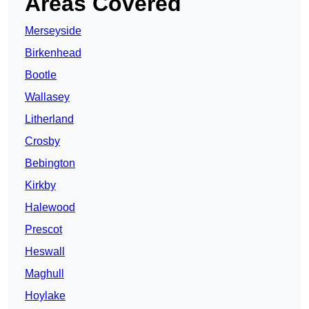
Areas Covered
Merseyside
Birkenhead
Bootle
Wallasey
Litherland
Crosby
Bebington
Kirkby
Halewood
Prescot
Heswall
Maghull
Hoylake