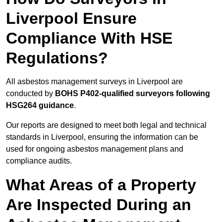
Liverpool Ensure
Compliance With HSE
Regulations?
All asbestos management surveys in Liverpool are
conducted by
BOHS P402-qualified surveyors following
HSG264 guidance
.
Our reports are designed to meet both legal and technical
standards in Liverpool, ensuring the information can be
used for ongoing asbestos management plans and
compliance audits.
What Areas of a Property
Are Inspected During an