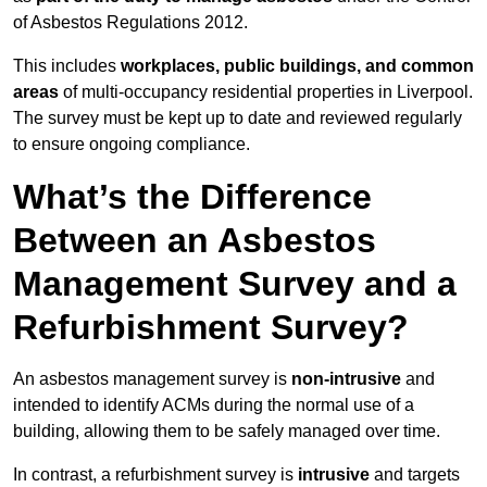
of Asbestos Regulations 2012.
This includes
workplaces, public buildings, and common
areas
of multi-occupancy residential properties in Liverpool.
The survey must be kept up to date and reviewed regularly
to ensure ongoing compliance.
What’s the Difference
Between an Asbestos
Management Survey and a
Refurbishment Survey?
An asbestos management survey is
non-intrusive
and
intended to identify ACMs during the normal use of a
building, allowing them to be safely managed over time.
In contrast, a refurbishment survey is
intrusive
and targets