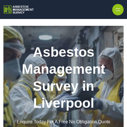
Skip to content
Asbestos
Management
Survey in
Liverpool
Enquire Today For A Free No Obligation Quote