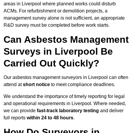
areas in Liverpool where planned works could disturb
ACMs. For refurbishment or demolition projects, a
management survey alone is not sufficient, an appropriate
R&D survey must be completed before work starts.
Can Asbestos Management
Surveys in Liverpool Be
Carried Out Quickly?
Our asbestos management surveyors in Liverpool can often
attend at
short notice
to meet compliance deadlines.
We understand the importance of timely reporting for legal
and operational requirements in Liverpool. Where needed,
we can provide
fast-track laboratory testing
and deliver
full reports
within 24 to 48 hours
.
How Do Surveyors in