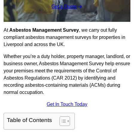
Get a Quote
At
Asbestos Management Survey
, we carry out fully
compliant asbestos management surveys for properties in
Liverpool and across the UK.
Whether you’re a duty holder, property manager, landlord, or
business owner, Asbestos Management Survey help ensure
your premises meet the requirements of the Control of
Asbestos Regulations (CAR 2012) by identifying and
recording asbestos-containing materials (ACMs) during
normal occupation.
Get In Touch Today
Table of Contents