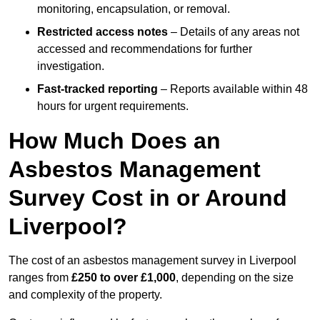
monitoring, encapsulation, or removal.
Restricted access notes
– Details of any areas not
accessed and recommendations for further
investigation.
Fast-tracked reporting
– Reports available within 48
hours for urgent requirements.
How Much Does an
Asbestos Management
Survey Cost in or Around
Liverpool?
The cost of an asbestos management survey in Liverpool
ranges from
£250 to over £1,000
, depending on the size
and complexity of the property.