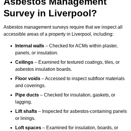
Asbestos Management
Survey in Liverpool?
Asbestos management surveys require that we inspect all
accessible areas of a property in Liverpool, including:
Internal walls
– Checked for ACMs within plaster,
panels, or insulation.
Ceilings
– Examined for textured coatings, tiles, or
asbestos insulation boards.
Floor voids
– Accessed to inspect subfloor materials
and coverings.
Pipe ducts
– Checked for insulation, gaskets, or
lagging.
Lift shafts
– Inspected for asbestos-containing panels
or linings.
Loft spaces
– Examined for insulation, boards, or