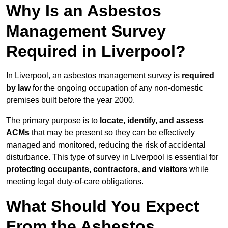
Why Is an Asbestos
Management Survey
Required in Liverpool?
In Liverpool, an asbestos management survey is
required
by law
for the ongoing occupation of any non-domestic
premises built before the year 2000.
The primary purpose is to
locate, identify, and assess
ACMs
that may be present so they can be effectively
managed and monitored, reducing the risk of accidental
disturbance. This type of survey in Liverpool is essential for
protecting occupants, contractors, and visitors
while
meeting legal duty-of-care obligations.
What Should You Expect
From the Asbestos