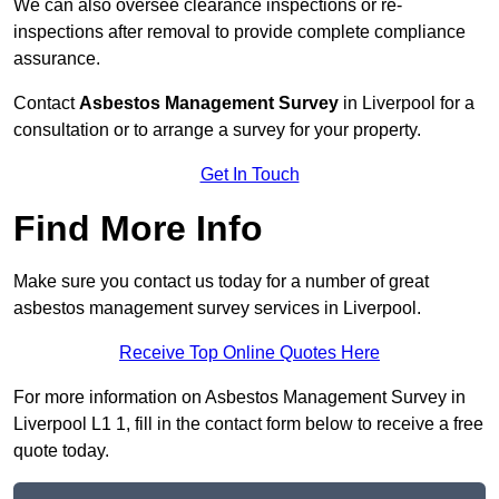
We can also oversee clearance inspections or re-
inspections after removal to provide complete compliance
assurance.
Contact
Asbestos Management Survey
in Liverpool for a
consultation or to arrange a survey for your property.
Get In Touch
Find More Info
Make sure you contact us today for a number of great
asbestos management survey services in Liverpool.
Receive Top Online Quotes Here
For more information on Asbestos Management Survey in
Liverpool L1 1, fill in the contact form below to receive a free
quote today.