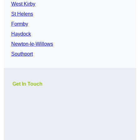
West Kirby
St Helens
Formby
Haydock
Newton-le-Willows
Southport
Get In Touch