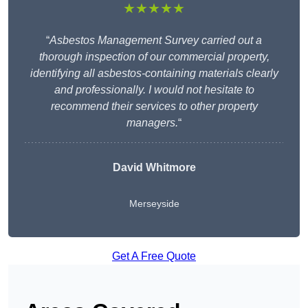
★★★★★
“
Asbestos Management Survey carried out a
thorough inspection of our commercial property,
identifying all asbestos-containing materials clearly
and professionally. I would not hesitate to
recommend their services to other property
managers.
“
David Whitmore
Merseyside
Get A Free Quote