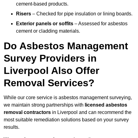
cement-based products.
Risers
– Checked for pipe insulation or lining boards.
Exterior panels or soffits
– Assessed for asbestos
cement or cladding materials.
Do Asbestos Management
Survey Providers in
Liverpool Also Offer
Removal Services?
While our core service is asbestos management surveying,
we maintain strong partnerships with
licensed asbestos
removal contractors
in Liverpool and can recommend the
most suitable remediation solutions based on your survey
results.