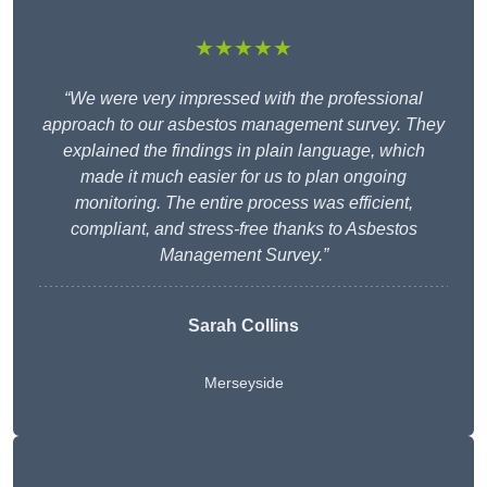
★★★★★
“We were very impressed with the professional
approach to our asbestos management survey. They
explained the findings in plain language, which
made it much easier for us to plan ongoing
monitoring. The entire process was efficient,
compliant, and stress-free thanks to Asbestos
Management Survey.”
Sarah Collins
Merseyside