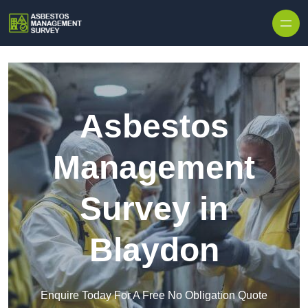
Skip to content
Asbestos
Management
Survey in
Blaydon
Enquire Today For A Free No Obligation Quote