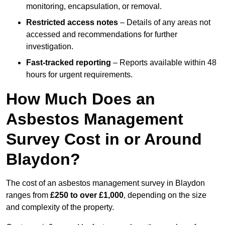
monitoring, encapsulation, or removal.
Restricted access notes
– Details of any areas not
accessed and recommendations for further
investigation.
Fast-tracked reporting
– Reports available within 48
hours for urgent requirements.
How Much Does an
Asbestos Management
Survey Cost in or Around
Blaydon?
The cost of an asbestos management survey in Blaydon
ranges from
£250 to over £1,000
, depending on the size
and complexity of the property.