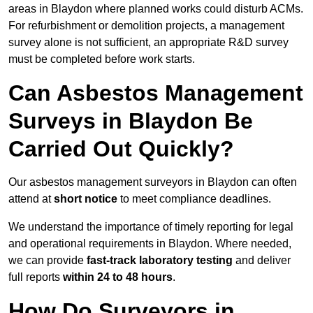
areas in Blaydon where planned works could disturb ACMs.
For refurbishment or demolition projects, a management
survey alone is not sufficient, an appropriate R&D survey
must be completed before work starts.
Can Asbestos Management
Surveys in Blaydon Be
Carried Out Quickly?
Our asbestos management surveyors in Blaydon can often
attend at
short notice
to meet compliance deadlines.
We understand the importance of timely reporting for legal
and operational requirements in Blaydon. Where needed,
we can provide
fast-track laboratory testing
and deliver
full reports
within 24 to 48 hours
.
How Do Surveyors in