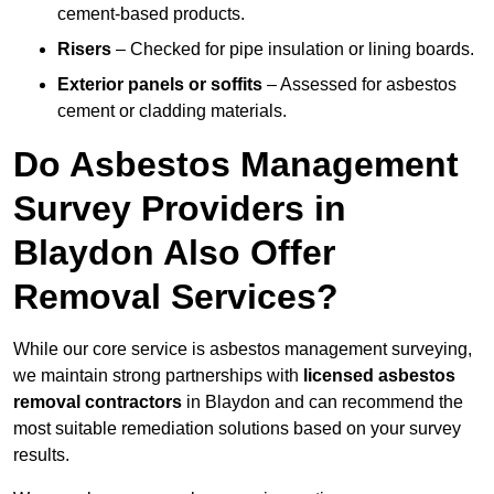
cement-based products.
Risers
– Checked for pipe insulation or lining boards.
Exterior panels or soffits
– Assessed for asbestos
cement or cladding materials.
Do Asbestos Management
Survey Providers in
Blaydon Also Offer
Removal Services?
While our core service is asbestos management surveying,
we maintain strong partnerships with
licensed asbestos
removal contractors
in Blaydon and can recommend the
most suitable remediation solutions based on your survey
results.