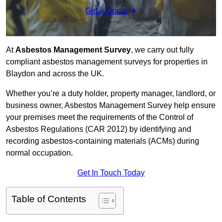
Get a Quote
At
Asbestos Management Survey
, we carry out fully
compliant asbestos management surveys for properties in
Blaydon and across the UK.
Whether you’re a duty holder, property manager, landlord, or
business owner, Asbestos Management Survey help ensure
your premises meet the requirements of the Control of
Asbestos Regulations (CAR 2012) by identifying and
recording asbestos-containing materials (ACMs) during
normal occupation.
Get In Touch Today
Table of Contents