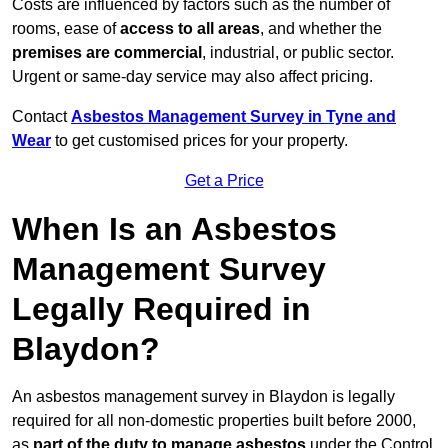
Costs are influenced by factors such as the number of
rooms, ease of
access to all areas
, and whether the
premises are commercial
, industrial, or public sector.
Urgent or same-day service may also affect pricing.
Contact
Asbestos Management Survey in Tyne and
Wear
to get customised prices for your property.
Get a Price
When Is an Asbestos
Management Survey
Legally Required in
Blaydon?
An asbestos management survey in Blaydon is legally
required for all non-domestic properties built before 2000,
as
part of the duty to manage asbestos
under the Control