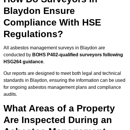
Blaydon Ensure
Compliance With HSE
Regulations?
All asbestos management surveys in Blaydon are
conducted by
BOHS P402-qualified surveyors following
HSG264 guidance
.
Our reports are designed to meet both legal and technical
standards in Blaydon, ensuring the information can be used
for ongoing asbestos management plans and compliance
audits.
What Areas of a Property
Are Inspected During an