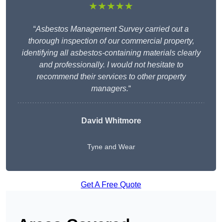
★★★★★
“
Asbestos Management Survey carried out a
thorough inspection of our commercial property,
identifying all asbestos-containing materials clearly
and professionally. I would not hesitate to
recommend their services to other property
managers.
“
David Whitmore
Tyne and Wear
Get A Free Quote