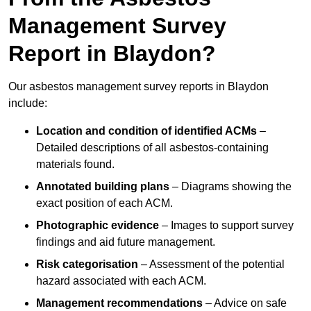
Management Survey
Report in Blaydon?
Our asbestos management survey reports in Blaydon
include:
Location and condition of identified ACMs
–
Detailed descriptions of all asbestos-containing
materials found.
Annotated building plans
– Diagrams showing the
exact position of each ACM.
Photographic evidence
– Images to support survey
findings and aid future management.
Risk categorisation
– Assessment of the potential
hazard associated with each ACM.
Management recommendations
– Advice on safe