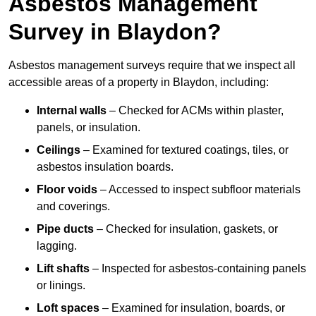
Asbestos Management
Survey in Blaydon?
Asbestos management surveys require that we inspect all
accessible areas of a property in Blaydon, including:
Internal walls
– Checked for ACMs within plaster,
panels, or insulation.
Ceilings
– Examined for textured coatings, tiles, or
asbestos insulation boards.
Floor voids
– Accessed to inspect subfloor materials
and coverings.
Pipe ducts
– Checked for insulation, gaskets, or
lagging.
Lift shafts
– Inspected for asbestos-containing panels
or linings.
Loft spaces
– Examined for insulation, boards, or