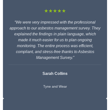
★★★★★
“We were very impressed with the professional
approach to our asbestos management survey. They
explained the findings in plain language, which
made it much easier for us to plan ongoing
monitoring. The entire process was efficient,
compliant, and stress-free thanks to Asbestos
Management Survey.”
Sarah Collins
Tyne and Wear