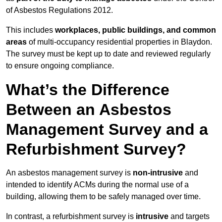
of Asbestos Regulations 2012.
This includes
workplaces, public buildings, and common
areas
of multi-occupancy residential properties in Blaydon.
The survey must be kept up to date and reviewed regularly
to ensure ongoing compliance.
What’s the Difference
Between an Asbestos
Management Survey and a
Refurbishment Survey?
An asbestos management survey is
non-intrusive
and
intended to identify ACMs during the normal use of a
building, allowing them to be safely managed over time.
In contrast, a refurbishment survey is
intrusive
and targets