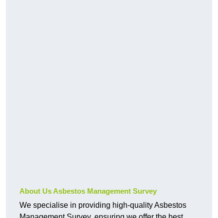
About Us Asbestos Management Survey
We specialise in providing high-quality Asbestos
Management Survey, ensuring we offer the best