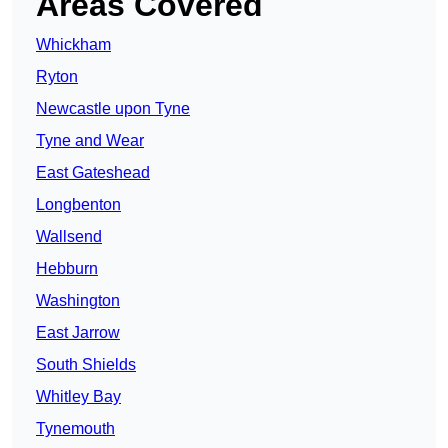
Areas Covered
Whickham
Ryton
Newcastle upon Tyne
Tyne and Wear
East Gateshead
Longbenton
Wallsend
Hebburn
Washington
East Jarrow
South Shields
Whitley Bay
Tynemouth