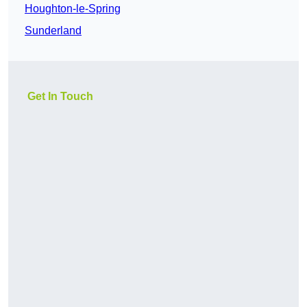
Houghton-le-Spring
Sunderland
Get In Touch