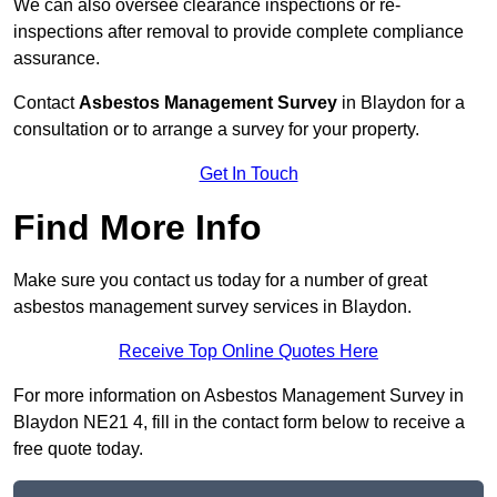
We can also oversee clearance inspections or re-
inspections after removal to provide complete compliance
assurance.
Contact
Asbestos Management Survey
in Blaydon for a
consultation or to arrange a survey for your property.
Get In Touch
Find More Info
Make sure you contact us today for a number of great
asbestos management survey services in Blaydon.
Receive Top Online Quotes Here
For more information on Asbestos Management Survey in
Blaydon NE21 4, fill in the contact form below to receive a
free quote today.