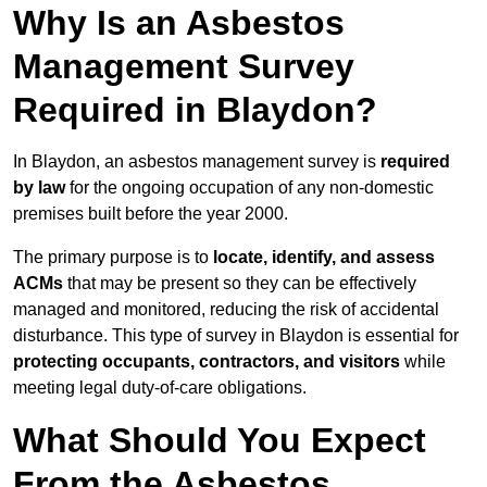
Why Is an Asbestos
Management Survey
Required in Blaydon?
In Blaydon, an asbestos management survey is
required
by law
for the ongoing occupation of any non-domestic
premises built before the year 2000.
The primary purpose is to
locate, identify, and assess
ACMs
that may be present so they can be effectively
managed and monitored, reducing the risk of accidental
disturbance. This type of survey in Blaydon is essential for
protecting occupants, contractors, and visitors
while
meeting legal duty-of-care obligations.
What Should You Expect
From the Asbestos