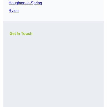
Houghton-le-Spring
Ryton
Get In Touch