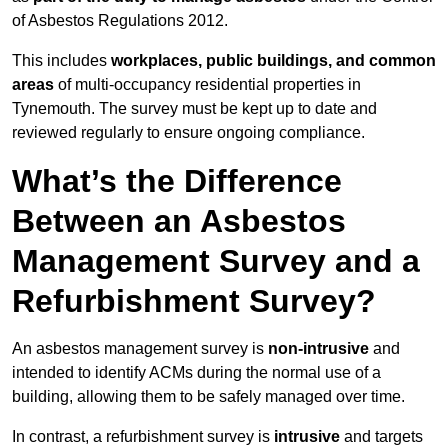
of Asbestos Regulations 2012.
This includes
workplaces, public buildings, and common
areas
of multi-occupancy residential properties in
Tynemouth. The survey must be kept up to date and
reviewed regularly to ensure ongoing compliance.
What’s the Difference
Between an Asbestos
Management Survey and a
Refurbishment Survey?
An asbestos management survey is
non-intrusive
and
intended to identify ACMs during the normal use of a
building, allowing them to be safely managed over time.
In contrast, a refurbishment survey is
intrusive
and targets