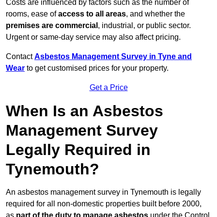
Costs are influenced by factors such as the number of
rooms, ease of
access to all areas
, and whether the
premises are commercial
, industrial, or public sector.
Urgent or same-day service may also affect pricing.
Contact
Asbestos Management Survey in Tyne and
Wear
to get customised prices for your property.
Get a Price
When Is an Asbestos
Management Survey
Legally Required in
Tynemouth?
An asbestos management survey in Tynemouth is legally
required for all non-domestic properties built before 2000,
as
part of the duty to manage asbestos
under the Control