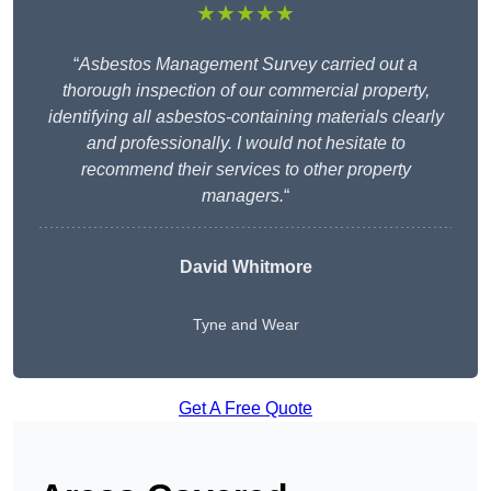
★★★★★
“
Asbestos Management Survey carried out a
thorough inspection of our commercial property,
identifying all asbestos-containing materials clearly
and professionally. I would not hesitate to
recommend their services to other property
managers.
“
David Whitmore
Tyne and Wear
Get A Free Quote