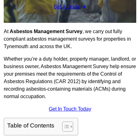
Get a Quote
At
Asbestos Management Survey
, we carry out fully
compliant asbestos management surveys for properties in
Tynemouth and across the UK.
Whether you’re a duty holder, property manager, landlord, or
business owner, Asbestos Management Survey help ensure
your premises meet the requirements of the Control of
Asbestos Regulations (CAR 2012) by identifying and
recording asbestos-containing materials (ACMs) during
normal occupation.
Get In Touch Today
Table of Contents