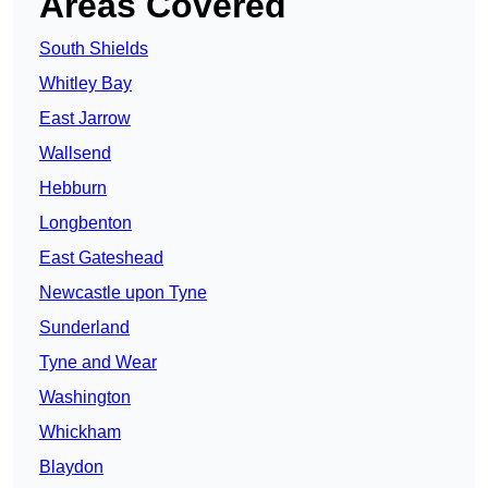
Areas Covered
South Shields
Whitley Bay
East Jarrow
Wallsend
Hebburn
Longbenton
East Gateshead
Newcastle upon Tyne
Sunderland
Tyne and Wear
Washington
Whickham
Blaydon