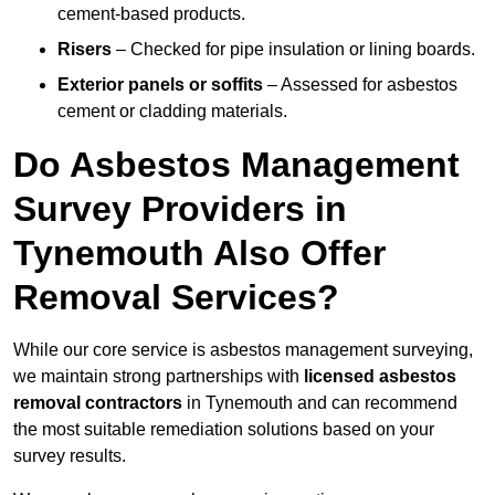
cement-based products.
Risers
– Checked for pipe insulation or lining boards.
Exterior panels or soffits
– Assessed for asbestos
cement or cladding materials.
Do Asbestos Management
Survey Providers in
Tynemouth Also Offer
Removal Services?
While our core service is asbestos management surveying,
we maintain strong partnerships with
licensed asbestos
removal contractors
in Tynemouth and can recommend
the most suitable remediation solutions based on your
survey results.