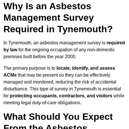
Why Is an Asbestos
Management Survey
Required in Tynemouth?
In Tynemouth, an asbestos management survey is
required
by law
for the ongoing occupation of any non-domestic
premises built before the year 2000.
The primary purpose is to
locate, identify, and assess
ACMs
that may be present so they can be effectively
managed and monitored, reducing the risk of accidental
disturbance. This type of survey in Tynemouth is essential
for
protecting occupants, contractors, and visitors
while
meeting legal duty-of-care obligations.
What Should You Expect
From the Asbestos