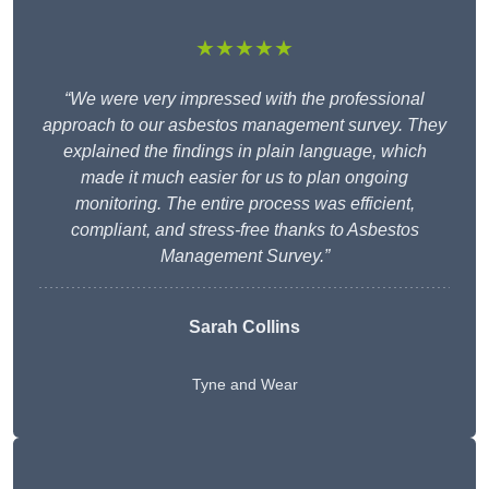
★★★★★
“We were very impressed with the professional
approach to our asbestos management survey. They
explained the findings in plain language, which
made it much easier for us to plan ongoing
monitoring. The entire process was efficient,
compliant, and stress-free thanks to Asbestos
Management Survey.”
Sarah Collins
Tyne and Wear