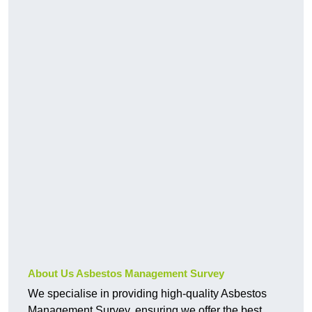
About Us Asbestos Management Survey
We specialise in providing high-quality Asbestos
Management Survey, ensuring we offer the best