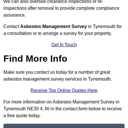
We can also oversee clearance inspections or re-
inspections after removal to provide complete compliance
assurance.
Contact
Asbestos Management Survey
in Tynemouth for
a consultation or to arrange a survey for your property.
Get In Touch
Find More Info
Make sure you contact us today for a number of great
asbestos management survey services in Tynemouth.
Receive Top Online Quotes Here
For more information on Asbestos Management Survey in
Tynemouth NE30 4, fill in the contact form below to receive
a free quote today.