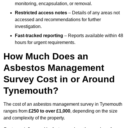
monitoring, encapsulation, or removal.
Restricted access notes
– Details of any areas not
accessed and recommendations for further
investigation.
Fast-tracked reporting
– Reports available within 48
hours for urgent requirements.
How Much Does an
Asbestos Management
Survey Cost in or Around
Tynemouth?
The cost of an asbestos management survey in Tynemouth
ranges from
£250 to over £1,000
, depending on the size
and complexity of the property.