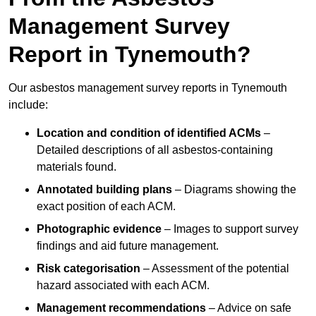
Management Survey
Report in Tynemouth?
Our asbestos management survey reports in Tynemouth
include:
Location and condition of identified ACMs
–
Detailed descriptions of all asbestos-containing
materials found.
Annotated building plans
– Diagrams showing the
exact position of each ACM.
Photographic evidence
– Images to support survey
findings and aid future management.
Risk categorisation
– Assessment of the potential
hazard associated with each ACM.
Management recommendations
– Advice on safe