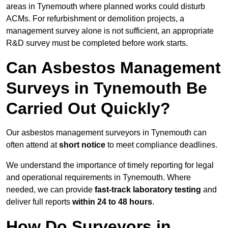
areas in Tynemouth where planned works could disturb
ACMs. For refurbishment or demolition projects, a
management survey alone is not sufficient, an appropriate
R&D survey must be completed before work starts.
Can Asbestos Management
Surveys in Tynemouth Be
Carried Out Quickly?
Our asbestos management surveyors in Tynemouth can
often attend at
short notice
to meet compliance deadlines.
We understand the importance of timely reporting for legal
and operational requirements in Tynemouth. Where
needed, we can provide
fast-track laboratory testing
and
deliver full reports
within 24 to 48 hours
.
How Do Surveyors in