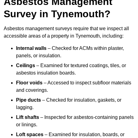
Asbestos Management
Survey in Tynemouth?
Asbestos management surveys require that we inspect all
accessible areas of a property in Tynemouth, including:
Internal walls
– Checked for ACMs within plaster,
panels, or insulation.
Ceilings
– Examined for textured coatings, tiles, or
asbestos insulation boards.
Floor voids
– Accessed to inspect subfloor materials
and coverings.
Pipe ducts
– Checked for insulation, gaskets, or
lagging.
Lift shafts
– Inspected for asbestos-containing panels
or linings.
Loft spaces
– Examined for insulation, boards, or