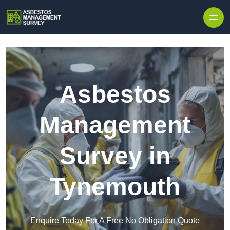
Skip to content
Asbestos
Management
Survey in
Tynemouth
Enquire Today For A Free No Obligation Quote