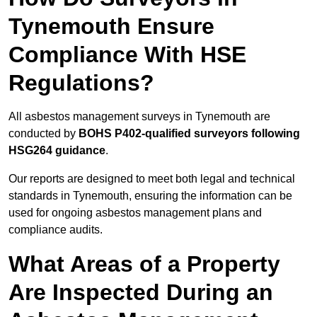
Tynemouth Ensure
Compliance With HSE
Regulations?
All asbestos management surveys in Tynemouth are
conducted by
BOHS P402-qualified surveyors following
HSG264 guidance
.
Our reports are designed to meet both legal and technical
standards in Tynemouth, ensuring the information can be
used for ongoing asbestos management plans and
compliance audits.
What Areas of a Property
Are Inspected During an