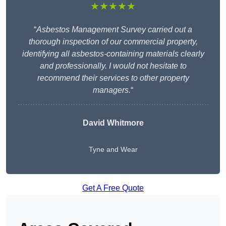
★★★★★
“
Asbestos Management Survey carried out a
thorough inspection of our commercial property,
identifying all asbestos-containing materials clearly
and professionally. I would not hesitate to
recommend their services to other property
managers.
“
David Whitmore
Tyne and Wear
Get A Free Quote