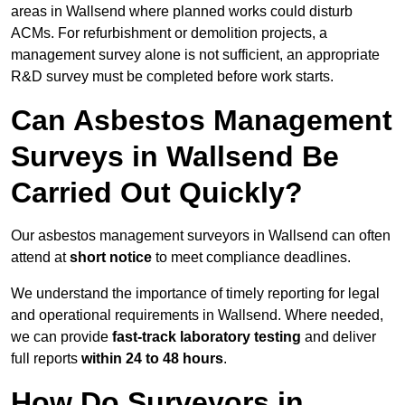
areas in Wallsend where planned works could disturb
ACMs. For refurbishment or demolition projects, a
management survey alone is not sufficient, an appropriate
R&D survey must be completed before work starts.
Can Asbestos Management
Surveys in Wallsend Be
Carried Out Quickly?
Our asbestos management surveyors in Wallsend can often
attend at
short notice
to meet compliance deadlines.
We understand the importance of timely reporting for legal
and operational requirements in Wallsend. Where needed,
we can provide
fast-track laboratory testing
and deliver
full reports
within 24 to 48 hours
.
How Do Surveyors in