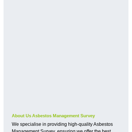
About Us Asbestos Management Survey
We specialise in providing high-quality Asbestos
Management Survey, ensuring we offer the best