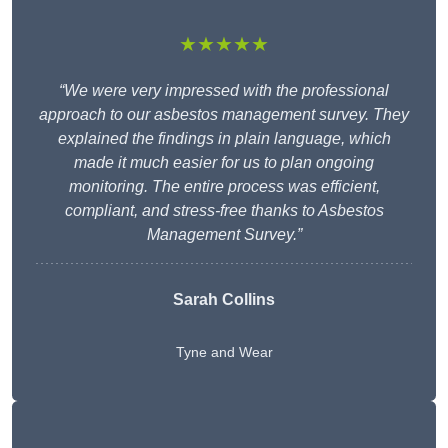
★★★★★
“We were very impressed with the professional
approach to our asbestos management survey. They
explained the findings in plain language, which
made it much easier for us to plan ongoing
monitoring. The entire process was efficient,
compliant, and stress-free thanks to Asbestos
Management Survey.”
Sarah Collins
Tyne and Wear