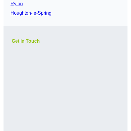
Ryton
Houghton-le-Spring
Get In Touch