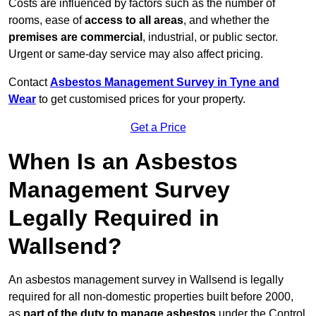
Costs are influenced by factors such as the number of
rooms, ease of
access to all areas
, and whether the
premises are commercial
, industrial, or public sector.
Urgent or same-day service may also affect pricing.
Contact
Asbestos Management Survey in Tyne and
Wear
to get customised prices for your property.
Get a Price
When Is an Asbestos
Management Survey
Legally Required in
Wallsend?
An asbestos management survey in Wallsend is legally
required for all non-domestic properties built before 2000,
as
part of the duty to manage asbestos
under the Control