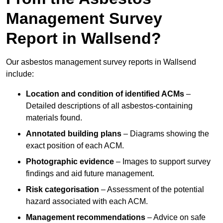
Management Survey
Report in Wallsend?
Our asbestos management survey reports in Wallsend
include:
Location and condition of identified ACMs
–
Detailed descriptions of all asbestos-containing
materials found.
Annotated building plans
– Diagrams showing the
exact position of each ACM.
Photographic evidence
– Images to support survey
findings and aid future management.
Risk categorisation
– Assessment of the potential
hazard associated with each ACM.
Management recommendations
– Advice on safe