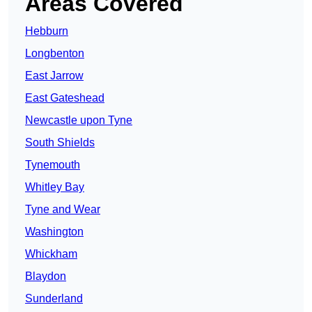
Areas Covered
Hebburn
Longbenton
East Jarrow
East Gateshead
Newcastle upon Tyne
South Shields
Tynemouth
Whitley Bay
Tyne and Wear
Washington
Whickham
Blaydon
Sunderland