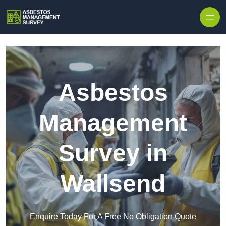
Skip to content
Asbestos
Management
Survey in
Wallsend
Enquire Today For A Free No Obligation Quote