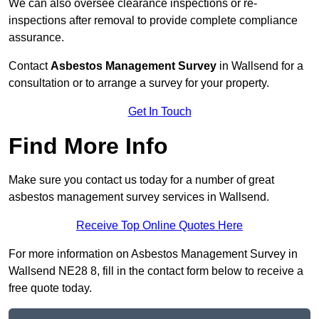
We can also oversee clearance inspections or re-
inspections after removal to provide complete compliance
assurance.
Contact
Asbestos Management Survey
in Wallsend for a
consultation or to arrange a survey for your property.
Get In Touch
Find More Info
Make sure you contact us today for a number of great
asbestos management survey services in Wallsend.
Receive Top Online Quotes Here
For more information on Asbestos Management Survey in
Wallsend NE28 8, fill in the contact form below to receive a
free quote today.