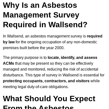
Why Is an Asbestos
Management Survey
Required in Wallsend?
In Wallsend, an asbestos management survey is
required
by law
for the ongoing occupation of any non-domestic
premises built before the year 2000.
The primary purpose is to
locate, identify, and assess
ACMs
that may be present so they can be effectively
managed and monitored, reducing the risk of accidental
disturbance. This type of survey in Wallsend is essential for
protecting occupants, contractors, and visitors
while
meeting legal duty-of-care obligations.
What Should You Expect
From the Asbestos