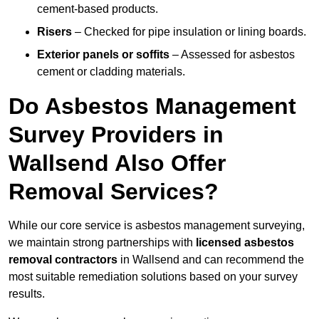
cement-based products.
Risers
– Checked for pipe insulation or lining boards.
Exterior panels or soffits
– Assessed for asbestos
cement or cladding materials.
Do Asbestos Management
Survey Providers in
Wallsend Also Offer
Removal Services?
While our core service is asbestos management surveying,
we maintain strong partnerships with
licensed asbestos
removal contractors
in Wallsend and can recommend the
most suitable remediation solutions based on your survey
results.