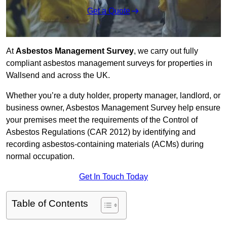
Get a Quote
At
Asbestos Management Survey
, we carry out fully
compliant asbestos management surveys for properties in
Wallsend and across the UK.
Whether you’re a duty holder, property manager, landlord, or
business owner, Asbestos Management Survey help ensure
your premises meet the requirements of the Control of
Asbestos Regulations (CAR 2012) by identifying and
recording asbestos-containing materials (ACMs) during
normal occupation.
Get In Touch Today
Table of Contents