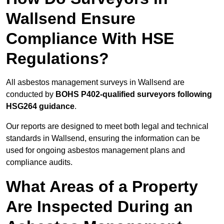
Wallsend Ensure
Compliance With HSE
Regulations?
All asbestos management surveys in Wallsend are
conducted by
BOHS P402-qualified surveyors following
HSG264 guidance
.
Our reports are designed to meet both legal and technical
standards in Wallsend, ensuring the information can be
used for ongoing asbestos management plans and
compliance audits.
What Areas of a Property
Are Inspected During an