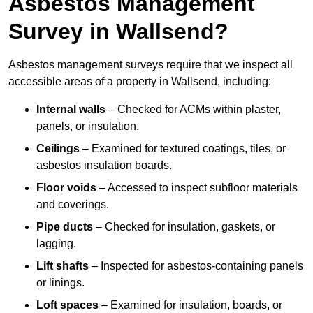
Asbestos Management
Survey in Wallsend?
Asbestos management surveys require that we inspect all
accessible areas of a property in Wallsend, including:
Internal walls
– Checked for ACMs within plaster,
panels, or insulation.
Ceilings
– Examined for textured coatings, tiles, or
asbestos insulation boards.
Floor voids
– Accessed to inspect subfloor materials
and coverings.
Pipe ducts
– Checked for insulation, gaskets, or
lagging.
Lift shafts
– Inspected for asbestos-containing panels
or linings.
Loft spaces
– Examined for insulation, boards, or