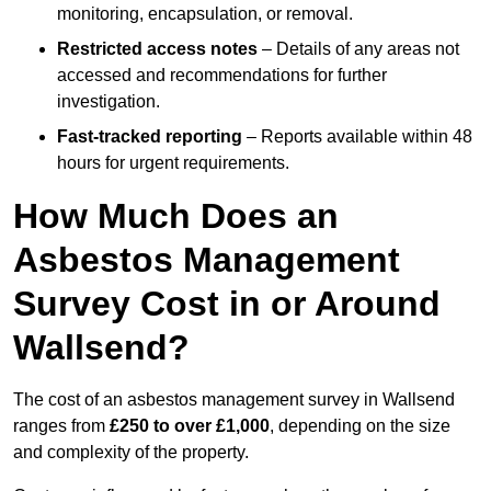
monitoring, encapsulation, or removal.
Restricted access notes
– Details of any areas not
accessed and recommendations for further
investigation.
Fast-tracked reporting
– Reports available within 48
hours for urgent requirements.
How Much Does an
Asbestos Management
Survey Cost in or Around
Wallsend?
The cost of an asbestos management survey in Wallsend
ranges from
£250 to over £1,000
, depending on the size
and complexity of the property.