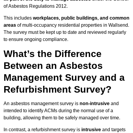
of Asbestos Regulations 2012.
This includes
workplaces, public buildings, and common
areas
of multi-occupancy residential properties in Wallsend.
The survey must be kept up to date and reviewed regularly
to ensure ongoing compliance.
What’s the Difference
Between an Asbestos
Management Survey and a
Refurbishment Survey?
An asbestos management survey is
non-intrusive
and
intended to identify ACMs during the normal use of a
building, allowing them to be safely managed over time.
In contrast, a refurbishment survey is
intrusive
and targets