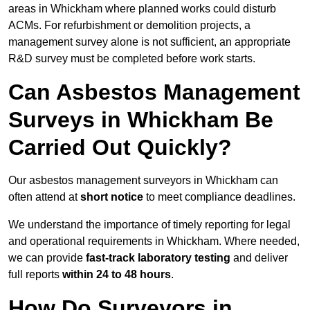
areas in Whickham where planned works could disturb
ACMs. For refurbishment or demolition projects, a
management survey alone is not sufficient, an appropriate
R&D survey must be completed before work starts.
Can Asbestos Management
Surveys in Whickham Be
Carried Out Quickly?
Our asbestos management surveyors in Whickham can
often attend at
short notice
to meet compliance deadlines.
We understand the importance of timely reporting for legal
and operational requirements in Whickham. Where needed,
we can provide
fast-track laboratory testing
and deliver
full reports
within 24 to 48 hours
.
How Do Surveyors in