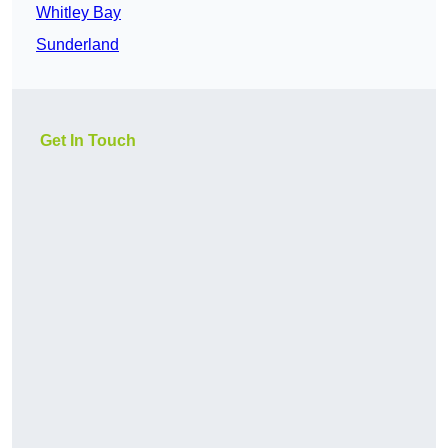
Whitley Bay
Sunderland
Get In Touch