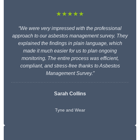
★★★★★
“We were very impressed with the professional
approach to our asbestos management survey. They
explained the findings in plain language, which
made it much easier for us to plan ongoing
monitoring. The entire process was efficient,
compliant, and stress-free thanks to Asbestos
Management Survey.”
Sarah Collins
Tyne and Wear