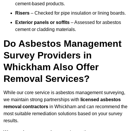
cement-based products.
Risers
– Checked for pipe insulation or lining boards.
Exterior panels or soffits
– Assessed for asbestos
cement or cladding materials.
Do Asbestos Management
Survey Providers in
Whickham Also Offer
Removal Services?
While our core service is asbestos management surveying,
we maintain strong partnerships with
licensed asbestos
removal contractors
in Whickham and can recommend the
most suitable remediation solutions based on your survey
results.