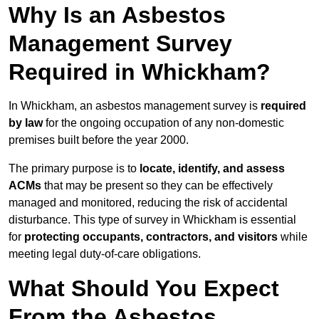
Why Is an Asbestos
Management Survey
Required in Whickham?
In Whickham, an asbestos management survey is
required
by law
for the ongoing occupation of any non-domestic
premises built before the year 2000.
The primary purpose is to
locate, identify, and assess
ACMs
that may be present so they can be effectively
managed and monitored, reducing the risk of accidental
disturbance. This type of survey in Whickham is essential
for
protecting occupants, contractors, and visitors
while
meeting legal duty-of-care obligations.
What Should You Expect
From the Asbestos