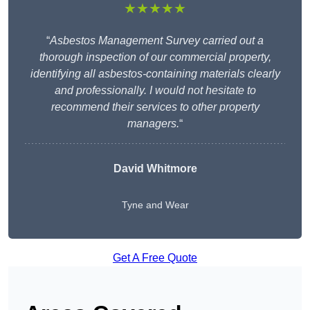
★★★★★
“
Asbestos Management Survey carried out a
thorough inspection of our commercial property,
identifying all asbestos-containing materials clearly
and professionally. I would not hesitate to
recommend their services to other property
managers.
“
David Whitmore
Tyne and Wear
Get A Free Quote