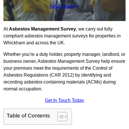
Get a Quote
At
Asbestos Management Survey
, we carry out fully
compliant asbestos management surveys for properties in
Whickham and across the UK.
Whether you’re a duty holder, property manager, landlord, or
business owner, Asbestos Management Survey help ensure
your premises meet the requirements of the Control of
Asbestos Regulations (CAR 2012) by identifying and
recording asbestos-containing materials (ACMs) during
normal occupation.
Get In Touch Today
Table of Contents