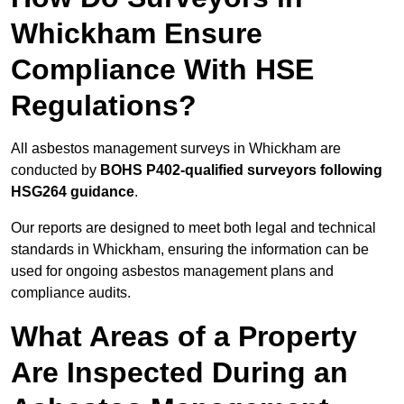
Whickham Ensure
Compliance With HSE
Regulations?
All asbestos management surveys in Whickham are
conducted by
BOHS P402-qualified surveyors following
HSG264 guidance
.
Our reports are designed to meet both legal and technical
standards in Whickham, ensuring the information can be
used for ongoing asbestos management plans and
compliance audits.
What Areas of a Property
Are Inspected During an