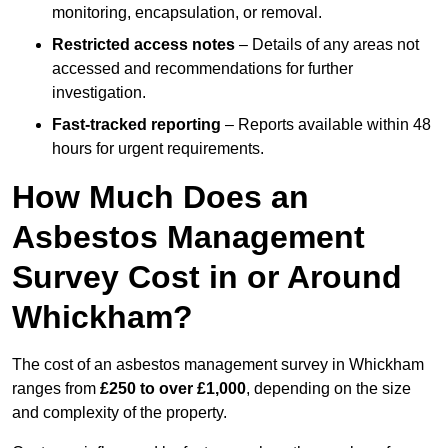
monitoring, encapsulation, or removal.
Restricted access notes
– Details of any areas not
accessed and recommendations for further
investigation.
Fast-tracked reporting
– Reports available within 48
hours for urgent requirements.
How Much Does an
Asbestos Management
Survey Cost in or Around
Whickham?
The cost of an asbestos management survey in Whickham
ranges from
£250 to over £1,000
, depending on the size
and complexity of the property.