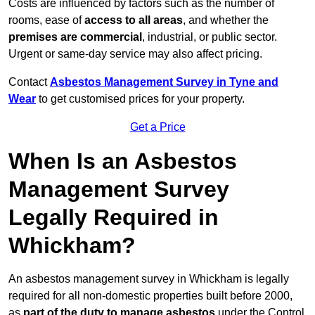
Costs are influenced by factors such as the number of
rooms, ease of
access to all areas
, and whether the
premises are commercial
, industrial, or public sector.
Urgent or same-day service may also affect pricing.
Contact
Asbestos Management Survey in Tyne and
Wear
to get customised prices for your property.
Get a Price
When Is an Asbestos
Management Survey
Legally Required in
Whickham?
An asbestos management survey in Whickham is legally
required for all non-domestic properties built before 2000,
as
part of the duty to manage asbestos
under the Control