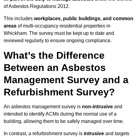
of Asbestos Regulations 2012.
This includes
workplaces, public buildings, and common
areas
of multi-occupancy residential properties in
Whickham. The survey must be kept up to date and
reviewed regularly to ensure ongoing compliance.
What’s the Difference
Between an Asbestos
Management Survey and a
Refurbishment Survey?
An asbestos management survey is
non-intrusive
and
intended to identify ACMs during the normal use of a
building, allowing them to be safely managed over time.
In contrast, a refurbishment survey is
intrusive
and targets