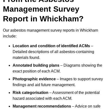
Management Survey
Report in Whickham?
Our asbestos management survey reports in Whickham
include:
Location and condition of identified ACMs
–
Detailed descriptions of all asbestos-containing
materials found.
Annotated building plans
– Diagrams showing the
exact position of each ACM.
Photographic evidence
– Images to support survey
findings and aid future management.
Risk categorisation
– Assessment of the potential
hazard associated with each ACM.
Management recommendations
– Advice on safe