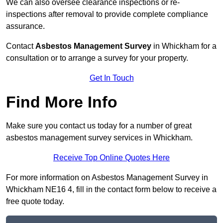
We can also oversee clearance inspections or re-
inspections after removal to provide complete compliance
assurance.
Contact
Asbestos Management Survey
in Whickham for a
consultation or to arrange a survey for your property.
Get In Touch
Find More Info
Make sure you contact us today for a number of great
asbestos management survey services in Whickham.
Receive Top Online Quotes Here
For more information on Asbestos Management Survey in
Whickham NE16 4, fill in the contact form below to receive a
free quote today.