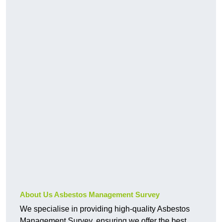
About Us Asbestos Management Survey
We specialise in providing high-quality Asbestos
Management Survey, ensuring we offer the best