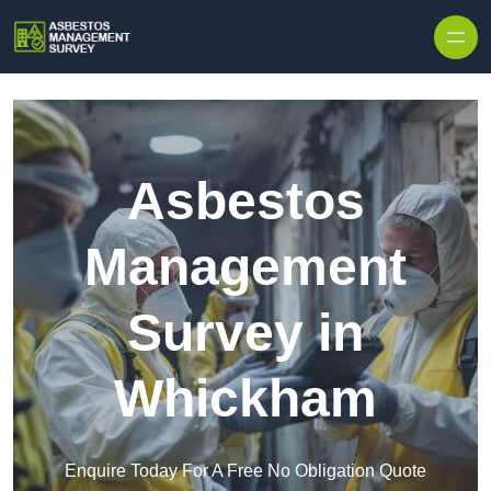
Skip to content
Asbestos
Management
Survey in
Whickham
Enquire Today For A Free No Obligation Quote