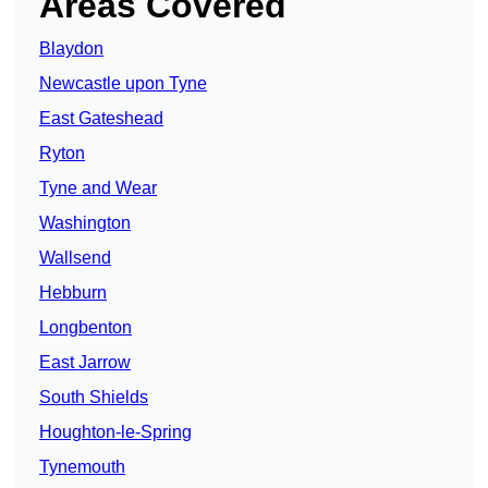
Areas Covered
Blaydon
Newcastle upon Tyne
East Gateshead
Ryton
Tyne and Wear
Washington
Wallsend
Hebburn
Longbenton
East Jarrow
South Shields
Houghton-le-Spring
Tynemouth