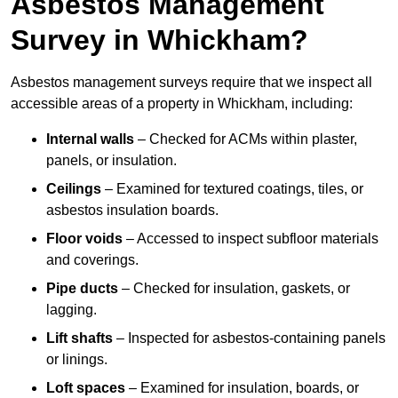
Asbestos Management
Survey in Whickham?
Asbestos management surveys require that we inspect all
accessible areas of a property in Whickham, including:
Internal walls
– Checked for ACMs within plaster,
panels, or insulation.
Ceilings
– Examined for textured coatings, tiles, or
asbestos insulation boards.
Floor voids
– Accessed to inspect subfloor materials
and coverings.
Pipe ducts
– Checked for insulation, gaskets, or
lagging.
Lift shafts
– Inspected for asbestos-containing panels
or linings.
Loft spaces
– Examined for insulation, boards, or