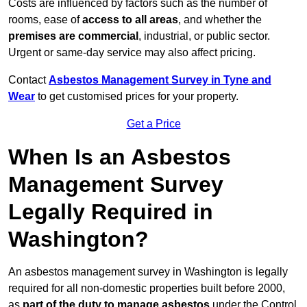
Costs are influenced by factors such as the number of
rooms, ease of
access to all areas
, and whether the
premises are commercial
, industrial, or public sector.
Urgent or same-day service may also affect pricing.
Contact
Asbestos Management Survey in Tyne and
Wear
to get customised prices for your property.
Get a Price
When Is an Asbestos
Management Survey
Legally Required in
Washington?
An asbestos management survey in Washington is legally
required for all non-domestic properties built before 2000,
as
part of the duty to manage asbestos
under the Control