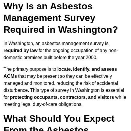
Why Is an Asbestos
Management Survey
Required in Washington?
In Washington, an asbestos management survey is
required by law
for the ongoing occupation of any non-
domestic premises built before the year 2000.
The primary purpose is to
locate, identify, and assess
ACMs
that may be present so they can be effectively
managed and monitored, reducing the risk of accidental
disturbance. This type of survey in Washington is essential
for
protecting occupants, contractors, and visitors
while
meeting legal duty-of-care obligations.
What Should You Expect
From the Asbestos