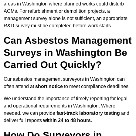
areas in Washington where planned works could disturb
ACMs. For refurbishment or demolition projects, a
management survey alone is not sufficient, an appropriate
R&D survey must be completed before work starts.
Can Asbestos Management
Surveys in Washington Be
Carried Out Quickly?
Our asbestos management surveyors in Washington can
often attend at
short notice
to meet compliance deadlines.
We understand the importance of timely reporting for legal
and operational requirements in Washington. Where
needed, we can provide
fast-track laboratory testing
and
deliver full reports
within 24 to 48 hours
.
How Do Surveyors in