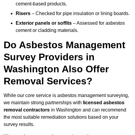
cement-based products.
Risers
– Checked for pipe insulation or lining boards.
Exterior panels or soffits
– Assessed for asbestos
cement or cladding materials.
Do Asbestos Management
Survey Providers in
Washington Also Offer
Removal Services?
While our core service is asbestos management surveying,
we maintain strong partnerships with
licensed asbestos
removal contractors
in Washington and can recommend
the most suitable remediation solutions based on your
survey results.