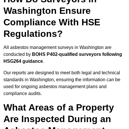
Washington Ensure
Compliance With HSE
Regulations?
All asbestos management surveys in Washington are
conducted by
BOHS P402-qualified surveyors following
HSG264 guidance
.
Our reports are designed to meet both legal and technical
standards in Washington, ensuring the information can be
used for ongoing asbestos management plans and
compliance audits.
What Areas of a Property
Are Inspected During an