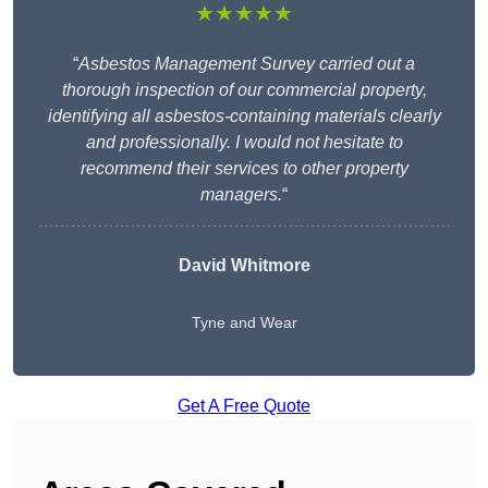
★★★★★
“
Asbestos Management Survey carried out a
thorough inspection of our commercial property,
identifying all asbestos-containing materials clearly
and professionally. I would not hesitate to
recommend their services to other property
managers.
“
David Whitmore
Tyne and Wear
Get A Free Quote