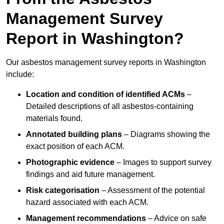
Management Survey
Report in Washington?
Our asbestos management survey reports in Washington
include:
Location and condition of identified ACMs
–
Detailed descriptions of all asbestos-containing
materials found.
Annotated building plans
– Diagrams showing the
exact position of each ACM.
Photographic evidence
– Images to support survey
findings and aid future management.
Risk categorisation
– Assessment of the potential
hazard associated with each ACM.
Management recommendations
– Advice on safe