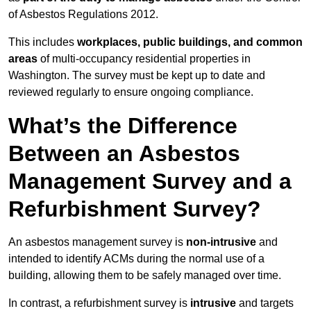
of Asbestos Regulations 2012.
This includes
workplaces, public buildings, and common
areas
of multi-occupancy residential properties in
Washington. The survey must be kept up to date and
reviewed regularly to ensure ongoing compliance.
What’s the Difference
Between an Asbestos
Management Survey and a
Refurbishment Survey?
An asbestos management survey is
non-intrusive
and
intended to identify ACMs during the normal use of a
building, allowing them to be safely managed over time.
In contrast, a refurbishment survey is
intrusive
and targets