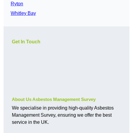
Ryton
Whitley Bay
Get In Touch
About Us Asbestos Management Survey
We specialise in providing high-quality Asbestos
Management Survey, ensuring we offer the best
service in the UK.