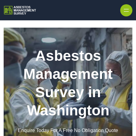
Skip to content
Asbestos
Management
Survey in
Washington
Enquire Today For A Free No Obligation Quote