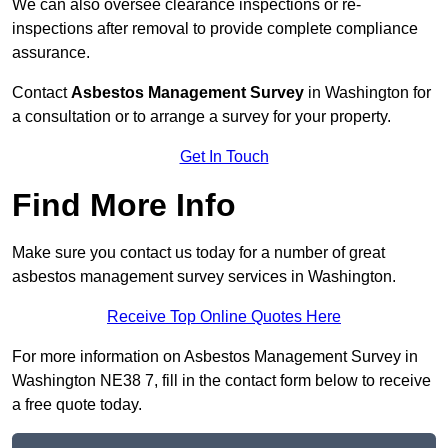
We can also oversee clearance inspections or re-
inspections after removal to provide complete compliance
assurance.
Contact
Asbestos Management Survey
in Washington for
a consultation or to arrange a survey for your property.
Get In Touch
Find More Info
Make sure you contact us today for a number of great
asbestos management survey services in Washington.
Receive Top Online Quotes Here
For more information on Asbestos Management Survey in
Washington NE38 7, fill in the contact form below to receive
a free quote today.