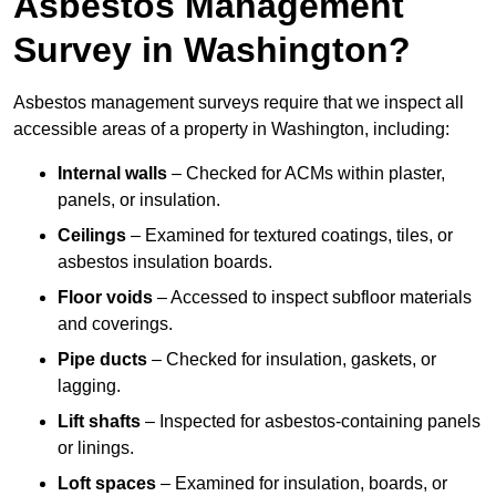
Asbestos Management
Survey in Washington?
Asbestos management surveys require that we inspect all
accessible areas of a property in Washington, including:
Internal walls
– Checked for ACMs within plaster,
panels, or insulation.
Ceilings
– Examined for textured coatings, tiles, or
asbestos insulation boards.
Floor voids
– Accessed to inspect subfloor materials
and coverings.
Pipe ducts
– Checked for insulation, gaskets, or
lagging.
Lift shafts
– Inspected for asbestos-containing panels
or linings.
Loft spaces
– Examined for insulation, boards, or