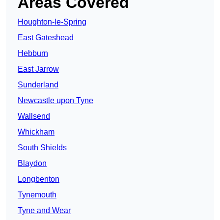
Areas Covered
Houghton-le-Spring
East Gateshead
Hebburn
East Jarrow
Sunderland
Newcastle upon Tyne
Wallsend
Whickham
South Shields
Blaydon
Longbenton
Tynemouth
Tyne and Wear