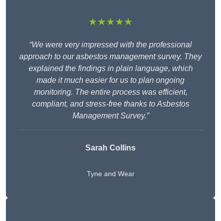
★★★★★
“We were very impressed with the professional
approach to our asbestos management survey. They
explained the findings in plain language, which
made it much easier for us to plan ongoing
monitoring. The entire process was efficient,
compliant, and stress-free thanks to Asbestos
Management Survey.”
Sarah Collins
Tyne and Wear