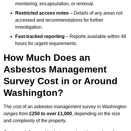
monitoring, encapsulation, or removal.
Restricted access notes
– Details of any areas not
accessed and recommendations for further
investigation.
Fast-tracked reporting
– Reports available within 48
hours for urgent requirements.
How Much Does an
Asbestos Management
Survey Cost in or Around
Washington?
The cost of an asbestos management survey in Washington
ranges from
£250 to over £1,000
, depending on the size
and complexity of the property.