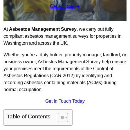
Get a Quote
At
Asbestos Management Survey
, we carry out fully
compliant asbestos management surveys for properties in
Washington and across the UK.
Whether you’re a duty holder, property manager, landlord, or
business owner, Asbestos Management Survey help ensure
your premises meet the requirements of the Control of
Asbestos Regulations (CAR 2012) by identifying and
recording asbestos-containing materials (ACMs) during
normal occupation.
Get In Touch Today
Table of Contents