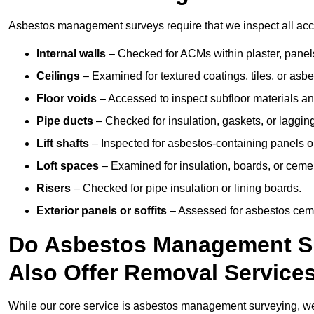
Asbestos management surveys require that we inspect all acce
Internal walls
– Checked for ACMs within plaster, panels,
Ceilings
– Examined for textured coatings, tiles, or asbe
Floor voids
– Accessed to inspect subfloor materials an
Pipe ducts
– Checked for insulation, gaskets, or lagging
Lift shafts
– Inspected for asbestos-containing panels or
Loft spaces
– Examined for insulation, boards, or ceme
Risers
– Checked for pipe insulation or lining boards.
Exterior panels or soffits
– Assessed for asbestos ceme
Do Asbestos Management Su
Also Offer Removal Service
While our core service is asbestos management surveying, we