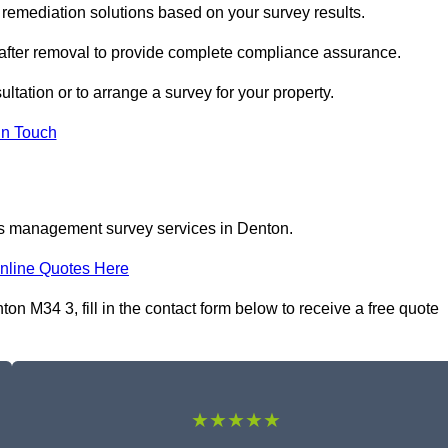
emediation solutions based on your survey results.
 after removal to provide complete compliance assurance.
ltation or to arrange a survey for your property.
In Touch
os management survey services in Denton.
nline Quotes Here
 M34 3, fill in the contact form below to receive a free quote
★★★★★