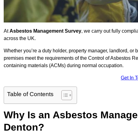
At
Asbestos Management Survey
, we carry out fully comp
across the UK.
Whether you’re a duty holder, property manager, landlord, o
premises meet the requirements of the Control of Asbestos Re
containing materials (ACMs) during normal occupation.
Get In 
Table of Contents
Why Is an Asbestos Manage
Denton?