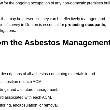
aw
for the ongoing occupation of any non-domestic premises buil
s
that may be present so they can be effectively managed and
pe of survey in Denton is essential for
protecting occupants,
ligations.
om the Asbestos Managemen
descriptions of all asbestos-containing materials found.
t position of each ACM.
ndings and aid future management.
ard associated with each ACM.
toring, encapsulation, or removal.