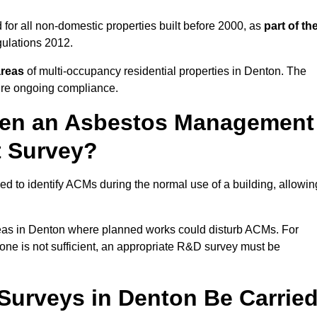
for all non-domestic properties built before 2000, as
part of th
ulations 2012.
areas
of multi-occupancy residential properties in Denton. The
ure ongoing compliance.
ween an Asbestos Management
t Survey?
d to identify ACMs during the normal use of a building, allowin
eas in Denton where planned works could disturb ACMs. For
one is not sufficient, an appropriate R&D survey must be
urveys in Denton Be Carrie