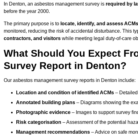
In Denton, an asbestos management survey is
required by l
before the year 2000.
The primary purpose is to
locate, identify, and assess ACM
monitored, reducing the risk of accidental disturbance. This ty
contractors, and visitors
while meeting legal duty-of-care ob
What Should You Expect Fr
Survey Report in Denton?
Our asbestos management survey reports in Denton include:
Location and condition of identified ACMs
– Detailed 
Annotated building plans
– Diagrams showing the exac
Photographic evidence
– Images to support survey fi
Risk categorisation
– Assessment of the potential haz
Management recommendations
– Advice on safe moni