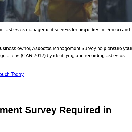
liant asbestos management surveys for properties in Denton and
r business owner, Asbestos Management Survey help ensure you
gulations (CAR 2012) by identifying and recording asbestos-
Touch Today
ment Survey Required in