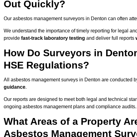
Out Quickly?
Our asbestos management surveyors in Denton can often att
We understand the importance of timely reporting for legal 
provide
fast-track laboratory testing
and deliver full reports
How Do Surveyors in Dento
HSE Regulations?
All asbestos management surveys in Denton are conducted 
guidance
.
Our reports are designed to meet both legal and technical sta
ongoing asbestos management plans and compliance audits.
What Areas of a Property Ar
Asbestos Management Surv