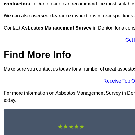
contractors
in Denton and can recommend the most suitable r
We can also oversee clearance inspections or re-inspections
Contact
Asbestos Management Survey
in Denton for a consu
Get 
Find More Info
Make sure you contact us today for a number of great asbest
Receive Top O
For more information on Asbestos Management Survey in Denton
today.
★★★★★