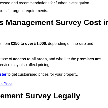
cessed and recommendations for further investigation.
ours for urgent requirements.
s Management Survey Cost i
s from
£250 to over £1,000
, depending on the size and
 ease of
access to all areas
, and whether the
premises are
service may also affect pricing.
ster
to get customised prices for your property.
 a Price
ement Survey Legally