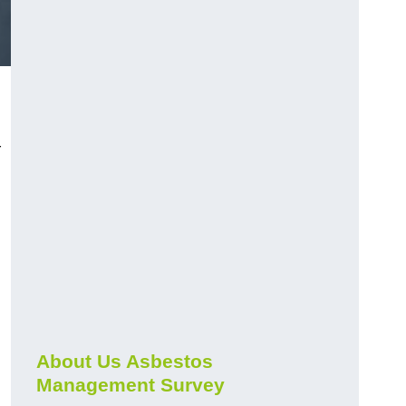
r
About Us Asbestos
Management Survey