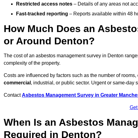
Restricted access notes
– Details of any areas not ac
Fast-tracked reporting
– Reports available within 48 h
How Much Does an Asbesto
or Around Denton?
The cost of an asbestos management survey in Denton range
complexity of the property.
Costs are influenced by factors such as the number of rooms,
commercial
, industrial, or public sector. Urgent or same-day 
Contact
Asbestos Management Survey in Greater Manche
Get
When Is an Asbestos Manag
Required in Denton?