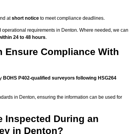
end at
short notice
to meet compliance deadlines.
and operational requirements in Denton. Where needed, we can
within 24 to 48 hours
.
n Ensure Compliance With
by
BOHS P402-qualified surveyors following HSG264
ndards in Denton, ensuring the information can be used for
e Inspected During an
ey in Denton?