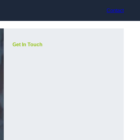
Contact
Get In Touch