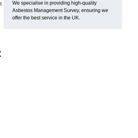
We specialise in providing high-quality
t
Asbestos Management Survey, ensuring we
offer the best service in the UK.
t