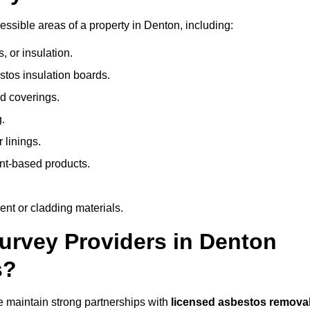
ssible areas of a property in Denton, including:
 or insulation.
stos insulation boards.
d coverings.
.
 linings.
nt-based products.
nt or cladding materials.
rvey Providers in Denton
s?
 maintain strong partnerships with
licensed asbestos remova