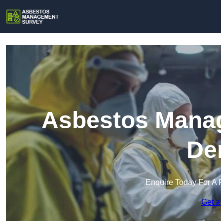
Asbestos Manag
De
Enquire Today For A 
Get a