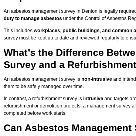
An asbestos management survey in Denton is legally required 
duty to manage asbestos
under the Control of Asbestos Reg
This includes
workplaces, public buildings, and common 
survey must be kept up to date and reviewed regularly to ens
What’s the Difference Bet
Survey and a Refurbishmen
An asbestos management survey is
non-intrusive
and intende
them to be safely managed over time.
In contrast, a refurbishment survey is
intrusive
and targets ar
refurbishment or demolition projects, a management survey al
completed before work starts.
Can Asbestos Management S