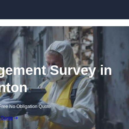
Skip to content
ement Survey in
nton
Free No Obligation Quote
 Quote