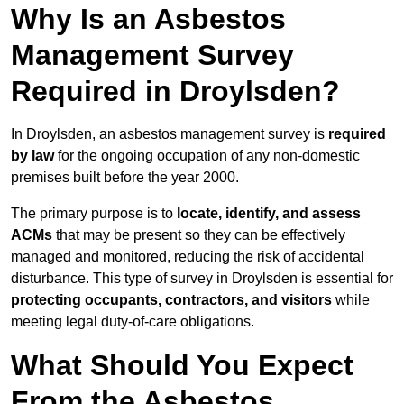
Why Is an Asbestos
Management Survey
Required in Droylsden?
In Droylsden, an asbestos management survey is
required
by law
for the ongoing occupation of any non-domestic
premises built before the year 2000.
The primary purpose is to
locate, identify, and assess
ACMs
that may be present so they can be effectively
managed and monitored, reducing the risk of accidental
disturbance. This type of survey in Droylsden is essential for
protecting occupants, contractors, and visitors
while
meeting legal duty-of-care obligations.
What Should You Expect
From the Asbestos