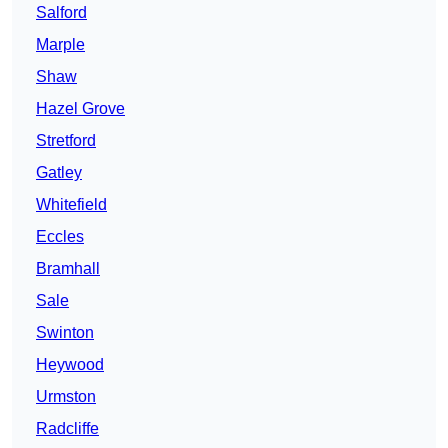
Salford
Marple
Shaw
Hazel Grove
Stretford
Gatley
Whitefield
Eccles
Bramhall
Sale
Swinton
Heywood
Urmston
Radcliffe