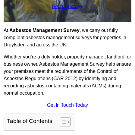
Get a Quote
At
Asbestos Management Survey
, we carry out fully
compliant asbestos management surveys for properties in
Droylsden and across the UK.
Whether you’re a duty holder, property manager, landlord, or
business owner, Asbestos Management Survey help ensure
your premises meet the requirements of the Control of
Asbestos Regulations (CAR 2012) by identifying and
recording asbestos-containing materials (ACMs) during
normal occupation.
Get In Touch Today
Table of Contents