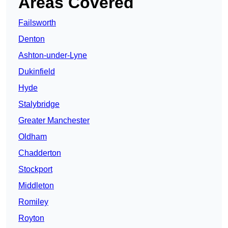
Areas Covered
Failsworth
Denton
Ashton-under-Lyne
Dukinfield
Hyde
Stalybridge
Greater Manchester
Oldham
Chadderton
Stockport
Middleton
Romiley
Royton