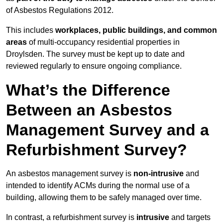
of Asbestos Regulations 2012.
This includes
workplaces, public buildings, and common
areas
of multi-occupancy residential properties in
Droylsden. The survey must be kept up to date and
reviewed regularly to ensure ongoing compliance.
What’s the Difference
Between an Asbestos
Management Survey and a
Refurbishment Survey?
An asbestos management survey is
non-intrusive
and
intended to identify ACMs during the normal use of a
building, allowing them to be safely managed over time.
In contrast, a refurbishment survey is
intrusive
and targets