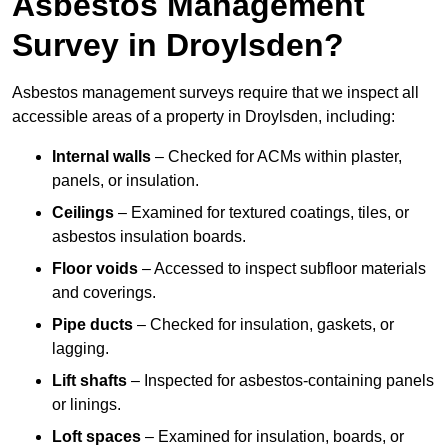
Asbestos Management
Survey in Droylsden?
Asbestos management surveys require that we inspect all
accessible areas of a property in Droylsden, including:
Internal walls
– Checked for ACMs within plaster,
panels, or insulation.
Ceilings
– Examined for textured coatings, tiles, or
asbestos insulation boards.
Floor voids
– Accessed to inspect subfloor materials
and coverings.
Pipe ducts
– Checked for insulation, gaskets, or
lagging.
Lift shafts
– Inspected for asbestos-containing panels
or linings.
Loft spaces
– Examined for insulation, boards, or