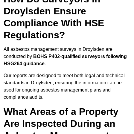
Droylsden Ensure
Compliance With HSE
Regulations?
All asbestos management surveys in Droylsden are
conducted by
BOHS P402-qualified surveyors following
HSG264 guidance
.
Our reports are designed to meet both legal and technical
standards in Droylsden, ensuring the information can be
used for ongoing asbestos management plans and
compliance audits.
What Areas of a Property
Are Inspected During an