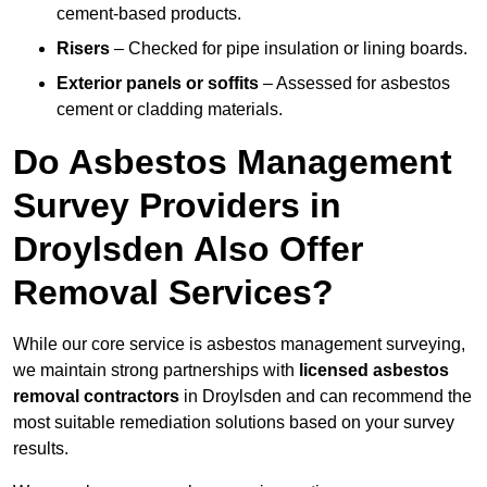
cement-based products.
Risers
– Checked for pipe insulation or lining boards.
Exterior panels or soffits
– Assessed for asbestos
cement or cladding materials.
Do Asbestos Management
Survey Providers in
Droylsden Also Offer
Removal Services?
While our core service is asbestos management surveying,
we maintain strong partnerships with
licensed asbestos
removal contractors
in Droylsden and can recommend the
most suitable remediation solutions based on your survey
results.