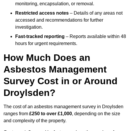
monitoring, encapsulation, or removal.
Restricted access notes
– Details of any areas not
accessed and recommendations for further
investigation.
Fast-tracked reporting
– Reports available within 48
hours for urgent requirements.
How Much Does an
Asbestos Management
Survey Cost in or Around
Droylsden?
The cost of an asbestos management survey in Droylsden
ranges from
£250 to over £1,000
, depending on the size
and complexity of the property.