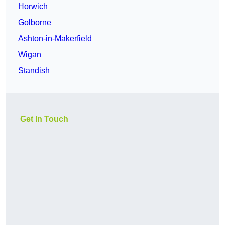
Horwich
Golborne
Ashton-in-Makerfield
Wigan
Standish
Get In Touch