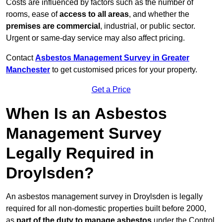
Costs are influenced by factors such as the number of
rooms, ease of
access to all areas
, and whether the
premises are commercial
, industrial, or public sector.
Urgent or same-day service may also affect pricing.
Contact
Asbestos Management Survey in Greater
Manchester
to get customised prices for your property.
Get a Price
When Is an Asbestos
Management Survey
Legally Required in
Droylsden?
An asbestos management survey in Droylsden is legally
required for all non-domestic properties built before 2000,
as
part of the duty to manage asbestos
under the Control