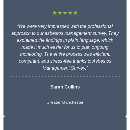
★★★★★
“We were very impressed with the professional
approach to our asbestos management survey. They
explained the findings in plain language, which
made it much easier for us to plan ongoing
monitoring. The entire process was efficient,
compliant, and stress-free thanks to Asbestos
Management Survey.”
Sarah Collins
Greater Manchester