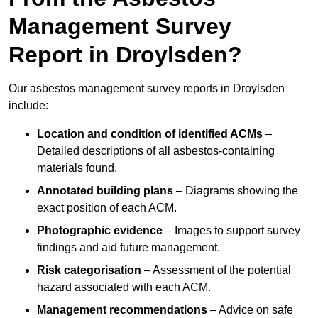
Management Survey
Report in Droylsden?
Our asbestos management survey reports in Droylsden
include:
Location and condition of identified ACMs
–
Detailed descriptions of all asbestos-containing
materials found.
Annotated building plans
– Diagrams showing the
exact position of each ACM.
Photographic evidence
– Images to support survey
findings and aid future management.
Risk categorisation
– Assessment of the potential
hazard associated with each ACM.
Management recommendations
– Advice on safe