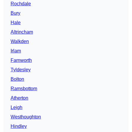
Rochdale
Bury
Hale
Altrincham
Walkden
Irlam
Farnworth
Tyldesley
Bolton
Ramsbottom
Atherton
Leigh
Westhoughton
Hindley