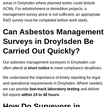
areas in Droylsden where planned works could disturb
ACMs. For refurbishment or demolition projects, a
management survey alone is not sufficient, an appropriate
R&D survey must be completed before work starts.
Can Asbestos Management
Surveys in Droylsden Be
Carried Out Quickly?
Our asbestos management surveyors in Droylsden can
often attend at
short notice
to meet compliance deadlines.
We understand the importance of timely reporting for legal
and operational requirements in Droylsden. Where needed,
we can provide
fast-track laboratory testing
and deliver
full reports
within 24 to 48 hours
.
How Do Surveyors in