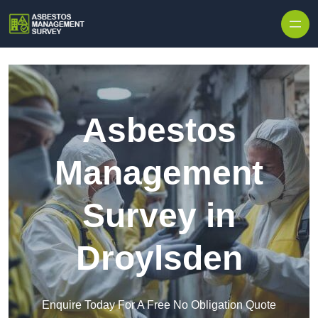
Skip to content
Asbestos
Management
Survey in
Droylsden
Enquire Today For A Free No Obligation Quote