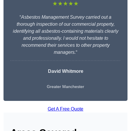
★★★★★
“
Asbestos Management Survey carried out a
thorough inspection of our commercial property,
identifying all asbestos-containing materials clearly
and professionally. I would not hesitate to
recommend their services to other property
managers.
“
David Whitmore
Greater Manchester
Get A Free Quote