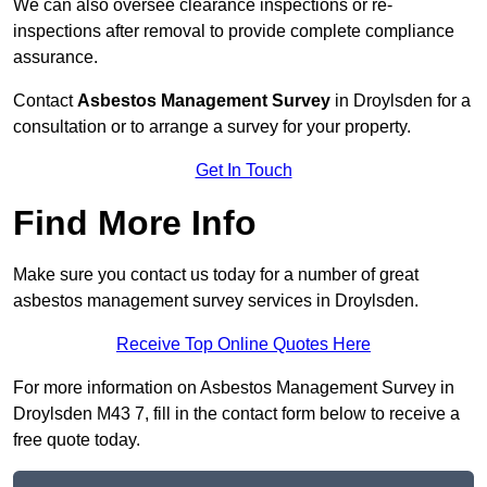
We can also oversee clearance inspections or re-
inspections after removal to provide complete compliance
assurance.
Contact
Asbestos Management Survey
in Droylsden for a
consultation or to arrange a survey for your property.
Get In Touch
Find More Info
Make sure you contact us today for a number of great
asbestos management survey services in Droylsden.
Receive Top Online Quotes Here
For more information on Asbestos Management Survey in
Droylsden M43 7, fill in the contact form below to receive a
free quote today.