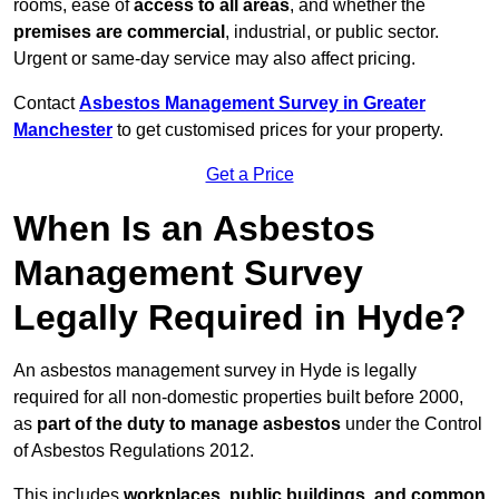
rooms, ease of
access to all areas
, and whether the
premises are commercial
, industrial, or public sector.
Urgent or same-day service may also affect pricing.
Contact
Asbestos Management Survey in Greater
Manchester
to get customised prices for your property.
Get a Price
When Is an Asbestos
Management Survey
Legally Required in Hyde?
An asbestos management survey in Hyde is legally
required for all non-domestic properties built before 2000,
as
part of the duty to manage asbestos
under the Control
of Asbestos Regulations 2012.
This includes
workplaces, public buildings, and common