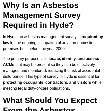
Why Is an Asbestos
Management Survey
Required in Hyde?
In Hyde, an asbestos management survey is
required by
law
for the ongoing occupation of any non-domestic
premises built before the year 2000.
The primary purpose is to
locate, identify, and assess
ACMs
that may be present so they can be effectively
managed and monitored, reducing the risk of accidental
disturbance. This type of survey in Hyde is essential for
protecting occupants, contractors, and visitors
while
meeting legal duty-of-care obligations.
What Should You Expect
From the Asbestos