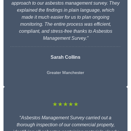
approach to our asbestos management survey. They
explained the findings in plain language, which
made it much easier for us to plan ongoing
monitoring. The entire process was efficient,
compliant, and stress-free thanks to Asbestos
Management Survey.”
Sarah Collins
Greater Manchester
★★★★★
“
Asbestos Management Survey carried out a
thorough inspection of our commercial property,