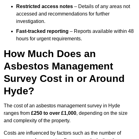
Restricted access notes
– Details of any areas not
accessed and recommendations for further
investigation.
Fast-tracked reporting
– Reports available within 48
hours for urgent requirements.
How Much Does an
Asbestos Management
Survey Cost in or Around
Hyde?
The cost of an asbestos management survey in Hyde
ranges from
£250 to over £1,000
, depending on the size
and complexity of the property.
Costs are influenced by factors such as the number of