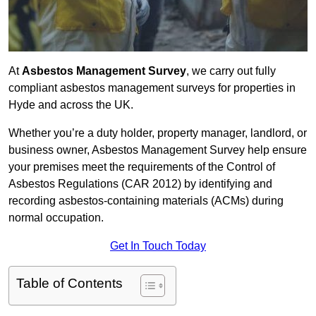
At
Asbestos Management Survey
, we carry out fully
compliant asbestos management surveys for properties in
Hyde and across the UK.
Whether you’re a duty holder, property manager, landlord, or
business owner, Asbestos Management Survey help ensure
your premises meet the requirements of the Control of
Asbestos Regulations (CAR 2012) by identifying and
recording asbestos-containing materials (ACMs) during
normal occupation.
Get In Touch Today
Table of Contents