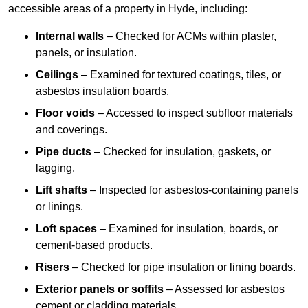
accessible areas of a property in Hyde, including:
Internal walls
– Checked for ACMs within plaster,
panels, or insulation.
Ceilings
– Examined for textured coatings, tiles, or
asbestos insulation boards.
Floor voids
– Accessed to inspect subfloor materials
and coverings.
Pipe ducts
– Checked for insulation, gaskets, or
lagging.
Lift shafts
– Inspected for asbestos-containing panels
or linings.
Loft spaces
– Examined for insulation, boards, or
cement-based products.
Risers
– Checked for pipe insulation or lining boards.
Exterior panels or soffits
– Assessed for asbestos
cement or cladding materials.