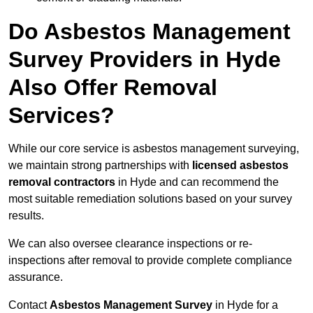
Do Asbestos Management
Survey Providers in Hyde
Also Offer Removal
Services?
While our core service is asbestos management surveying,
we maintain strong partnerships with
licensed asbestos
removal contractors
in Hyde and can recommend the
most suitable remediation solutions based on your survey
results.
We can also oversee clearance inspections or re-
inspections after removal to provide complete compliance
assurance.
Contact
Asbestos Management Survey
in Hyde for a