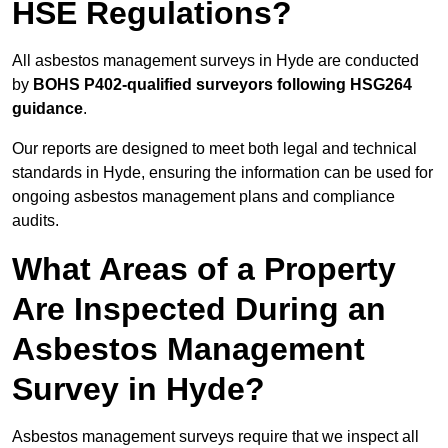
HSE Regulations?
All asbestos management surveys in Hyde are conducted
by
BOHS P402-qualified surveyors following HSG264
guidance
.
Our reports are designed to meet both legal and technical
standards in Hyde, ensuring the information can be used for
ongoing asbestos management plans and compliance
audits.
What Areas of a Property
Are Inspected During an
Asbestos Management
Survey in Hyde?
Asbestos management surveys require that we inspect all