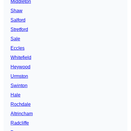
Middleton
Shaw
Salford
Stretford
Sale
Eccles
Whitefield
Heywood
Urmston
Swinton
Hale
Rochdale
Altrincham
Radcliffe