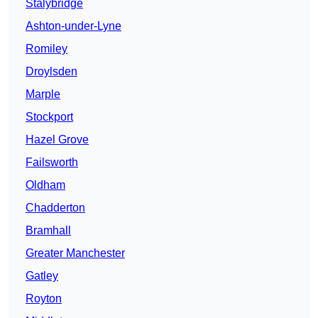
Stalybridge
Ashton-under-Lyne
Romiley
Droylsden
Marple
Stockport
Hazel Grove
Failsworth
Oldham
Chadderton
Bramhall
Greater Manchester
Gatley
Royton