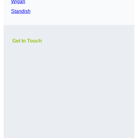
Wigan
Standish
Get In Touch