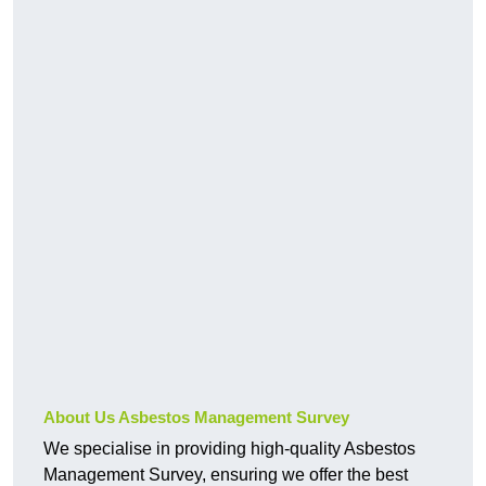
About Us Asbestos Management Survey
We specialise in providing high-quality Asbestos
Management Survey, ensuring we offer the best