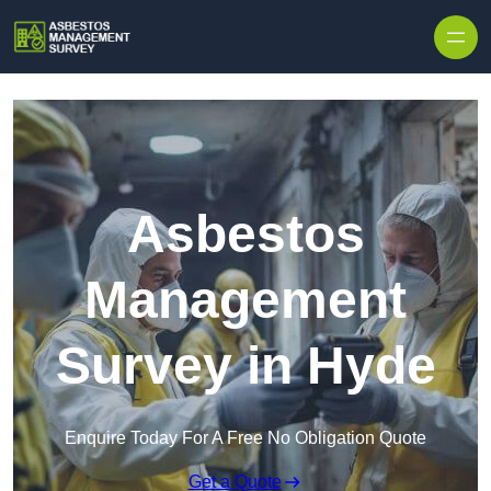
Skip to content
Asbestos
Management
Survey in Hyde
Enquire Today For A Free No Obligation Quote
Get a Quote