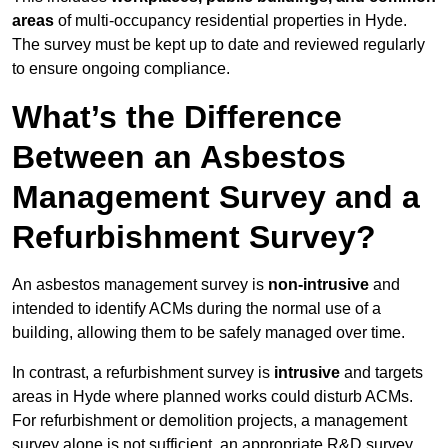
areas
of multi-occupancy residential properties in Hyde.
The survey must be kept up to date and reviewed regularly
to ensure ongoing compliance.
What’s the Difference
Between an Asbestos
Management Survey and a
Refurbishment Survey?
An asbestos management survey is
non-intrusive
and
intended to identify ACMs during the normal use of a
building, allowing them to be safely managed over time.
In contrast, a refurbishment survey is
intrusive
and targets
areas in Hyde where planned works could disturb ACMs.
For refurbishment or demolition projects, a management
survey alone is not sufficient, an appropriate R&D survey