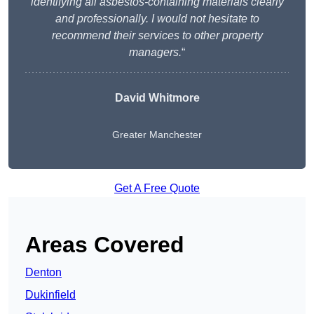
identifying all asbestos-containing materials clearly
and professionally. I would not hesitate to
recommend their services to other property
managers.
“
David Whitmore
Greater Manchester
Get A Free Quote
Areas Covered
Denton
Dukinfield