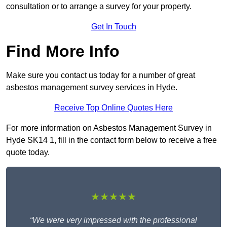
consultation or to arrange a survey for your property.
Get In Touch
Find More Info
Make sure you contact us today for a number of great
asbestos management survey services in Hyde.
Receive Top Online Quotes Here
For more information on Asbestos Management Survey in
Hyde SK14 1, fill in the contact form below to receive a free
quote today.
★★★★★
“We were very impressed with the professional