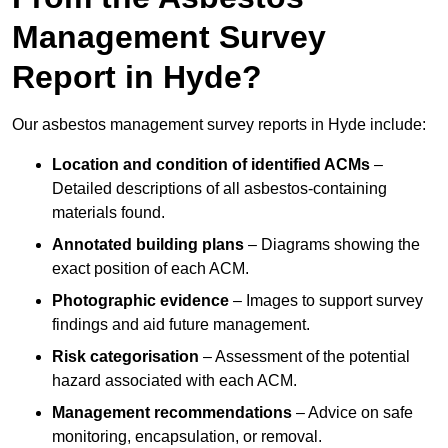
Management Survey
Report in Hyde?
Our asbestos management survey reports in Hyde include:
Location and condition of identified ACMs
–
Detailed descriptions of all asbestos-containing
materials found.
Annotated building plans
– Diagrams showing the
exact position of each ACM.
Photographic evidence
– Images to support survey
findings and aid future management.
Risk categorisation
– Assessment of the potential
hazard associated with each ACM.
Management recommendations
– Advice on safe
monitoring, encapsulation, or removal.