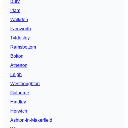
Bury
Irlam
Walkden
Farnworth
Tyldesley
Ramsbottom
Bolton
Atherton
Leigh
Westhoughton
Golborne
Hindley
Horwich
Ashton-in-Makerfield