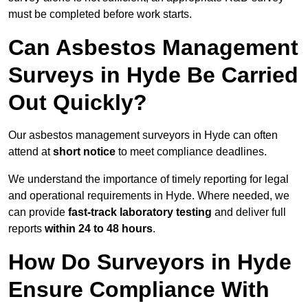
must be completed before work starts.
Can Asbestos Management
Surveys in Hyde Be Carried
Out Quickly?
Our asbestos management surveyors in Hyde can often
attend at
short notice
to meet compliance deadlines.
We understand the importance of timely reporting for legal
and operational requirements in Hyde. Where needed, we
can provide
fast-track laboratory testing
and deliver full
reports
within 24 to 48 hours
.
How Do Surveyors in Hyde
Ensure Compliance With