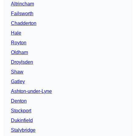
Altrincham
Failsworth
Chadderton
Hale
Royton
Oldham
Droylsden
Shaw
Gatley
Ashton-under-Lyne
Denton
Stockport
Dukinfield
Stalybridge