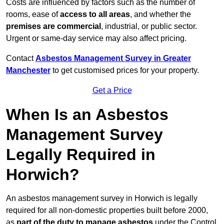
Costs are influenced by factors such as the number of
rooms, ease of
access to all areas
, and whether the
premises are commercial
, industrial, or public sector.
Urgent or same-day service may also affect pricing.
Contact
Asbestos Management Survey in Greater
Manchester
to get customised prices for your property.
Get a Price
When Is an Asbestos
Management Survey
Legally Required in
Horwich?
An asbestos management survey in Horwich is legally
required for all non-domestic properties built before 2000,
as
part of the duty to manage asbestos
under the Control