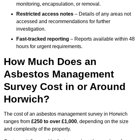
monitoring, encapsulation, or removal.
Restricted access notes
– Details of any areas not
accessed and recommendations for further
investigation.
Fast-tracked reporting
– Reports available within 48
hours for urgent requirements.
How Much Does an
Asbestos Management
Survey Cost in or Around
Horwich?
The cost of an asbestos management survey in Horwich
ranges from
£250 to over £1,000
, depending on the size
and complexity of the property.