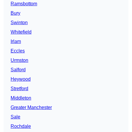
Ramsbottom
Bury
Swinton
Whitefield
Irlam
Eccles
Urmston
Salford
Heywood
Stretford
Middleton
Greater Manchester
Sale
Rochdale