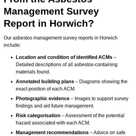
Management Survey
Report in Horwich?
Our asbestos management survey reports in Horwich
include:
Location and condition of identified ACMs
–
Detailed descriptions of all asbestos-containing
materials found.
Annotated building plans
– Diagrams showing the
exact position of each ACM.
Photographic evidence
– Images to support survey
findings and aid future management.
Risk categorisation
– Assessment of the potential
hazard associated with each ACM.
Management recommendations
– Advice on safe