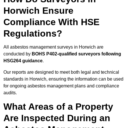
Horwich Ensure
Compliance With HSE
Regulations?
All asbestos management surveys in Horwich are
conducted by
BOHS P402-qualified surveyors following
HSG264 guidance
.
Our reports are designed to meet both legal and technical
standards in Horwich, ensuring the information can be used
for ongoing asbestos management plans and compliance
audits.
What Areas of a Property
Are Inspected During an