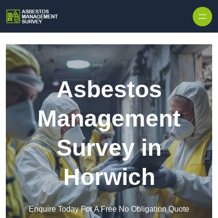
Skip to content
Asbestos
Management
Survey in
Horwich
Enquire Today For A Free No Obligation Quote