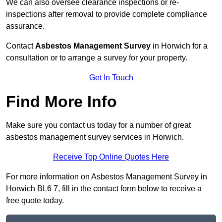
We can also oversee clearance inspections or re-
inspections after removal to provide complete compliance
assurance.
Contact
Asbestos Management Survey
in Horwich for a
consultation or to arrange a survey for your property.
Get In Touch
Find More Info
Make sure you contact us today for a number of great
asbestos management survey services in Horwich.
Receive Top Online Quotes Here
For more information on Asbestos Management Survey in
Horwich BL6 7, fill in the contact form below to receive a
free quote today.