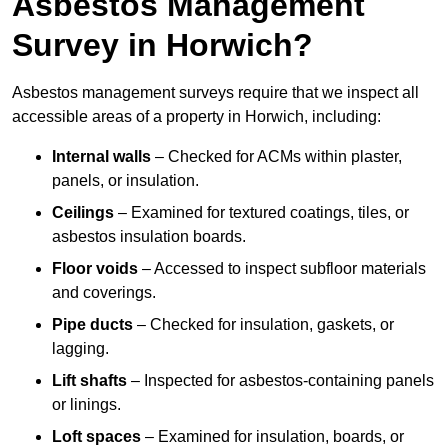
Asbestos Management
Survey in Horwich?
Asbestos management surveys require that we inspect all
accessible areas of a property in Horwich, including:
Internal walls
– Checked for ACMs within plaster,
panels, or insulation.
Ceilings
– Examined for textured coatings, tiles, or
asbestos insulation boards.
Floor voids
– Accessed to inspect subfloor materials
and coverings.
Pipe ducts
– Checked for insulation, gaskets, or
lagging.
Lift shafts
– Inspected for asbestos-containing panels
or linings.
Loft spaces
– Examined for insulation, boards, or