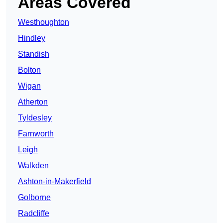
Areas Covered
Westhoughton
Hindley
Standish
Bolton
Wigan
Atherton
Tyldesley
Farnworth
Leigh
Walkden
Ashton-in-Makerfield
Golborne
Radcliffe