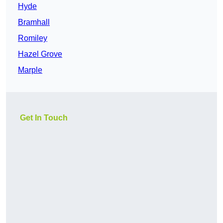
Hyde
Bramhall
Romiley
Hazel Grove
Marple
Get In Touch