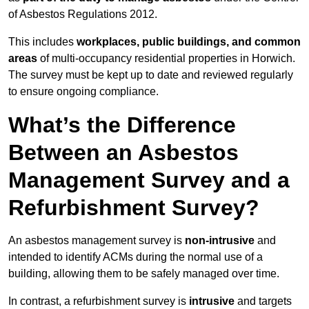
of Asbestos Regulations 2012.
This includes
workplaces, public buildings, and common
areas
of multi-occupancy residential properties in Horwich.
The survey must be kept up to date and reviewed regularly
to ensure ongoing compliance.
What’s the Difference
Between an Asbestos
Management Survey and a
Refurbishment Survey?
An asbestos management survey is
non-intrusive
and
intended to identify ACMs during the normal use of a
building, allowing them to be safely managed over time.
In contrast, a refurbishment survey is
intrusive
and targets