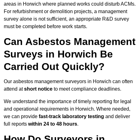
areas in Horwich where planned works could disturb ACMs.
For refurbishment or demolition projects, a management
survey alone is not sufficient, an appropriate R&D survey
must be completed before work starts.
Can Asbestos Management
Surveys in Horwich Be
Carried Out Quickly?
Our asbestos management surveyors in Horwich can often
attend at
short notice
to meet compliance deadlines.
We understand the importance of timely reporting for legal
and operational requirements in Horwich. Where needed,
we can provide
fast-track laboratory testing
and deliver
full reports
within 24 to 48 hours
.
How Do Surveyors in