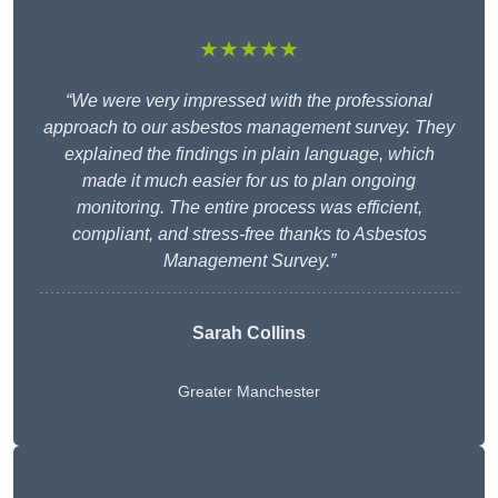
★★★★★
“We were very impressed with the professional
approach to our asbestos management survey. They
explained the findings in plain language, which
made it much easier for us to plan ongoing
monitoring. The entire process was efficient,
compliant, and stress-free thanks to Asbestos
Management Survey.”
Sarah Collins
Greater Manchester