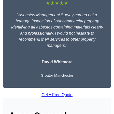
★★★★★
“
Asbestos Management Survey carried out a
thorough inspection of our commercial property,
identifying all asbestos-containing materials clearly
and professionally. I would not hesitate to
recommend their services to other property
managers.
“
David Whitmore
Greater Manchester
Get A Free Quote