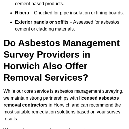
cement-based products.
Risers
– Checked for pipe insulation or lining boards.
Exterior panels or soffits
– Assessed for asbestos
cement or cladding materials.
Do Asbestos Management
Survey Providers in
Horwich Also Offer
Removal Services?
While our core service is asbestos management surveying,
we maintain strong partnerships with
licensed asbestos
removal contractors
in Horwich and can recommend the
most suitable remediation solutions based on your survey
results.