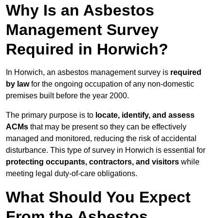
Why Is an Asbestos
Management Survey
Required in Horwich?
In Horwich, an asbestos management survey is
required
by law
for the ongoing occupation of any non-domestic
premises built before the year 2000.
The primary purpose is to
locate, identify, and assess
ACMs
that may be present so they can be effectively
managed and monitored, reducing the risk of accidental
disturbance. This type of survey in Horwich is essential for
protecting occupants, contractors, and visitors
while
meeting legal duty-of-care obligations.
What Should You Expect
From the Asbestos