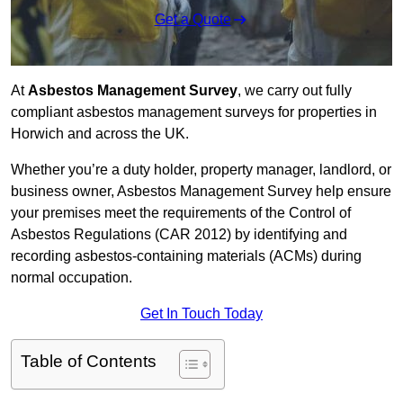
Get a Quote
At
Asbestos Management Survey
, we carry out fully
compliant asbestos management surveys for properties in
Horwich and across the UK.
Whether you’re a duty holder, property manager, landlord, or
business owner, Asbestos Management Survey help ensure
your premises meet the requirements of the Control of
Asbestos Regulations (CAR 2012) by identifying and
recording asbestos-containing materials (ACMs) during
normal occupation.
Get In Touch Today
Table of Contents