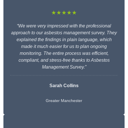
★★★★★
“We were very impressed with the professional
approach to our asbestos management survey. They
explained the findings in plain language, which
made it much easier for us to plan ongoing
monitoring. The entire process was efficient,
compliant, and stress-free thanks to Asbestos
Management Survey.”
Sarah Collins
Greater Manchester