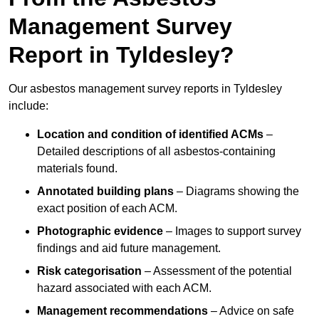
Management Survey
Report in Tyldesley?
Our asbestos management survey reports in Tyldesley
include:
Location and condition of identified ACMs
–
Detailed descriptions of all asbestos-containing
materials found.
Annotated building plans
– Diagrams showing the
exact position of each ACM.
Photographic evidence
– Images to support survey
findings and aid future management.
Risk categorisation
– Assessment of the potential
hazard associated with each ACM.
Management recommendations
– Advice on safe