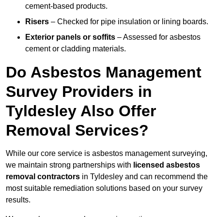
cement-based products.
Risers
– Checked for pipe insulation or lining boards.
Exterior panels or soffits
– Assessed for asbestos
cement or cladding materials.
Do Asbestos Management
Survey Providers in
Tyldesley Also Offer
Removal Services?
While our core service is asbestos management surveying,
we maintain strong partnerships with
licensed asbestos
removal contractors
in Tyldesley and can recommend the
most suitable remediation solutions based on your survey
results.