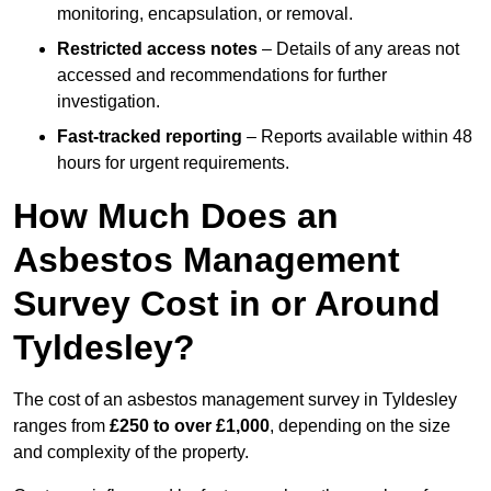
monitoring, encapsulation, or removal.
Restricted access notes
– Details of any areas not
accessed and recommendations for further
investigation.
Fast-tracked reporting
– Reports available within 48
hours for urgent requirements.
How Much Does an
Asbestos Management
Survey Cost in or Around
Tyldesley?
The cost of an asbestos management survey in Tyldesley
ranges from
£250 to over £1,000
, depending on the size
and complexity of the property.