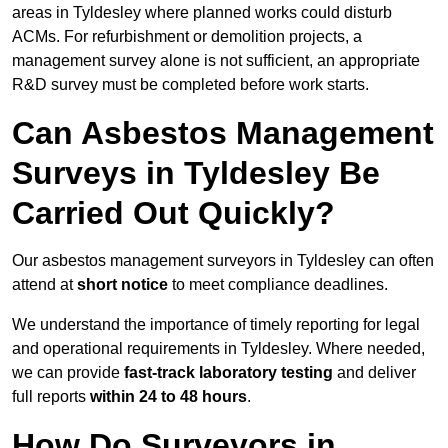
areas in Tyldesley where planned works could disturb
ACMs. For refurbishment or demolition projects, a
management survey alone is not sufficient, an appropriate
R&D survey must be completed before work starts.
Can Asbestos Management
Surveys in Tyldesley Be
Carried Out Quickly?
Our asbestos management surveyors in Tyldesley can often
attend at
short notice
to meet compliance deadlines.
We understand the importance of timely reporting for legal
and operational requirements in Tyldesley. Where needed,
we can provide
fast-track laboratory testing
and deliver
full reports
within 24 to 48 hours
.
How Do Surveyors in