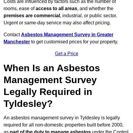
Costs are influenced by factors such as the number of
rooms, ease of
access to all areas
, and whether the
premises are commercial
, industrial, or public sector.
Urgent or same-day service may also affect pricing.
Contact
Asbestos Management Survey in Greater
Manchester
to get customised prices for your property.
Get a Price
When Is an Asbestos
Management Survey
Legally Required in
Tyldesley?
An asbestos management survey in Tyldesley is legally
required for all non-domestic properties built before 2000,
as
part of the duty to manage asbestos
under the Control