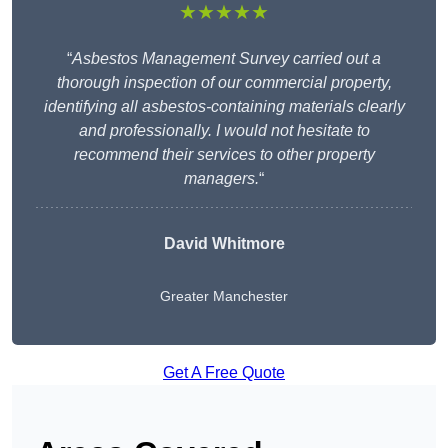
★★★★★
“
Asbestos Management Survey carried out a
thorough inspection of our commercial property,
identifying all asbestos-containing materials clearly
and professionally. I would not hesitate to
recommend their services to other property
managers.
“
David Whitmore
Greater Manchester
Get A Free Quote