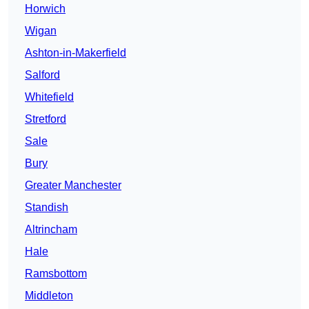
Horwich
Wigan
Ashton-in-Makerfield
Salford
Whitefield
Stretford
Sale
Bury
Greater Manchester
Standish
Altrincham
Hale
Ramsbottom
Middleton