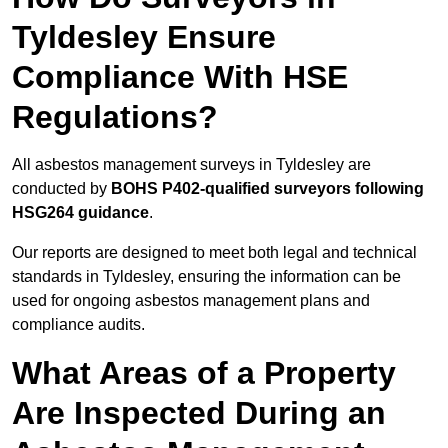
Tyldesley Ensure
Compliance With HSE
Regulations?
All asbestos management surveys in Tyldesley are
conducted by
BOHS P402-qualified surveyors following
HSG264 guidance
.
Our reports are designed to meet both legal and technical
standards in Tyldesley, ensuring the information can be
used for ongoing asbestos management plans and
compliance audits.
What Areas of a Property
Are Inspected During an