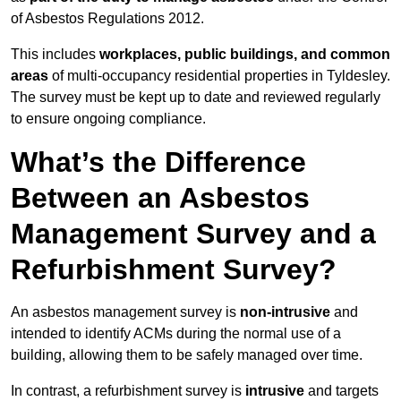
of Asbestos Regulations 2012.
This includes
workplaces, public buildings, and common
areas
of multi-occupancy residential properties in Tyldesley.
The survey must be kept up to date and reviewed regularly
to ensure ongoing compliance.
What’s the Difference
Between an Asbestos
Management Survey and a
Refurbishment Survey?
An asbestos management survey is
non-intrusive
and
intended to identify ACMs during the normal use of a
building, allowing them to be safely managed over time.
In contrast, a refurbishment survey is
intrusive
and targets