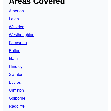
Areas Covered
Atherton
Leigh
Walkden
Westhoughton
Farnworth
Bolton
Irlam
Hindley
Swinton
Eccles
Urmston
Golborne
Radcliffe