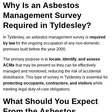
Why Is an Asbestos
Management Survey
Required in Tyldesley?
In Tyldesley, an asbestos management survey is
required
by law
for the ongoing occupation of any non-domestic
premises built before the year 2000.
The primary purpose is to
locate, identify, and assess
ACMs
that may be present so they can be effectively
managed and monitored, reducing the risk of accidental
disturbance. This type of survey in Tyldesley is essential for
protecting occupants, contractors, and visitors
while
meeting legal duty-of-care obligations.
What Should You Expect
From the Asbestos