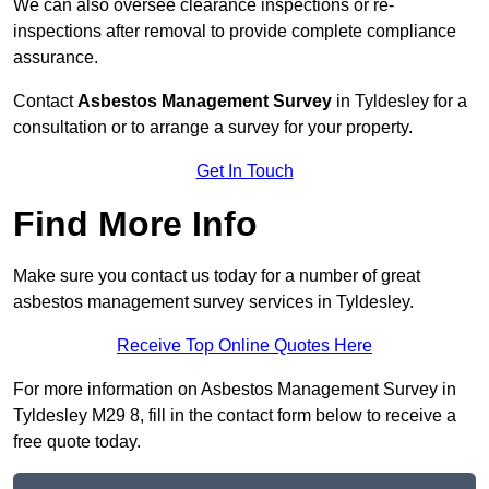
We can also oversee clearance inspections or re-
inspections after removal to provide complete compliance
assurance.
Contact
Asbestos Management Survey
in Tyldesley for a
consultation or to arrange a survey for your property.
Get In Touch
Find More Info
Make sure you contact us today for a number of great
asbestos management survey services in Tyldesley.
Receive Top Online Quotes Here
For more information on Asbestos Management Survey in
Tyldesley M29 8, fill in the contact form below to receive a
free quote today.