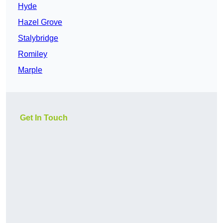
Hyde
Hazel Grove
Stalybridge
Romiley
Marple
Get In Touch