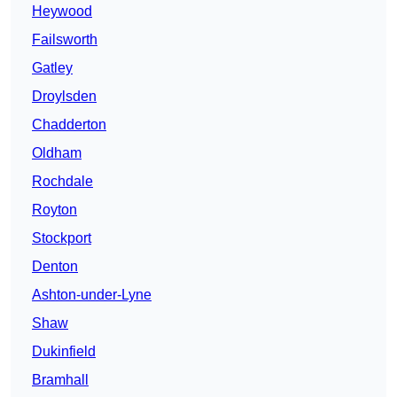
Heywood
Failsworth
Gatley
Droylsden
Chadderton
Oldham
Rochdale
Royton
Stockport
Denton
Ashton-under-Lyne
Shaw
Dukinfield
Bramhall