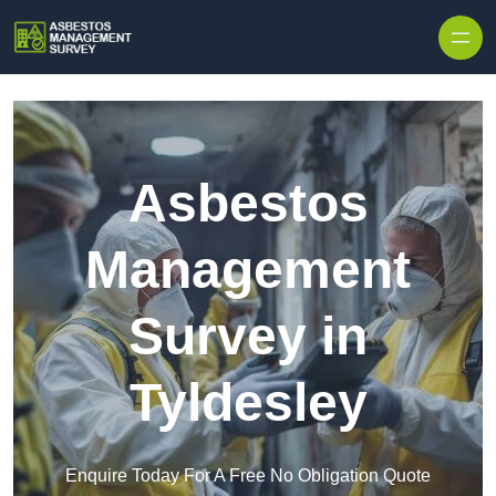
Skip to content
Asbestos
Management
Survey in
Tyldesley
Enquire Today For A Free No Obligation Quote