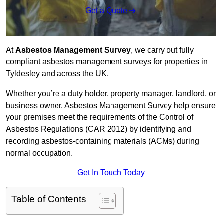
Get a Quote
At
Asbestos Management Survey
, we carry out fully
compliant asbestos management surveys for properties in
Tyldesley and across the UK.
Whether you’re a duty holder, property manager, landlord, or
business owner, Asbestos Management Survey help ensure
your premises meet the requirements of the Control of
Asbestos Regulations (CAR 2012) by identifying and
recording asbestos-containing materials (ACMs) during
normal occupation.
Get In Touch Today
Table of Contents