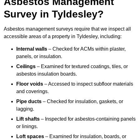
Asbestos Management
Survey in Tyldesley?
Asbestos management surveys require that we inspect all
accessible areas of a property in Tyldesley, including:
Internal walls
– Checked for ACMs within plaster,
panels, or insulation.
Ceilings
– Examined for textured coatings, tiles, or
asbestos insulation boards.
Floor voids
– Accessed to inspect subfloor materials
and coverings.
Pipe ducts
– Checked for insulation, gaskets, or
lagging.
Lift shafts
– Inspected for asbestos-containing panels
or linings.
Loft spaces
– Examined for insulation, boards, or