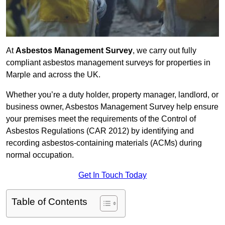
At
Asbestos Management Survey
, we carry out fully
compliant asbestos management surveys for properties in
Marple and across the UK.
Whether you’re a duty holder, property manager, landlord, or
business owner, Asbestos Management Survey help ensure
your premises meet the requirements of the Control of
Asbestos Regulations (CAR 2012) by identifying and
recording asbestos-containing materials (ACMs) during
normal occupation.
Get In Touch Today
Table of Contents