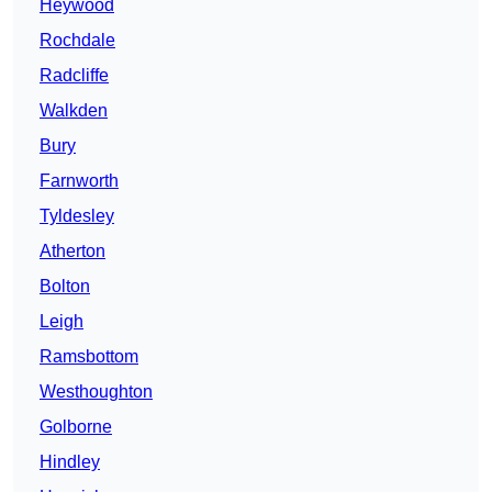
Heywood
Rochdale
Radcliffe
Walkden
Bury
Farnworth
Tyldesley
Atherton
Bolton
Leigh
Ramsbottom
Westhoughton
Golborne
Hindley