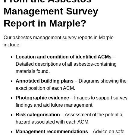
Management Survey
Report in Marple?
Our asbestos management survey reports in Marple
include:
Location and condition of identified ACMs
–
Detailed descriptions of all asbestos-containing
materials found.
Annotated building plans
– Diagrams showing the
exact position of each ACM.
Photographic evidence
– Images to support survey
findings and aid future management.
Risk categorisation
– Assessment of the potential
hazard associated with each ACM.
Management recommendations
– Advice on safe