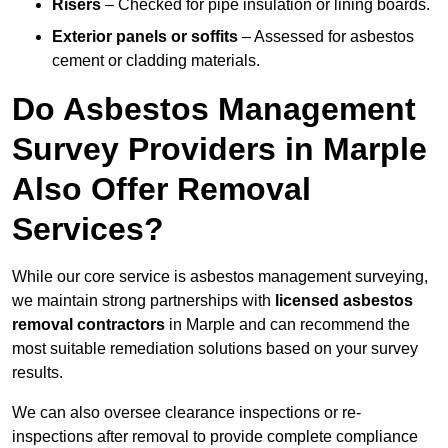
Risers
– Checked for pipe insulation or lining boards.
Exterior panels or soffits
– Assessed for asbestos
cement or cladding materials.
Do Asbestos Management
Survey Providers in Marple
Also Offer Removal
Services?
While our core service is asbestos management surveying,
we maintain strong partnerships with
licensed asbestos
removal contractors
in Marple and can recommend the
most suitable remediation solutions based on your survey
results.
We can also oversee clearance inspections or re-
inspections after removal to provide complete compliance