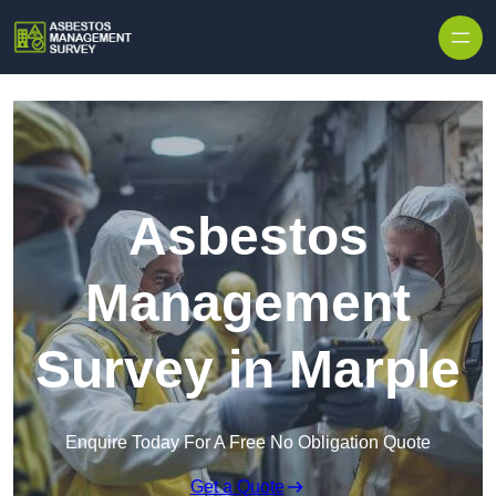
Skip to content
Asbestos
Management
Survey in Marple
Enquire Today For A Free No Obligation Quote
Get a Quote