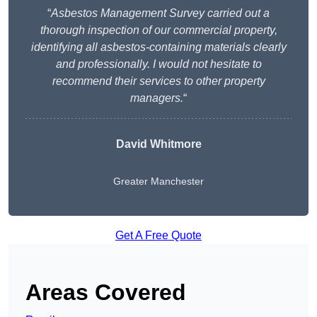
“
Asbestos Management Survey carried out a
thorough inspection of our commercial property,
identifying all asbestos-containing materials clearly
and professionally. I would not hesitate to
recommend their services to other property
managers.
“
David Whitmore
Greater Manchester
Get A Free Quote
Areas Covered