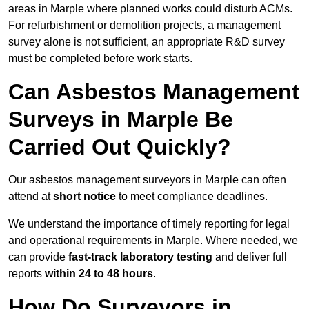
areas in Marple where planned works could disturb ACMs.
For refurbishment or demolition projects, a management
survey alone is not sufficient, an appropriate R&D survey
must be completed before work starts.
Can Asbestos Management
Surveys in Marple Be
Carried Out Quickly?
Our asbestos management surveyors in Marple can often
attend at
short notice
to meet compliance deadlines.
We understand the importance of timely reporting for legal
and operational requirements in Marple. Where needed, we
can provide
fast-track laboratory testing
and deliver full
reports
within 24 to 48 hours
.
How Do Surveyors in