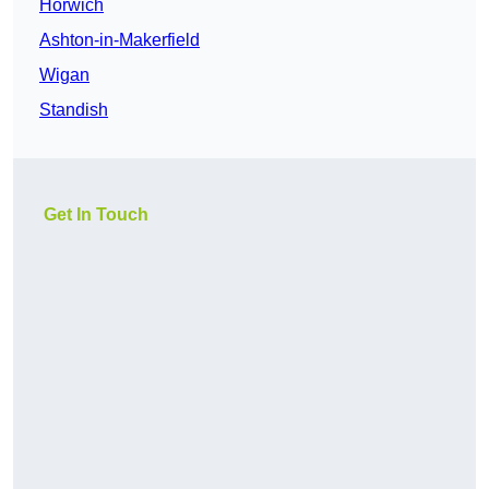
Horwich
Ashton-in-Makerfield
Wigan
Standish
Get In Touch