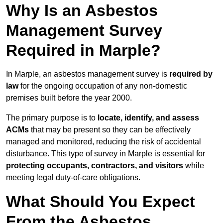
Why Is an Asbestos
Management Survey
Required in Marple?
In Marple, an asbestos management survey is
required by
law
for the ongoing occupation of any non-domestic
premises built before the year 2000.
The primary purpose is to
locate, identify, and assess
ACMs
that may be present so they can be effectively
managed and monitored, reducing the risk of accidental
disturbance. This type of survey in Marple is essential for
protecting occupants, contractors, and visitors
while
meeting legal duty-of-care obligations.
What Should You Expect
From the Asbestos