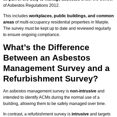
of Asbestos Regulations 2012.
This includes
workplaces, public buildings, and common
areas
of multi-occupancy residential properties in Marple.
The survey must be kept up to date and reviewed regularly
to ensure ongoing compliance.
What’s the Difference
Between an Asbestos
Management Survey and a
Refurbishment Survey?
An asbestos management survey is
non-intrusive
and
intended to identify ACMs during the normal use of a
building, allowing them to be safely managed over time.
In contrast, a refurbishment survey is
intrusive
and targets