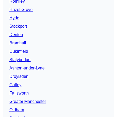
Romiley
Hazel Grove
Hyde
Stockport
Denton
Bramhall
Dukinfield
Stalybridge
Ashton-under-Lyne
Droylsden
Gatley
Failsworth
Greater Manchester
Oldham