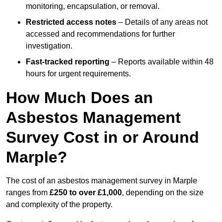
monitoring, encapsulation, or removal.
Restricted access notes
– Details of any areas not
accessed and recommendations for further
investigation.
Fast-tracked reporting
– Reports available within 48
hours for urgent requirements.
How Much Does an
Asbestos Management
Survey Cost in or Around
Marple?
The cost of an asbestos management survey in Marple
ranges from
£250 to over £1,000
, depending on the size
and complexity of the property.