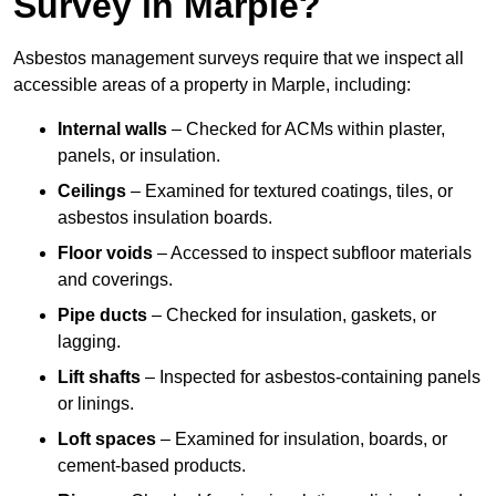
Survey in Marple?
Asbestos management surveys require that we inspect all
accessible areas of a property in Marple, including:
Internal walls
– Checked for ACMs within plaster,
panels, or insulation.
Ceilings
– Examined for textured coatings, tiles, or
asbestos insulation boards.
Floor voids
– Accessed to inspect subfloor materials
and coverings.
Pipe ducts
– Checked for insulation, gaskets, or
lagging.
Lift shafts
– Inspected for asbestos-containing panels
or linings.
Loft spaces
– Examined for insulation, boards, or
cement-based products.