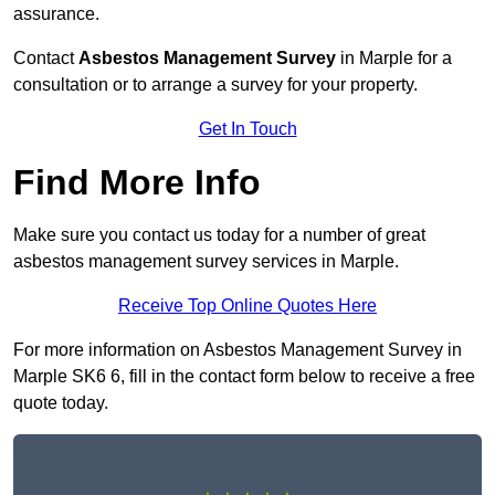
assurance.
Contact
Asbestos Management Survey
in Marple for a
consultation or to arrange a survey for your property.
Get In Touch
Find More Info
Make sure you contact us today for a number of great
asbestos management survey services in Marple.
Receive Top Online Quotes Here
For more information on Asbestos Management Survey in
Marple SK6 6, fill in the contact form below to receive a free
quote today.