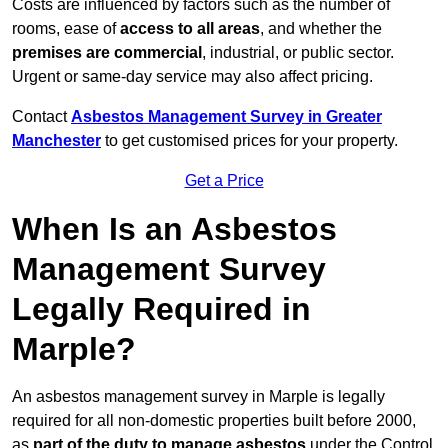
Costs are influenced by factors such as the number of
rooms, ease of
access to all areas
, and whether the
premises are commercial
, industrial, or public sector.
Urgent or same-day service may also affect pricing.
Contact
Asbestos Management Survey in Greater
Manchester
to get customised prices for your property.
Get a Price
When Is an Asbestos
Management Survey
Legally Required in
Marple?
An asbestos management survey in Marple is legally
required for all non-domestic properties built before 2000,
as
part of the duty to manage asbestos
under the Control