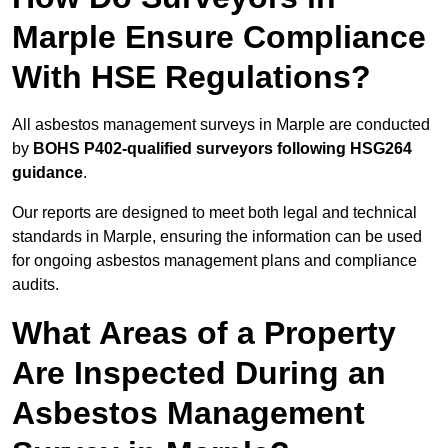
Marple Ensure Compliance
With HSE Regulations?
All asbestos management surveys in Marple are conducted
by
BOHS P402-qualified surveyors following HSG264
guidance
.
Our reports are designed to meet both legal and technical
standards in Marple, ensuring the information can be used
for ongoing asbestos management plans and compliance
audits.
What Areas of a Property
Are Inspected During an
Asbestos Management