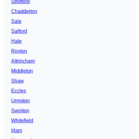
Stretford
Chadderton
Sale
Salford
Hale
Royton
Altrincham
Middleton
Shaw
Eccles
Urmston
Swinton
Whitefield
Irlam