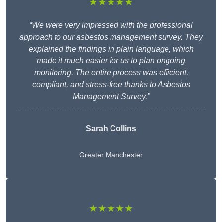
★★★★★
“We were very impressed with the professional
approach to our asbestos management survey. They
explained the findings in plain language, which
made it much easier for us to plan ongoing
monitoring. The entire process was efficient,
compliant, and stress-free thanks to Asbestos
Management Survey.”
Sarah Collins
Greater Manchester
★★★★★