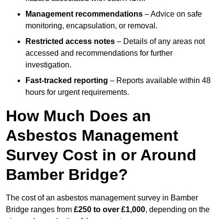
Management recommendations
– Advice on safe
monitoring, encapsulation, or removal.
Restricted access notes
– Details of any areas not
accessed and recommendations for further
investigation.
Fast-tracked reporting
– Reports available within 48
hours for urgent requirements.
How Much Does an
Asbestos Management
Survey Cost in or Around
Bamber Bridge?
The cost of an asbestos management survey in Bamber
Bridge ranges from
£250 to over £1,000
, depending on the