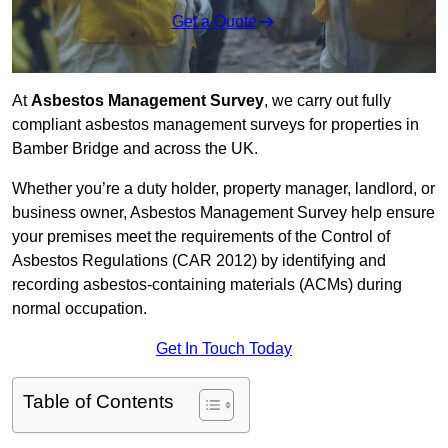
Get a Quote
At
Asbestos Management Survey
, we carry out fully
compliant asbestos management surveys for properties in
Bamber Bridge and across the UK.
Whether you’re a duty holder, property manager, landlord, or
business owner, Asbestos Management Survey help ensure
your premises meet the requirements of the Control of
Asbestos Regulations (CAR 2012) by identifying and
recording asbestos-containing materials (ACMs) during
normal occupation.
Get In Touch Today
Table of Contents