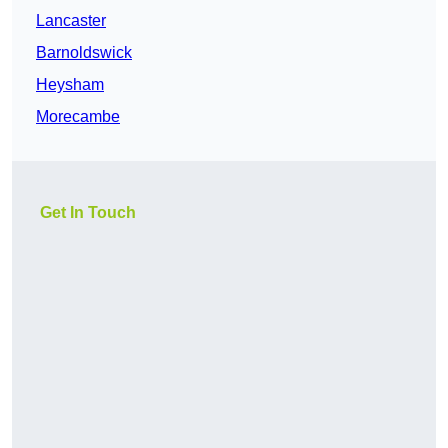
Lancaster
Barnoldswick
Heysham
Morecambe
Get In Touch