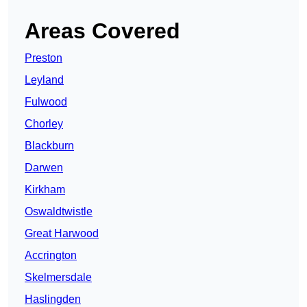
Areas Covered
Preston
Leyland
Fulwood
Chorley
Blackburn
Darwen
Kirkham
Oswaldtwistle
Great Harwood
Accrington
Skelmersdale
Haslingden