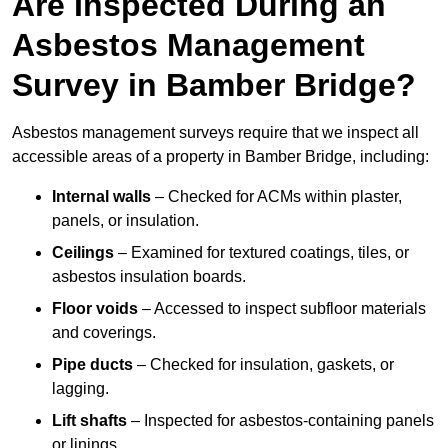
Are Inspected During an
Asbestos Management
Survey in Bamber Bridge?
Asbestos management surveys require that we inspect all
accessible areas of a property in Bamber Bridge, including:
Internal walls
– Checked for ACMs within plaster,
panels, or insulation.
Ceilings
– Examined for textured coatings, tiles, or
asbestos insulation boards.
Floor voids
– Accessed to inspect subfloor materials
and coverings.
Pipe ducts
– Checked for insulation, gaskets, or
lagging.
Lift shafts
– Inspected for asbestos-containing panels
or linings.