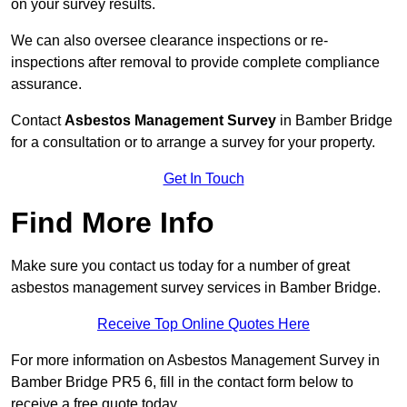
on your survey results.
We can also oversee clearance inspections or re-
inspections after removal to provide complete compliance
assurance.
Contact
Asbestos Management Survey
in Bamber Bridge
for a consultation or to arrange a survey for your property.
Get In Touch
Find More Info
Make sure you contact us today for a number of great
asbestos management survey services in Bamber Bridge.
Receive Top Online Quotes Here
For more information on Asbestos Management Survey in
Bamber Bridge PR5 6, fill in the contact form below to
receive a free quote today.