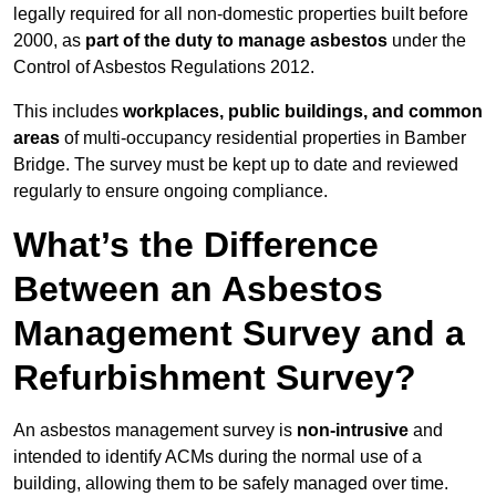
legally required for all non-domestic properties built before
2000, as
part of the duty to manage asbestos
under the
Control of Asbestos Regulations 2012.
This includes
workplaces, public buildings, and common
areas
of multi-occupancy residential properties in Bamber
Bridge. The survey must be kept up to date and reviewed
regularly to ensure ongoing compliance.
What’s the Difference
Between an Asbestos
Management Survey and a
Refurbishment Survey?
An asbestos management survey is
non-intrusive
and
intended to identify ACMs during the normal use of a
building, allowing them to be safely managed over time.