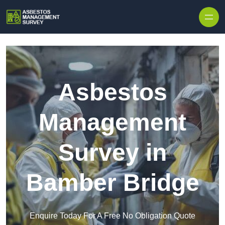
Skip to content
Asbestos
Management
Survey in
Bamber Bridge
Enquire Today For A Free No Obligation Quote