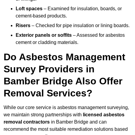
Loft spaces
– Examined for insulation, boards, or
cement-based products.
Risers
– Checked for pipe insulation or lining boards.
Exterior panels or soffits
– Assessed for asbestos
cement or cladding materials.
Do Asbestos Management
Survey Providers in
Bamber Bridge Also Offer
Removal Services?
While our core service is asbestos management surveying,
we maintain strong partnerships with
licensed asbestos
removal contractors
in Bamber Bridge and can
recommend the most suitable remediation solutions based