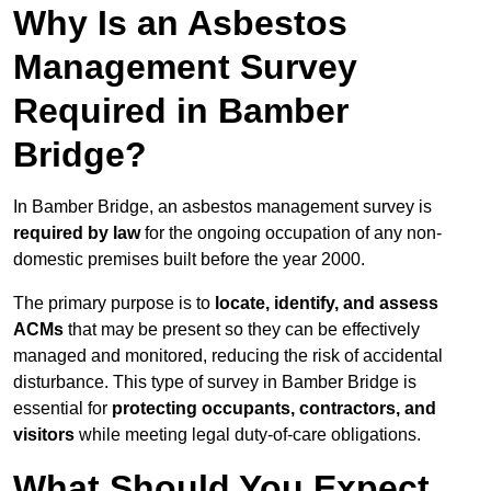
Why Is an Asbestos
Management Survey
Required in Bamber
Bridge?
In Bamber Bridge, an asbestos management survey is
required by law
for the ongoing occupation of any non-
domestic premises built before the year 2000.
The primary purpose is to
locate, identify, and assess
ACMs
that may be present so they can be effectively
managed and monitored, reducing the risk of accidental
disturbance. This type of survey in Bamber Bridge is
essential for
protecting occupants, contractors, and
visitors
while meeting legal duty-of-care obligations.
What Should You Expect