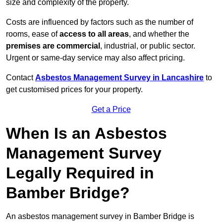
size and complexity of the property.
Costs are influenced by factors such as the number of
rooms, ease of
access to all areas
, and whether the
premises are commercial
, industrial, or public sector.
Urgent or same-day service may also affect pricing.
Contact
Asbestos Management Survey in Lancashire
to
get customised prices for your property.
Get a Price
When Is an Asbestos
Management Survey
Legally Required in
Bamber Bridge?
An asbestos management survey in Bamber Bridge is