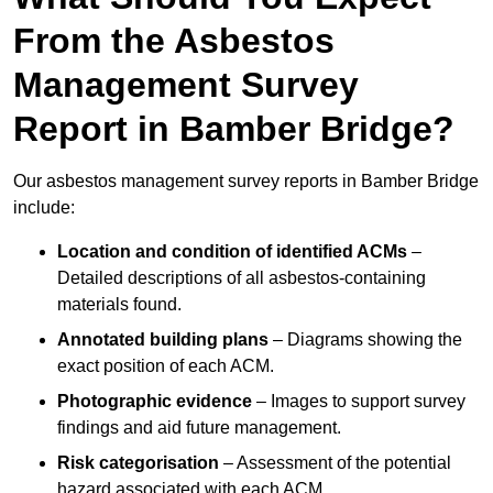
From the Asbestos
Management Survey
Report in Bamber Bridge?
Our asbestos management survey reports in Bamber Bridge
include:
Location and condition of identified ACMs
–
Detailed descriptions of all asbestos-containing
materials found.
Annotated building plans
– Diagrams showing the
exact position of each ACM.
Photographic evidence
– Images to support survey
findings and aid future management.
Risk categorisation
– Assessment of the potential
hazard associated with each ACM.