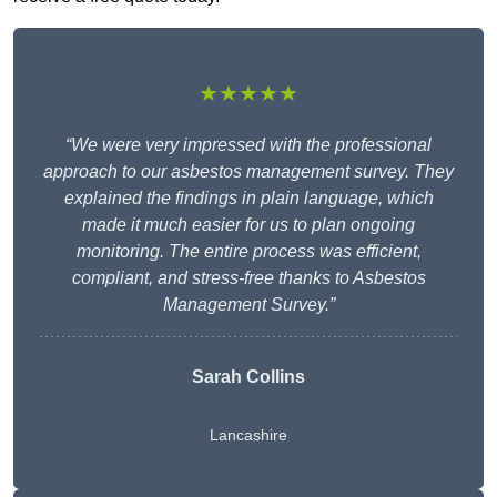
★★★★★
“We were very impressed with the professional
approach to our asbestos management survey. They
explained the findings in plain language, which
made it much easier for us to plan ongoing
monitoring. The entire process was efficient,
compliant, and stress-free thanks to Asbestos
Management Survey.”
Sarah Collins
Lancashire