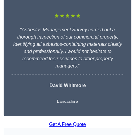
★★★★★
“
Asbestos Management Survey carried out a
thorough inspection of our commercial property,
identifying all asbestos-containing materials clearly
and professionally. I would not hesitate to
recommend their services to other property
managers.
“
David Whitmore
Lancashire
Get A Free Quote