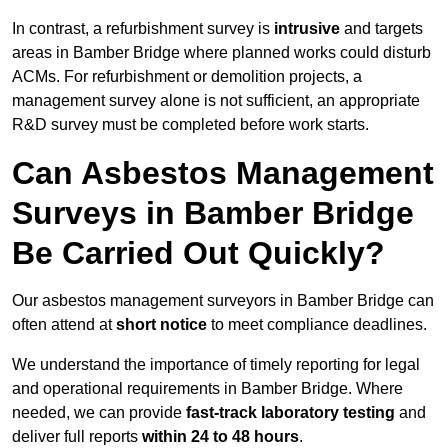
In contrast, a refurbishment survey is
intrusive
and targets
areas in Bamber Bridge where planned works could disturb
ACMs. For refurbishment or demolition projects, a
management survey alone is not sufficient, an appropriate
R&D survey must be completed before work starts.
Can Asbestos Management
Surveys in Bamber Bridge
Be Carried Out Quickly?
Our asbestos management surveyors in Bamber Bridge can
often attend at
short notice
to meet compliance deadlines.
We understand the importance of timely reporting for legal
and operational requirements in Bamber Bridge. Where
needed, we can provide
fast-track laboratory testing
and
deliver full reports
within 24 to 48 hours
.