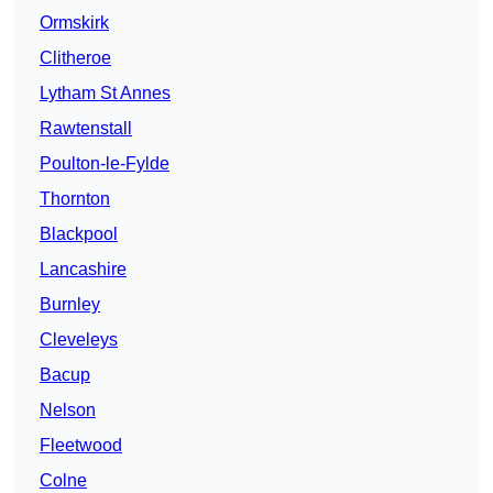
Ormskirk
Clitheroe
Lytham St Annes
Rawtenstall
Poulton-le-Fylde
Thornton
Blackpool
Lancashire
Burnley
Cleveleys
Bacup
Nelson
Fleetwood
Colne