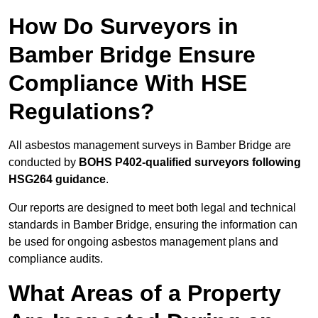
How Do Surveyors in
Bamber Bridge Ensure
Compliance With HSE
Regulations?
All asbestos management surveys in Bamber Bridge are
conducted by
BOHS P402-qualified surveyors following
HSG264 guidance
.
Our reports are designed to meet both legal and technical
standards in Bamber Bridge, ensuring the information can
be used for ongoing asbestos management plans and
compliance audits.
What Areas of a Property