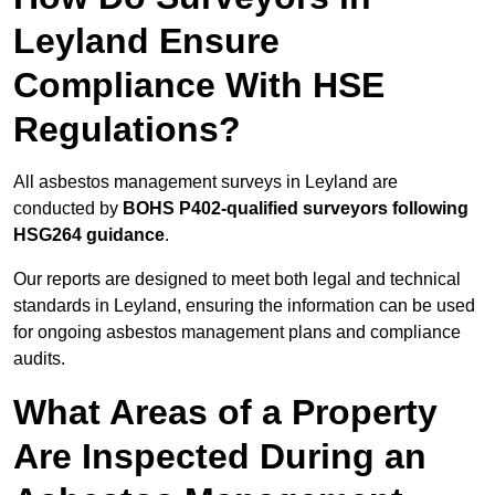
Leyland Ensure
Compliance With HSE
Regulations?
All asbestos management surveys in Leyland are
conducted by
BOHS P402-qualified surveyors following
HSG264 guidance
.
Our reports are designed to meet both legal and technical
standards in Leyland, ensuring the information can be used
for ongoing asbestos management plans and compliance
audits.
What Areas of a Property
Are Inspected During an