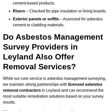
cement-based products.
Risers
– Checked for pipe insulation or lining boards.
Exterior panels or soffits
– Assessed for asbestos
cement or cladding materials.
Do Asbestos Management
Survey Providers in
Leyland Also Offer
Removal Services?
While our core service is asbestos management surveying,
we maintain strong partnerships with
licensed asbestos
removal contractors
in Leyland and can recommend the
most suitable remediation solutions based on your survey
results.