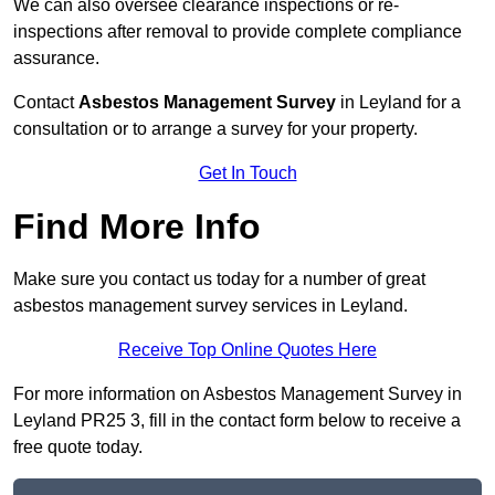
We can also oversee clearance inspections or re-
inspections after removal to provide complete compliance
assurance.
Contact
Asbestos Management Survey
in Leyland for a
consultation or to arrange a survey for your property.
Get In Touch
Find More Info
Make sure you contact us today for a number of great
asbestos management survey services in Leyland.
Receive Top Online Quotes Here
For more information on Asbestos Management Survey in
Leyland PR25 3, fill in the contact form below to receive a
free quote today.