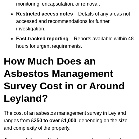
monitoring, encapsulation, or removal.
Restricted access notes
– Details of any areas not
accessed and recommendations for further
investigation.
Fast-tracked reporting
– Reports available within 48
hours for urgent requirements.
How Much Does an
Asbestos Management
Survey Cost in or Around
Leyland?
The cost of an asbestos management survey in Leyland
ranges from
£250 to over £1,000
, depending on the size
and complexity of the property.