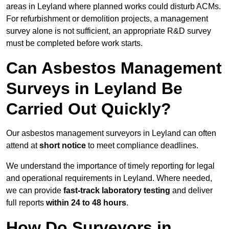
areas in Leyland where planned works could disturb ACMs.
For refurbishment or demolition projects, a management
survey alone is not sufficient, an appropriate R&D survey
must be completed before work starts.
Can Asbestos Management
Surveys in Leyland Be
Carried Out Quickly?
Our asbestos management surveyors in Leyland can often
attend at
short notice
to meet compliance deadlines.
We understand the importance of timely reporting for legal
and operational requirements in Leyland. Where needed,
we can provide
fast-track laboratory testing
and deliver
full reports
within 24 to 48 hours
.
How Do Surveyors in