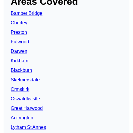
Areas Covered
Bamber Bridge
Chorley
Preston
Fulwood
Darwen
Kirkham
Blackburn
Skelmersdale
Ormskirk
Oswaldtwistle
Great Harwood
Accrington
Lytham St Annes