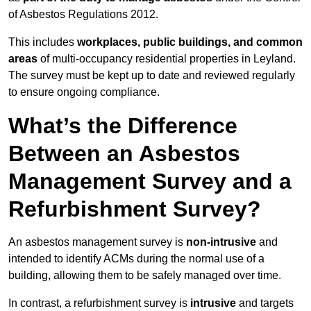
of Asbestos Regulations 2012.
This includes
workplaces, public buildings, and common
areas
of multi-occupancy residential properties in Leyland.
The survey must be kept up to date and reviewed regularly
to ensure ongoing compliance.
What’s the Difference
Between an Asbestos
Management Survey and a
Refurbishment Survey?
An asbestos management survey is
non-intrusive
and
intended to identify ACMs during the normal use of a
building, allowing them to be safely managed over time.
In contrast, a refurbishment survey is
intrusive
and targets