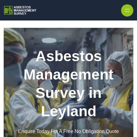
Skip to content
Asbestos
Management
Survey in
Leyland
Enquire Today For A Free No Obligation Quote