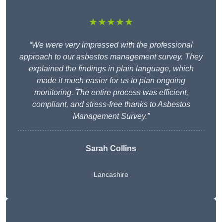
★★★★★
“We were very impressed with the professional
approach to our asbestos management survey. They
explained the findings in plain language, which
made it much easier for us to plan ongoing
monitoring. The entire process was efficient,
compliant, and stress-free thanks to Asbestos
Management Survey.”
Sarah Collins
Lancashire