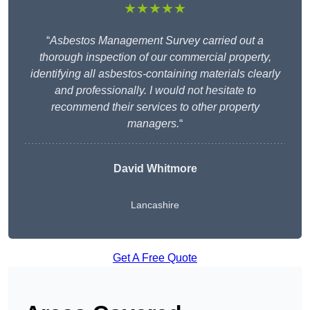
★★★★★
“
Asbestos Management Survey carried out a
thorough inspection of our commercial property,
identifying all asbestos-containing materials clearly
and professionally. I would not hesitate to
recommend their services to other property
managers.
“
David Whitmore
Lancashire
Get A Free Quote