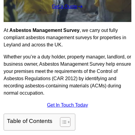
Get a Quote
At
Asbestos Management Survey
, we carry out fully
compliant asbestos management surveys for properties in
Leyland and across the UK.
Whether you’re a duty holder, property manager, landlord, or
business owner, Asbestos Management Survey help ensure
your premises meet the requirements of the Control of
Asbestos Regulations (CAR 2012) by identifying and
recording asbestos-containing materials (ACMs) during
normal occupation.
Get In Touch Today
Table of Contents