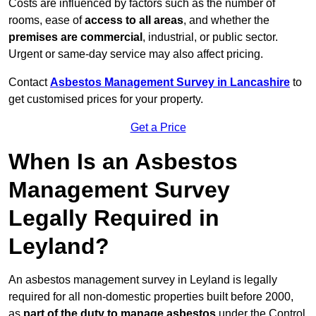
Costs are influenced by factors such as the number of
rooms, ease of
access to all areas
, and whether the
premises are commercial
, industrial, or public sector.
Urgent or same-day service may also affect pricing.
Contact
Asbestos Management Survey in Lancashire
to
get customised prices for your property.
Get a Price
When Is an Asbestos
Management Survey
Legally Required in
Leyland?
An asbestos management survey in Leyland is legally
required for all non-domestic properties built before 2000,
as
part of the duty to manage asbestos
under the Control