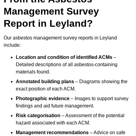
Management Survey
Report in Leyland?
Our asbestos management survey reports in Leyland
include:
Location and condition of identified ACMs
–
Detailed descriptions of all asbestos-containing
materials found.
Annotated building plans
– Diagrams showing the
exact position of each ACM.
Photographic evidence
– Images to support survey
findings and aid future management.
Risk categorisation
– Assessment of the potential
hazard associated with each ACM.
Management recommendations
– Advice on safe