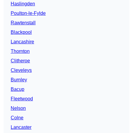
Haslingden
Poulton-le-Fylde
Rawtenstall
Blackpool
Lancashire
Thornton
Clitheroe
Cleveleys
Burnley
Bacup
Fleetwood
Nelson
Colne
Lancaster