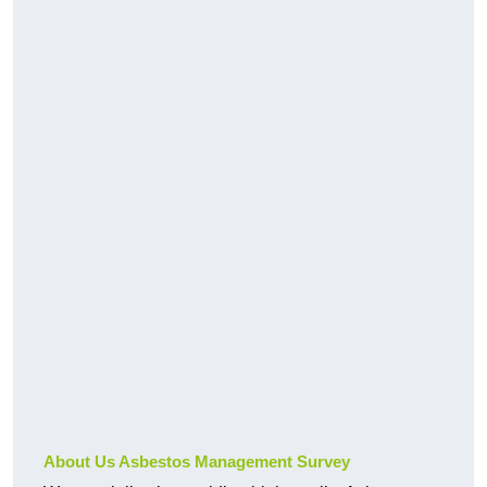
About Us Asbestos Management Survey