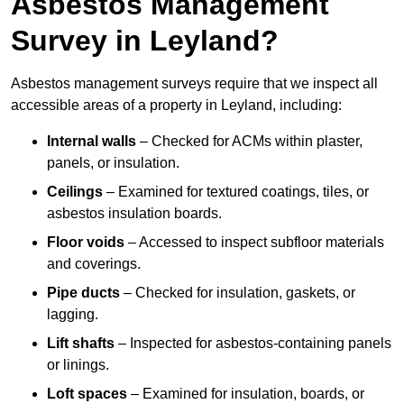
Asbestos Management
Survey in Leyland?
Asbestos management surveys require that we inspect all
accessible areas of a property in Leyland, including:
Internal walls
– Checked for ACMs within plaster,
panels, or insulation.
Ceilings
– Examined for textured coatings, tiles, or
asbestos insulation boards.
Floor voids
– Accessed to inspect subfloor materials
and coverings.
Pipe ducts
– Checked for insulation, gaskets, or
lagging.
Lift shafts
– Inspected for asbestos-containing panels
or linings.
Loft spaces
– Examined for insulation, boards, or