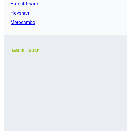
Barnoldswick
Heysham
Morecambe
Get In Touch