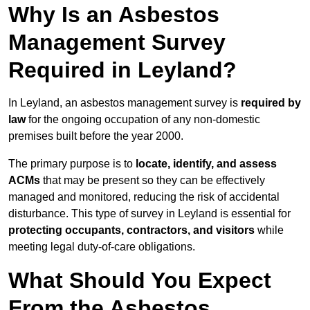
Why Is an Asbestos
Management Survey
Required in Leyland?
In Leyland, an asbestos management survey is
required by
law
for the ongoing occupation of any non-domestic
premises built before the year 2000.
The primary purpose is to
locate, identify, and assess
ACMs
that may be present so they can be effectively
managed and monitored, reducing the risk of accidental
disturbance. This type of survey in Leyland is essential for
protecting occupants, contractors, and visitors
while
meeting legal duty-of-care obligations.
What Should You Expect
From the Asbestos