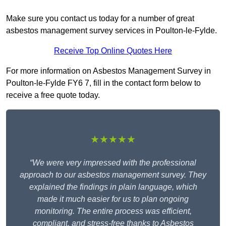
Make sure you contact us today for a number of great
asbestos management survey services in Poulton-le-Fylde.
Receive Top Online Quotes Here
For more information on Asbestos Management Survey in
Poulton-le-Fylde FY6 7, fill in the contact form below to
receive a free quote today.
★★★★★
“We were very impressed with the professional
approach to our asbestos management survey. They
explained the findings in plain language, which
made it much easier for us to plan ongoing
monitoring. The entire process was efficient,
compliant, and stress-free thanks to Asbestos