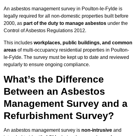
An asbestos management survey in Poulton-le-Fylde is
legally required for all non-domestic properties built before
2000, as
part of the duty to manage asbestos
under the
Control of Asbestos Regulations 2012.
This includes
workplaces, public buildings, and common
areas
of multi-occupancy residential properties in Poulton-
le-Fylde. The survey must be kept up to date and reviewed
regularly to ensure ongoing compliance.
What’s the Difference
Between an Asbestos
Management Survey and a
Refurbishment Survey?
An asbestos management survey is
non-intrusive
and