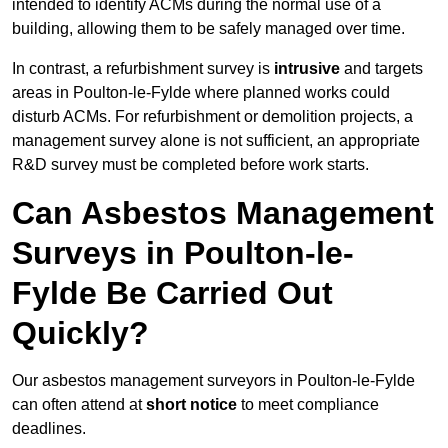
intended to identify ACMs during the normal use of a
building, allowing them to be safely managed over time.
In contrast, a refurbishment survey is
intrusive
and targets
areas in Poulton-le-Fylde where planned works could
disturb ACMs. For refurbishment or demolition projects, a
management survey alone is not sufficient, an appropriate
R&D survey must be completed before work starts.
Can Asbestos Management
Surveys in Poulton-le-
Fylde Be Carried Out
Quickly?
Our asbestos management surveyors in Poulton-le-Fylde
can often attend at
short notice
to meet compliance
deadlines.