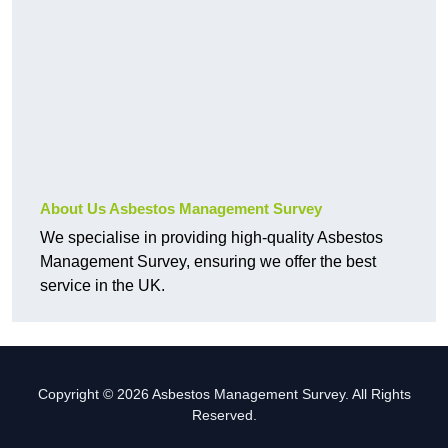
About Us Asbestos Management Survey
We specialise in providing high-quality Asbestos
Management Survey, ensuring we offer the best
service in the UK.
Copyright © 2026 Asbestos Management Survey. All Rights
Reserved.