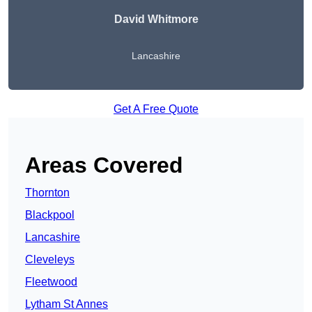
David Whitmore
Lancashire
Get A Free Quote
Areas Covered
Thornton
Blackpool
Lancashire
Cleveleys
Fleetwood
Lytham St Annes