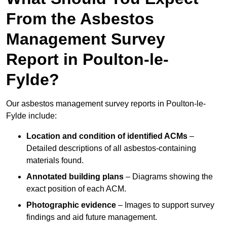
From the Asbestos
Management Survey
Report in Poulton-le-
Fylde?
Our asbestos management survey reports in Poulton-le-
Fylde include:
Location and condition of identified ACMs
–
Detailed descriptions of all asbestos-containing
materials found.
Annotated building plans
– Diagrams showing the
exact position of each ACM.
Photographic evidence
– Images to support survey
findings and aid future management.