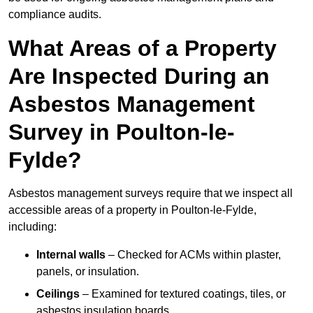
compliance audits.
What Areas of a Property
Are Inspected During an
Asbestos Management
Survey in Poulton-le-
Fylde?
Asbestos management surveys require that we inspect all
accessible areas of a property in Poulton-le-Fylde,
including:
Internal walls
– Checked for ACMs within plaster,
panels, or insulation.
Ceilings
– Examined for textured coatings, tiles, or
asbestos insulation boards.