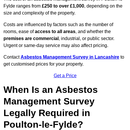
Fylde ranges from
£250 to over £1,000
, depending on the
size and complexity of the property.
Costs are influenced by factors such as the number of
rooms, ease of
access to all areas
, and whether the
premises are commercial
, industrial, or public sector.
Urgent or same-day service may also affect pricing.
Contact
Asbestos Management Survey in Lancashire
to
get customised prices for your property.
Get a Price
When Is an Asbestos
Management Survey
Legally Required in
Poulton-le-Fylde?