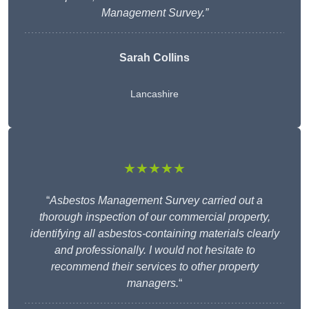
Management Survey.”
Sarah Collins
Lancashire
★★★★★
“
Asbestos Management Survey carried out a
thorough inspection of our commercial property,
identifying all asbestos-containing materials clearly
and professionally. I would not hesitate to
recommend their services to other property
managers.
“