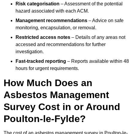
Risk categorisation
– Assessment of the potential
hazard associated with each ACM.
Management recommendations
– Advice on safe
monitoring, encapsulation, or removal.
Restricted access notes
– Details of any areas not
accessed and recommendations for further
investigation.
Fast-tracked reporting
– Reports available within 48
hours for urgent requirements.
How Much Does an
Asbestos Management
Survey Cost in or Around
Poulton-le-Fylde?
The cost of an asbestos management survey in Poulton-le-