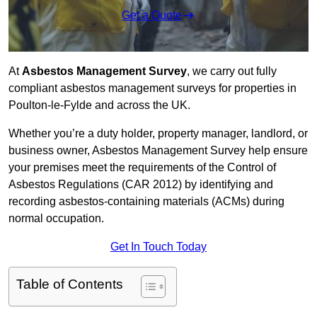
Get a Quote
At
Asbestos Management Survey
, we carry out fully
compliant asbestos management surveys for properties in
Poulton-le-Fylde and across the UK.
Whether you’re a duty holder, property manager, landlord, or
business owner, Asbestos Management Survey help ensure
your premises meet the requirements of the Control of
Asbestos Regulations (CAR 2012) by identifying and
recording asbestos-containing materials (ACMs) during
normal occupation.
Get In Touch Today
Table of Contents