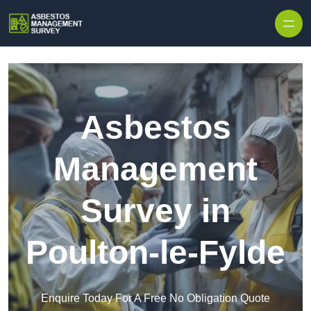
Skip to content
Asbestos
Management
Survey in
Poulton-le-Fylde
Enquire Today For A Free No Obligation Quote