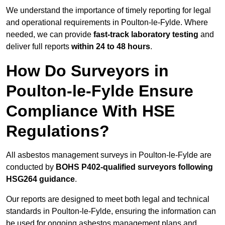
We understand the importance of timely reporting for legal
and operational requirements in Poulton-le-Fylde. Where
needed, we can provide
fast-track laboratory testing
and
deliver full reports
within 24 to 48 hours
.
How Do Surveyors in
Poulton-le-Fylde Ensure
Compliance With HSE
Regulations?
All asbestos management surveys in Poulton-le-Fylde are
conducted by
BOHS P402-qualified surveyors following
HSG264 guidance
.
Our reports are designed to meet both legal and technical
standards in Poulton-le-Fylde, ensuring the information can
be used for ongoing asbestos management plans and