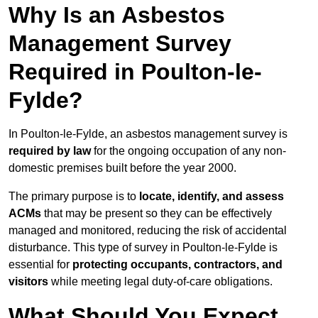
Why Is an Asbestos
Management Survey
Required in Poulton-le-
Fylde?
In Poulton-le-Fylde, an asbestos management survey is
required by law
for the ongoing occupation of any non-
domestic premises built before the year 2000.
The primary purpose is to
locate, identify, and assess
ACMs
that may be present so they can be effectively
managed and monitored, reducing the risk of accidental
disturbance. This type of survey in Poulton-le-Fylde is
essential for
protecting occupants, contractors, and
visitors
while meeting legal duty-of-care obligations.
What Should You Expect