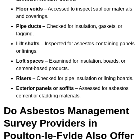
Floor voids
– Accessed to inspect subfloor materials
and coverings.
Pipe ducts
– Checked for insulation, gaskets, or
lagging.
Lift shafts
– Inspected for asbestos-containing panels
or linings.
Loft spaces
– Examined for insulation, boards, or
cement-based products.
Risers
– Checked for pipe insulation or lining boards.
Exterior panels or soffits
– Assessed for asbestos
cement or cladding materials.
Do Asbestos Management
Survey Providers in
Poulton-le-Fylde Also Offer