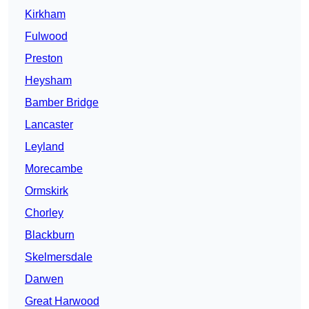
Kirkham
Fulwood
Preston
Heysham
Bamber Bridge
Lancaster
Leyland
Morecambe
Ormskirk
Chorley
Blackburn
Skelmersdale
Darwen
Great Harwood