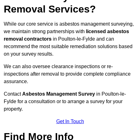
Removal Services?
While our core service is asbestos management surveying,
we maintain strong partnerships with
licensed asbestos
removal contractors
in Poulton-le-Fylde and can
recommend the most suitable remediation solutions based
on your survey results.
We can also oversee clearance inspections or re-
inspections after removal to provide complete compliance
assurance.
Contact
Asbestos Management Survey
in Poulton-le-
Fylde for a consultation or to arrange a survey for your
property.
Get In Touch
Find More Info