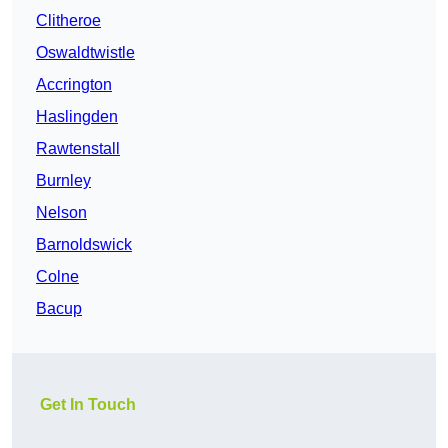
Clitheroe
Oswaldtwistle
Accrington
Haslingden
Rawtenstall
Burnley
Nelson
Barnoldswick
Colne
Bacup
Get In Touch